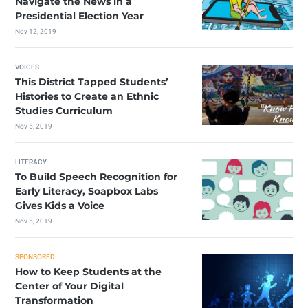
Navigate the News in a
Presidential Election Year
Nov 12, 2019
VOICES
This District Tapped Students’
Histories to Create an Ethnic
Studies Curriculum
Nov 5, 2019
LITERACY
To Build Speech Recognition for
Early Literacy, Soapbox Labs
Gives Kids a Voice
Nov 5, 2019
SPONSORED
How to Keep Students at the
Center of Your Digital
Transformation