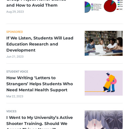
and How to Avoid Them
Aug 29, 2023
SPONSORED
If We Listen, Students Will Lead
Education Research and
Development
Jun 21, 2023
STUDENT VOICE
How Writing ‘Letters to
Strangers’ Helps Students Who
Need Mental Health Support
Mar 22, 2023
VOICES
I Went to My University’s Active
Shooter Training. Should We