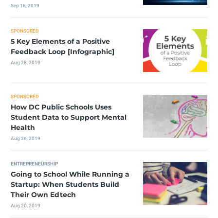
Sep 16, 2019
SPONSORED
5 Key Elements of a Positive
Feedback Loop [Infographic]
Aug 28, 2019
SPONSORED
How DC Public Schools Uses
Student Data to Support Mental
Health
Aug 26, 2019
ENTREPRENEURSHIP
Going to School While Running a
Startup: When Students Build
Their Own Edtech
Aug 20, 2019