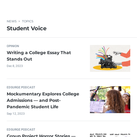
NEWS
>
TOPICS
Student Voice
OPINION
Writing a College Essay That
Stands Out
Dec 8, 2023
EDSURGE PODCAST
Mockumentary Explores College
Admissions — and Post-
Pandemic Student Life
Sep 12, 2023
EDSURGE PODCAST
Group Project Horror Stories —