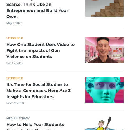
Scarce. Think Like an
Entrepreneur and Build Your
Own.
May 7, 2020
SPONSORED
How One Student Uses Video to
Fight the Impacts of Gun
Violence on Students
Dec 12, 2019
SPONSORED
It’s Time for Social Studies to
Make a Comeback. Here Are 3
Insights for Educators.
Nov 12, 2019
MEDIA LITERACY
How to Help Your Students