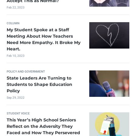
Accept This as Normal?
Feb 22, 2023
COLUMN
My Student Spoke at a Staff
Meeting About How Teachers
Need More Empathy. It Broke My
Heart.
Feb 10, 2023
POLICY AND GOVERNMENT
State Leaders Are Turning to
Students to Shape Education
Policy
Sep 29, 2022
STUDENT VOICE
This Year’s High School Seniors
Reflect on the Adversity They
Faced and How They Persevered