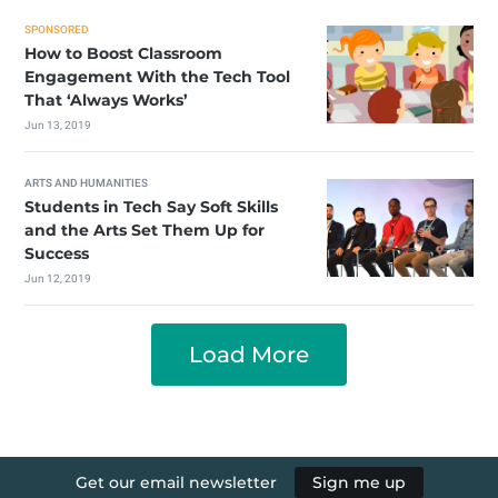
SPONSORED
How to Boost Classroom
Engagement With the Tech Tool
That ‘Always Works’
Jun 13, 2019
ARTS AND HUMANITIES
Students in Tech Say Soft Skills
and the Arts Set Them Up for
Success
Jun 12, 2019
Load More
Get our email newsletter
Sign me up