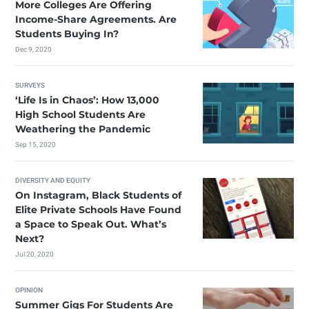
More Colleges Are Offering
Income-Share Agreements. Are
Students Buying In?
Dec 9, 2020
SURVEYS
‘Life Is in Chaos’: How 13,000
High School Students Are
Weathering the Pandemic
Sep 15, 2020
DIVERSITY AND EQUITY
On Instagram, Black Students of
Elite Private Schools Have Found
a Space to Speak Out. What’s
Next?
Jul 20, 2020
OPINION
Summer Gigs For Students Are