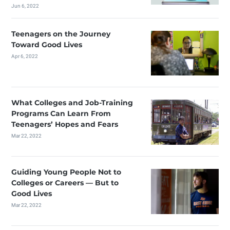
Jun 6, 2022
Teenagers on the Journey
Toward Good Lives
Apr 6, 2022
What Colleges and Job-Training
Programs Can Learn From
Teenagers’ Hopes and Fears
Mar 22, 2022
Guiding Young People Not to
Colleges or Careers — But to
Good Lives
Mar 22, 2022