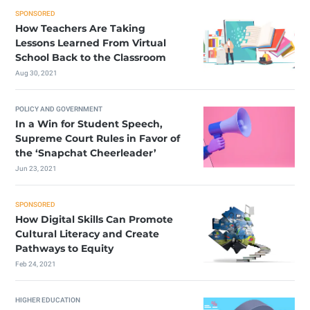
SPONSORED
How Teachers Are Taking
Lessons Learned From Virtual
School Back to the Classroom
Aug 30, 2021
POLICY AND GOVERNMENT
In a Win for Student Speech,
Supreme Court Rules in Favor of
the ‘Snapchat Cheerleader’
Jun 23, 2021
SPONSORED
How Digital Skills Can Promote
Cultural Literacy and Create
Pathways to Equity
Feb 24, 2021
HIGHER EDUCATION