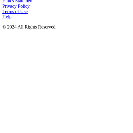
Ethics Statement
Privacy Policy
Terms of Use
Help
© 2024 All Rights Reserved