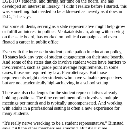
LGBTQ+ students, and during her time on the board, she has
developed an interest in literacy. “I didn’t realize before I started, this
was something that needed to be addressed as heavily as it does in
D.C.,” she says.
For some students, serving as a state representative might help grow
or fulfill an interest in politics. Venkatakrishnan, along with serving
on the state board, has worked on political campaigns and even
floated a career in public office.
Even with the increase in student participation in education policy,
18 states lack any type of student engagement on their state boards.
And some of the states that do involve student voice have barriers to
involvement, such as grade point average requirements. In some
cases, those are required by law, Pierrottet says. But those
requirements might deter students who have valuable perspectives
but are not academically high-achieving in a school setting.
There are also challenges for the student representatives already
holding positions. The time commitment often involves multiple
meetings per month and is typically uncompensated. And working
with adults in a professional setting is often a new experience for
many students.
“It’s really nerve wracking to be a student representative,” Birnstad
says. “All the other members are amazing. But it’s just me