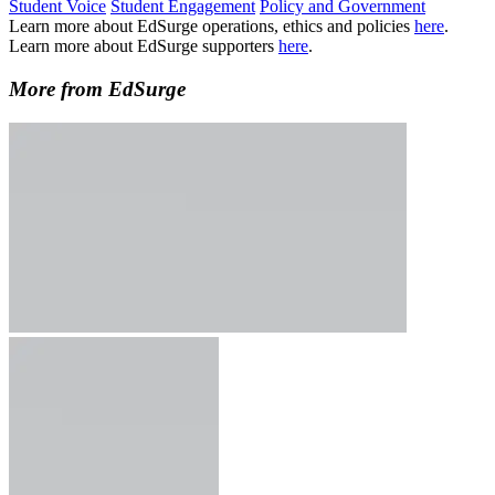
Student Voice
Student Engagement
Policy and Government
Learn more about EdSurge operations, ethics and policies
here
.
Learn more about EdSurge supporters
here
.
More from EdSurge