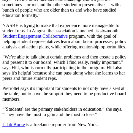
sometimes—or me and the other student representatives—with a
bunch of people who are older than us and who have studied
education formally.”
NASBE is trying to make that experience more manageable for
student reps. In August, the association launched its six-month
Student Engagement Collaborative
program, with the goal of
helping student representatives learn about board processes, policy
analysis and action plans, while offering mentorship opportunities.
“We’re able to talk about certain problems and then create a policy
and present it to our board, which I find really, really important,”
says Hill, who is currently participating in the program. Hill also
says it’s helpful because she can pass along what she learns to her
peers and future student reps.
Pierrottet says it’s important for students to not only have a seat at
the table, but to have the support they need to be productive board
members.
“[Students] are the primary stakeholders in education,” she says.
“They have the most to gain and the most to lose.”
Lilah Burke
is a freelance reporter from New York.