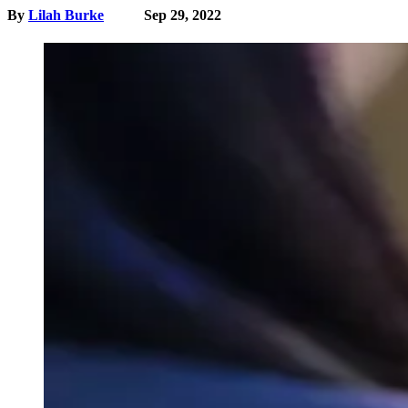
By
Lilah Burke
Sep 29, 2022