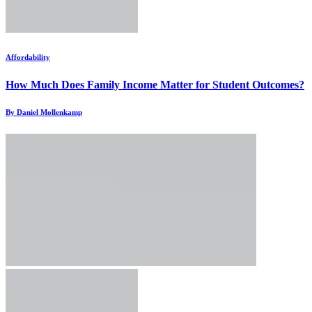
Affordability
How Much Does Family Income Matter for Student Outcomes?
By Daniel Mollenkamp