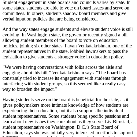
Student engagement in state boards and councils varies by state. In
some states, students are able to vote on board issues and serve on
committees. In others, students shadow board members and give
verbal input on policies that are being considered.
And the way states engage students and elevate student voice is still
evolving. In Washington state, the governor recently signed a bill
allowing student members of the board to vote on education
policies, joining six other states. Pavan Venkatakrishnan, one of the
student representatives in the state, lobbied lawmakers to pass the
legislation to give students a stronger voice in education policy.
“We were having conversations with folks across the aisle and
engaging about this bill,” Venkatakrishnan says. “The board has
constantly tried to increase its engagement with students through
interfacing with student groups, so this seemed like a really easy
way to broaden the impact.”
Having students serve on the board is beneficial for the state, as it
gives policymakers more intimate knowledge of how students are
experiencing their education, but it also supports the individual
student representatives. Some students bring specific passions and
learn about new issues they care about as they serve. Liv Birnstad, a
student representative on Washington, D.C.’s State Board of
Education, says she was initially very interested in efforts to support