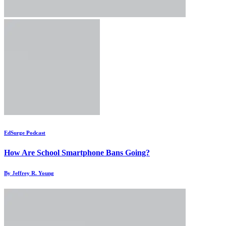
EdSurge Podcast
How Are School Smartphone Bans Going?
By Jeffrey R. Young