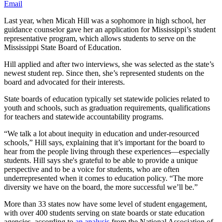
Email
Last year, when Micah Hill was a sophomore in high school, her
guidance counselor gave her an application for Mississippi’s student
representative program, which allows students to serve on the
Mississippi State Board of Education.
Hill applied and after two interviews, she was selected as the state’s
newest student rep. Since then, she’s represented students on the
board and advocated for their interests.
State boards of education typically set statewide policies related to
youth and schools, such as graduation requirements, qualifications
for teachers and statewide accountability programs.
“We talk a lot about inequity in education and under-resourced
schools,” Hill says, explaining that it’s important for the board to
hear from the people living through these experiences—especially
students. Hill says she's grateful to be able to provide a unique
perspective and to be a voice for students, who are often
underrepresented when it comes to education policy. “The more
diversity we have on the board, the more successful we’ll be.”
More than 33 states now have some level of student engagement,
with over 400 students serving on state boards or state education
agencies, according to
an analysis
from the National Association of