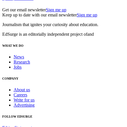
Get our email newsletter
Sign me up
Keep up to date with our email newsletter
Sign me up
Journalism that ignites your curiosity about education.
EdSurge is an editorially independent project of
and
WHAT WE DO
News
Research
Jobs
COMPANY
About us
Careers
Write for us
Advertising
FOLLOW EDSURGE