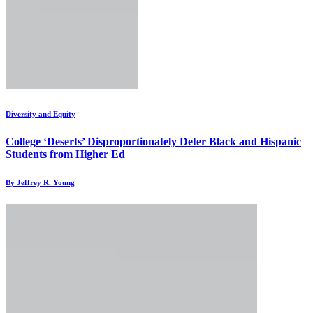
Diversity and Equity
College ‘Deserts’ Disproportionately Deter Black and Hispanic
Students from Higher Ed
By Jeffrey R. Young