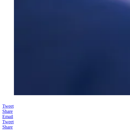
Tweet
Share
Email
Tweet
Share