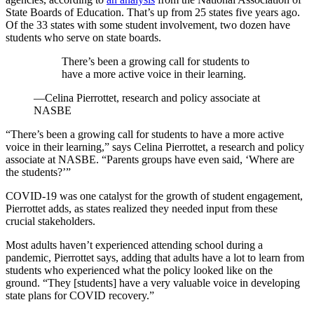
State Boards of Education. That’s up from 25 states five years ago.
Of the 33 states with some student involvement, two dozen have
students who serve on state boards.
There’s been a growing call for students to
have a more active voice in their learning.
—Celina Pierrottet, research and policy associate at
NASBE
“There’s been a growing call for students to have a more active
voice in their learning,” says Celina Pierrottet, a research and policy
associate at NASBE. “Parents groups have even said, ‘Where are
the students?’”
COVID-19 was one catalyst for the growth of student engagement,
Pierrottet adds, as states realized they needed input from these
crucial stakeholders.
Most adults haven’t experienced attending school during a
pandemic, Pierrottet says, adding that adults have a lot to learn from
students who experienced what the policy looked like on the
ground. “They [students] have a very valuable voice in developing
state plans for COVID recovery.”