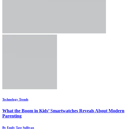
Technology Trends
What the Boom in Kids’ Smartwatches Reveals About Modern
Parenting
By Emily Tate Sullivan