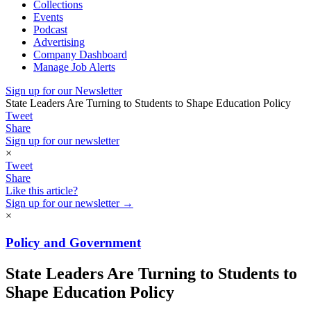
Collections
Events
Podcast
Advertising
Company Dashboard
Manage Job Alerts
Sign up for our Newsletter
State Leaders Are Turning to Students to Shape Education Policy
Tweet
Share
Sign up for our newsletter
×
Tweet
Share
Like this article?
Sign up for our newsletter →
×
Policy and Government
State Leaders Are Turning to Students to
Shape Education Policy