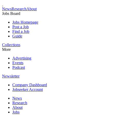
News
Research
About
Jobs Board
Jobs Homepage
Post a Job
Find a Job
Guide
Collections
More
Advertising
Events
Podcast
Newsletter
Company Dashboard
Jobseeker Account
News
Research
About
Jobs