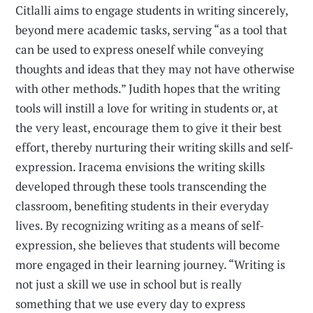
Citlalli aims to engage students in writing sincerely,
beyond mere academic tasks, serving “as a tool that
can be used to express oneself while conveying
thoughts and ideas that they may not have otherwise
with other methods.” Judith hopes that the writing
tools will instill a love for writing in students or, at
the very least, encourage them to give it their best
effort, thereby nurturing their writing skills and self-
expression. Iracema envisions the writing skills
developed through these tools transcending the
classroom, benefiting students in their everyday
lives. By recognizing writing as a means of self-
expression, she believes that students will become
more engaged in their learning journey. “Writing is
not just a skill we use in school but is really
something that we use every day to express