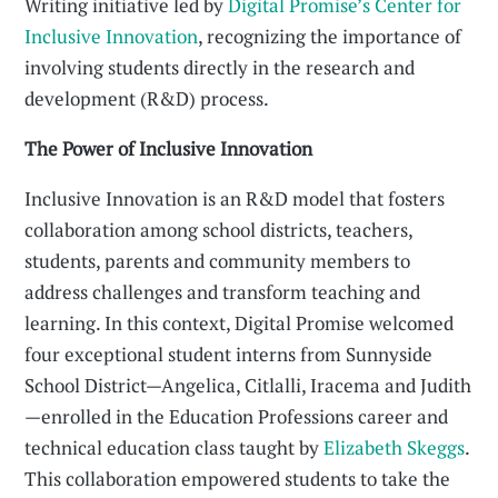
Writing initiative led by
Digital Promise’s Center for
Inclusive Innovation
, recognizing the importance of
involving students directly in the research and
development (R&D) process.
The Power of Inclusive Innovation
Inclusive Innovation is an R&D model that fosters
collaboration among school districts, teachers,
students, parents and community members to
address challenges and transform teaching and
learning. In this context, Digital Promise welcomed
four exceptional student interns from Sunnyside
School District—Angelica, Citlalli, Iracema and Judith
—enrolled in the Education Professions career and
technical education class taught by
Elizabeth Skeggs
.
This collaboration empowered students to take the