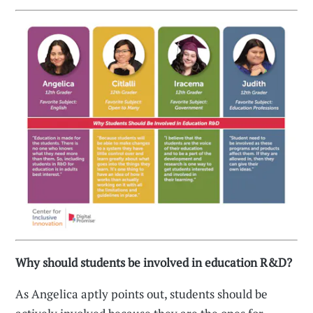
Why should students be involved in education R&D?
As Angelica aptly points out, students should be