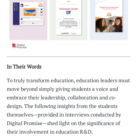
In Their Words
To truly transform education, education leaders must
move beyond simply giving students a voice and
embrace their leadership, collaboration and co-
design. The following insights from the students
themselves—provided in interviews conducted by
Digital Promise—shed light on the significance of
their involvement in education R&D.