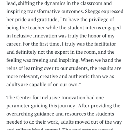
lead, shifting the dynamics in the classroom and
inspiring transformative outcomes. Skeggs expressed
her pride and gratitude, “To have the privilege of
being the teacher while the student interns engaged
in Inclusive Innovation was truly the honor of my
career. For the first time, I truly was the facilitator
and definitely not the expert in the room, and the
feeling was freeing and inspiring. When we hand the
reins of learning over to our students, the results are
more relevant, creative and authentic than we as
adults are capable of on our own.”
The Center for Inclusive Innovation had one
parameter guiding this journey: After providing the
overarching guidance and resources the students
needed to do their work, adults moved out of the way
and relinquished control. The students possessed