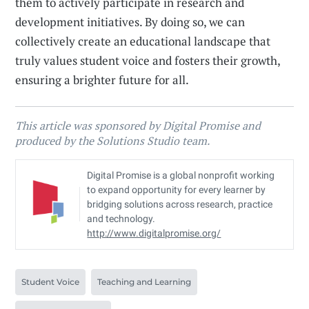
them to actively participate in research and
development initiatives. By doing so, we can
collectively create an educational landscape that
truly values student voice and fosters their growth,
ensuring a brighter future for all.
This article was sponsored by Digital Promise and
produced by the Solutions Studio team.
Digital Promise is a global nonprofit working
to expand opportunity for every learner by
bridging solutions across research, practice
and technology.
http://www.digitalpromise.org/
Student Voice
Teaching and Learning