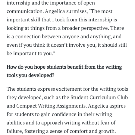
internship and the importance of open
communication. Angelica surmises, “The most
important skill that I took from this internship is
looking at things from a broader perspective. There
is a connection between anyone and anything, and
even if you think it doesn’t involve you, it should still
be important to you.”
How do you hope students benefit from the writing
tools you developed?
The students express excitement for the writing tools
they developed, such as the Student Curriculum Club
and Compact Writing Assignments. Angelica aspires
for students to gain confidence in their writing
abilities and to approach writing without fear of
failure, fostering a sense of comfort and growth.