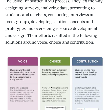
Inclusive Innovation R&D process. They led the way,
designing surveys, analyzing data, presenting to
students and teachers, conducting interviews and
focus groups, developing solution concepts and
prototypes and overseeing resource development
and design. Their efforts resulted in the following
solutions around voice, choice and contribution.