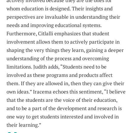
actively involved because they are the ones for
whom education is designed. Their insights and
perspectives are invaluable in understanding their
needs and improving educational systems.
Furthermore, Citlalli emphasizes that student
involvement allows them to actively participate in
shaping the very things they learn, gaining a deeper
understanding of the process and overcoming
limitations. Judith adds, “Students need to be
involved as these programs and products affect
them. If they are allowed in, then they can give their
own ideas.” Iracema echoes this sentiment, “I believe
that the students are the voice of their education,
and to be a part of the development and research is
one way to get students interested and involved in
their learning.”