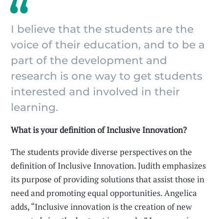
I believe that the students are the
voice of their education, and to be a
part of the development and
research is one way to get students
interested and involved in their
learning.
What is your definition of Inclusive Innovation?
The students provide diverse perspectives on the
definition of Inclusive Innovation. Judith emphasizes
its purpose of providing solutions that assist those in
need and promoting equal opportunities. Angelica
adds, “Inclusive innovation is the creation of new