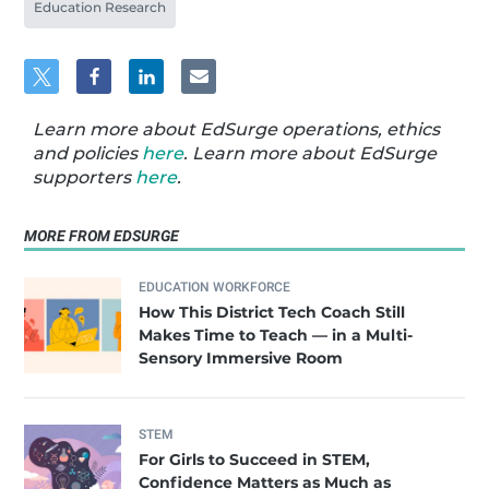
Education Research
Learn more about EdSurge operations, ethics
and policies
here
. Learn more about EdSurge
supporters
here
.
MORE FROM EDSURGE
EDUCATION WORKFORCE
How This District Tech Coach Still
Makes Time to Teach — in a Multi-
Sensory Immersive Room
STEM
For Girls to Succeed in STEM,
Confidence Matters as Much as