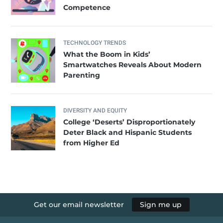
Competence
TECHNOLOGY TRENDS
What the Boom in Kids’
Smartwatches Reveals About Modern
Parenting
DIVERSITY AND EQUITY
College ‘Deserts’ Disproportionately
Deter Black and Hispanic Students
from Higher Ed
Get our email newsletter
Sign me up