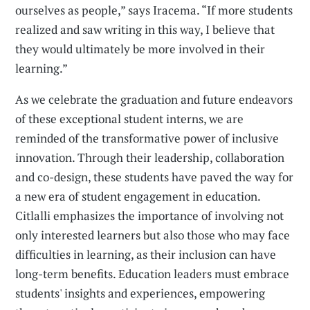
ourselves as people,” says Iracema. “If more students
realized and saw writing in this way, I believe that
they would ultimately be more involved in their
learning.”
As we celebrate the graduation and future endeavors
of these exceptional student interns, we are
reminded of the transformative power of inclusive
innovation. Through their leadership, collaboration
and co-design, these students have paved the way for
a new era of student engagement in education.
Citlalli emphasizes the importance of involving not
only interested learners but also those who may face
difficulties in learning, as their inclusion can have
long-term benefits. Education leaders must embrace
students' insights and experiences, empowering