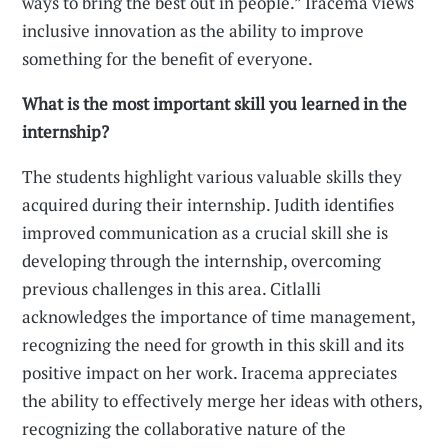
ways to bring the best out in people.” Iracema views
inclusive innovation as the ability to improve
something for the benefit of everyone.
What is the most important skill you learned in the
internship?
The students highlight various valuable skills they
acquired during their internship. Judith identifies
improved communication as a crucial skill she is
developing through the internship, overcoming
previous challenges in this area. Citlalli
acknowledges the importance of time management,
recognizing the need for growth in this skill and its
positive impact on her work. Iracema appreciates
the ability to effectively merge her ideas with others,
recognizing the collaborative nature of the