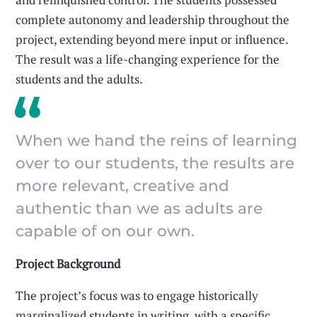
complete autonomy and leadership throughout the
project, extending beyond mere input or influence.
The result was a life-changing experience for the
students and the adults.
When we hand the reins of learning
over to our students, the results are
more relevant, creative and
authentic than we as adults are
capable of on our own.
Project Background
The project’s focus was to engage historically
marginalized students in writing, with a specific