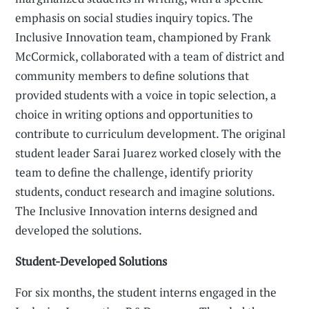
emphasis on social studies inquiry topics. The
Inclusive Innovation team, championed by Frank
McCormick, collaborated with a team of district and
community members to define solutions that
provided students with a voice in topic selection, a
choice in writing options and opportunities to
contribute to curriculum development. The original
student leader Sarai Juarez worked closely with the
team to define the challenge, identify priority
students, conduct research and imagine solutions.
The Inclusive Innovation interns designed and
developed the solutions.
Student-Developed Solutions
For six months, the student interns engaged in the