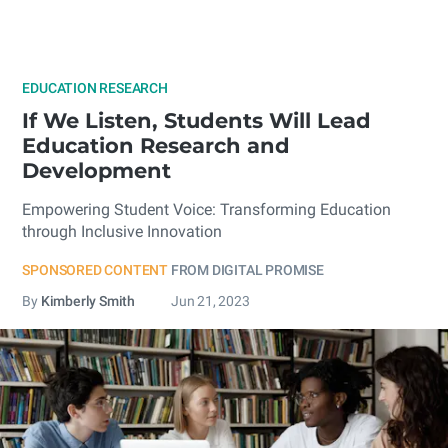
EDUCATION RESEARCH
If We Listen, Students Will Lead
Education Research and
Development
Empowering Student Voice: Transforming Education
through Inclusive Innovation
SPONSORED CONTENT
FROM DIGITAL PROMISE
By
Kimberly Smith
Jun 21, 2023