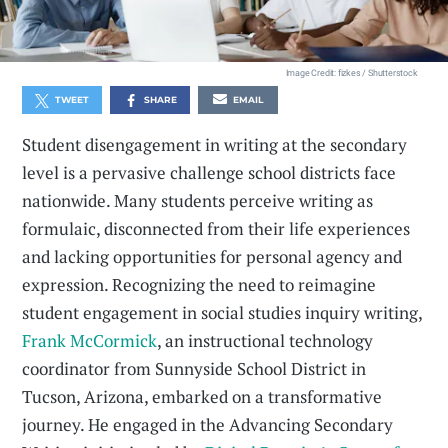
Image Credit: fizkes / Shutterstock
TWEET
SHARE
EMAIL
Student disengagement in writing at the secondary
level is a pervasive challenge school districts face
nationwide. Many students perceive writing as
formulaic, disconnected from their life experiences
and lacking opportunities for personal agency and
expression. Recognizing the need to reimagine
student engagement in social studies inquiry writing,
Frank McCormick
, an instructional technology
coordinator from Sunnyside School District in
Tucson, Arizona, embarked on a transformative
journey. He engaged in the Advancing Secondary