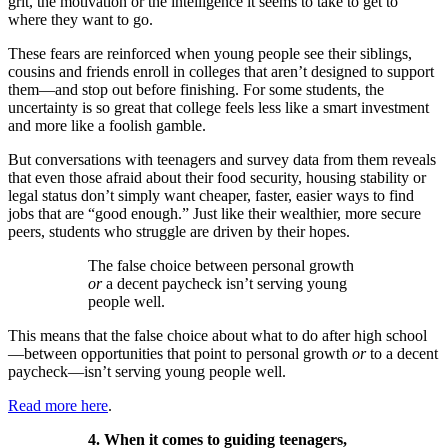
grit, the motivation or the intelligence it seems to take to get to
where they want to go.
These fears are reinforced when young people see their siblings,
cousins and friends enroll in colleges that aren’t designed to support
them—and stop out before finishing. For some students, the
uncertainty is so great that college feels less like a smart investment
and more like a foolish gamble.
But conversations with teenagers and survey data from them reveals
that even those afraid about their food security, housing stability or
legal status don’t simply want cheaper, faster, easier ways to find
jobs that are “good enough.” Just like their wealthier, more secure
peers, students who struggle are driven by their hopes.
The false choice between personal growth
or
a decent paycheck isn’t serving young
people well.
This means that the false choice about what to do after high school
—between opportunities that point to personal growth
or
to a decent
paycheck—isn’t serving young people well.
Read more here
.
4. When it comes to guiding teenagers,