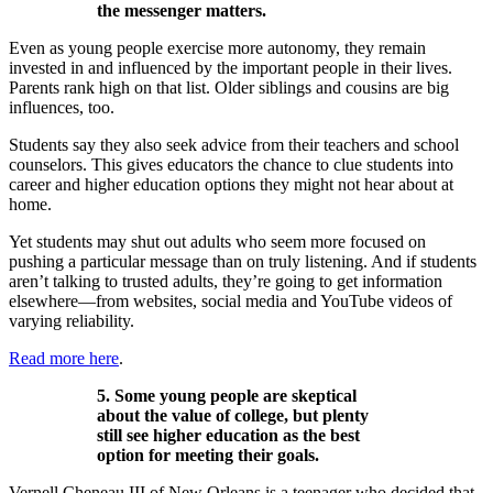
the messenger matters.
Even as young people exercise more autonomy, they remain
invested in and influenced by the important people in their lives.
Parents rank high on that list. Older siblings and cousins are big
influences, too.
Students say they also seek advice from their teachers and school
counselors. This gives educators the chance to clue students into
career and higher education options they might not hear about at
home.
Yet students may shut out adults who seem more focused on
pushing a particular message than on truly listening. And if students
aren’t talking to trusted adults, they’re going to get information
elsewhere—from websites, social media and YouTube videos of
varying reliability.
Read more here
.
5. Some young people are skeptical
about the value of college, but plenty
still see higher education as the best
option for meeting their goals.
Vernell Cheneau III of New Orleans is a teenager who decided that