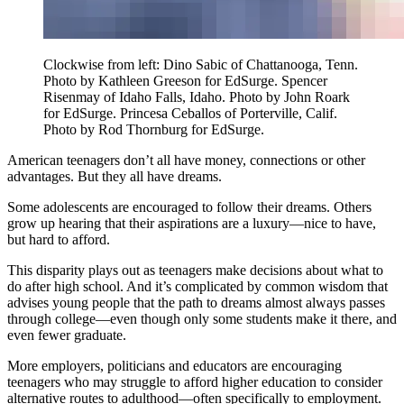
Clockwise from left: Dino Sabic of Chattanooga, Tenn.
Photo by Kathleen Greeson for EdSurge. Spencer
Risenmay of Idaho Falls, Idaho. Photo by John Roark
for EdSurge. Princesa Ceballos of Porterville, Calif.
Photo by Rod Thornburg for EdSurge.
American teenagers don’t all have money, connections or other
advantages. But they all have dreams.
Some adolescents are encouraged to follow their dreams. Others
grow up hearing that their aspirations are a luxury—nice to have,
but hard to afford.
This disparity plays out as teenagers make decisions about what to
do after high school. And it’s complicated by common wisdom that
advises young people that the path to dreams almost always passes
through college—even though only some students make it there, and
even fewer graduate.
More employers, politicians and educators are encouraging
teenagers who may struggle to afford higher education to consider
alternative routes to adulthood—often specifically to employment.