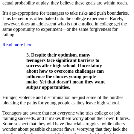
actual probability at play, they believe these goals are within reach.
It’s age-appropriate for teenagers to take risks and push boundaries.
This behavior is often baked into the college experience. Rarely,
however, does an adolescent who is not enrolled in college get the
same opportunity to experiment—or the same forgiveness for
failing.
Read more here
.
3. Despite their optimism, many
teenagers face significant barriers to
success after high school. Uncertainty
about how to overcome challenges can
influence the choices young people
make. Yet that doesn’t mean they want
subpar opportunities.
Hunger, violence and discrimination are just some of the hurdles
blocking the paths for young people as they leave high school.
Teenagers are aware that not everyone who tries college or job
training succeeds, and it makes them worry about their own futures.
Some suspect that they will have financial struggles, while others
wonder about possible character flaws, worrying that they lack the