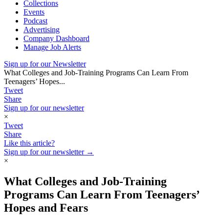
Collections
Events
Podcast
Advertising
Company Dashboard
Manage Job Alerts
Sign up for our Newsletter
What Colleges and Job-Training Programs Can Learn From
Teenagers’ Hopes...
Tweet
Share
Sign up for our newsletter
×
Tweet
Share
Like this article?
Sign up for our newsletter →
×
What Colleges and Job-Training
Programs Can Learn From Teenagers’
Hopes and Fears