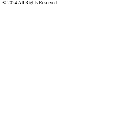
© 2024 All Rights Reserved