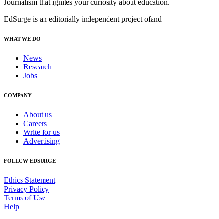
Journalism that ignites your curiosity about education.
EdSurge is an editorially independent project of
and
WHAT WE DO
News
Research
Jobs
COMPANY
About us
Careers
Write for us
Advertising
FOLLOW EDSURGE
Ethics Statement
Privacy Policy
Terms of Use
Help