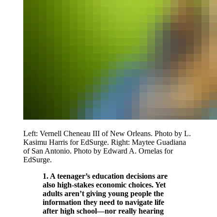
Left: Vernell Cheneau III of New Orleans. Photo by L.
Kasimu Harris for EdSurge. Right: Maytee Guadiana
of San Antonio. Photo by Edward A. Ornelas for
EdSurge.
1. A teenager’s education decisions are
also high-stakes economic choices. Yet
adults aren’t giving young people the
information they need to navigate life
after high school—nor really hearing