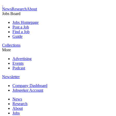
News
Research
About
Jobs Board
Jobs Homepage
Post a Job
Find a Job
Guide
Collections
More
Advertising
Events
Podcast
Newsletter
Company Dashboard
Jobseeker Account
News
Research
About
Jobs