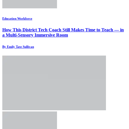
Education Workforce
How This District Tech Coach Still Makes Time to Teach — in
a Multi-Sensory Immersive Room
By Emily Tate Sullivan