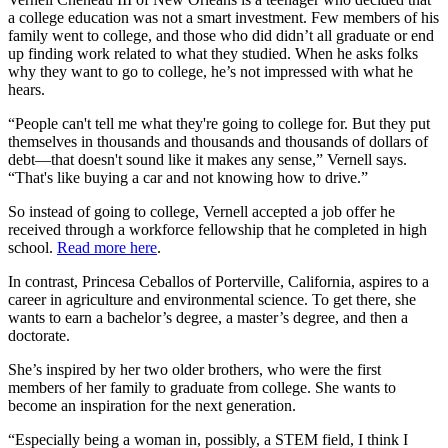
a college education was not a smart investment. Few members of his
family went to college, and those who did didn’t all graduate or end
up finding work related to what they studied. When he asks folks
why they want to go to college, he’s not impressed with what he
hears.
“People can't tell me what they're going to college for. But they put
themselves in thousands and thousands and thousands of dollars of
debt—that doesn't sound like it makes any sense,” Vernell says.
“That's like buying a car and not knowing how to drive.”
So instead of going to college, Vernell accepted a job offer he
received through a workforce fellowship that he completed in high
school.
Read more here
.
In contrast, Princesa Ceballos of Porterville, California, aspires to a
career in agriculture and environmental science. To get there, she
wants to earn a bachelor’s degree, a master’s degree, and then a
doctorate.
She’s inspired by her two older brothers, who were the first
members of her family to graduate from college. She wants to
become an inspiration for the next generation.
“Especially being a woman in, possibly, a STEM field, I think I