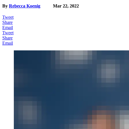
By
Rebecca Koenig
Mar 22, 2022
Tweet
Share
Email
Tweet
Share
Email