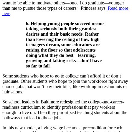
want to be able to motivate others—once I do graduate—younger
than me to pursue those types of careers,” Princesa says.
Read more
here
.
6. Helping young people succeed means
taking seriously both their grandest
desires and their basic needs. Rather
than lowering the ceiling of how high
teenagers dream, some educators are
raising the floor so that adolescents
doing what they do best—learning,
growing and taking risks—don’t have
so far to fall.
Some students who hope to go to college can’t afford it or don’t
graduate. Other students who hope to join the workforce right away
choose jobs that won’t pay their bills, like working in restaurants or
hair salons.
So school leaders in Baltimore redesigned the college-and-career-
readiness curriculum to identify professions that pay workers
enough to live on. Then they prioritized teaching students about the
pathways that lead to those jobs.
In this new model, a living wage became a precondition for each