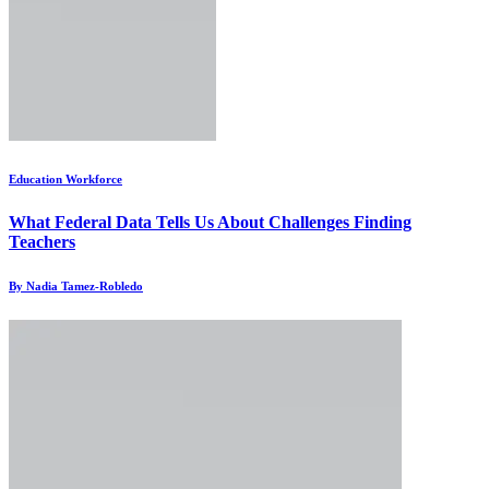
Education Workforce
What Federal Data Tells Us About Challenges Finding
Teachers
By Nadia Tamez-Robledo