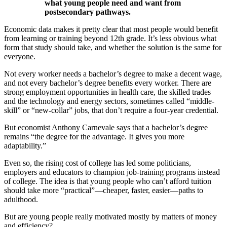
what young people need and want from
postsecondary pathways.
Economic data makes it pretty clear that most people would benefit
from learning or training beyond 12th grade. It’s less obvious what
form that study should take, and whether the solution is the same for
everyone.
Not every worker needs a bachelor’s degree to make a decent wage,
and not every bachelor’s degree benefits every worker. There are
strong employment opportunities in health care, the skilled trades
and the technology and energy sectors, sometimes called “middle-
skill” or “new-collar” jobs, that don’t require a four-year credential.
But economist Anthony Carnevale says that a bachelor’s degree
remains “the degree for the advantage. It gives you more
adaptability.”
Even so, the rising cost of college has led some politicians,
employers and educators to champion job-training programs instead
of college. The idea is that young people who can’t afford tuition
should take more “practical”—cheaper, faster, easier—paths to
adulthood.
But are young people really motivated mostly by matters of money
and efficiency?