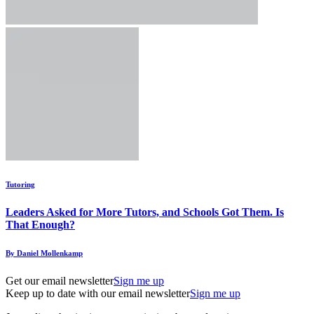
Tutoring
Leaders Asked for More Tutors, and Schools Got Them. Is
That Enough?
By Daniel Mollenkamp
Get our email newsletter
Sign me up
Keep up to date with our email newsletter
Sign me up