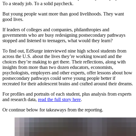
To a steady job. To a solid paycheck.
But young people want more than good livelihoods. They want
good lives.
If leaders of colleges and companies, philanthropies and
governments who are busy redesigning postsecondary pathways
stopped and listened to teenagers, what would they learn?
To find out, EdSurge interviewed nine high school students from
across the U.S. about the lives they’re working toward and the
choices they’re making to get there. Their reflections, along with
insights from more than two dozen educators, economists,
psychologists, employers and other experts, offer lessons about how
postsecondary pathways could serve young people better if
recreated for their adolescent brains and crafted around their dreams.
For profiles and portraits of each student, plus analysis from experts
and research data,
read the full story here
.
Or continue below for takeaways from the reporting.