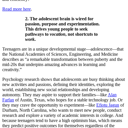
Read more here
.
2. The adolescent brain is wired for
passion, purpose and experimentation.
This drives young people to seek
pathways to
vocation
, not shortcuts to
work
.
Teenagers are in a unique developmental stage—adolescence—that
the National Academies of Sciences, Engineering, and Medicine
describes as “a remarkable transformation between puberty and the
mid-20s that underpins amazing advances in learning and
creativity.”
Psychology research shows that adolescents are busy thinking about
new activities and passions, defining their identities, exploring the
world, establishing new social relationships and developing
autonomy. They may aspire to support their families—like
Alan
Farfan
of Austin, Texas, who hopes for a stable technology job. Or
they may crave the opportunity to experiment—like
Efiotu Jagun
of
Durham, North Carolina, who wants to meet new people, conduct
research and explore a variety of academic interests in college. And
because teenagers tend to have a high optimism bias, which means
they predict positive outcomes for themselves regardless of the