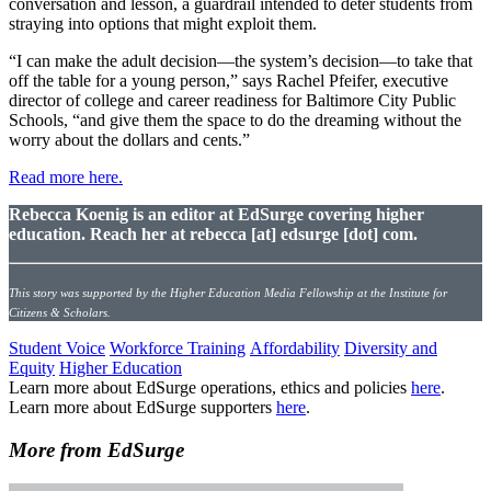
conversation and lesson, a guardrail intended to deter students from
straying into options that might exploit them.
“I can make the adult decision—the system’s decision—to take that
off the table for a young person,” says Rachel Pfeifer, executive
director of college and career readiness for Baltimore City Public
Schools, “and give them the space to do the dreaming without the
worry about the dollars and cents.”
Read more here.
Rebecca Koenig is an editor at EdSurge covering higher
education. Reach her at rebecca [at] edsurge [dot] com.
This story was supported by the Higher Education Media Fellowship at the Institute for
Citizens & Scholars.
Student Voice
Workforce Training
Affordability
Diversity and
Equity
Higher Education
Learn more about EdSurge operations, ethics and policies
here
.
Learn more about EdSurge supporters
here
.
More from EdSurge