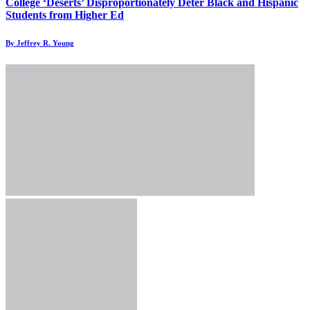
College ‘Deserts’ Disproportionately Deter Black and Hispanic
Students from Higher Ed
By Jeffrey R. Young