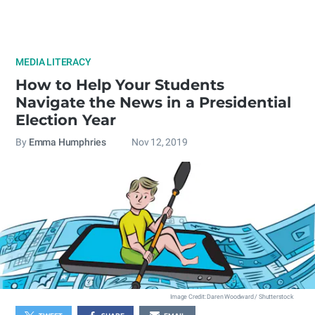
MEDIA LITERACY
How to Help Your Students
Navigate the News in a Presidential
Election Year
By
Emma Humphries
Nov 12, 2019
Image Credit: Daren Woodward / Shutterstock