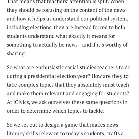
That means that teachers’ attention is split. When
they should be focusing on the content of the news
and how it helps us understand our political system,
including elections, they are instead forced to help
students understand what exactly it means for
something to actually be news—and if it’s worthy of
sharing.
So what are enthusiastic social studies teachers to do
during a presidential election year? How are they to
take complex topics that they absolutely must teach
and make them relevant and engaging for students?
At iCivics, we ask ourselves these same questions in
order to determine which topics to tackle.
So we set out to design a game that makes news
literacy skills relevant to today’s students, crafts a