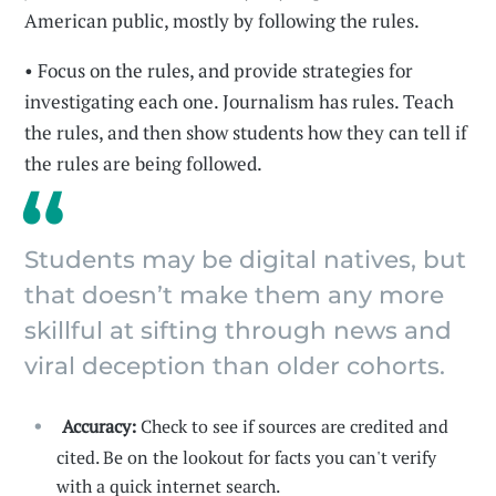
American public, mostly by following the rules.
• Focus on the rules, and provide strategies for
investigating each one. Journalism has rules. Teach
the rules, and then show students how they can tell if
the rules are being followed.
Students may be digital natives, but
that doesn’t make them any more
skillful at sifting through news and
viral deception than older cohorts.
Accuracy:
Check to see if sources are credited and
cited. Be on the lookout for facts you can't verify
with a quick internet search.