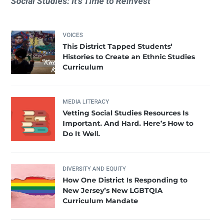
Social Studies: It’s Time to ReInvest
VOICES
This District Tapped Students’
Histories to Create an Ethnic Studies
Curriculum
MEDIA LITERACY
Vetting Social Studies Resources Is
Important. And Hard. Here’s How to
Do It Well.
DIVERSITY AND EQUITY
How One District Is Responding to
New Jersey’s New LGBTQIA
Curriculum Mandate