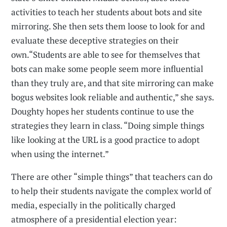
activities to teach her students about bots and site
mirroring. She then sets them loose to look for and
evaluate these deceptive strategies on their
own.“Students are able to see for themselves that
bots can make some people seem more influential
than they truly are, and that site mirroring can make
bogus websites look reliable and authentic,” she says.
Doughty hopes her students continue to use the
strategies they learn in class. “Doing simple things
like looking at the URL is a good practice to adopt
when using the internet.”
There are other “simple things” that teachers can do
to help their students navigate the complex world of
media, especially in the politically charged
atmosphere of a presidential election year: