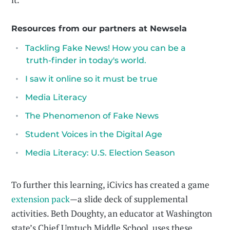
Resources from our partners at Newsela
Tackling Fake News! How you can be a
truth-finder in today's world.
I saw it online so it must be true
Media Literacy
The Phenomenon of Fake News
Student Voices in the Digital Age
Media Literacy: U.S. Election Season
To further this learning, iCivics has created a game
extension pack
—a slide deck of supplemental
activities. Beth Doughty, an educator at Washington
state’s Chief Umtuch Middle School, uses these