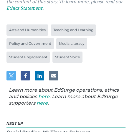
the content of this story. To learn more, please read our
Ethics Statement
.
Arts and Humanities
Teaching and Learning
Policy and Government
Media Literacy
Student Engagement
Student Voice
Learn more about EdSurge operations, ethics
and policies
here
. Learn more about EdSurge
supporters
here
.
NEXT UP