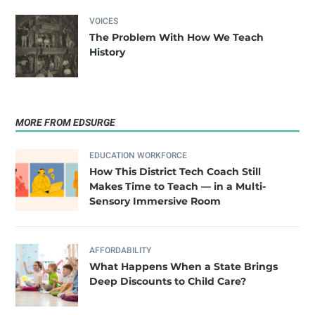
VOICES
The Problem With How We Teach
History
MORE FROM EDSURGE
EDUCATION WORKFORCE
How This District Tech Coach Still
Makes Time to Teach — in a Multi-
Sensory Immersive Room
AFFORDABILITY
What Happens When a State Brings
Deep Discounts to Child Care?