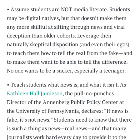
• Assume students are NOT media literate. Students
may be digital natives, but that doesn’t make them
any more skillful at sifting through news and viral
deception than older cohorts. Leverage their
naturally skeptical disposition (and even their egos)
to teach them how to tell the real from the fake—and
to make them want to be able to tell the difference.
No one wants to be a sucker, especially a teenager.
• Teach students what news is, and what it isn’t. As
Kathleen Hall Jamieson
, the pull-no-punches
Director of the Annenberg Public Policy Center at
the University of Pennsylvania, declares: “If news is
fake, it’s not news.” Students need to know that there
is such a thing as news—real news—and that many
journalists work hard every day to provide it to the