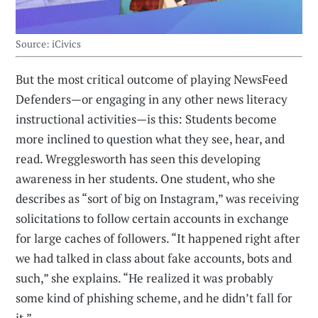
Source: iCivics
But the most critical outcome of playing NewsFeed
Defenders—or engaging in any other news literacy
instructional activities—is this: Students become
more inclined to question what they see, hear, and
read. Wregglesworth has seen this developing
awareness in her students. One student, who she
describes as “sort of big on Instagram,” was receiving
solicitations to follow certain accounts in exchange
for large caches of followers. “It happened right after
we had talked in class about fake accounts, bots and
such,” she explains. “He realized it was probably
some kind of phishing scheme, and he didn’t fall for
it.”