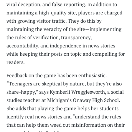
viral deception, and false reporting. In addition to
maintaining a high-quality site, players are charged
with growing visitor traffic. They do this by
maintaining the veracity of the site—implementing
the rules of verification, transparency,
accountability, and independence in news stories—
while keeping their posts on topic and compelling for
readers.
Feedback on the game has been enthusiastic.
“Teenagers are skeptical by nature, but they’re also
share-happy,” says Kymberli Wregglesworth, a social
studies teacher at Michigan’s Onaway High School.
She adds that playing the game helps her students
identify real news stories and “understand the rules
that can help them weed out misinformation on their