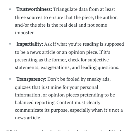
Trustworthiness:
Triangulate data from at least
three sources to ensure that the piece, the author,
and/or the site is the real deal and not some
imposter.
Impartiality:
Ask if what you’re reading is supposed
to be a news article or an opinion piece. If it’s
presenting as the former, check for subjective
statements, exaggerations, and leading questions.
Transparency:
Don't be fooled by sneaky ads,
quizzes that just mine for your personal
information, or opinion pieces pretending to be
balanced reporting. Content must clearly
communicate its purpose, especially when it’s not a
news article.