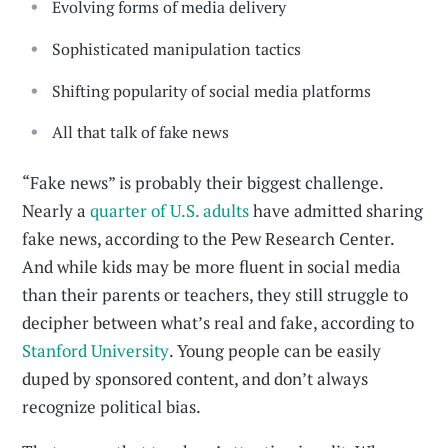
Evolving forms of media delivery
Sophisticated manipulation tactics
Shifting popularity of social media platforms
All that talk of fake news
“Fake news” is probably their biggest challenge.
Nearly a
quarter of U.S. adults
have admitted sharing
fake news, according to the Pew Research Center.
And while kids may be more fluent in social media
than their parents or teachers, they still struggle to
decipher between what’s real and fake, according to
Stanford University
. Young people can be easily
duped by sponsored content, and don’t always
recognize political bias.