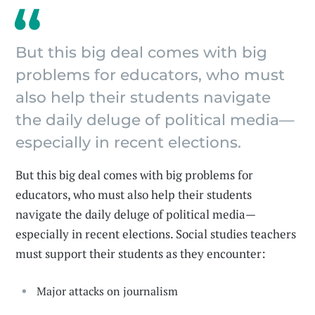
But this big deal comes with big
problems for educators, who must
also help their students navigate
the daily deluge of political media—
especially in recent elections.
But this big deal comes with big problems for
educators, who must also help their students
navigate the daily deluge of political media—
especially in recent elections. Social studies teachers
must support their students as they encounter:
Major attacks on journalism