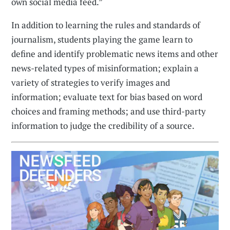
own social media feed.”
In addition to learning the rules and standards of
journalism, students playing the game learn to
define and identify problematic news items and other
news-related types of misinformation; explain a
variety of strategies to verify images and
information; evaluate text for bias based on word
choices and framing methods; and use third-party
information to judge the credibility of a source.