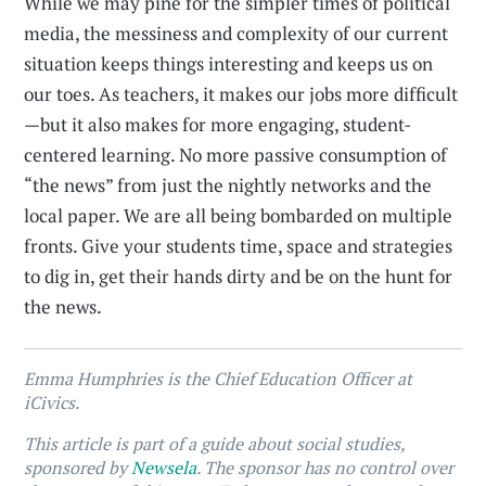
While we may pine for the simpler times of political
media, the messiness and complexity of our current
situation keeps things interesting and keeps us on
our toes. As teachers, it makes our jobs more difficult
—but it also makes for more engaging, student-
centered learning. No more passive consumption of
“the news” from just the nightly networks and the
local paper. We are all being bombarded on multiple
fronts. Give your students time, space and strategies
to dig in, get their hands dirty and be on the hunt for
the news.
Emma Humphries is the Chief Education Officer at
iCivics.
This article is part of a guide about social studies,
sponsored by
Newsela
. The sponsor has no control over