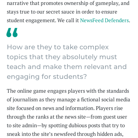
narrative that promotes ownership of gameplay, and
stays true to our secret sauce in order to ensure
student engagement. We call it
NewsFeed Defenders
.
How are they to take complex
topics that they absolutely must
teach and make them relevant and
engaging for students?
The online game engages players with the standards
of journalism as they manage a fictional social media
site focused on news and information. Players rise
through the ranks at the news site—from guest user
to site admin—by spotting dubious posts that try to
sneak into the site’s newsfeed through hidden ads,