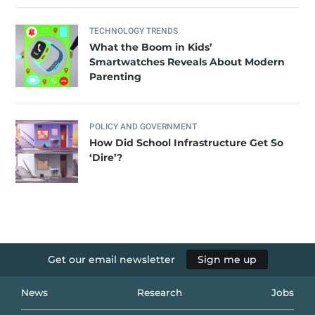
TECHNOLOGY TRENDS
What the Boom in Kids’
Smartwatches Reveals About Modern
Parenting
POLICY AND GOVERNMENT
How Did School Infrastructure Get So
‘Dire’?
Get our email newsletter
Sign me up
News
Research
Jobs