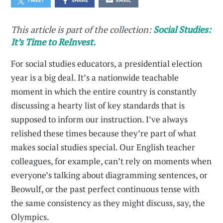
TWEET
SHARE
EMAIL
This article is part of the collection:
Social Studies:
It’s Time to ReInvest.
For social studies educators, a presidential election
year is a big deal. It’s a nationwide teachable
moment in which the entire country is constantly
discussing a hearty list of key standards that is
supposed to inform our instruction. I’ve always
relished these times because they’re part of what
makes social studies special. Our English teacher
colleagues, for example, can’t rely on moments when
everyone’s talking about diagramming sentences, or
Beowulf, or the past perfect continuous tense with
the same consistency as they might discuss, say, the
Olympics.