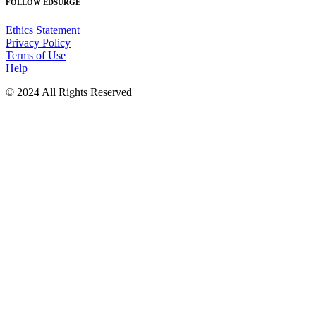
FOLLOW EDSURGE
Ethics Statement
Privacy Policy
Terms of Use
Help
© 2024 All Rights Reserved