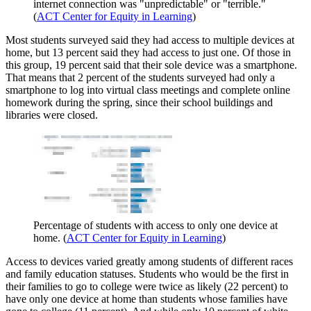
internet connection was "unpredictable" or "terrible."
(
ACT Center for Equity in Learning
)
Most students surveyed said they had access to multiple devices at
home, but 13 percent said they had access to just one. Of those in
this group, 19 percent said that their sole device was a smartphone.
That means that 2 percent of the students surveyed had only a
smartphone to log into virtual class meetings and complete online
homework during the spring, since their school buildings and
libraries were closed.
Percentage of students with access to only one device at
home. (
ACT Center for Equity in Learning
)
Access to devices varied greatly among students of different races
and family education statuses. Students who would be the first in
their families to go to college were twice as likely (22 percent) to
have only one device at home than students whose families have