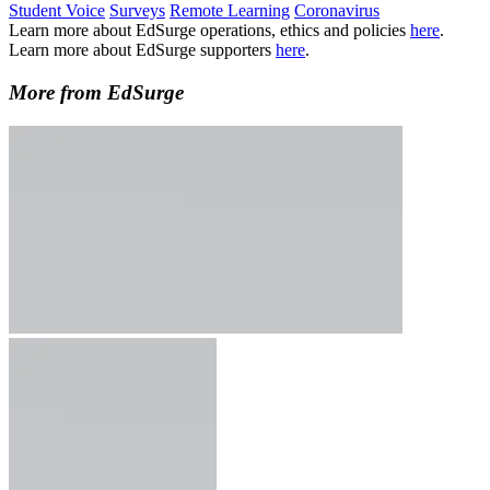
Student Voice
Surveys
Remote Learning
Coronavirus
Learn more about EdSurge operations, ethics and policies
here
.
Learn more about EdSurge supporters
here
.
More from EdSurge