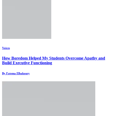
Voices
How Boredom Helped My Students Overcome Apathy and
Build Executive Functioning
By Fatema Elbakoury