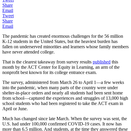
Share
Email
Tweet
Share
Email
The pandemic has created enormous challenges for the 56 million
K-12 students in the United States, but the heaviest burden has
fallen on underserved minorities and learners whose family members
have never attended college.
That is the clearest takeaway from survey results
published
this
month by the ACT Center for Equity in Learning, an arm of the
nonprofit best known for its college entrance exam.
The survey, administered from March 26 to April 1—a few weeks
into the pandemic, when many parts of the country were under
shelter-in-place orders and nearly all students had been sent home
from school—captured the experiences and struggles of 13,000 high
school students who had been registered to take the ACT exam in
April or June.
Much has changed since late March. When the survey was sent, the
U.S. had under 100,000 confirmed COVID-19 cases. It now has
more than 6.5 million. And students, at the time they answered these