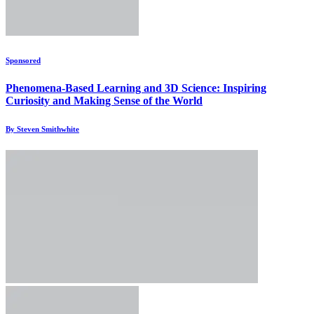
Sponsored
Phenomena-Based Learning and 3D Science: Inspiring
Curiosity and Making Sense of the World
By Steven Smithwhite