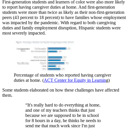
First-generation students and learners of color were also more likely
to report having caregiver duties at home. And first-generation
students were more than twice as likely as their non-first-generation
peers (43 percent to 18 percent) to have families whose employment
was impacted by the pandemic. With regard to both caregiving
duties and family employment disruption, Hispanic students were
most severely impacted.
Percentage of students who reported having caregiver
duties at home. (
ACT Center for Equity in Learnin
g)
Some students elaborated on how these challenges have affected
them.
“It's really hard to do everything at home,
and one of my teachers thinks that just
because we are supposed to be in school
for 8 hours in a day, he thinks he needs to
send me that much work since I'm just