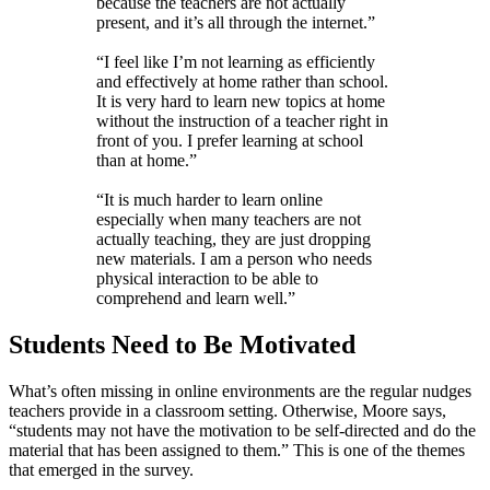
because the teachers are not actually
present, and it’s all through the internet.”
“I feel like I’m not learning as efficiently
and effectively at home rather than school.
It is very hard to learn new topics at home
without the instruction of a teacher right in
front of you. I prefer learning at school
than at home.”
“It is much harder to learn online
especially when many teachers are not
actually teaching, they are just dropping
new materials. I am a person who needs
physical interaction to be able to
comprehend and learn well.”
Students Need to Be Motivated
What’s often missing in online environments are the regular nudges
teachers provide in a classroom setting. Otherwise, Moore says,
“students may not have the motivation to be self-directed and do the
material that has been assigned to them.” This is one of the themes
that emerged in the survey.