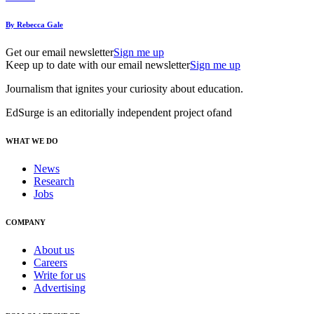
By Rebecca Gale
Get our email newsletter
Sign me up
Keep up to date with our email newsletter
Sign me up
Journalism that ignites your curiosity about education.
EdSurge is an editorially independent project of
and
WHAT WE DO
News
Research
Jobs
COMPANY
About us
Careers
Write for us
Advertising