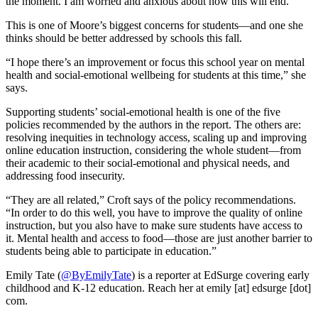
the moment. I am worried and anxious about how this will end.”
This is one of Moore’s biggest concerns for students—and one she
thinks should be better addressed by schools this fall.
“I hope there’s an improvement or focus this school year on mental
health and social-emotional wellbeing for students at this time,” she
says.
Supporting students’ social-emotional health is one of the five
policies recommended by the authors in the report. The others are:
resolving inequities in technology access, scaling up and improving
online education instruction, considering the whole student—from
their academic to their social-emotional and physical needs, and
addressing food insecurity.
“They are all related,” Croft says of the policy recommendations.
“In order to do this well, you have to improve the quality of online
instruction, but you also have to make sure students have access to
it. Mental health and access to food—those are just another barrier to
students being able to participate in education.”
Emily Tate (
@ByEmilyTate
) is a reporter at EdSurge covering early
childhood and K-12 education. Reach her at emily [at] edsurge [dot]
com.