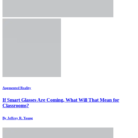
Augmented Reality
If Smart Glasses Are Coming, What Will That Mean for
Classrooms?
By Jeffrey R. Young