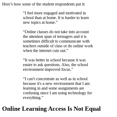
Here’s how some of the student respondents put it:
“I feel more engaged and motivated in
school than at home. It is harder to learn
new topics at home.”
“Online classes do not take into account
the attention span of teenagers and it is
sometimes difficult to communicate with
teachers outside of class or do online work
when the internet cuts out.”
“It was better in school because it was
easier to ask questions. Also, the school
environment improved focus.”
“I can't concentrate as well as in school
because it's a new environment that I am
learning in and some assignments are
confusing since I am using technology for
everything.”
Online Learning Access Is Not Equal