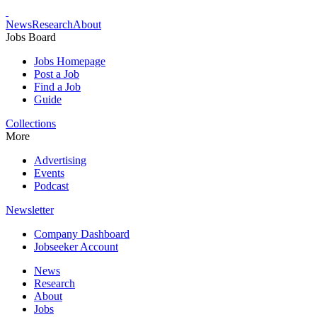
News
Research
About
Jobs Board
Jobs Homepage
Post a Job
Find a Job
Guide
Collections
More
Advertising
Events
Podcast
Newsletter
Company Dashboard
Jobseeker Account
News
Research
About
Jobs