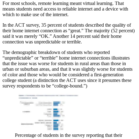
For most schools, remote learning meant virtual learning. That
means students need access to reliable internet and a device with
which to make use of the internet.
In the ACT survey, 35 percent of students described the quality of
their home internet connection as “great.” The majority (52 percent)
said it was merely “OK.” Another 14 percent said their home
connection was unpredictable or terrible.
The demographic breakdown of students who reported
“unpredictable” or “terrible” home internet connections illustrates
that the issue was worse for students in rural areas than those in
urban or suburban areas, and that it was slightly worse for students
of color and those who would be considered a first-generation
college student (a distinction the ACT uses since it presumes these
survey respondents to be “college-bound.”)
Percentage of students in the survey reporting that their