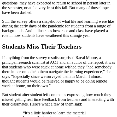
questions, may have expected to return to school in person later in
the semester, or at the very least this fall. But many of those hopes
have been dashed.
Still, the survey offers a snapshot of what life and learning were like
during the early days of the pandemic for students from a range of
backgrounds. And it illustrates how race and class have played a
role in how students have weathered this strange year.
Students Miss Their Teachers
If anything from the survey results surprised Raeal Moore, a
principal research scientist at ACT and an author of the report, it was
that students who were stuck at home wished they “had somebody
there in person to help them navigate the learning experience,” she
says. “Especially since we surveyed them in March. I almost
thought students would be relieved or happy to be doing remote
work at home, on their own.”
But student after student left comments expressing how much they
missed getting real-time feedback from teachers and interacting with
their classmates. Here’s what a few of them said:
“It’s a little harder to learn the material