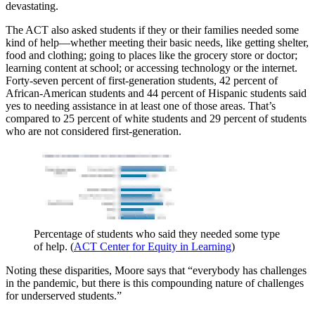
devastating.
The ACT also asked students if they or their families needed some
kind of help—whether meeting their basic needs, like getting shelter,
food and clothing; going to places like the grocery store or doctor;
learning content at school; or accessing technology or the internet.
Forty-seven percent of first-generation students, 42 percent of
African-American students and 44 percent of Hispanic students said
yes to needing assistance in at least one of those areas. That’s
compared to 25 percent of white students and 29 percent of students
who are not considered first-generation.
Percentage of students who said they needed some type
of help. (
ACT Center for Equity in Learning
)
Noting these disparities, Moore says that “everybody has challenges
in the pandemic, but there is this compounding nature of challenges
for underserved students.”