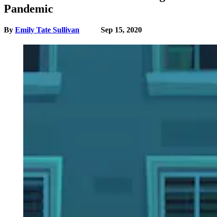
Pandemic
By
Emily Tate Sullivan
Sep 15, 2020