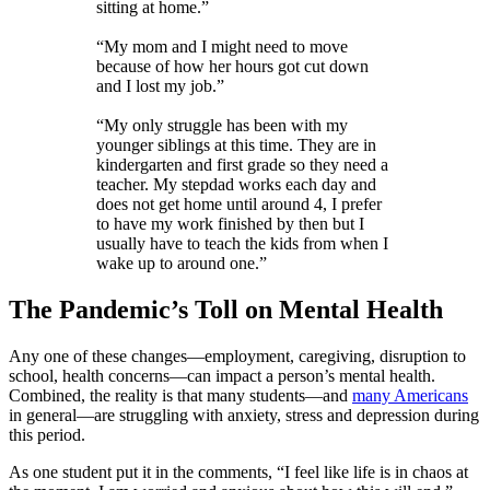
sitting at home.”
“My mom and I might need to move
because of how her hours got cut down
and I lost my job.”
“My only struggle has been with my
younger siblings at this time. They are in
kindergarten and first grade so they need a
teacher. My stepdad works each day and
does not get home until around 4, I prefer
to have my work finished by then but I
usually have to teach the kids from when I
wake up to around one.”
The Pandemic’s Toll on Mental Health
Any one of these changes—employment, caregiving, disruption to
school, health concerns—can impact a person’s mental health.
Combined, the reality is that many students—and
many Americans
in general—are struggling with anxiety, stress and depression during
this period.
As one student put it in the comments, “I feel like life is in chaos at