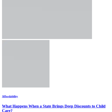
Affordability
What Happens When a State Brings Deep Discounts to Child
Care?