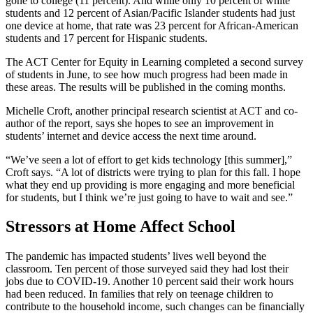
gone to college (11 percent). And while only 10 percent of white
students and 12 percent of Asian/Pacific Islander students had just
one device at home, that rate was 23 percent for African-American
students and 17 percent for Hispanic students.
The ACT Center for Equity in Learning completed a second survey
of students in June, to see how much progress had been made in
these areas. The results will be published in the coming months.
Michelle Croft, another principal research scientist at ACT and co-
author of the report, says she hopes to see an improvement in
students’ internet and device access the next time around.
“We’ve seen a lot of effort to get kids technology [this summer],”
Croft says. “A lot of districts were trying to plan for this fall. I hope
what they end up providing is more engaging and more beneficial
for students, but I think we’re just going to have to wait and see.”
Stressors at Home Affect School
The pandemic has impacted students’ lives well beyond the
classroom. Ten percent of those surveyed said they had lost their
jobs due to COVID-19. Another 10 percent said their work hours
had been reduced. In families that rely on teenage children to
contribute to the household income, such changes can be financially