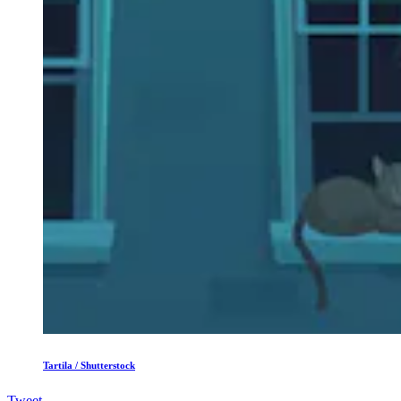
Tartila / Shutterstock
Tweet