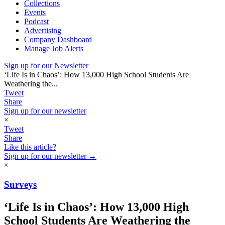
Collections
Events
Podcast
Advertising
Company Dashboard
Manage Job Alerts
Sign up for our Newsletter
‘Life Is in Chaos’: How 13,000 High School Students Are
Weathering the...
Tweet
Share
Sign up for our newsletter
×
Tweet
Share
Like this article?
Sign up for our newsletter →
×
Surveys
‘Life Is in Chaos’: How 13,000 High
School Students Are Weathering the