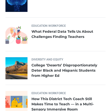
EDUCATION WORKFORCE
What Federal Data Tells Us About
Challenges Finding Teachers
DIVERSITY AND EQUITY
College ‘Deserts’ Disproportionately
Deter Black and Hispanic Students
from Higher Ed
EDUCATION WORKFORCE
How This District Tech Coach Still
Makes Time to Teach — in a Multi-
Sensory Immersive Room