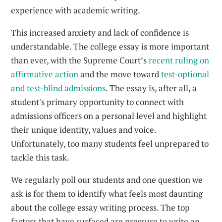
experience with academic writing.
This increased anxiety and lack of confidence is
understandable. The college essay is more important
than ever, with the Supreme Court’s
recent ruling on
affirmative action
and the move toward
test-optional
and test-blind admissions
. The essay is, after all, a
student's primary opportunity to connect with
admissions officers on a personal level and highlight
their unique identity, values and voice.
Unfortunately, too many students feel unprepared to
tackle this task.
We regularly poll our students and one question we
ask is for them to identify what feels most daunting
about the college essay writing process. The top
factors that have surfaced are pressure to write an