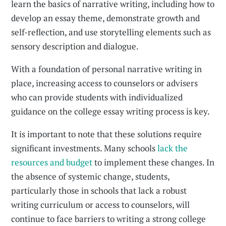
learn the basics of narrative writing, including how to
develop an essay theme, demonstrate growth and
self-reflection, and use storytelling elements such as
sensory description and dialogue.
With a foundation of personal narrative writing in
place, increasing access to counselors or advisers
who can provide students with individualized
guidance on the college essay writing process is key.
It is important to note that these solutions require
significant investments. Many schools
lack the
resources and budget
to implement these changes. In
the absence of systemic change, students,
particularly those in schools that lack a robust
writing curriculum or access to counselors, will
continue to face barriers to writing a strong college