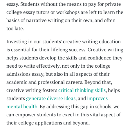
essay. Students without the means to pay for private
college essay tutors or workshops are left to learn the
basics of narrative writing on their own, and often
too late.
Investing in our students' creative writing education
is essential for their lifelong success. Creative writing
helps students develop the skills and confidence they
need to write effectively, not only in the college
admissions essay, but also in all aspects of their
academic and professional careers. Beyond that,
creative writing fosters
critical thinking skills
, helps
students
generate diverse ideas
, and
improves
mental health
. By addressing this gap in schools, we
can empower students to excel in this vital aspect of
their college applications and beyond.