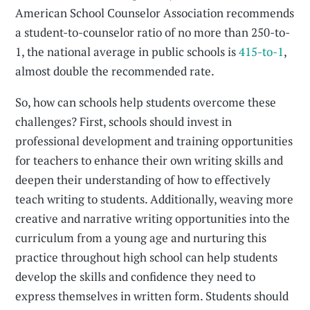
American School Counselor Association recommends
a student-to-counselor ratio of no more than 250-to-
1, the national average in public schools is
415-to-1
,
almost double the recommended rate.
So, how can schools help students overcome these
challenges? First, schools should invest in
professional development and training opportunities
for teachers to enhance their own writing skills and
deepen their understanding of how to effectively
teach writing to students. Additionally, weaving more
creative and narrative writing opportunities into the
curriculum from a young age and nurturing this
practice throughout high school can help students
develop the skills and confidence they need to
express themselves in written form. Students should