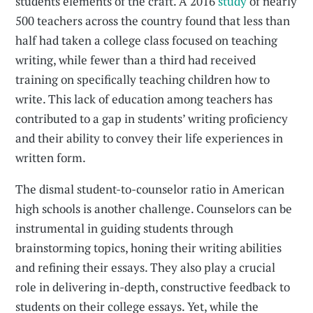
students elements of the craft. A 2016
study
of nearly
500 teachers across the country found that less than
half had taken a college class focused on teaching
writing, while fewer than a third had received
training on specifically teaching children how to
write. This lack of education among teachers has
contributed to a gap in students’ writing proficiency
and their ability to convey their life experiences in
written form.
The dismal student-to-counselor ratio in American
high schools is another challenge. Counselors can be
instrumental in guiding students through
brainstorming topics, honing their writing abilities
and refining their essays. They also play a crucial
role in delivering in-depth, constructive feedback to
students on their college essays. Yet, while the