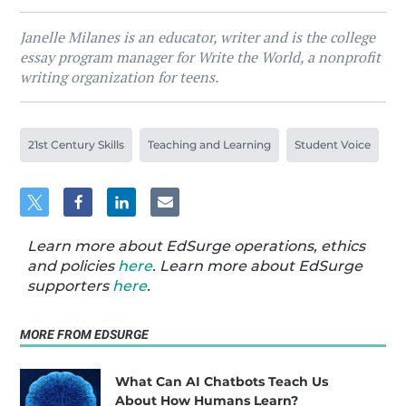
Janelle Milanes is an educator, writer and is the college
essay program manager for Write the World, a nonprofit
writing organization for teens.
21st Century Skills
Teaching and Learning
Student Voice
Learn more about EdSurge operations, ethics
and policies
here
. Learn more about EdSurge
supporters
here
.
MORE FROM EDSURGE
What Can AI Chatbots Teach Us
About How Humans Learn?