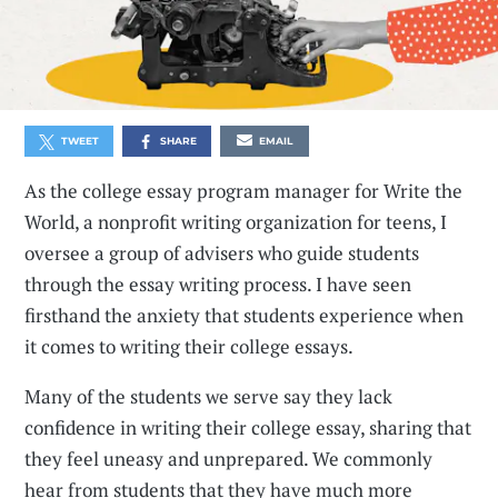
TWEET
SHARE
EMAIL
As the college essay program manager for Write the
World, a nonprofit writing organization for teens, I
oversee a group of advisers who guide students
through the essay writing process. I have seen
firsthand the anxiety that students experience when
it comes to writing their college essays.
Many of the students we serve say they lack
confidence in writing their college essay, sharing that
they feel uneasy and unprepared. We commonly
hear from students that they have much more