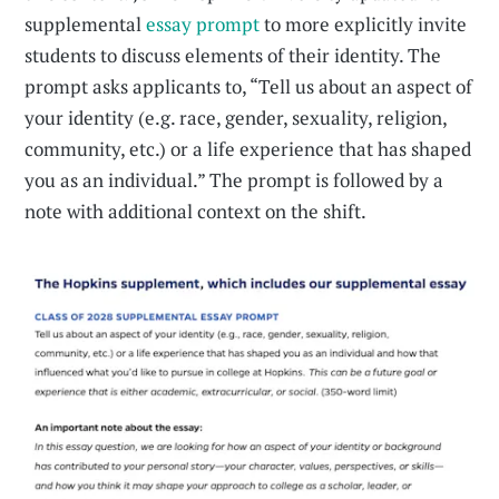
supplemental
essay prompt
to more explicitly invite
students to discuss elements of their identity. The
prompt asks applicants to, “Tell us about an aspect of
your identity (e.g. race, gender, sexuality, religion,
community, etc.) or a life experience that has shaped
you as an individual.” The prompt is followed by a
note with additional context on the shift.