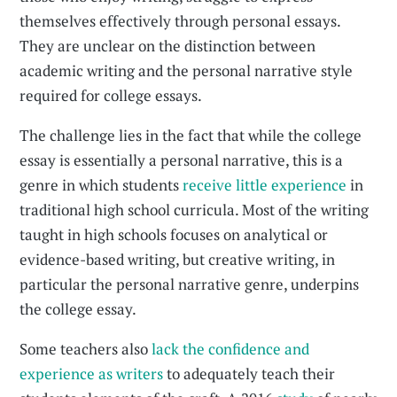
themselves effectively through personal essays.
They are unclear on the distinction between
academic writing and the personal narrative style
required for college essays.
The challenge lies in the fact that while the college
essay is essentially a personal narrative, this is a
genre in which students
receive little experience
in
traditional high school curricula. Most of the writing
taught in high schools focuses on analytical or
evidence-based writing, but creative writing, in
particular the personal narrative genre, underpins
the college essay.
Some teachers also
lack the confidence and
experience as writers
to adequately teach their