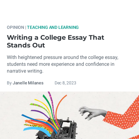
OPINION |
TEACHING AND LEARNING
Writing a College Essay That
Stands Out
With heightened pressure around the college essay,
students need more experience and confidence in
narrative writing.
By
Janelle Milanes
Dec 8, 2023