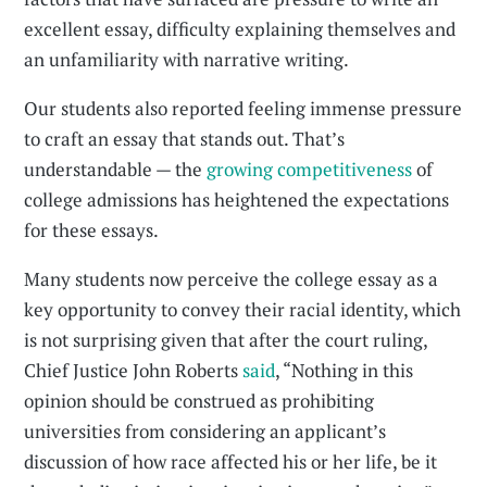
excellent essay, difficulty explaining themselves and
an unfamiliarity with narrative writing.
Our students also reported feeling immense pressure
to craft an essay that stands out. That’s
understandable — the
growing competitiveness
of
college admissions has heightened the expectations
for these essays.
Many students now perceive the college essay as a
key opportunity to convey their racial identity, which
is not surprising given that after the court ruling,
Chief Justice John Roberts
said
, “Nothing in this
opinion should be construed as prohibiting
universities from considering an applicant’s
discussion of how race affected his or her life, be it