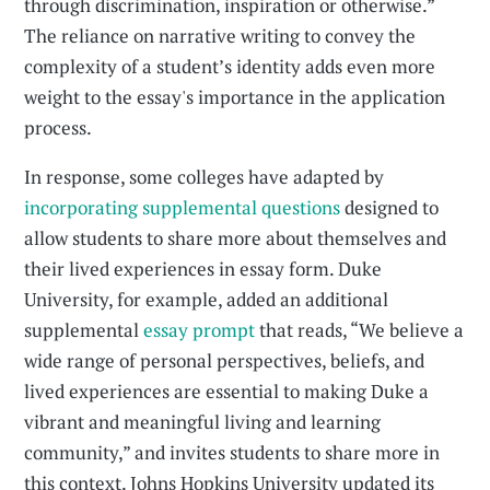
through discrimination, inspiration or otherwise.”
The reliance on narrative writing to convey the
complexity of a student’s identity adds even more
weight to the essay's importance in the application
process.
In response, some colleges have adapted by
incorporating supplemental questions
designed to
allow students to share more about themselves and
their lived experiences in essay form. Duke
University, for example, added an additional
supplemental
essay prompt
that reads, “We believe a
wide range of personal perspectives, beliefs, and
lived experiences are essential to making Duke a
vibrant and meaningful living and learning
community,” and invites students to share more in
this context. Johns Hopkins University updated its