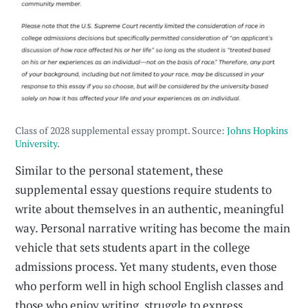
Class of 2028 supplemental essay prompt. Source:
Johns Hopkins
University
.
Similar to the personal statement, these
supplemental essay questions require students to
write about themselves in an authentic, meaningful
way. Personal narrative writing has become the main
vehicle that sets students apart in the college
admissions process. Yet many students, even those
who perform well in high school English classes and
those who enjoy writing, struggle to express