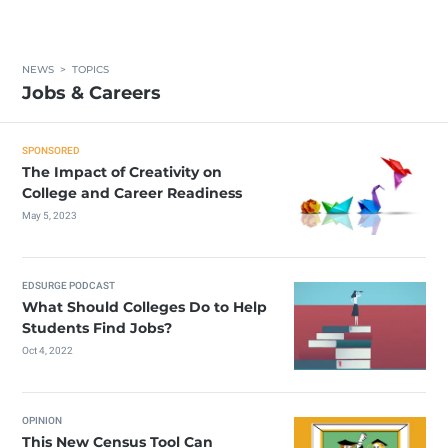
NEWS
>
TOPICS
Jobs & Careers
SPONSORED
The Impact of Creativity on
College and Career Readiness
May 5, 2023
EDSURGE PODCAST
What Should Colleges Do to Help
Students Find Jobs?
Oct 4, 2022
OPINION
This New Census Tool Can