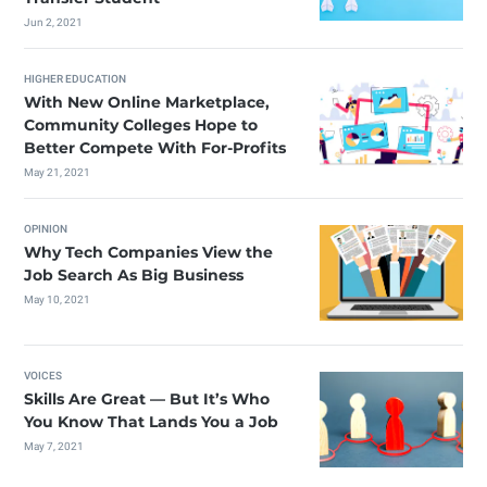
Jun 2, 2021
HIGHER EDUCATION
With New Online Marketplace,
Community Colleges Hope to
Better Compete With For-Profits
May 21, 2021
OPINION
Why Tech Companies View the
Job Search As Big Business
May 10, 2021
VOICES
Skills Are Great — But It’s Who
You Know That Lands You a Job
May 7, 2021