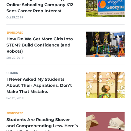
Online Schooling Company K12
Sees Career Prep Interest
Oct 25, 2019
SPONSORED
How Do We Get More Girls Into
STEM? Build Confidence (and
Robots)
Sep 30, 2019
OPINION
I Never Asked My Students
About Their Aspirations. Don’t
Make That Mistake.
Sep 26, 2019
SPONSORED
Students Are Reading Slower
and Comprehending Less. Here’s