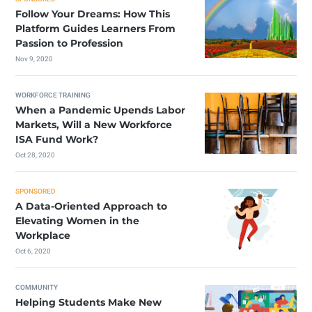
Follow Your Dreams: How This
Platform Guides Learners From
Passion to Profession
Nov 9, 2020
WORKFORCE TRAINING
When a Pandemic Upends Labor
Markets, Will a New Workforce
ISA Fund Work?
Oct 28, 2020
SPONSORED
A Data-Oriented Approach to
Elevating Women in the
Workplace
Oct 6, 2020
COMMUNITY
Helping Students Make New