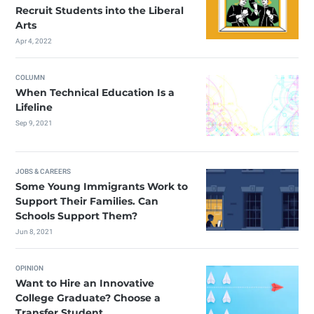
Recruit Students into the Liberal
Arts
Apr 4, 2022
COLUMN
When Technical Education Is a
Lifeline
Sep 9, 2021
JOBS & CAREERS
Some Young Immigrants Work to
Support Their Families. Can
Schools Support Them?
Jun 8, 2021
OPINION
Want to Hire an Innovative
College Graduate? Choose a
Transfer Student