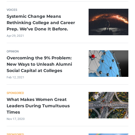
VOICES
Systemic Change Means
Rethinking College and Career
Prep. We’ve Done It Before.
Apr 29, 2021
OPINION
Overcoming the 9% Problem:
New Ways to Unleash Alumni
Social Capital at Colleges
Feb 12, 2021
SPONSORED
What Makes Women Great
Leaders During Tumultuous
Times
Nov 17, 2020
SPONSORED