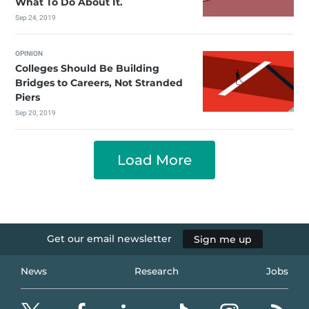
What To Do About It.
Sep 24, 2019
OPINION
Colleges Should Be Building
Bridges to Careers, Not Stranded
Piers
Sep 20, 2019
Load More
Get our email newsletter
Sign me up
News
Research
Jobs