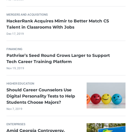
MERGERS AND ACQUISITIONS
HackerRank Acquires Mimir to Better Match CS
Talent in Classrooms With Jobs
Dec 17, 2019
FINANCING
Pathrise’s Seed Round Grows Larger to Support
Tech Career Training Platform
Nov 19, 2019
HIGHER EDUCATION
Should Career Counselors Use
Digital Personality Tests to Help
Students Choose Majors?
Nov 7, 2019
ENTERPRISES
Amid Georgia Controversy,