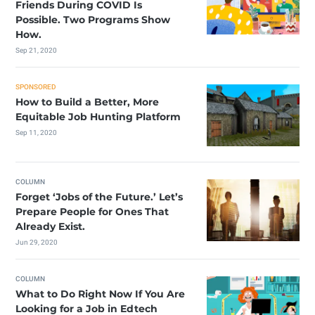
Friends During COVID Is
Possible. Two Programs Show
How.
Sep 21, 2020
SPONSORED
How to Build a Better, More
Equitable Job Hunting Platform
Sep 11, 2020
COLUMN
Forget ‘Jobs of the Future.’ Let’s
Prepare People for Ones That
Already Exist.
Jun 29, 2020
COLUMN
What to Do Right Now If You Are
Looking for a Job in Edtech