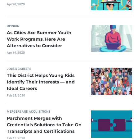
Apr 28, 2020
OPINION
As Cities Axe Summer Youth
Work Programs, Here Are
Alternatives to Consider
Apr 14, 2020
JOBS & CAREERS
This District Helps Young Kids
Identify Their Interests — and
Ideal Careers
Feb 28, 2020
MERGERS AND ACQUISITIONS
Parchment Merges with
Credentials Solutions to Take On
Transcripts and Certifications
Feb 13, 2020