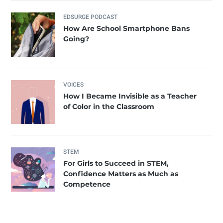
EDSURGE PODCAST
How Are School Smartphone Bans
Going?
VOICES
How I Became Invisible as a Teacher
of Color in the Classroom
STEM
For Girls to Succeed in STEM,
Confidence Matters as Much as
Competence