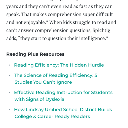
years and they can't even read as fast as they can
speak. That makes comprehension super difficult
and not enjoyable.” When kids struggle to read and
can’t answer comprehension questions, Spichtig
adds, “they start to question their intelligence.”
Reading Plus Resources
Reading Efficiency: The Hidden Hurdle
The Science of Reading Efficiency: 5
Studies You Can’t Ignore
Effective Reading Instruction for Students
with Signs of Dyslexia
How Lindsay Unified School District Builds
College & Career Ready Readers