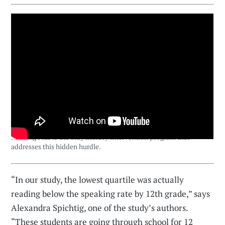
Reading Plus is the only literacy intervention program that
addresses this hidden hurdle.
“In our study, the lowest quartile was actually
reading below the speaking rate by 12th grade,” says
Alexandra Spichtig, one of the study’s authors.
“These students are going through school for 12