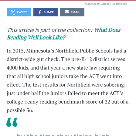
Image Credit: BabLab / Shutterstock
TWEET
SHARE
EMAIL
This article is part of the collection:
What Does
Reading Well Look Like?
In 2015, Minnesota’s Northfield Public Schools had a
district-wide gut check. The pre-K-12 district serves
4000 kids, and that year a new state law requiring
that all high school juniors take the ACT went into
effect. The test results for Northfield were sobering:
just under half the juniors failed to meet the ACT’s
college-ready reading benchmark score of 22 out of a
possible 36.