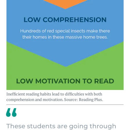
Inefficient reading habits lead to difficulties with both
comprehension and motivation. Source: Reading Plus.
These students are going through