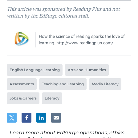
This article was sponsored by Reading Plus and not
written by the EdSurge editorial staff.
How the science of reading sparks the love of
learning.
http://www.readingplus.com/
English Language Learning
Arts and Humanities
Assessments
Teaching and Learning
Media Literacy
Jobs & Careers
Literacy
Learn more about EdSurge operations, ethics