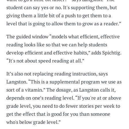
student can say yes or no. It's supporting them, but
giving them a little bit of a push to get them to a
level that is going to allow them to grow as a reader.”
The guided window “models what efficient, effective
reading looks like so that we can help students
develop efficient and effective habits,” adds Spichtig.
“It's not about speed reading at all.”
It’s also not replacing reading instruction, says
Langston. “This is a supplemental program we use as
sort of a vitamin.” The dosage, as Langston calls it,
depends on one’s reading level. “If you're at or above
grade level, you need to do fewer stories per week to
get the effect that is good for you than someone
who's below grade level.”