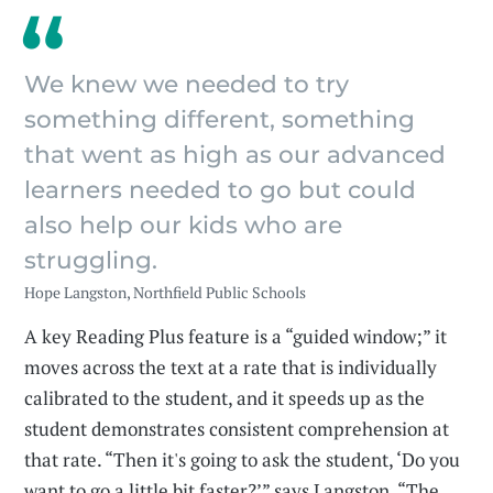
We knew we needed to try
something different, something
that went as high as our advanced
learners needed to go but could
also help our kids who are
struggling.
Hope Langston, Northfield Public Schools
A key Reading Plus feature is a “guided window;” it
moves across the text at a rate that is individually
calibrated to the student, and it speeds up as the
student demonstrates consistent comprehension at
that rate. “Then it's going to ask the student, ‘Do you
want to go a little bit faster?’” says Langston. “The