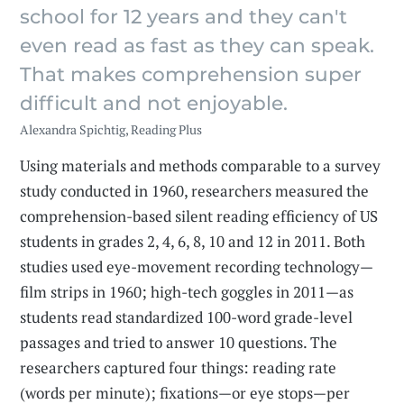
school for 12 years and they can't
even read as fast as they can speak.
That makes comprehension super
difficult and not enjoyable.
Alexandra Spichtig, Reading Plus
Using materials and methods comparable to a survey
study conducted in 1960, researchers measured the
comprehension-based silent reading efficiency of US
students in grades 2, 4, 6, 8, 10 and 12 in 2011. Both
studies used eye-movement recording technology—
film strips in 1960; high-tech goggles in 2011—as
students read standardized 100-word grade-level
passages and tried to answer 10 questions. The
researchers captured four things: reading rate
(words per minute); fixations—or eye stops—per