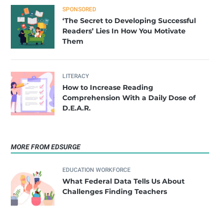
SPONSORED
‘The Secret to Developing Successful
Readers’ Lies In How You Motivate
Them
LITERACY
How to Increase Reading
Comprehension With a Daily Dose of
D.E.A.R.
MORE FROM EDSURGE
EDUCATION WORKFORCE
What Federal Data Tells Us About
Challenges Finding Teachers