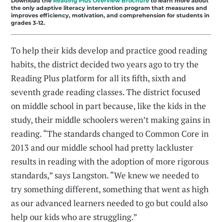
Download the
Reading Plus Overview Brochure
to learn more about
the only adaptive literacy intervention program that measures and
improves efficiency, motivation, and comprehension for students in
grades 3-12.
To help their kids develop and practice good reading
habits, the district decided two years ago to try the
Reading Plus platform for all its fifth, sixth and
seventh grade reading classes. The district focused
on middle school in part because, like the kids in the
study, their middle schoolers weren’t making gains in
reading. “The standards changed to Common Core in
2013 and our middle school had pretty lackluster
results in reading with the adoption of more rigorous
standards,” says Langston. “We knew we needed to
try something different, something that went as high
as our advanced learners needed to go but could also
help our kids who are struggling.”