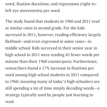
word; fixation durations; and regressions (right-to-
left eye movements) per word.
The study found that students in 1960 and 2011 read
at similar rates in second grade. For the kids
surveyed in 2011, however, reading efficiency largely
flatlined—and even regressed in some cases—in
middle school. Kids surveyed in their senior year in
high school in 2011 were reading 45 fewer words per
minute than their 1960 counterparts. Furthermore,
researchers found a 17% increase in fixations per
word among high school students in 2011 compared
to 1960, meaning many of today’s high schoolers are
still spending a lot of time simply decoding words—a
strategy typically used by people just learning to
read.