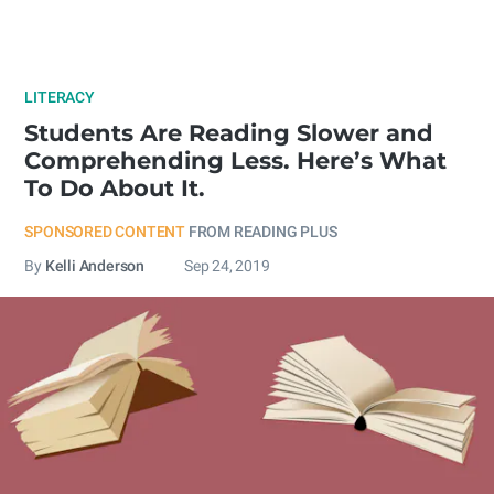
LITERACY
Students Are Reading Slower and
Comprehending Less. Here’s What
To Do About It.
SPONSORED CONTENT
FROM READING PLUS
By
Kelli Anderson
Sep 24, 2019