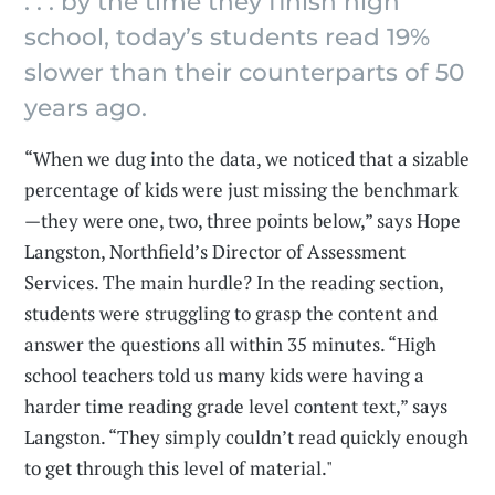
. . . by the time they finish high
school, today’s students read 19%
slower than their counterparts of 50
years ago.
“When we dug into the data, we noticed that a sizable
percentage of kids were just missing the benchmark
—they were one, two, three points below,” says Hope
Langston, Northfield’s Director of Assessment
Services. The main hurdle? In the reading section,
students were struggling to grasp the content and
answer the questions all within 35 minutes. “High
school teachers told us many kids were having a
harder time reading grade level content text,” says
Langston. “They simply couldn’t read quickly enough
to get through this level of material."