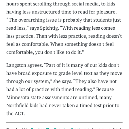
hours spent scrolling through social media, to kids
having less unstructured time to read for pleasure.
“The overarching issue is probably that students just
read less,” says Spichtig. “With reading less comes
less practice. Then with less practice, reading doesn't
feel as comfortable. When something doesn't feel
comfortable, you don't like to do it.”
Langston agrees. “Part of it is many of our kids don't
have broad exposure to grade level text as they move
through our system,” she says. “They also have not
had a lot of practice with timed reading.” Because
Minnesota state assessments are untimed, many
Northfield kids had never taken a timed test prior to
the ACT.