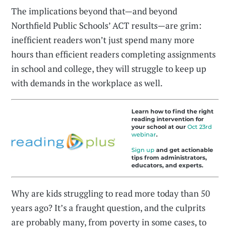
The implications beyond that—and beyond
Northfield Public Schools’ ACT results—are grim:
inefficient readers won’t just spend many more
hours than efficient readers completing assignments
in school and college, they will struggle to keep up
with demands in the workplace as well.
Learn how to find the right
reading intervention for
your school at our
Oct 23rd
webinar
.
Sign up
and get actionable
tips from administrators,
educators, and experts.
Why are kids struggling to read more today than 50
years ago? It’s a fraught question, and the culprits
are probably many, from poverty in some cases, to