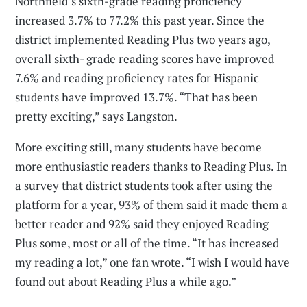
Northfield’s sixth-grade reading proficiency
increased 3.7% to 77.2% this past year. Since the
district implemented Reading Plus two years ago,
overall sixth- grade reading scores have improved
7.6% and reading proficiency rates for Hispanic
students have improved 13.7%. “That has been
pretty exciting,” says Langston.
More exciting still, many students have become
more enthusiastic readers thanks to Reading Plus. In
a survey that district students took after using the
platform for a year, 93% of them said it made them a
better reader and 92% said they enjoyed Reading
Plus some, most or all of the time. “It has increased
my reading a lot,” one fan wrote. “I wish I would have
found out about Reading Plus a while ago.”