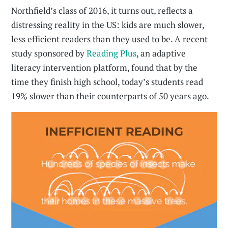
Northfield’s class of 2016, it turns out, reflects a
distressing reality in the US: kids are much slower,
less efficient readers than they used to be. A recent
study sponsored by
Reading Plus
, an adaptive
literacy intervention platform, found that by the
time they finish high school, today’s students read
19% slower than their counterparts of 50 years ago.