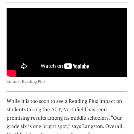
Source: Reading Plus
While it is too soon to see a Reading Plus impact on
students taking the ACT, Northfield has seen
promising results among its middle schoolers. “Our
grade six is one bright spot,” says Langston. Overall,