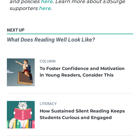
and policies
here
. Learn more about EdSurge
supporters
here
.
NEXT UP
What Does Reading Well Look Like?
COLUMN
To Foster Confidence and Motivation
in Young Readers, Consider This
LITERACY
How Sustained Silent Reading Keeps
Students Curious and Engaged