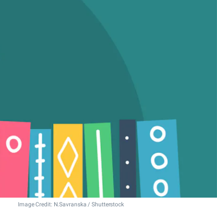
Image Credit: N.Savranska / Shutterstock