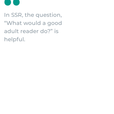
In SSR, the question,
“What would a good
adult reader do?” is
helpful.