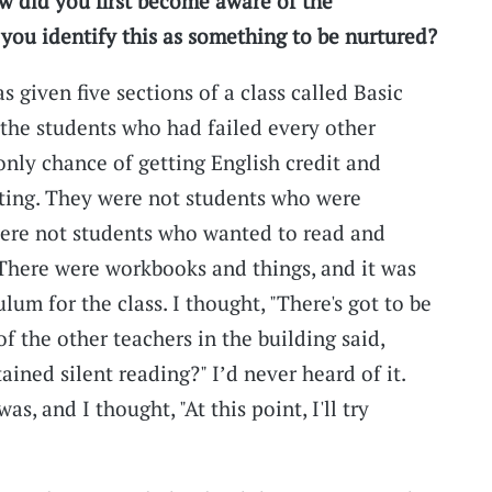
ow did you first become aware of the
ou identify this as something to be nurtured?
as given five sections of a class called Basic
he students who had failed every other
 only chance of getting English credit and
ating. They were not students who were
were not students who wanted to read and
. There were workbooks and things, and it was
lum for the class. I thought, "There's got to be
f the other teachers in the building said,
ained silent reading?" I’d never heard of it.
s, and I thought, "At this point, I'll try