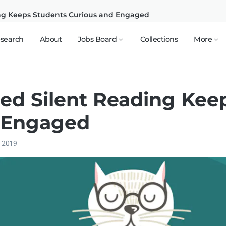
ng Keeps Students Curious and Engaged
search
About
Jobs Board
Collections
More
ed Silent Reading Kee
 Engaged
, 2019