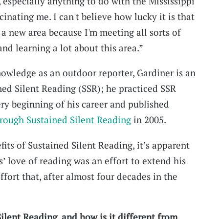
 especially anything to do with the Mississippi
cinating me. I can't believe how lucky it is that
o a new area because I'm meeting all sorts of
nd learning a lot about this area.”
nowledge as an outdoor reporter, Gardiner is an
ned Silent Reading (SSR); he practiced SSR
ery beginning of his career and published
hrough Sustained Silent Reading
in 2005.
fits of Sustained Silent Reading, it’s apparent
’ love of reading was an effort to extend his
fort that, after almost four decades in the
ilent Reading, and how is it different from