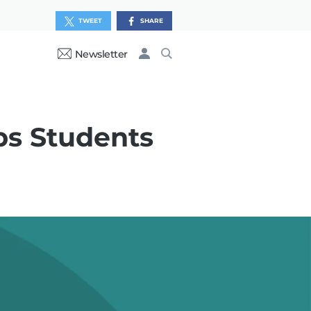
TWEET
SHARE
Newsletter
ps Students