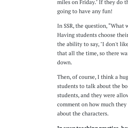
miles on Friday." If they do t
going to have any fun!
In SSR, the question, “What 
Having students choose their
the ability to say, "I don't li
that all the time, so there w
down.
Then, of course, I think a hu
students to talk about the bo
students, and they were all
comment on how much they li
about the characters.