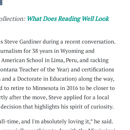
collection:
What Does Reading Well Look
es Steve Gardiner during a recent conversation.
ournalism for 38 years in Wyoming and
 American School in Lima, Peru, and racking
ntana Teacher of the Year) and certifications
n and a Doctorate in Education) along the way,
 to retire to Minnesota in 2016 to be closer to
ly after the move, Steve applied for a local
decision that highlights his spirit of curiosity.
-time, and I'm absolutely loving it,” he said.