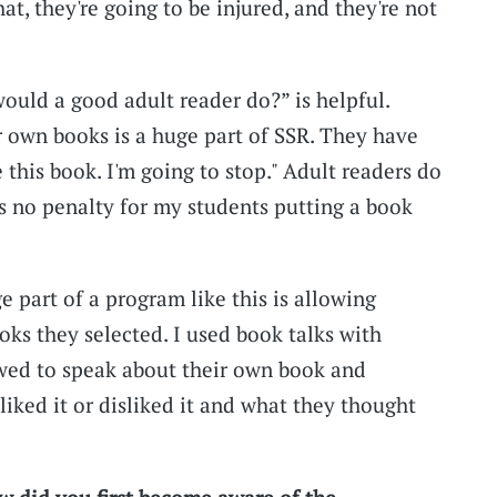
hat, they're going to be injured, and they're not
would a good adult reader do?” is helpful.
 own books is a huge part of SSR. They have
ke this book. I'm going to stop." Adult readers do
as no penalty for my students putting a book
ge part of a program like this is allowing
oks they selected. I used book talks with
owed to speak about their own book and
ked it or disliked it and what they thought