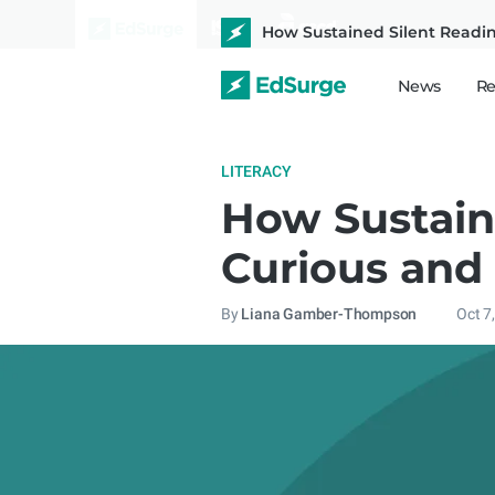
How Sustained Silent Readi
News
Re
LITERACY
How Sustain
Curious and
By
Liana Gamber-Thompson
Oct 7