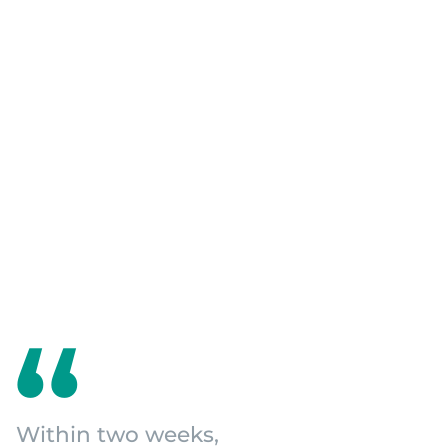
Within two weeks,