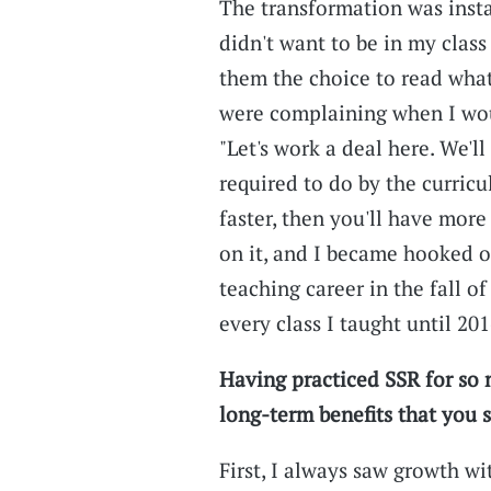
The transformation was insta
didn't want to be in my class
them the choice to read what
were complaining when I wou
"Let's work a deal here. We'l
required to do by the curricu
faster, then you'll have mor
on it, and I became hooked o
teaching career in the fall o
every class I taught until 201
Having practiced SSR for so 
long-term benefits that you 
First, I always saw growth wi