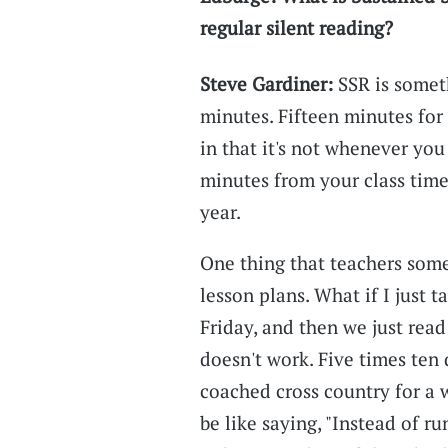
regular silent reading?
Steve Gardiner:
SSR is somet
minutes. Fifteen minutes for
in that it's not whenever you
minutes from your class tim
year.
One thing that teachers some
lesson plans. What if I just
Friday, and then we just read
doesn't work. Five times ten d
coached cross country for a 
be like saying, "Instead of ru