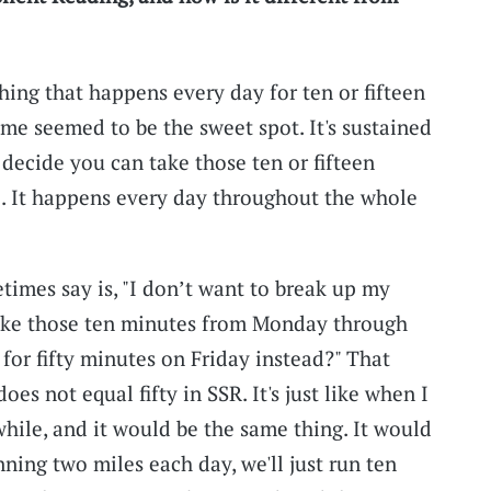
hing that happens every day for ten or fifteen
 me seemed to be the sweet spot. It's sustained
 decide you can take those ten or fifteen
e. It happens every day throughout the whole
times say is, "I don’t want to break up my
 take those ten minutes from Monday through
 for fifty minutes on Friday instead?" That
oes not equal fifty in SSR. It's just like when I
while, and it would be the same thing. It would
nning two miles each day, we'll just run ten