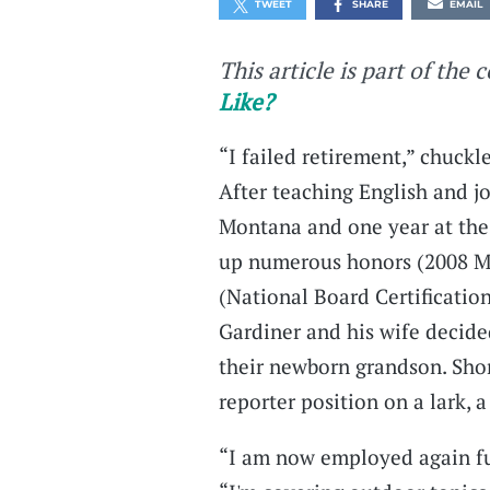
TWEET
SHARE
EMAIL
This article is part of the 
Like?
“I failed retirement,” chuckl
After teaching English and j
Montana and one year at the
up numerous honors (2008 Mo
(National Board Certificatio
Gardiner and his wife decided
their newborn grandson. Short
reporter position on a lark, a 
“I am now employed again full