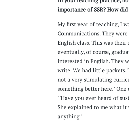
In your teaching practice, h
importance of SSR? How did y
My first year of teaching, I w
Communications. They were t
English class. This was their
eventually, of course, gradu
interested in English. They 
write. We had little packets
not a very stimulating curricu
something better here." One o
"'Have you ever heard of sust
She explained to me what it wa
anything."