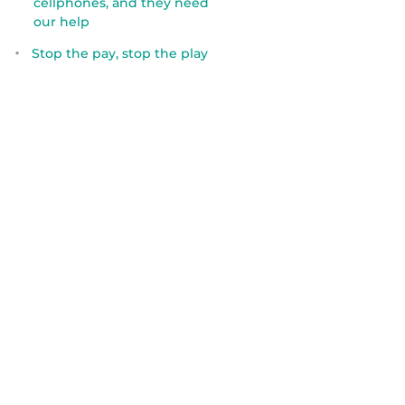
cellphones, and they need
our help
Stop the pay, stop the play