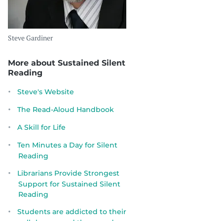
Steve Gardiner
More about Sustained Silent
Reading
Steve's Website
The Read-Aloud Handbook
A Skill for Life
Ten Minutes a Day for Silent
Reading
Librarians Provide Strongest
Support for Sustained Silent
Reading
Students are addicted to their