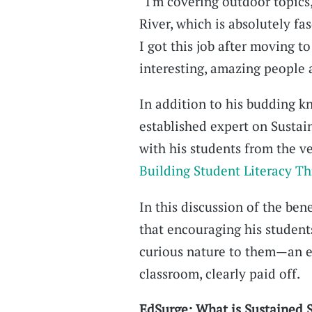
“I'm covering outdoor topics,
River, which is absolutely fas
I got this job after moving t
interesting, amazing people a
In addition to his budding k
established expert on Sustai
with his students from the v
Building Student Literacy T
In this discussion of the bene
that encouraging his students
curious nature to them—an ef
classroom, clearly paid off.
EdSurge: What is Sustained S