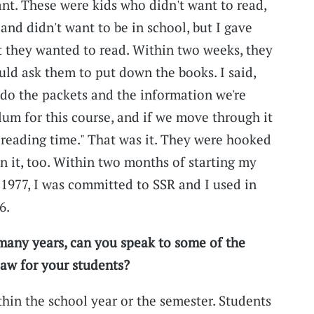
nt. These were kids who didn't want to read,
 and didn't want to be in school, but I gave
 they wanted to read. Within two weeks, they
ld ask them to put down the books. I said,
l do the packets and the information we're
lum for this course, and if we move through it
e reading time." That was it. They were hooked
n it, too. Within two months of starting my
f 1977, I was committed to SSR and I used in
6.
many years, can you speak to some of the
saw for your students?
thin the school year or the semester. Students