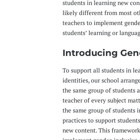
students in learning new con
likely different from most ot
teachers to implement gender-
students’ learning or langua
Introducing Gen
To support all students in le
identities, our school arrang
the same group of students al
teacher of every subject matt
the same group of students i
practices to support student
new content. This framework 