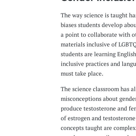
The way science is taught h
biases students develop about
a point to collaborate with 
materials inclusive of LGBTQ
students are learning English 
inclusive practices and langu
must take place.
The science classroom has a
misconceptions about gender
produce testosterone and fe
of estrogen and testosterone 
concepts taught are complex