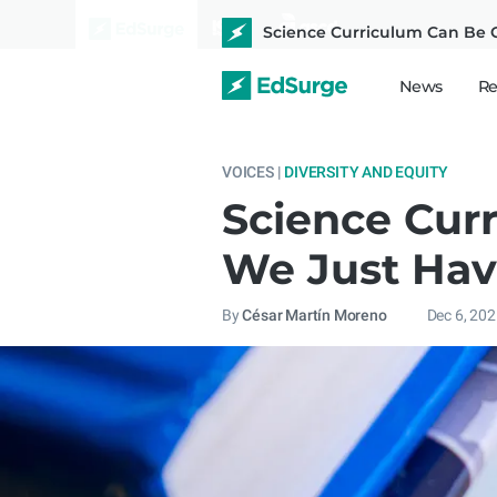
Science Curriculum Can Be G
News
Re
VOICES |
DIVERSITY AND EQUITY
Science Cur
We Just Hav
By
César Martín Moreno
Dec 6, 20