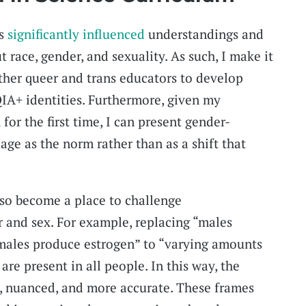
as
significantly influenced
understandings and
 race, gender, and sexuality. As such, I make it
other queer and trans educators to develop
IA+ identities. Furthermore, given my
for the first time, I can present gender-
age as the norm rather than as a shift that
lso become a place to challenge
 and sex. For example, replacing “males
males produce estrogen” to “varying amounts
are present in all people. In this way, the
, nuanced, and more accurate. These frames