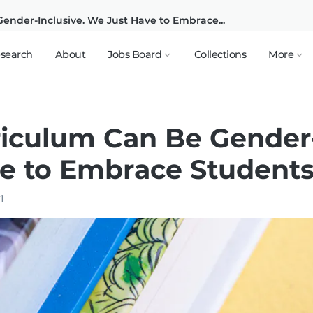
ender-Inclusive. We Just Have to Embrace...
search
About
Jobs Board
Collections
More
riculum Can Be Gender-
e to Embrace Students'
21