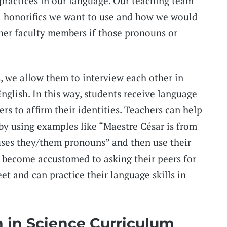
practices in our language. Our teaching team
d honorifics we want to use and how we would
ther faculty members if those pronouns or
 we allow them to interview each other in
nglish. In this way, students receive language
ers to affirm their identities. Teachers can help
 by using examples like “Maestre César is from
uses they/them pronouns” and then use their
 become accustomed to asking their peers for
t and can practice their language skills in
n in Science Curriculum