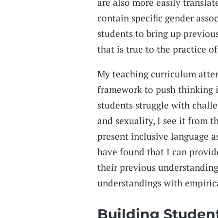
are also more easily translat
contain specific gender assoc
students to bring up previo
that is true to the practice of
My teaching curriculum attem
framework to push thinking i
students struggle with chall
and sexuality, I see it from 
present inclusive language as 
have found that I can provid
their previous understandings
understandings with empiric
Building Studen