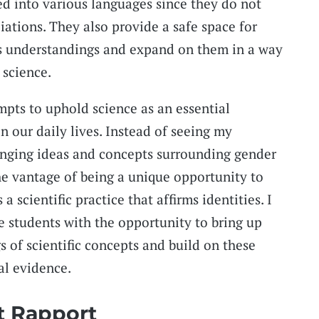
ed into various languages since they do not
iations. They also provide a safe space for
us understandings and expand on them in a way
 science.
pts to uphold science as an essential
n our daily lives. Instead of seeing my
enging ideas and concepts surrounding gender
the vantage of being a unique opportunity to
a scientific practice that affirms identities. I
e students with the opportunity to bring up
 of scientific concepts and build on these
al evidence.
t Rapport