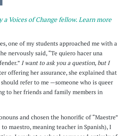
y a Voices of Change fellow. Learn more
ses, one of my students approached me with a
She nervously said, “Te quiero hacer una
fender.”
I want to ask you a question, but I
er offering her assurance, she explained that
 should refer to me —someone who is queer
g to her friends and family members in
onouns and chosen the honorific of “Maestre”
 to maestro, meaning teacher in Spanish), I