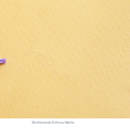
Shutterstock/Ezhova Mariia