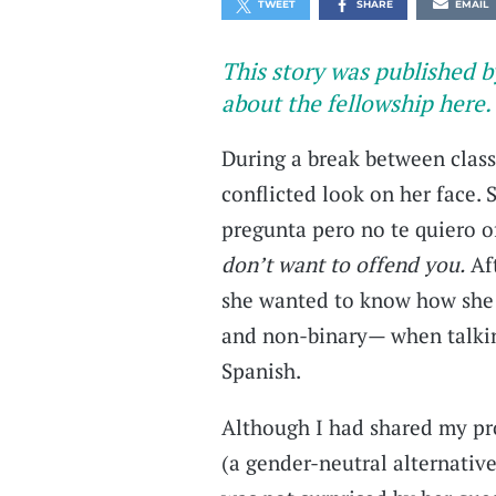
TWEET
SHARE
EMAIL
This story was published b
about the fellowship here.
During a break between clas
conflicted look on her face. 
pregunta pero no te quiero o
don’t want to offend you.
Aft
she wanted to know how she
and non-binary— when talkin
Spanish.
Although I had shared my pr
(a gender-neutral alternative