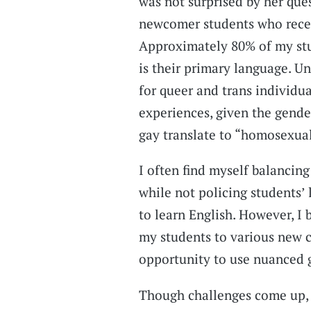
was not surprised by her que
newcomer students who recen
Approximately 80% of my stu
is their primary language. U
for queer and trans individu
experiences, given the gende
gay translate to “homosexual”
I often find myself balancin
while not policing students’
to learn English. However, I 
my students to various new 
opportunity to use nuanced g
Though challenges come up, 