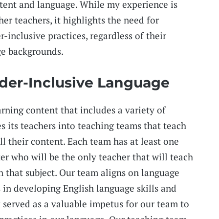
tent and language. While my experience is
her teachers, it highlights the need for
inclusive practices, regardless of their
ge backgrounds.
der-Inclusive Language
arning content that includes a variety of
es its teachers into teaching teams that teach
l their content. Each team has at least one
er who will be the only teacher that will teach
n that subject. Our team aligns on language
s in developing English language skills and
served as a valuable impetus for our team to