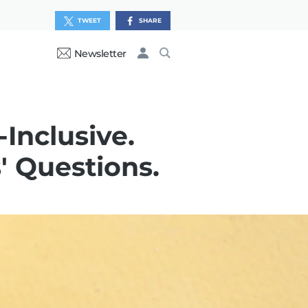
TWEET
SHARE
Newsletter
Inclusive.
 Questions.