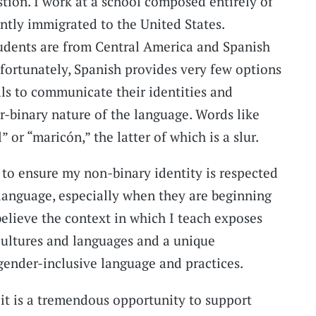
stion. I work at a school composed entirely of
tly immigrated to the United States.
dents are from Central America and Spanish
nfortunately, Spanish provides very few options
als to communicate their identities and
r-binary nature of the language. Words like
 or “maricón,” the latter of which is a slur.
g to ensure my non-binary identity is respected
 language, especially when they are beginning
believe the context in which I teach exposes
cultures and languages and a unique
ender-inclusive language and practices.
it is a tremendous opportunity to support