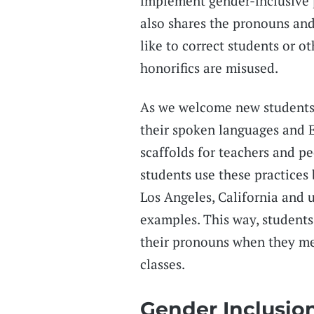
implement gender-inclusive 
also shares the pronouns an
like to correct students or o
honorifics are misused.
As we welcome new students,
their spoken languages and E
scaffolds for teachers and pe
students use these practices
Los Angeles, California and 
examples. This way, students
their pronouns when they mee
classes.
Gender Inclusio