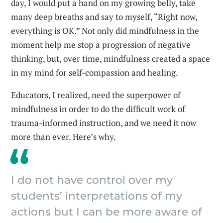
day, I would put a hand on my growing belly, take
many deep breaths and say to myself, “Right now,
everything is OK.” Not only did mindfulness in the
moment help me stop a progression of negative
thinking, but, over time, mindfulness created a space
in my mind for self-compassion and healing.
Educators, I realized, need the superpower of
mindfulness in order to do the difficult work of
trauma-informed instruction, and we need it now
more than ever. Here’s why.
I do not have control over my
students’ interpretations of my
actions but I can be more aware of