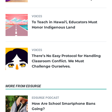
VOICES
To Teach in Hawai'i, Educators Must
Honor Indigenous Land
VOICES
There’s No Easy Protocol for Handling
Classroom Conflict. We Must
Challenge Ourselves.
MORE FROM EDSURGE
EDSURGE PODCAST
How Are School Smartphone Bans
Going?