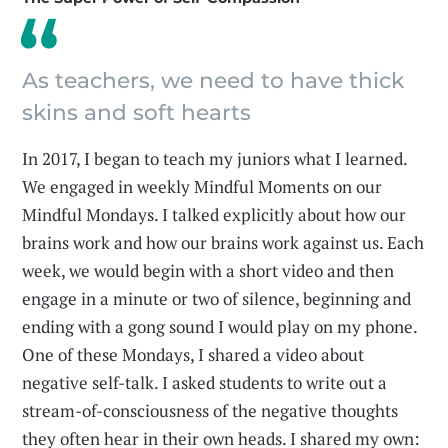
As teachers, we need to have thick
skins and soft hearts
In 2017, I began to teach my juniors what I learned.
We engaged in weekly Mindful Moments on our
Mindful Mondays. I talked explicitly about how our
brains work and how our brains work against us. Each
week, we would begin with a short video and then
engage in a minute or two of silence, beginning and
ending with a gong sound I would play on my phone.
One of these Mondays, I shared a video about
negative self-talk. I asked students to write out a
stream-of-consciousness of the negative thoughts
they often hear in their own heads. I shared my own: