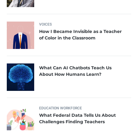
VOICES
How I Became Invisible as a Teacher
of Color in the Classroom
What Can AI Chatbots Teach Us
About How Humans Learn?
EDUCATION WORKFORCE
What Federal Data Tells Us About
Challenges Finding Teachers