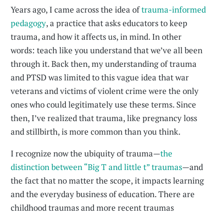
Years ago, I came across the idea of
trauma-informed
pedagogy
, a practice that asks educators to keep
trauma, and how it affects us, in mind. In other
words: teach like you understand that we’ve all been
through it. Back then, my understanding of trauma
and PTSD was limited to this vague idea that war
veterans and victims of violent crime were the only
ones who could legitimately use these terms. Since
then, I’ve realized that trauma, like pregnancy loss
and stillbirth, is more common than you think.
I recognize now the ubiquity of trauma—
the
distinction between “Big T and little t” traumas
—and
the fact that no matter the scope, it impacts learning
and the everyday business of education. There are
childhood traumas and more recent traumas