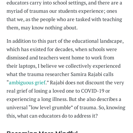
educators carry into school settings, and there are a
myriad of traumas our students experience; ones
that we, as the people who are tasked with teaching
them, may know nothing about.
In addition to this part of the educational landscape,
which has existed for decades, when schools were
dismissed and teachers went home to work from
their laptops, I believe we collectively experienced
what the trauma researcher Samira Rajabi calls
“
ambiguous grief
.” Rajabi does not discount the very
real grief of losing a loved one to COVID-19 or
experiencing a long illness. But she also describes a
universal “low level grumble” of trauma. So, knowing
this, what can educators do to address it?