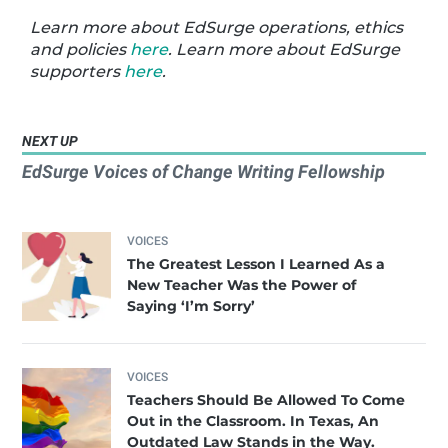
Learn more about EdSurge operations, ethics
and policies
here
. Learn more about EdSurge
supporters
here
.
NEXT UP
EdSurge Voices of Change Writing Fellowship
VOICES
The Greatest Lesson I Learned As a
New Teacher Was the Power of
Saying ‘I’m Sorry’
VOICES
Teachers Should Be Allowed To Come
Out in the Classroom. In Texas, An
Outdated Law Stands in the Way.