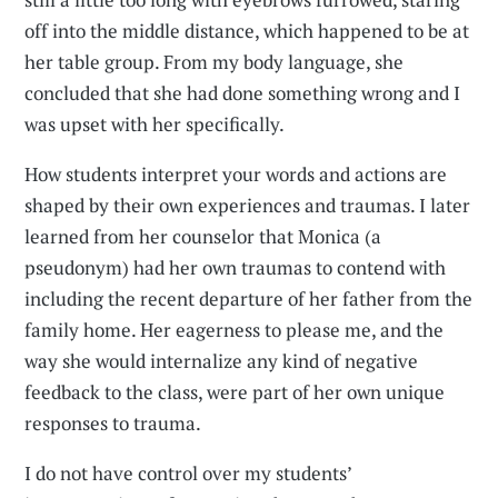
off into the middle distance, which happened to be at
her table group. From my body language, she
concluded that she had done something wrong and I
was upset with her specifically.
How students interpret your words and actions are
shaped by their own experiences and traumas. I later
learned from her counselor that Monica (a
pseudonym) had her own traumas to contend with
including the recent departure of her father from the
family home. Her eagerness to please me, and the
way she would internalize any kind of negative
feedback to the class, were part of her own unique
responses to trauma.
I do not have control over my students’