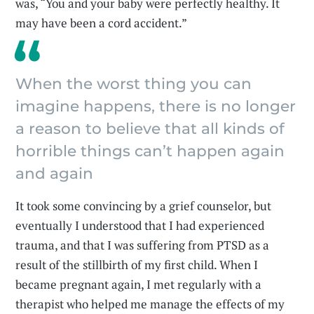
was, “You and your baby were perfectly healthy. It
may have been a cord accident.”
When the worst thing you can
imagine happens, there is no longer
a reason to believe that all kinds of
horrible things can’t happen again
and again
It took some convincing by a grief counselor, but
eventually I understood that I had experienced
trauma, and that I was suffering from PTSD as a
result of the stillbirth of my first child. When I
became pregnant again, I met regularly with a
therapist who helped me manage the effects of my