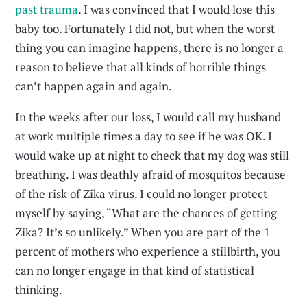
past trauma
. I was convinced that I would lose this
baby too. Fortunately I did not, but when the worst
thing you can imagine happens, there is no longer a
reason to believe that all kinds of horrible things
can’t happen again and again.
In the weeks after our loss, I would call my husband
at work multiple times a day to see if he was OK. I
would wake up at night to check that my dog was still
breathing. I was deathly afraid of mosquitos because
of the risk of Zika virus. I could no longer protect
myself by saying, “What are the chances of getting
Zika? It’s so unlikely.” When you are part of the 1
percent of mothers who experience a stillbirth, you
can no longer engage in that kind of statistical
thinking.