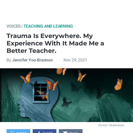
VOICES |
TEACHING AND LEARNING
Trauma Is Everywhere. My
Experience With It Made Me a
Better Teacher.
By
Jennifer Yoo-Brannon
Nov 29, 2021
GD Arts / Shutterstock