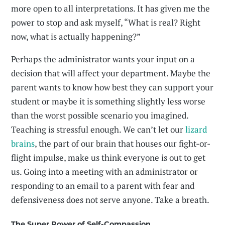
more open to all interpretations. It has given me the
power to stop and ask myself, “What is real? Right
now, what is actually happening?”
Perhaps the administrator wants your input on a
decision that will affect your department. Maybe the
parent wants to know how best they can support your
student or maybe it is something slightly less worse
than the worst possible scenario you imagined.
Teaching is stressful enough. We can’t let our
lizard
brains
, the part of our brain that houses our fight-or-
flight impulse, make us think everyone is out to get
us. Going into a meeting with an administrator or
responding to an email to a parent with fear and
defensiveness does not serve anyone. Take a breath.
The Super Power of Self-Compassion