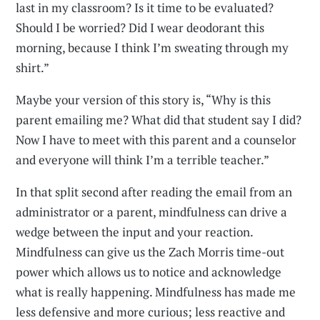
last in my classroom? Is it time to be evaluated?
Should I be worried? Did I wear deodorant this
morning, because I think I’m sweating through my
shirt.”
Maybe your version of this story is, “Why is this
parent emailing me? What did that student say I did?
Now I have to meet with this parent and a counselor
and everyone will think I’m a terrible teacher.”
In that split second after reading the email from an
administrator or a parent, mindfulness can drive a
wedge between the input and your reaction.
Mindfulness can give us the Zach Morris time-out
power which allows us to notice and acknowledge
what is really happening. Mindfulness has made me
less defensive and more curious; less reactive and