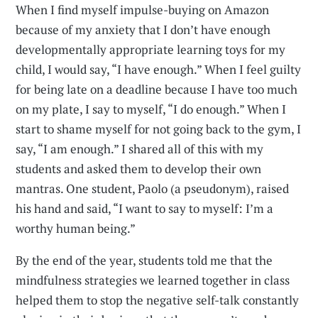
When I find myself impulse-buying on Amazon
because of my anxiety that I don’t have enough
developmentally appropriate learning toys for my
child, I would say, “I have enough.” When I feel guilty
for being late on a deadline because I have too much
on my plate, I say to myself, “I do enough.” When I
start to shame myself for not going back to the gym, I
say, “I am enough.” I shared all of this with my
students and asked them to develop their own
mantras. One student, Paolo (a pseudonym), raised
his hand and said, “I want to say to myself: I’m a
worthy human being.”
By the end of the year, students told me that the
mindfulness strategies we learned together in class
helped them to stop the negative self-talk constantly