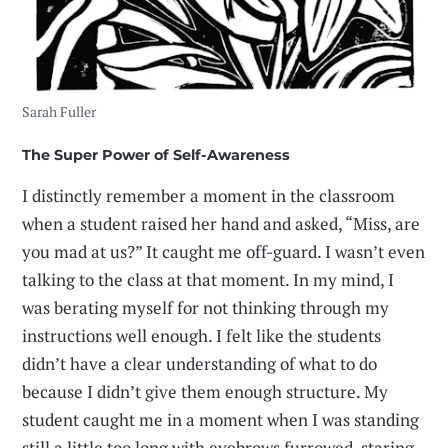
Sarah Fuller
The Super Power of Self-Awareness
I distinctly remember a moment in the classroom
when a student raised her hand and asked, “Miss, are
you mad at us?” It caught me off-guard. I wasn’t even
talking to the class at that moment. In my mind, I
was berating myself for not thinking through my
instructions well enough. I felt like the students
didn’t have a clear understanding of what to do
because I didn’t give them enough structure. My
student caught me in a moment when I was standing
still a little too long with eyebrows furrowed, staring