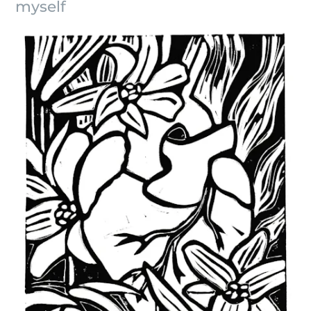
myself