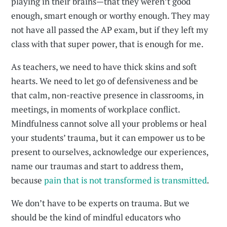
playing in their brains—that they weren’t good
enough, smart enough or worthy enough. They may
not have all passed the AP exam, but if they left my
class with that super power, that is enough for me.
As teachers, we need to have thick skins and soft
hearts. We need to let go of defensiveness and be
that calm, non-reactive presence in classrooms, in
meetings, in moments of workplace conflict.
Mindfulness cannot solve all your problems or heal
your students’ trauma, but it can empower us to be
present to ourselves, acknowledge our experiences,
name our traumas and start to address them,
because
pain that is not transformed is transmitted
.
We don’t have to be experts on trauma. But we
should be the kind of mindful educators who