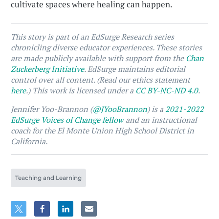
cultivate spaces where healing can happen.
This story is part of an EdSurge Research series
chronicling diverse educator experiences. These stories
are made publicly available with support from the
Chan
Zuckerberg Initiative
. EdSurge maintains editorial
control over all content. (Read our ethics statement
here
.) This work is licensed under a
CC BY-NC-ND 4.0
.
Jennifer Yoo-Brannon (
@JYooBrannon
) is a
2021-2022
EdSurge Voices of Change fellow
and an instructional
coach for the El Monte Union High School District in
California.
Teaching and Learning