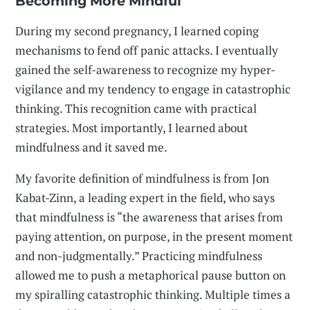
Becoming More Mindful
During my second pregnancy, I learned coping
mechanisms to fend off panic attacks. I eventually
gained the self-awareness to recognize my hyper-
vigilance and my tendency to engage in catastrophic
thinking. This recognition came with practical
strategies. Most importantly, I learned about
mindfulness and it saved me.
My favorite definition of mindfulness is from Jon
Kabat-Zinn, a leading expert in the field, who says
that mindfulness is “the awareness that arises from
paying attention, on purpose, in the present moment
and non-judgmentally.” Practicing mindfulness
allowed me to push a metaphorical pause button on
my spiralling catastrophic thinking. Multiple times a