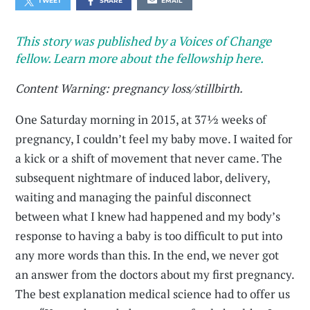
TWEET
SHARE
EMAIL
This story was published by a Voices of Change
fellow. Learn more about the fellowship here.
Content Warning: pregnancy loss/stillbirth.
One Saturday morning in 2015, at 37½ weeks of
pregnancy, I couldn’t feel my baby move. I waited for
a kick or a shift of movement that never came. The
subsequent nightmare of induced labor, delivery,
waiting and managing the painful disconnect
between what I knew had happened and my body’s
response to having a baby is too difficult to put into
any more words than this. In the end, we never got
an answer from the doctors about my first pregnancy.
The best explanation medical science had to offer us