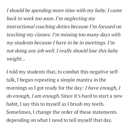
I should be spending more time with my baby. I came
back to work too soon. I’m neglecting my
instructional coaching duties because I’m focused on
teaching my classes. I’m missing too many days with
my students because I have to be in meetings. I’m
not doing any job well. I really should lose this baby
weight...
I told my students that, to combat this negative self-
talk, I began repeating a simple mantra in the
mornings as I got ready for the day:
I have enough, I
do enough, I am enough
. Since it’s hard to start a new
habit, I say this to myself as I brush my teeth.
Sometimes, I change the order of these statements
depending on what I need to tell myself that day.