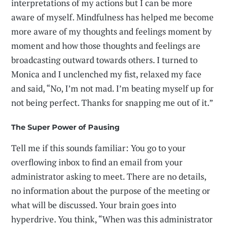
interpretations of my actions but I can be more
aware of myself. Mindfulness has helped me become
more aware of my thoughts and feelings moment by
moment and how those thoughts and feelings are
broadcasting outward towards others. I turned to
Monica and I unclenched my fist, relaxed my face
and said, “No, I’m not mad. I’m beating myself up for
not being perfect. Thanks for snapping me out of it.”
The Super Power of Pausing
Tell me if this sounds familiar: You go to your
overflowing inbox to find an email from your
administrator asking to meet. There are no details,
no information about the purpose of the meeting or
what will be discussed. Your brain goes into
hyperdrive. You think, “When was this administrator