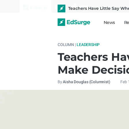
Teachers Have Little Say When
News
Re
COLUMN |
LEADERSHIP
Teachers Hav
Make Decisi
By
Aisha Douglas (Columnist)
Feb 