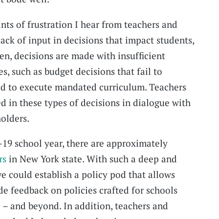
s of frustration I hear from teachers and
lack of input in decisions that impact students,
ten, decisions are made with insufficient
, such as budget decisions that fail to
ed to execute mandated curriculum. Teachers
d in these types of decisions in dialogue with
olders.
19 school year, there are approximately
rs
in New York state. With such a deep and
e could establish a policy pod that allows
de feedback on policies crafted for schools
 – and beyond. In addition, teachers and