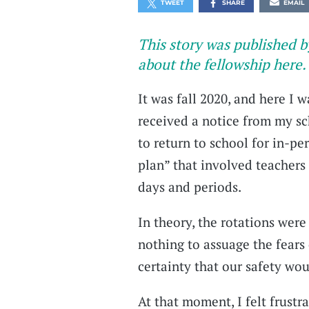
TWEET
SHARE
EMAIL
This story was published b
about the fellowship here.
It was fall 2020, and here I w
received a notice from my sc
to return to school for in-pe
plan” that involved teachers 
days and periods.
In theory, the rotations were 
nothing to assuage the fears 
certainty that our safety wo
At that moment, I felt frustr