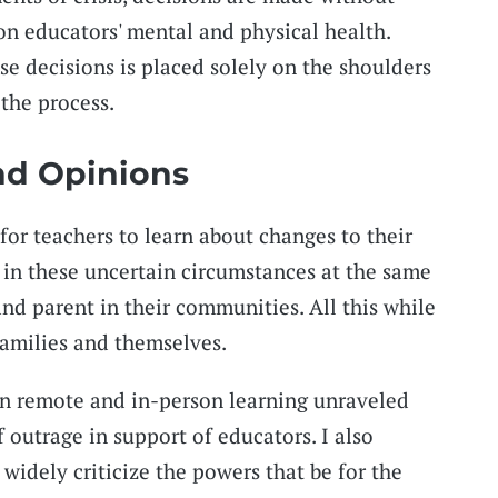
on educators' mental and physical health.
e decisions is placed solely on the shoulders
the process.
nd Opinions
 for teachers to learn about changes to their
s in these uncertain circumstances at the same
nd parent in their communities. All this while
families and themselves.
n remote and in-person learning unraveled
f outrage in support of educators. I also
widely criticize the powers that be for the