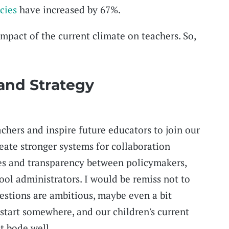
cies
have increased by 67%.
mpact of the current climate on teachers. So,
 and Strategy
achers and inspire future educators to join our
eate stronger systems for collaboration
es and transparency between policymakers,
ool administrators. I would be remiss not to
stions are ambitious, maybe even a bit
 start somewhere, and our children's current
t bode well.