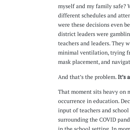
myself and my family safe? 
different schedules and att
were these decisions even b
district leaders were gambli
teachers and leaders. They w
minimal ventilation, trying f
mask placement, and navigat
And that’s the problem.
It’s 
That moment sits heavy on m
occurrence in education. Dec
input of teachers and school 
surrounding the COVID pande
in the school setting. In mom