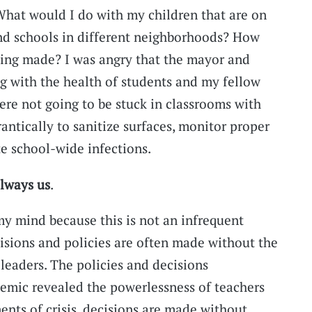
What would I do with my children that are on
end schools in different neighborhoods? How
eing made? I was angry that the mayor and
ng with the health of students and my fellow
ere not going to be stuck in classrooms with
rantically to sanitize surfaces, monitor proper
e school-wide infections.
always
us
.
y mind because this is not an infrequent
isions and policies are often made without the
leaders. The policies and decisions
mic revealed the powerlessness of teachers
ents of crisis, decisions are made without