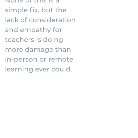
simple fix, but the
lack of consideration
and empathy for
teachers is doing
more damage than
in-person or remote
learning ever could.