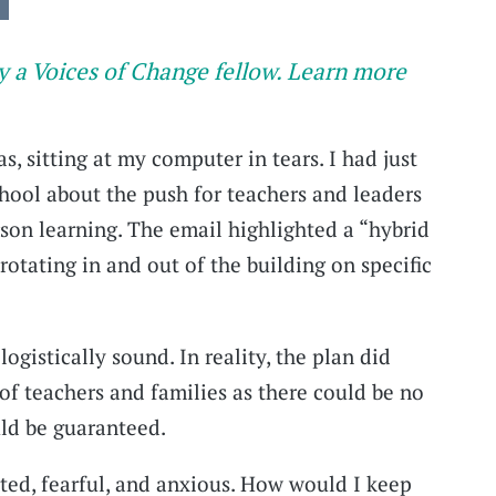
y a Voices of Change fellow. Learn more
as, sitting at my computer in tears. I had just
hool about the push for teachers and leaders
rson learning. The email highlighted a “hybrid
rotating in and out of the building on specific
logistically sound. In reality, the plan did
of teachers and families as there could be no
uld be guaranteed.
ated, fearful, and anxious. How would I keep