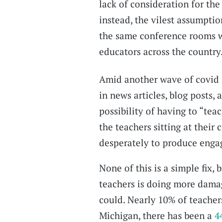
lack of consideration for the
instead, the vilest assumption
the same conference rooms w
educators across the country
Amid another wave of covid 
in news articles, blog posts
possibility of having to “teac
the teachers sitting at their
desperately to produce engag
None of this is a simple fix,
teachers is doing more dama
could. Nearly 10% of teacher
Michigan, there has been a
4