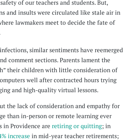
 safety of our teachers and students. But,
s and insults were circulated like stale air in
here lawmakers meet to decide the fate of
.
infections, similar sentiments have reemerged
, and comment sections. Parents lament the
h” their children with little consideration of
 computers well after contracted hours trying
ing and high-quality virtual lessons.
 but the lack of consideration and empathy for
ge than in-person or remote learning ever
s in Providence are
retiring or quitting
; in
4% increase
in mid-year teacher retirements;