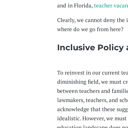
and in Florida,
teacher vacan
Clearly, we cannot deny the i
where do we go from here?
Inclusive Policy
To reinvest in our current te
diminishing field, we must cr
between teachers and famili
lawmakers, teachers, and sch
acknowledge that these sugge
idealistic. However, we must
education landscape does no