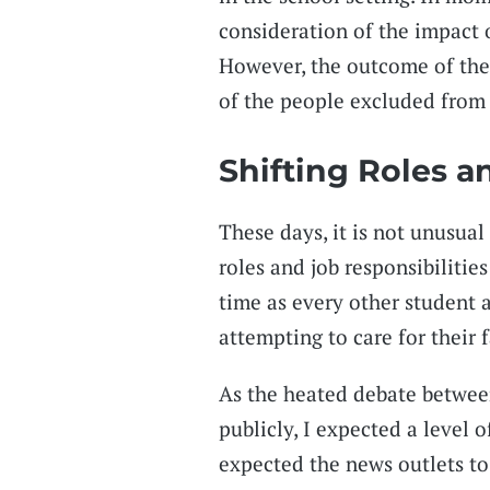
consideration of the impact 
However, the outcome of thes
of the people excluded from 
Shifting Roles a
These days, it is not unusual
roles and job responsibilitie
time as every other student a
attempting to care for their 
As the heated debate betwee
publicly, I expected a level o
expected the news outlets to 