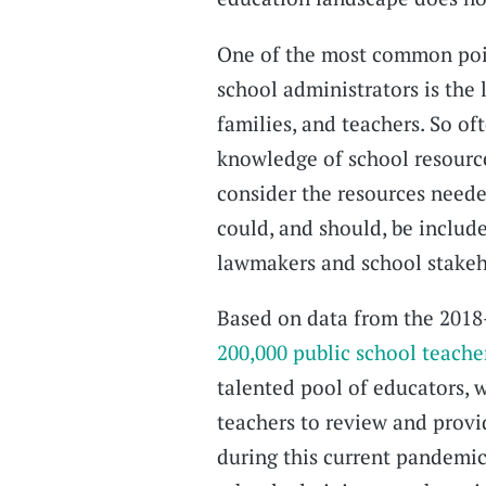
One of the most common point
school administrators is the 
families, and teachers. So of
knowledge of school resources
consider the resources need
could, and should, be include
lawmakers and school stakeh
Based on data from the 2018-
200,000 public school teache
talented pool of educators, w
teachers to review and provi
during this current pandemic