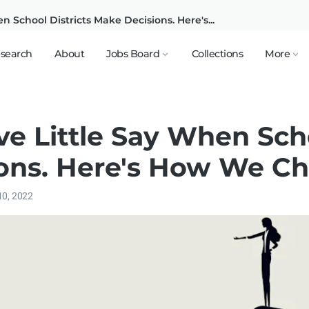
 School Districts Make Decisions. Here's...
search
About
Jobs Board
Collections
More
e Little Say When Scho
ons. Here's How We Ch
10, 2022