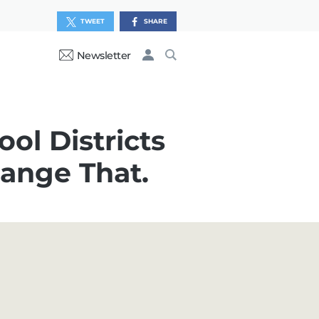
TWEET
SHARE
Newsletter
ol Districts
ange That.