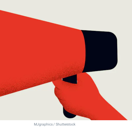
MJgraphics / Shutterstock