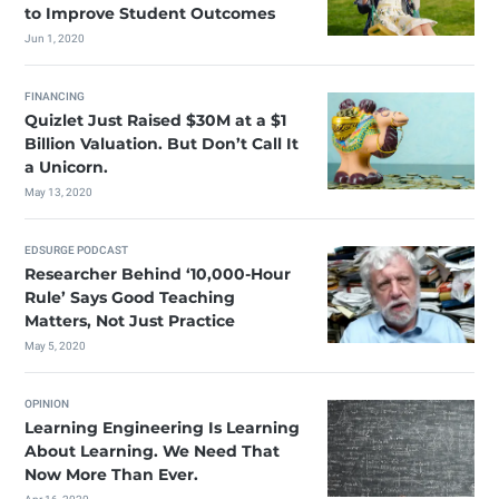
to Improve Student Outcomes
Jun 1, 2020
FINANCING
Quizlet Just Raised $30M at a $1
Billion Valuation. But Don’t Call It
a Unicorn.
May 13, 2020
EDSURGE PODCAST
Researcher Behind ‘10,000-Hour
Rule’ Says Good Teaching
Matters, Not Just Practice
May 5, 2020
OPINION
Learning Engineering Is Learning
About Learning. We Need That
Now More Than Ever.