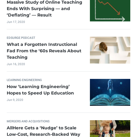
Massive Study of Online Teaching
Ends With Surprising — and
‘Deflating’ — Result
Jun 17, 2020
EDSURGE PODCAST
What a Forgotten Instructional
Fad From the ‘60s Reveals About
Teaching
Jun 16, 2020
LEARNING ENGINEERING
How ‘Learning Engineering’
Hopes to Speed Up Education
Jun 9, 2020
MERGERS AND ACQUISITIONS
AllHere Gets a ‘Nudge’ to Scale
Low-Cost, Research-Backed Way