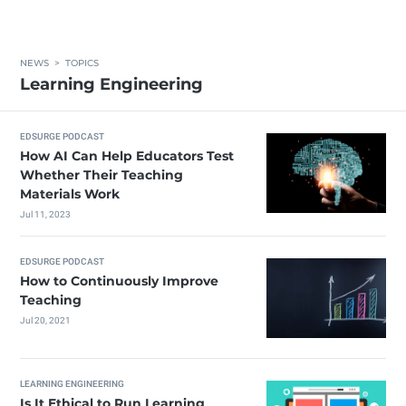
NEWS
>
TOPICS
Learning Engineering
EDSURGE PODCAST
How AI Can Help Educators Test
Whether Their Teaching
Materials Work
Jul 11, 2023
EDSURGE PODCAST
How to Continuously Improve
Teaching
Jul 20, 2021
LEARNING ENGINEERING
Is It Ethical to Run Learning