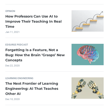
OPINION
How Professors Can Use AI to
Improve Their Teaching In Real
Time
Jan 11, 2021
EDSURGE PODCAST
Forgetting Is a Feature, Not a
Bug: How the Brain ‘Grasps’ New
Concepts
Dec 22, 2020
LEARNING ENGINEERING
The Next Frontier of Learning
Engineering: AI That Teaches
Other AI
Dec 10, 2020