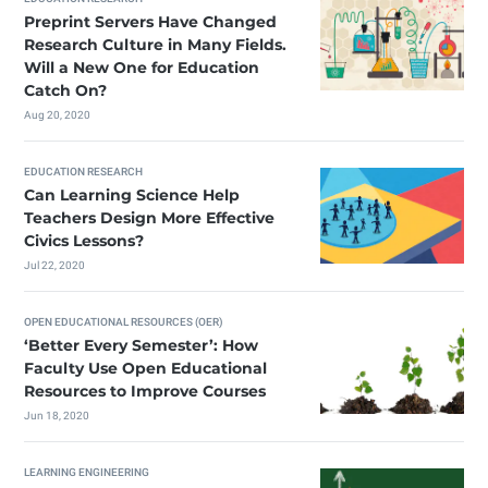
Preprint Servers Have Changed
Research Culture in Many Fields.
Will a New One for Education
Catch On?
Aug 20, 2020
EDUCATION RESEARCH
Can Learning Science Help
Teachers Design More Effective
Civics Lessons?
Jul 22, 2020
OPEN EDUCATIONAL RESOURCES (OER)
‘Better Every Semester’: How
Faculty Use Open Educational
Resources to Improve Courses
Jun 18, 2020
LEARNING ENGINEERING