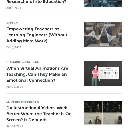
Researchers Into Education?
Apr 2, 2021
OPINION
Empowering Teachers as
Learning Engineers (Without
Adding More Work)
Feb 3, 2021
LEARNING ENGINEERING
When Virtual Animations Are
Teaching, Can They Make an
Emotional Connection?
Jan 28, 2021
LEARNING ENGINEERING
Do Instructional Videos Work
Better When the Teacher is On
Screen? It Depends.
Jan 14, 2021