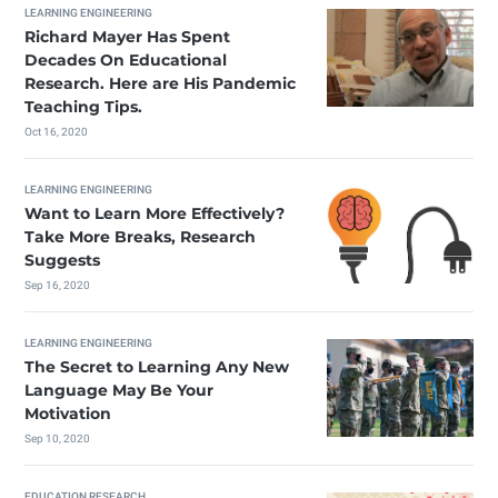
LEARNING ENGINEERING
Richard Mayer Has Spent
Decades On Educational
Research. Here are His Pandemic
Teaching Tips.
Oct 16, 2020
LEARNING ENGINEERING
Want to Learn More Effectively?
Take More Breaks, Research
Suggests
Sep 16, 2020
LEARNING ENGINEERING
The Secret to Learning Any New
Language May Be Your
Motivation
Sep 10, 2020
EDUCATION RESEARCH