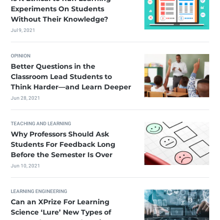
Experiments On Students
Without Their Knowledge?
Jul 9, 2021
OPINION
Better Questions in the
Classroom Lead Students to
Think Harder—and Learn Deeper
Jun 28, 2021
TEACHING AND LEARNING
Why Professors Should Ask
Students For Feedback Long
Before the Semester Is Over
Jun 10, 2021
LEARNING ENGINEERING
Can an XPrize For Learning
Science ‘Lure’ New Types of