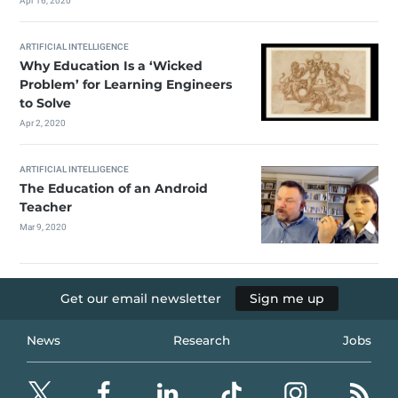
Apr 16, 2020
ARTIFICIAL INTELLIGENCE
Why Education Is a ‘Wicked
Problem’ for Learning Engineers
to Solve
Apr 2, 2020
ARTIFICIAL INTELLIGENCE
The Education of an Android
Teacher
Mar 9, 2020
Get our email newsletter
Sign me up
News
Research
Jobs