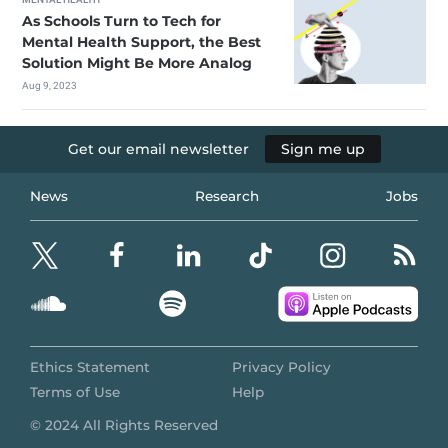
As Schools Turn to Tech for
Mental Health Support, the Best
Solution Might Be More Analog
Aug 9, 2023
Get our email newsletter
Sign me up
News
Research
Jobs
Ethics Statement
Privacy Policy
Terms of Use
Help
© 2024 All Rights Reserved