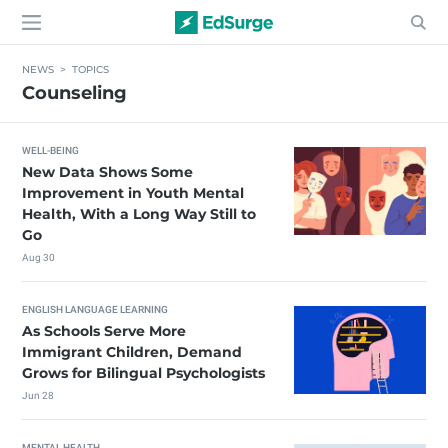
NEWS
>
TOPICS
Counseling
WELL-BEING
New Data Shows Some
Improvement in Youth Mental
Health, With a Long Way Still to
Go
Aug 30
ENGLISH LANGUAGE LEARNING
As Schools Serve More
Immigrant Children, Demand
Grows for Bilingual Psychologists
Jun 28
MENTAL HEALTH