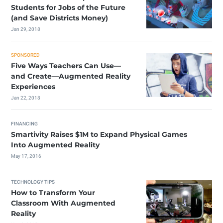
Students for Jobs of the Future
(and Save Districts Money)
Jan 29, 2018
SPONSORED
Five Ways Teachers Can Use—
and Create—Augmented Reality
Experiences
Jan 22, 2018
FINANCING
Smartivity Raises $1M to Expand Physical Games
Into Augmented Reality
May 17, 2016
TECHNOLOGY TIPS
How to Transform Your
Classroom With Augmented
Reality