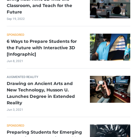
Classroom, and Teach for the
Future
Sep 19, 2022
SPONSORED
6 Ways to Prepare Students for
the Future with Interactive 3D
[Infographic]
Jun 8, 2021
AUGMENTED REALITY
Drawing on Ancient Arts and
New Technology, Husson U.
Launches Degree in Extended
Reality
Jun 3, 2021
SPONSORED
Preparing Students for Emerging