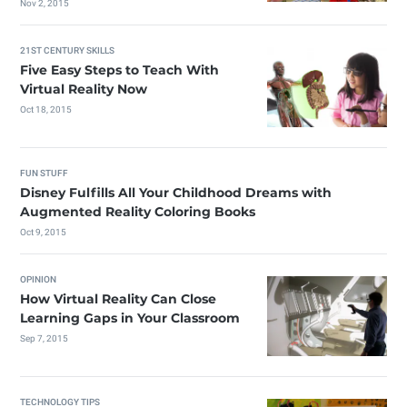
Nov 2, 2015
21ST CENTURY SKILLS
Five Easy Steps to Teach With
Virtual Reality Now
Oct 18, 2015
FUN STUFF
Disney Fulfills All Your Childhood Dreams with
Augmented Reality Coloring Books
Oct 9, 2015
OPINION
How Virtual Reality Can Close
Learning Gaps in Your Classroom
Sep 7, 2015
TECHNOLOGY TIPS