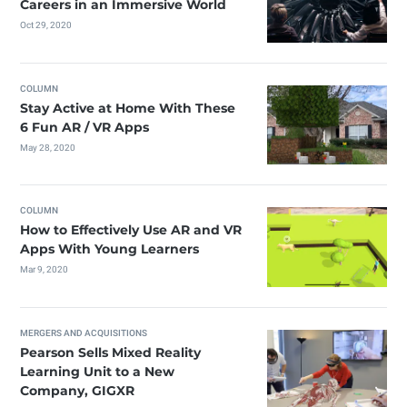
Careers in an Immersive World
Oct 29, 2020
COLUMN
Stay Active at Home With These
6 Fun AR / VR Apps
May 28, 2020
COLUMN
How to Effectively Use AR and VR
Apps With Young Learners
Mar 9, 2020
MERGERS AND ACQUISITIONS
Pearson Sells Mixed Reality
Learning Unit to a New
Company, GIGXR