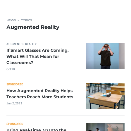
NEWS
>
TOPICS
Augmented Reality
AUGMENTED REALITY
If Smart Glasses Are Coming,
What Will That Mean for
Classrooms?
Oct 10
SPONSORED
How Augmented Reality Helps
Teachers Reach More Students
Jun 2, 2023
SPONSORED
Bring Real-Time 3D Into the