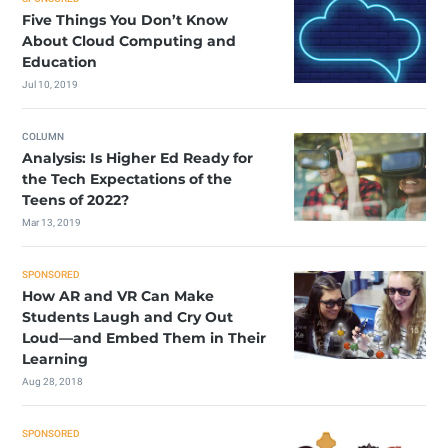
Five Things You Don’t Know
About Cloud Computing and
Education
Jul 10, 2019
COLUMN
Analysis: Is Higher Ed Ready for
the Tech Expectations of the
Teens of 2022?
Mar 13, 2019
SPONSORED
How AR and VR Can Make
Students Laugh and Cry Out
Loud—and Embed Them in Their
Learning
Aug 28, 2018
SPONSORED