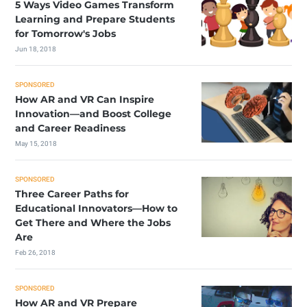
5 Ways Video Games Transform
Learning and Prepare Students
for Tomorrow's Jobs
Jun 18, 2018
SPONSORED
How AR and VR Can Inspire
Innovation—and Boost College
and Career Readiness
May 15, 2018
SPONSORED
Three Career Paths for
Educational Innovators—How to
Get There and Where the Jobs
Are
Feb 26, 2018
SPONSORED
How AR and VR Prepare