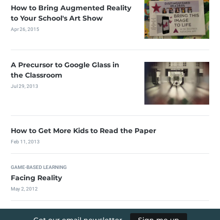
How to Bring Augmented Reality
to Your School's Art Show
Apr 26, 2015
A Precursor to Google Glass in
the Classroom
Jul 29, 2013
How to Get More Kids to Read the Paper
Feb 11, 2013
GAME-BASED LEARNING
Facing Reality
May 2, 2012