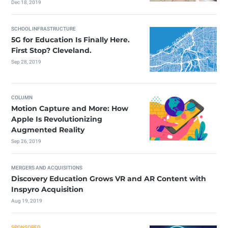
Dec 18, 2019
SCHOOL INFRASTRUCTURE
5G for Education Is Finally Here.
First Stop? Cleveland.
Sep 28, 2019
COLUMN
Motion Capture and More: How
Apple Is Revolutionizing
Augmented Reality
Sep 26, 2019
MERGERS AND ACQUISITIONS
Discovery Education Grows VR and AR Content with
Inspyro Acquisition
Aug 19, 2019
SPONSORED