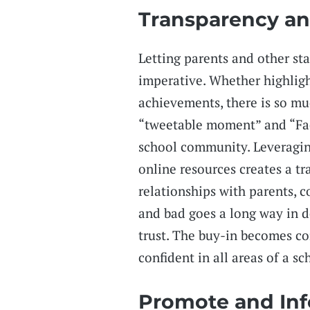
Transparency an
Letting parents and other sta
imperative. Whether highligh
achievements, there is so mu
“tweetable moment” and “Fac
school community. Leveragin
online resources creates a tr
relationships with parents,
and bad goes a long way in 
trust. The buy-in becomes c
confident in all areas of a sch
Promote and In