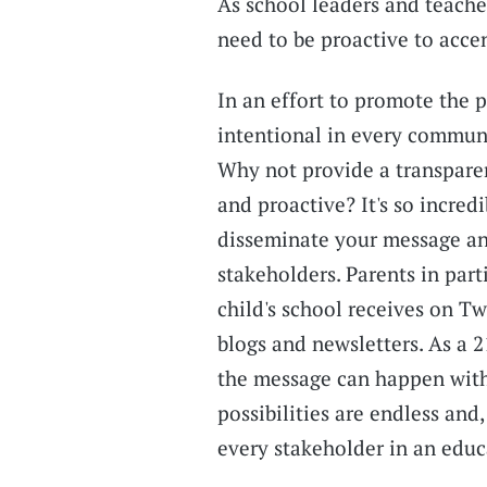
As school leaders and teache
need to be proactive to accen
In an effort to promote the p
intentional in every communi
Why not provide a transparen
and proactive? It's so incred
disseminate your message a
stakeholders. Parents in part
child's school receives on T
blogs and newsletters. As a 2
the message can happen with
possibilities are endless and
every stakeholder in an educa