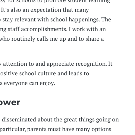
 It’s also an expectation that many
o stay relevant with school happenings. The
ng staff accomplishments. I work with an
who routinely calls me up and to share a
y attention to and appreciate recognition. It
ositive school culture and leads to
 everyone can enjoy.
Power
 disseminated about the great things going on
n particular, parents must have many options