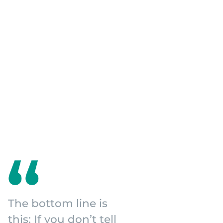
The bottom line is
this: If you don’t tell