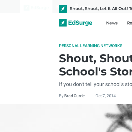
Shout, Shout, Let It All Out! 
News
Re
PERSONAL LEARNING NETWORKS
Shout, Shout,
School's Sto
If you don't tell your school's s
By
Brad Currie
Oct 7, 2014