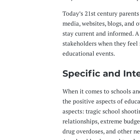
Today’s 21st century parents
media, websites, blogs, and 
stay current and informed. 
stakeholders when they feel
educational events.
Specific and Int
When it comes to schools an
the positive aspects of educ
aspects: tragic school shoot
relationships, extreme budge
drug overdoses, and other ne