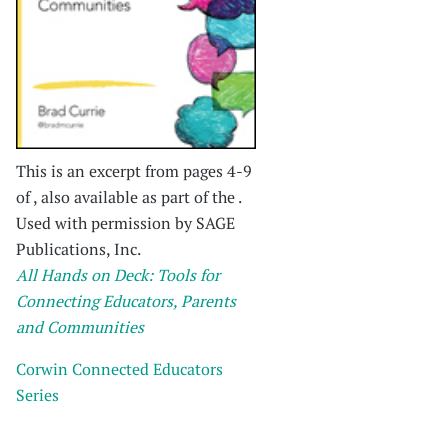
This is an excerpt from pages 4-9
of , also available as part of the .
Used with permission by SAGE
Publications, Inc.
All Hands on Deck: Tools for
Connecting Educators, Parents
and Communities
Corwin Connected Educators
Series