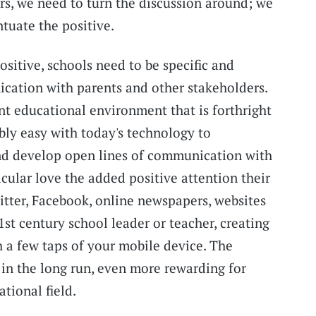
rs, we need to turn the discussion around; we
tuate the positive.
ositive, schools need to be specific and
cation with parents and other stakeholders.
t educational environment that is forthright
ibly easy with today's technology to
nd develop open lines of communication with
icular love the added positive attention their
witter, Facebook, online newspapers, websites
1st century school leader or teacher, creating
 a few taps of your mobile device. The
, in the long run, even more rewarding for
tional field.