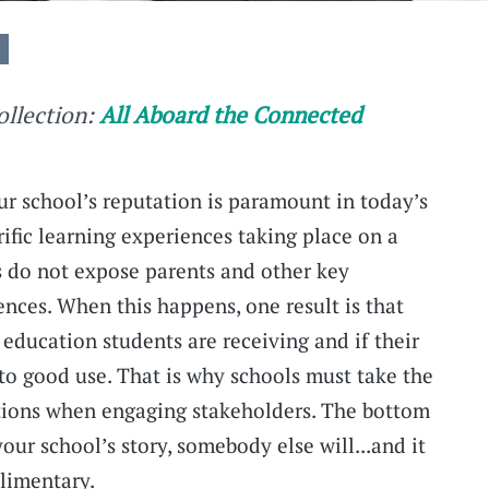
collection:
All Aboard the Connected
r school’s reputation is paramount in today’s
ific learning experiences taking place on a
ls do not expose parents and other key
ences. When this happens, one result is that
education students are receiving and if their
 to good use. That is why schools must take the
ptions when engaging stakeholders. The bottom
 your school’s story, somebody else will...and it
limentary.