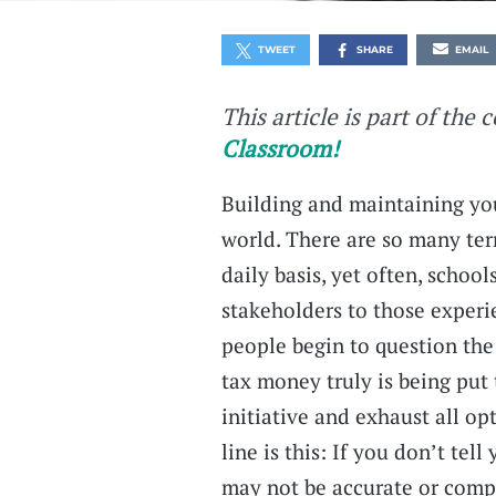
TWEET
SHARE
EMAIL
This article is part of the 
Classroom!
Building and maintaining you
world. There are so many terr
daily basis, yet often, schoo
stakeholders to those experi
people begin to question the 
tax money truly is being put
initiative and exhaust all o
line is this: If you don’t tell
may not be accurate or comp