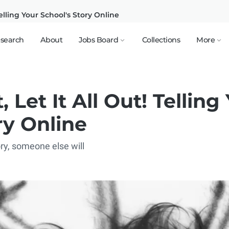
Telling Your School's Story Online
search
About
Jobs Board
Collections
More
 Let It All Out! Telling
ry Online
tory, someone else will