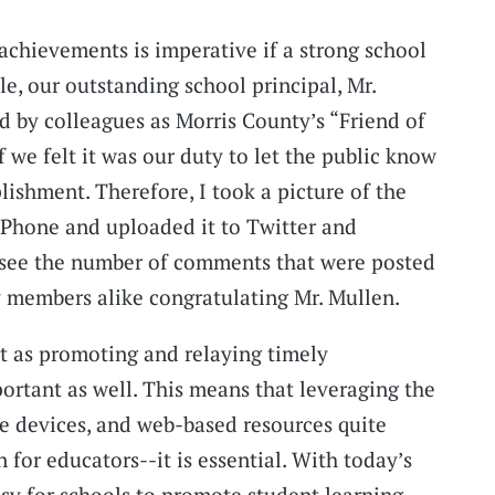
achievements is imperative if a strong school
ple, our outstanding school principal, Mr.
 by colleagues as Morris County’s “Friend of
f we felt it was our duty to let the public know
ishment. Therefore, I took a picture of the
iPhone and uploaded it to Twitter and
 see the number of comments that were posted
members alike congratulating Mr. Mullen.
nt as promoting and relaying timely
portant as well. This means that leveraging the
e devices, and web-based resources quite
n for educators--it is essential. With today’s
asy for schools to promote student learning