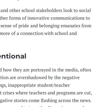
 and other school stakeholders look to social
other forms of innovative communications to
A sense of pride and belonging emanates from
 more of a connection with school and
entional
d how they are portrayed in the media, often
ation are overshadowed by the negative
ings, inappropriate student/teacher
t crises where teachers and programs are cut,
gative stories come flashing across the news.