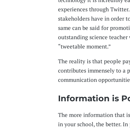
experiences through Twitter.
stakeholders have in order t
same can be said for promoti
outstanding science teacher 
“tweetable moment.”
The reality is that people pa
contributes immensely to a p
communication opportunities
Information is 
The more information that is
in your school, the better. I