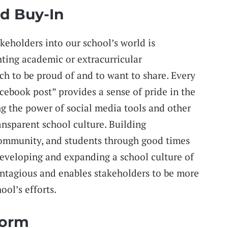
d Buy-In
keholders into our school’s world is
ting academic or extracurricular
ch to be proud of and to want to share. Every
ebook post” provides a sense of pride in the
g the power of social media tools and other
ansparent school culture. Building
 community, and students through good times
developing and expanding a school culture of
ontagious and enables stakeholders to be more
ool’s efforts.
form