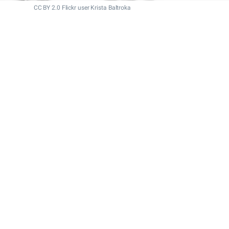
CC BY 2.0 Flickr user Krista Baltroka