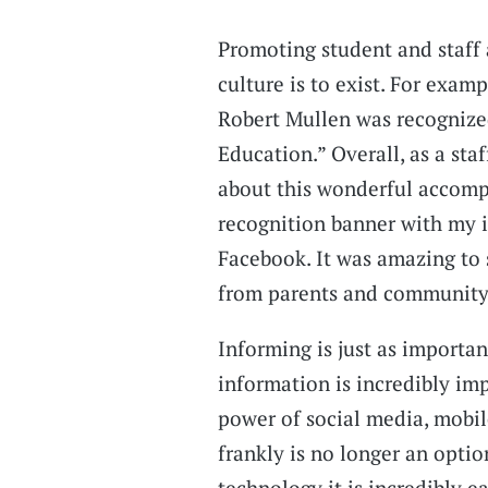
Promoting student and staff 
culture is to exist. For exam
Robert Mullen was recognized
Education.” Overall, as a staf
about this wonderful accompl
recognition banner with my 
Facebook. It was amazing to
from parents and community 
Informing is just as importa
information is incredibly im
power of social media, mobil
frankly is no longer an optio
technology it is incredibly e