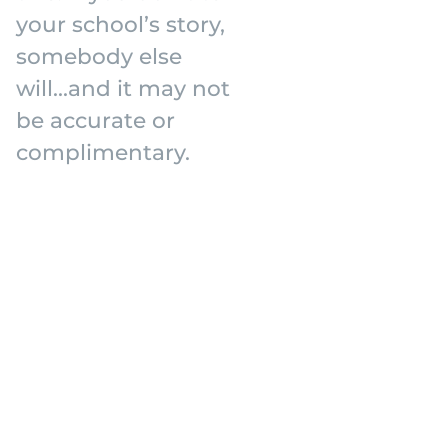
your school’s story,
somebody else
will...and it may not
be accurate or
complimentary.