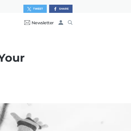
TWEET
SHARE
Newsletter
 Your