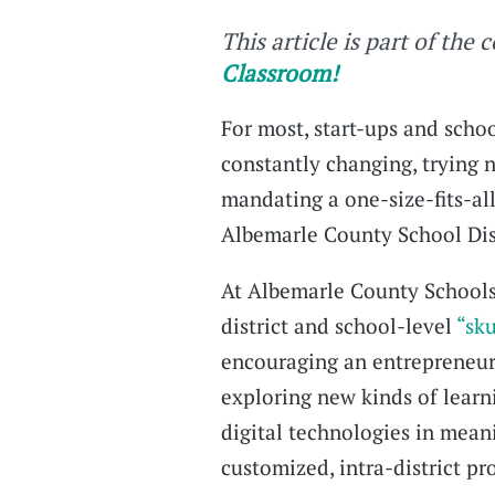
This article is part of the 
Classroom!
For most, start-ups and schoo
constantly changing, trying n
mandating a one-size-fits-all
Albemarle County School Distr
At Albemarle County Schools 
district and school-level
“sk
encouraging an entrepreneuri
exploring new kinds of learn
digital technologies in mean
customized, intra-district p