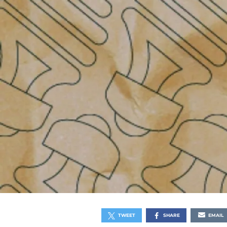
TWEET
SHARE
EMAIL