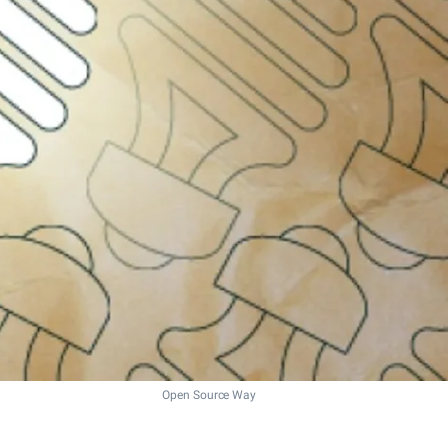
Open Source Way