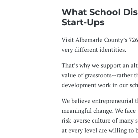
What School Dis
Start-Ups
Visit Albemarle County’s 726
very different identities.
That’s why we support an alt
value of grassroots--rather 
development work in our sch
We believe entrepreneurial th
meaningful change. We face t
risk-averse culture of many 
at every level are willing to 