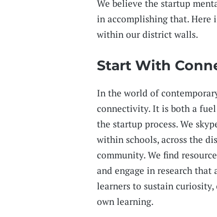
We believe the startup menta
in accomplishing that. Here 
within our district walls.
Start With Conn
In the world of contemporary
connectivity. It is both a fue
the startup process. We skyp
within schools, across the di
community. We find resources
and engage in research that 
learners to sustain curiosity,
own learning.