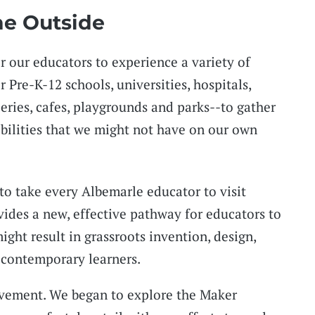
he Outside
or our educators to experience a variety of
Pre-K-12 schools, universities, hospitals,
eries, cafes, playgrounds and parks--to gather
bilities that we might not have on our own
to take every Albemarle educator to visit
vides a new, effective pathway for educators to
ight result in grassroots invention, design,
 contemporary learners.
ovement. We began to explore the Maker