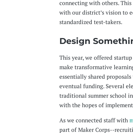
connecting with others. This
with our district’s vision to 
standardized test-takers.
Design Someth
This year, we offered startup
make transformative learning
essentially shared proposals
eventual funding. Several e
traditional summer school i
with the hopes of implement
As we connected staff with
m
part of Maker Corps--recruit