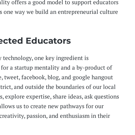
lity offers a good model to support educators
is one way we build an entrepreneurial culture
ected Educators
 technology, one key ingredient is
l for a startup mentality and a by-product of
e, tweet, facebook, blog, and google hangout
strict, and outside the boundaries of our local
, explore expertise, share ideas, ask questions
allows us to create new pathways for our
 creativity, passion, and enthusiasm in their