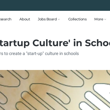
search
About
Jobs Board
Collections
More
Startup Culture' in Scho
to create a "start-up" culture in schools