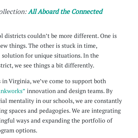
collection:
All Aboard the Connected
l districts couldn’t be more different. One is
ew things. The other is stuck in time,
 solution for unique situations. In the
ict, we see things a bit differently.
in Virginia, we’ve come to support both
unkworks”
innovation and design teams. By
al mentality in our schools, we are constantly
ing spaces and pedagogies. We are integrating
ingful ways and expanding the portfolio of
rogram options.