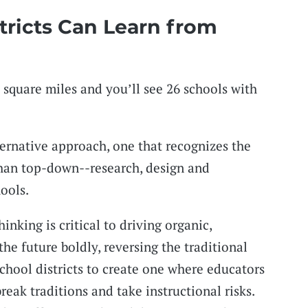
tricts Can Learn from
 square miles and you’ll see 26 schools with
ernative approach, one that recognizes the
than top-down--research, design and
ools.
inking is critical to driving organic,
he future boldly, reversing the traditional
school districts to create one where educators
break traditions and take instructional risks.