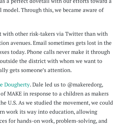
s a perfect dovetail with our efforts toward a
l model. Through this, we became aware of
 with other risk-takers via Twitter than with
ion avenues. Email sometimes gets lost in the
oxes today. Phone calls never make it through
e outside the district with whom we want to
ally gets someone’s attention.
e Dougherty
. Dale led us to @makeredorg,
t of MAKE in response to a children as makers
he U.S. As we studied the movement, we could
rn work its way into education, allowing
es for hands-on work, problem-solving, and