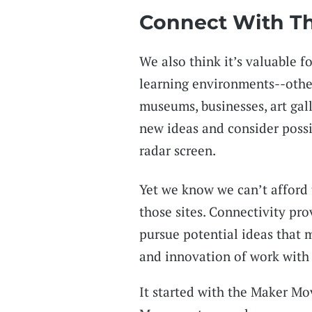
Connect With T
We also think it’s valuable f
learning environments--other 
museums, businesses, art gall
new ideas and consider possi
radar screen.
Yet we know we can’t afford 
those sites. Connectivity pro
pursue potential ideas that m
and innovation of work with
It started with the Maker M