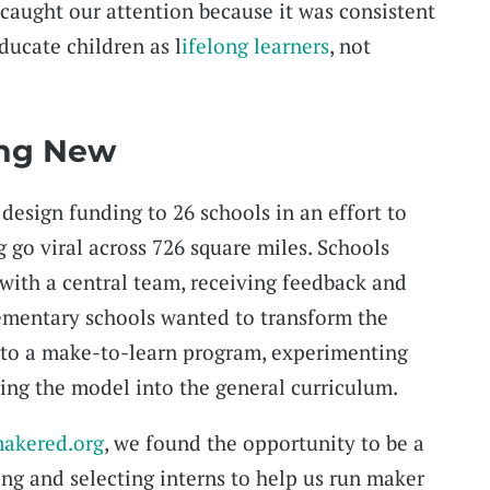
 caught our attention because it was consistent
educate children as l
ifelong learners
, not
ing New
 design funding to 26 schools in an effort to
 go viral across 726 square miles. Schools
 with a central team, receiving feedback and
lementary schools wanted to transform the
nto a make-to-learn program, experimenting
ing the model into the general curriculum.
akered.org
, we found the opportunity to be a
ing and selecting interns to help us run maker