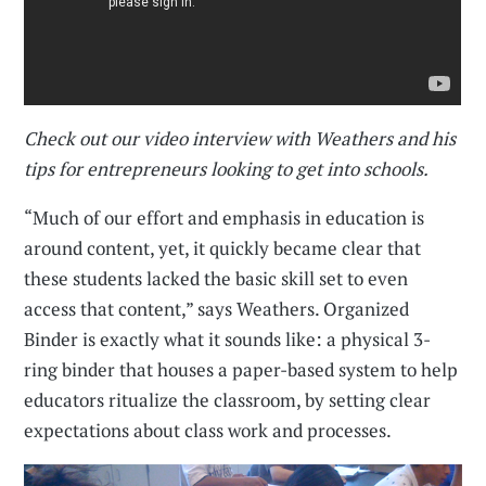
Check out our video interview with Weathers and his
tips for entrepreneurs looking to get into schools.
“Much of our effort and emphasis in education is
around content, yet, it quickly became clear that
these students lacked the basic skill set to even
access that content,” says Weathers. Organized
Binder is exactly what it sounds like: a physical 3-
ring binder that houses a paper-based system to help
educators ritualize the classroom, by setting clear
expectations about class work and processes.