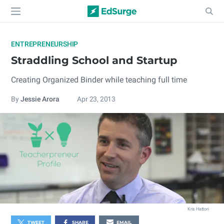
ENTREPRENEURSHIP
Straddling School and Startup
Creating Organized Binder while teaching full time
By
Jessie Arora
Apr 23, 2013
Kris Hattori
TWEET
SHARE
EMAIL