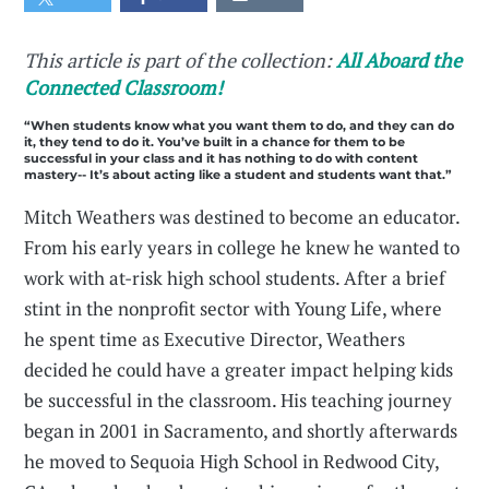
This article is part of the collection:
All Aboard the
Connected Classroom!
“When students know what you want them to do, and they can do
it, they tend to do it. You’ve built in a chance for them to be
successful in your class and it has nothing to do with content
mastery-- It’s about acting like a student and students want that.”
Mitch Weathers was destined to become an educator.
From his early years in college he knew he wanted to
work with at-risk high school students. After a brief
stint in the nonprofit sector with Young Life, where
he spent time as Executive Director, Weathers
decided he could have a greater impact helping kids
be successful in the classroom. His teaching journey
began in 2001 in Sacramento, and shortly afterwards
he moved to Sequoia High School in Redwood City,