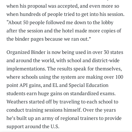
when his proposal was accepted, and even more so
when hundreds of people tried to get into his session.
“About 50 people followed me down to the lobby
after the session and the hotel made more copies of
the binder pages because we ran out.”
Organized Binder is now being used in over 30 states
and around the world, with school and district-wide
implementations. The results speak for themselves,
where schools using the system are making over 100
point API gains, and EL and Special Education
students earn huge gains on standardized exams.
Weathers started off by traveling to each school to
conduct training sessions himself. Over the years
he’s built up an army of regional trainers to provide
support around the U.S.