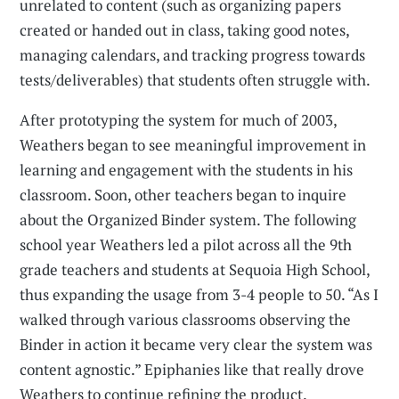
unrelated to content (such as organizing papers
created or handed out in class, taking good notes,
managing calendars, and tracking progress towards
tests/deliverables) that students often struggle with.
After prototyping the system for much of 2003,
Weathers began to see meaningful improvement in
learning and engagement with the students in his
classroom. Soon, other teachers began to inquire
about the Organized Binder system. The following
school year Weathers led a pilot across all the 9th
grade teachers and students at Sequoia High School,
thus expanding the usage from 3-4 people to 50. “As I
walked through various classrooms observing the
Binder in action it became very clear the system was
content agnostic.” Epiphanies like that really drove
Weathers to continue refining the product.