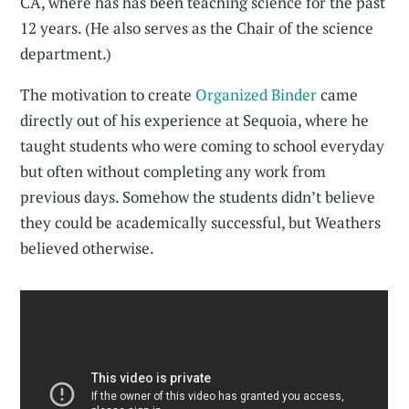
CA, where has has been teaching science for the past
12 years. (He also serves as the Chair of the science
department.)
The motivation to create
Organized Binder
came
directly out of his experience at Sequoia, where he
taught students who were coming to school everyday
but often without completing any work from
previous days. Somehow the students didn’t believe
they could be academically successful, but Weathers
believed otherwise.