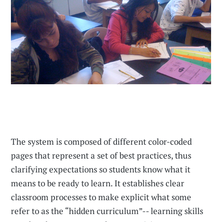
The system is composed of different color-coded
pages that represent a set of best practices, thus
clarifying expectations so students know what it
means to be ready to learn. It establishes clear
classroom processes to make explicit what some
refer to as the “hidden curriculum”-- learning skills