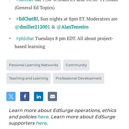
(General Ed Topics)
#
EdChatRI
, Sun nights at 8pm ET. Moderators are
@
dmiller212001
&
@
AlanTenreiro
#pblchat
Tuesdays 8 pm EDT. All about project-
based learning
Personal Learning Networks
Community
Teaching and Learning
Professional Development
Learn more about EdSurge operations, ethics
and policies
here
. Learn more about EdSurge
supporters
here
.