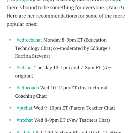
there's bound to be something for everyone. (Yaarr!)
Here are her recommendations for some of the more
popular ones:
#edtechchat
Monday 8-9pm ET (Education
Technology Chat; co-moderated by EdSurge's
Katrina Stevens)
#edchat
Tuesday 12-1pm and 7-8pm ET (
the
original)
#educoach
Wed 10-11pm ET (Instructional
Coaching Chat)
#ptchat
Wed 9-10pm ET (Parent-Teacher Chat)
#ntchat
Wed 8-9pm ET (New Teachers Chat)
#satchat
Sat 7:30-8:30am ET and 10:30-11:30am