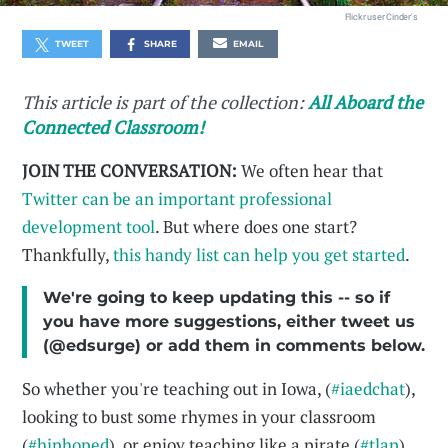
Flickr user Cinder's
TWEET
SHARE
EMAIL
This article is part of the collection:
All Aboard the
Connected Classroom!
JOIN THE CONVERSATION:
We often hear that
Twitter can be an important professional
development tool
. But where does one start?
Thankfully,
this handy list can help you get started
.
We're going to keep updating this -- so if
you have more suggestions, either tweet us
(@edsurge) or add them in comments below.
So whether you're teaching out in Iowa, (
#iaedchat
),
looking to bust some rhymes in your classroom
(
#hiphoped
), or enjoy teaching like a pirate (
#tlap
),