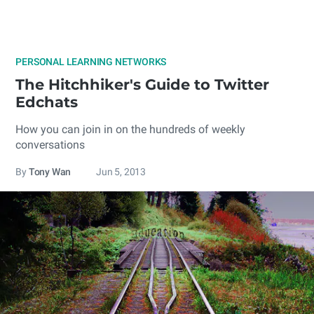
PERSONAL LEARNING NETWORKS
The Hitchhiker's Guide to Twitter
Edchats
How you can join in on the hundreds of weekly
conversations
By
Tony Wan
Jun 5, 2013