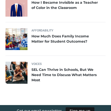
How I Became Invisible as a Teacher
of Color in the Classroom
AFFORDABILITY
How Much Does Family Income
Matter for Student Outcomes?
VOICES
SEL Can Thrive in Schools, But We
Need Time to Discuss What Matters
Most
Get our email newsletter
Sign me up