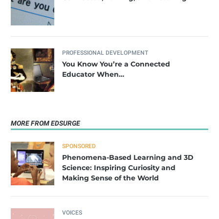
PROFESSIONAL DEVELOPMENT
You Know You’re a Connected
Educator When…
MORE FROM EDSURGE
SPONSORED
Phenomena-Based Learning and 3D
Science: Inspiring Curiosity and
Making Sense of the World
VOICES