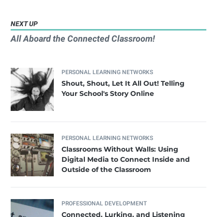
NEXT UP
All Aboard the Connected Classroom!
PERSONAL LEARNING NETWORKS
Shout, Shout, Let It All Out! Telling
Your School's Story Online
PERSONAL LEARNING NETWORKS
Classrooms Without Walls: Using
Digital Media to Connect Inside and
Outside of the Classroom
PROFESSIONAL DEVELOPMENT
Connected, Lurking, and Listening