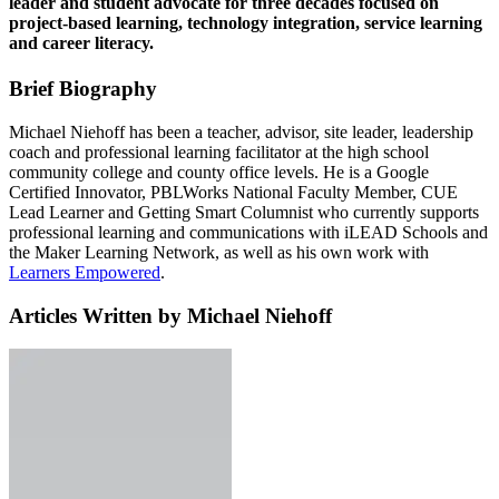
leader and student advocate for three decades focused on
project-based learning, technology integration, service learning
and career literacy.
Brief Biography
Michael Niehoff has been a teacher, advisor, site leader, leadership
coach and professional learning facilitator at the high school
community college and county office levels. He is a Google
Certified Innovator, PBLWorks National Faculty Member, CUE
Lead Learner and Getting Smart Columnist who currently supports
professional learning and communications with iLEAD Schools and
the Maker Learning Network, as well as his own work with
Learners Empowered
.
Articles Written by Michael Niehoff