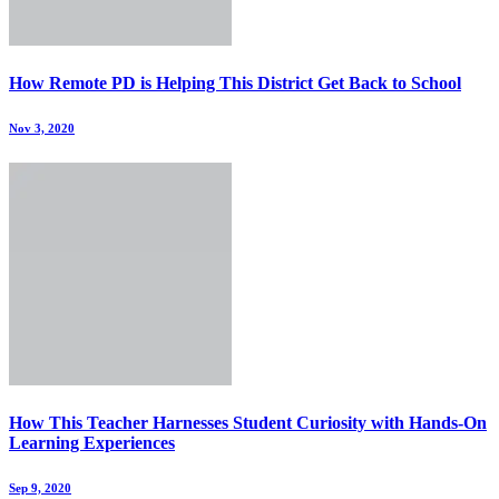
How Remote PD is Helping This District Get Back to School
Nov 3, 2020
How This Teacher Harnesses Student Curiosity with Hands-On
Learning Experiences
Sep 9, 2020