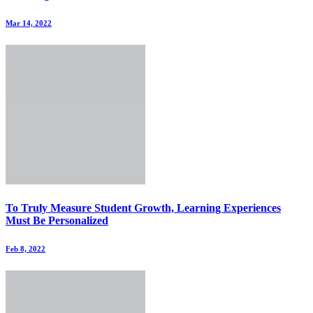
Mar 14, 2022
To Truly Measure Student Growth, Learning Experiences
Must Be Personalized
Feb 8, 2022