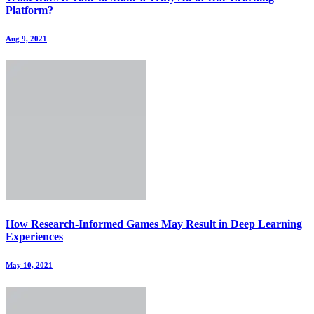
Platform?
Aug 9, 2021
How Research-Informed Games May Result in Deep Learning
Experiences
May 10, 2021