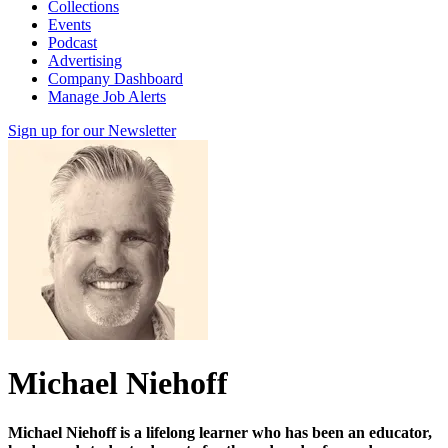
Collections
Events
Podcast
Advertising
Company Dashboard
Manage Job Alerts
Sign up for our Newsletter
Michael Niehoff
Michael Niehoff is a lifelong learner who has been an educator,