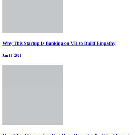
Why This Startup Is Banking on VR to Build Empathy
Jan 19, 2021