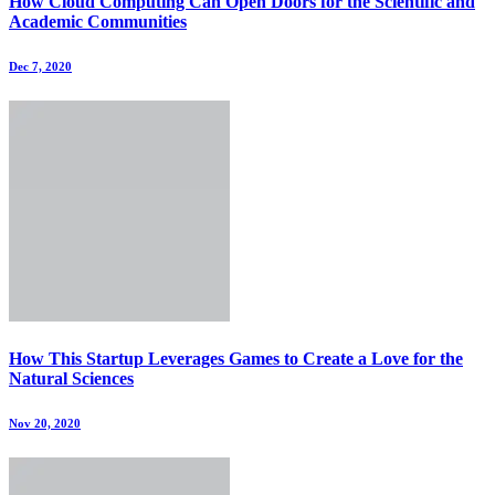
How Cloud Computing Can Open Doors for the Scientific and
Academic Communities
Dec 7, 2020
How This Startup Leverages Games to Create a Love for the
Natural Sciences
Nov 20, 2020