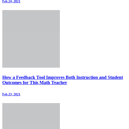
Feb 24, 2021
How a Feedback Tool Improves Both Instruction and Student
Outcomes for This Math Teacher
Feb 23, 2021