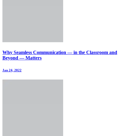
Why Seamless Communication — in the Classroom and
Beyond — Matters
Jan 24, 2022