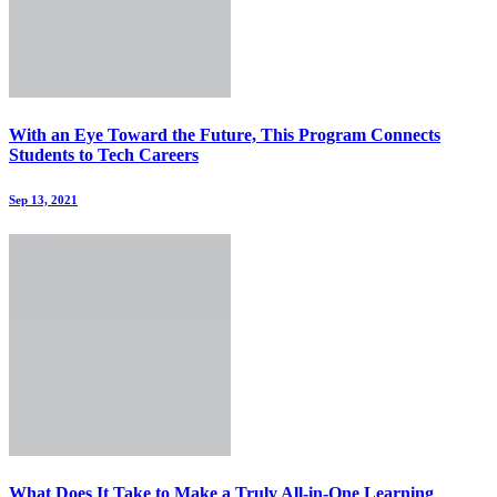
With an Eye Toward the Future, This Program Connects
Students to Tech Careers
Sep 13, 2021
What Does It Take to Make a Truly All-in-One Learning