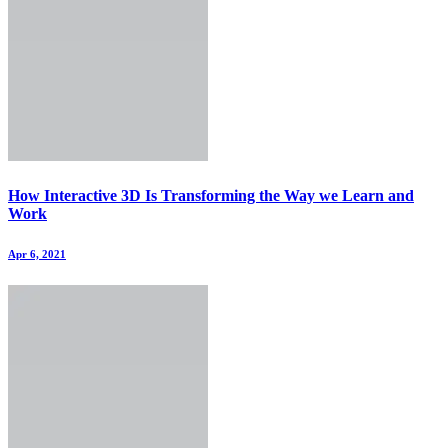
How Interactive 3D Is Transforming the Way we Learn and
Work
Apr 6, 2021