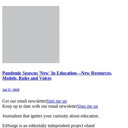
Pandemic Spawns 'New' In Education—New Resources,
Models, Rules and Voices
Jul 15, 2020
Get our email newsletter
Sign me up
Keep up to date with our email newsletter
Sign me up
Journalism that ignites your curiosity about education.
EdSurge is an editorially independent project of
and