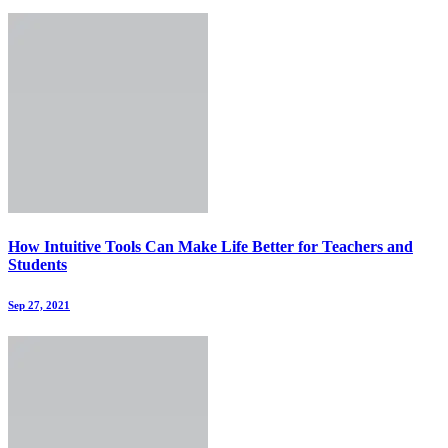
How Intuitive Tools Can Make Life Better for Teachers and
Students
Sep 27, 2021