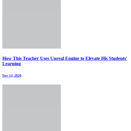
How This Teacher Uses Unreal Engine to Elevate His Students'
Learning
Nov 13, 2020