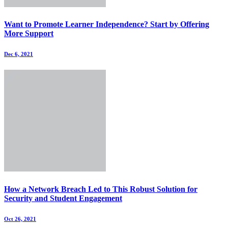
Want to Promote Learner Independence? Start by Offering
More Support
Dec 6, 2021
How a Network Breach Led to This Robust Solution for
Security and Student Engagement
Oct 26, 2021