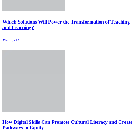
Which Solutions Will Power the Transformation of Teaching
and Learning?
Mar 1, 2021
How Digital Skills Can Promote Cultural Literacy and Create
Pathways to Equity