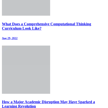
What Does a Comprehensive Computational Thinking
Curriculum Look Like?
Aug 29, 2022
How a Major Academic Disruption May Have Sparked a
Learning Revolution