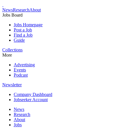
News
Research
About
Jobs Board
Jobs Homepage
Post a Job
Find a Job
Guide
Collections
More
Advertising
Events
Podcast
Newsletter
Company Dashboard
Jobseeker Account
News
Research
About
Jobs