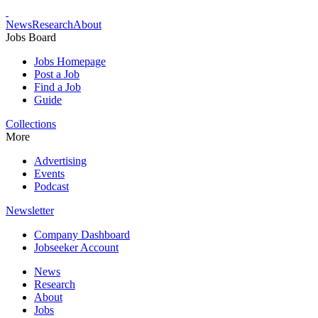
News
Research
About
Jobs Board
Jobs Homepage
Post a Job
Find a Job
Guide
Collections
More
Advertising
Events
Podcast
Newsletter
Company Dashboard
Jobseeker Account
News
Research
About
Jobs