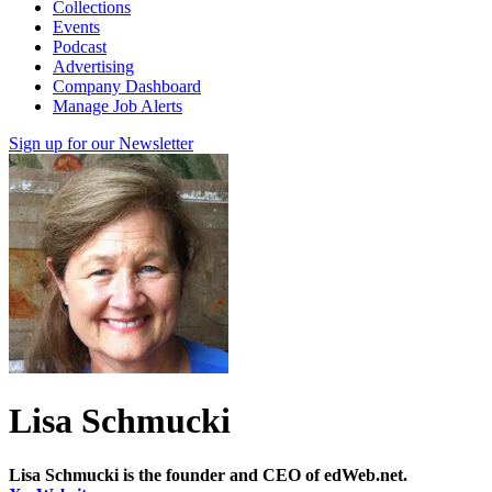
Collections
Events
Podcast
Advertising
Company Dashboard
Manage Job Alerts
Sign up for our Newsletter
Lisa Schmucki
Lisa Schmucki is the founder and CEO of edWeb.net.