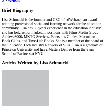
X
·
Website
Brief Biography
Lisa Schmucki is the founder and CEO of edWeb.net, an award-
winning professional social and learning network for the education
community. Lisa has 30 years experience in the education industry
and has held senior marketing positions with Films Media Group,
Achieve3000, MKTG Services, Peterson’s Guides, Macmillan
Book Clubs, and Time-Life Books. She is a member of the board of
the Education Tech Industry Network of SIIA. Lisa is a graduate of
Princeton University and has a Masters Degree from the Stern
School of Business at NYU.
Articles Written by Lisa Schmucki