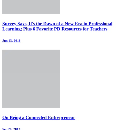
Survey Says, It's the Dawn of a New Era in Professional
Learning; Plus 6 Favorite PD Resources for Teachers
Jun 13, 2016
On Being a Connected Entrepreneur
Sep 26, 2013