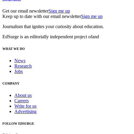
Get our email newsletter
Sign me up
Keep up to date with our email newsletter
Sign me up
Journalism that ignites your curiosity about education.
EdSurge is an editorially independent project of
and
WHAT WE DO
News
Research
Jobs
COMPANY
About us
Careers
Write for us
Advertising
FOLLOW EDSURGE