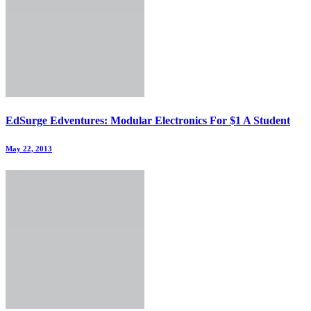
EdSurge Edventures: Modular Electronics For $1 A Student
May 22, 2013