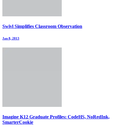
Swivl Simplifies Classroom Observation
Jan 8, 2013
Imagine K12 Graduate Profiles: CodeHS, NoRedInk,
SmarterCookie