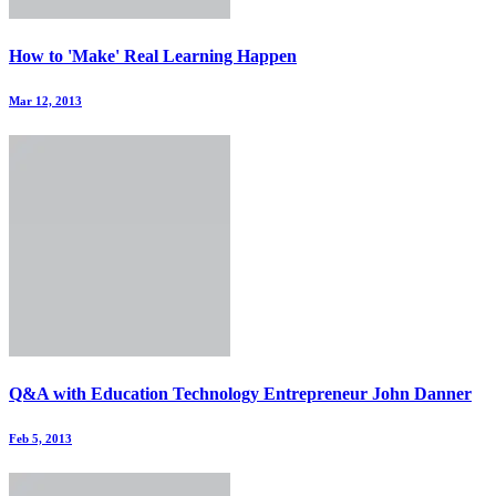
How to 'Make' Real Learning Happen
Mar 12, 2013
Q&A with Education Technology Entrepreneur John Danner
Feb 5, 2013