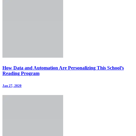
How Data and Automation Are Personalizing This School’s
Reading Program
Jan 27, 2020