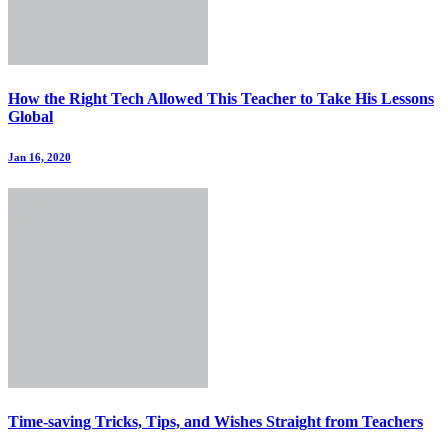
How the Right Tech Allowed This Teacher to Take His Lessons
Global
Jan 16, 2020
Time-saving Tricks, Tips, and Wishes Straight from Teachers