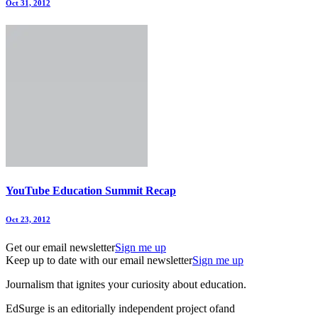
Oct 31, 2012
YouTube Education Summit Recap
Oct 23, 2012
Get our email newsletter
Sign me up
Keep up to date with our email newsletter
Sign me up
Journalism that ignites your curiosity about education.
EdSurge is an editorially independent project of
and