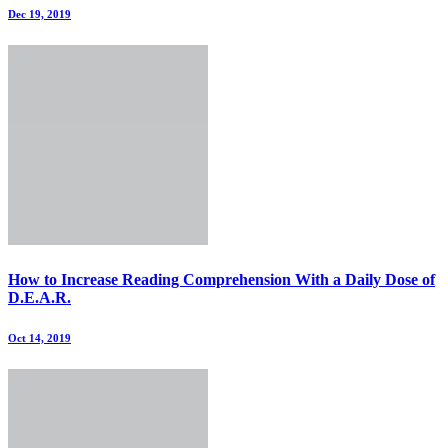
Dec 19, 2019
How to Increase Reading Comprehension With a Daily Dose of
D.E.A.R.
Oct 14, 2019