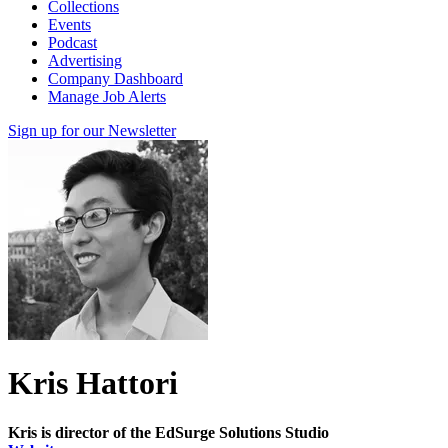
Collections
Events
Podcast
Advertising
Company Dashboard
Manage Job Alerts
Sign up for our Newsletter
Kris Hattori
Kris is director of the EdSurge Solutions Studio