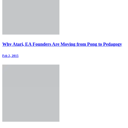
Why Atari, EA Founders Are Moving from Pong to Pedagogy
Feb 2, 2015