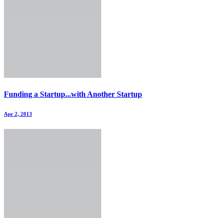
Funding a Startup...with Another Startup
Apr 2, 2013