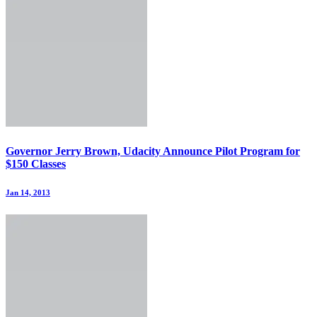
Governor Jerry Brown, Udacity Announce Pilot Program for
$150 Classes
Jan 14, 2013