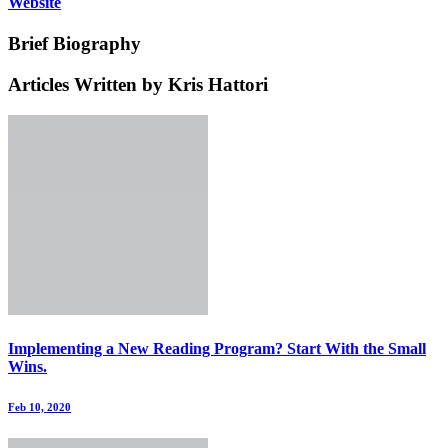
Website
Brief Biography
Articles Written by Kris Hattori
Implementing a New Reading Program? Start With the Small
Wins.
Feb 10, 2020