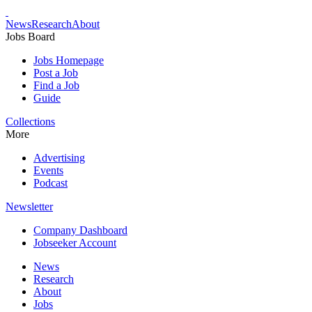
News
Research
About
Jobs Board
Jobs Homepage
Post a Job
Find a Job
Guide
Collections
More
Advertising
Events
Podcast
Newsletter
Company Dashboard
Jobseeker Account
News
Research
About
Jobs