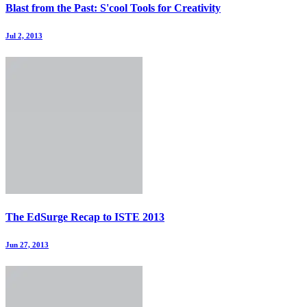
Blast from the Past: S'cool Tools for Creativity
Jul 2, 2013
The EdSurge Recap to ISTE 2013
Jun 27, 2013