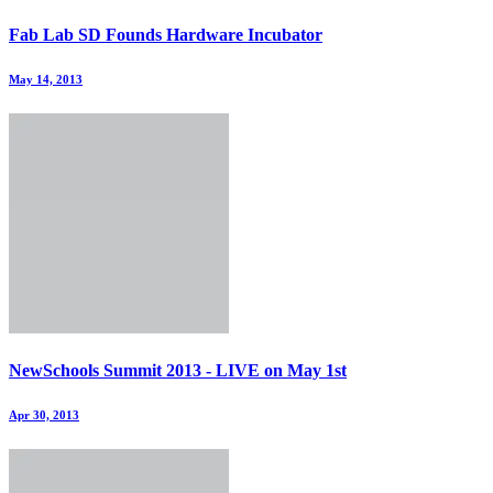
Fab Lab SD Founds Hardware Incubator
May 14, 2013
NewSchools Summit 2013 - LIVE on May 1st
Apr 30, 2013