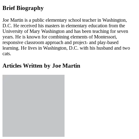
Brief Biography
Joe Martin is a public elementary school teacher in Washington,
D.C. He received his masters in elementary education from the
University of Mary Washington and has been teaching for seven
years. He is known for combining elements of Montessori,
responsive classroom approach and project- and play-based
learning. He lives in Washington, D.C. with his husband and two
cats.
Articles Written by Joe Martin