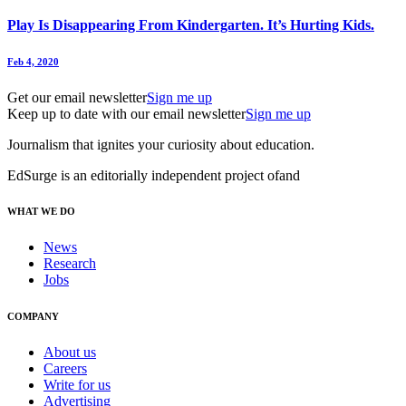
Play Is Disappearing From Kindergarten. It’s Hurting Kids.
Feb 4, 2020
Get our email newsletter
Sign me up
Keep up to date with our email newsletter
Sign me up
Journalism that ignites your curiosity about education.
EdSurge is an editorially independent project of
and
WHAT WE DO
News
Research
Jobs
COMPANY
About us
Careers
Write for us
Advertising