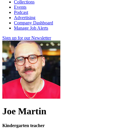
Collections
Events
Podcast
Advertising
Company Dashboard
Manage Job Alerts
Sign up for our Newsletter
Joe Martin
Kindergarten teacher