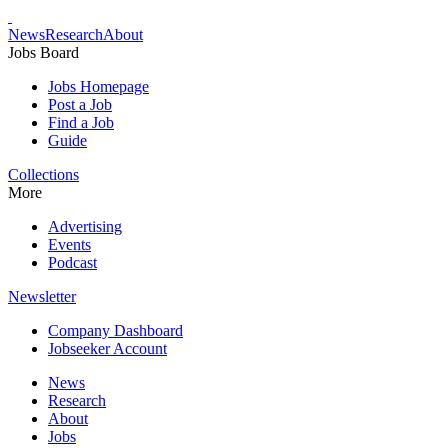
News
Research
About
Jobs Board
Jobs Homepage
Post a Job
Find a Job
Guide
Collections
More
Advertising
Events
Podcast
Newsletter
Company Dashboard
Jobseeker Account
News
Research
About
Jobs