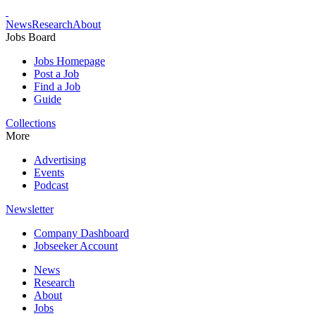
News
Research
About
Jobs Board
Jobs Homepage
Post a Job
Find a Job
Guide
Collections
More
Advertising
Events
Podcast
Newsletter
Company Dashboard
Jobseeker Account
News
Research
About
Jobs