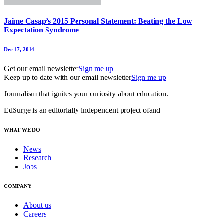
Jaime Casap’s 2015 Personal Statement: Beating the Low
Expectation Syndrome
Dec 17, 2014
Get our email newsletter
Sign me up
Keep up to date with our email newsletter
Sign me up
Journalism that ignites your curiosity about education.
EdSurge is an editorially independent project of
and
WHAT WE DO
News
Research
Jobs
COMPANY
About us
Careers