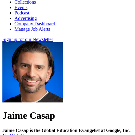
Collections
Events
Podcast
Advertising
Company Dashboard
Manage Job Alerts
Sign up for our Newsletter
Jaime Casap
Jaime Casap is the Global Education Evangelist at Google, Inc.