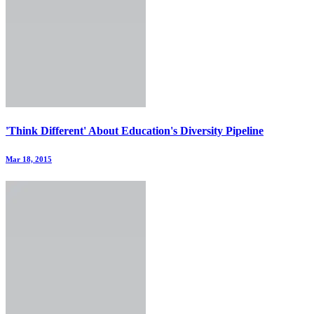
'Think Different' About Education's Diversity Pipeline
Mar 18, 2015