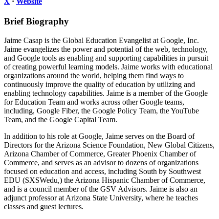
X
·
Website
Brief Biography
Jaime Casap is the Global Education Evangelist at Google, Inc.
Jaime evangelizes the power and potential of the web, technology,
and Google tools as enabling and supporting capabilities in pursuit
of creating powerful learning models. Jaime works with educational
organizations around the world, helping them find ways to
continuously improve the quality of education by utilizing and
enabling technology capabilities. Jaime is a member of the Google
for Education Team and works across other Google teams,
including, Google Fiber, the Google Policy Team, the YouTube
Team, and the Google Capital Team.
In addition to his role at Google, Jaime serves on the Board of
Directors for the Arizona Science Foundation, New Global Citizens,
Arizona Chamber of Commerce, Greater Phoenix Chamber of
Commerce, and serves as an advisor to dozens of organizations
focused on education and access, including South by Southwest
EDU (SXSWedu,) the Arizona Hispanic Chamber of Commerce,
and is a council member of the GSV Advisors. Jaime is also an
adjunct professor at Arizona State University, where he teaches
classes and guest lectures.