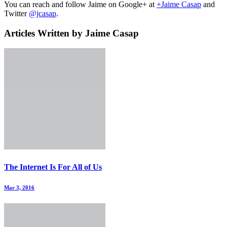
You can reach and follow Jaime on Google+ at
+Jaime Casap
and
Twitter
@jcasap
.
Articles Written by Jaime Casap
The Internet Is For All of Us
Mar 3, 2016