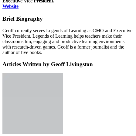
Executive Vice President.
Website
Brief Biography
Geoff currently serves Legends of Learning as CMO and Executive
Vice President. Legends of Learning helps teachers make their
classrooms fun, engaging and productive learning environments
with research-driven games. Geoff is a former journalist and the
author of five books.
Articles Written by Geoff Livingston