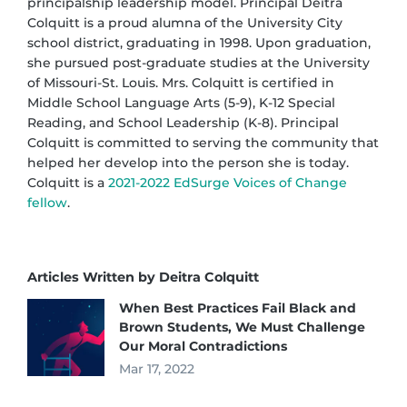
principalship leadership model. Principal Deitra
Colquitt is a proud alumna of the University City
school district, graduating in 1998. Upon graduation,
she pursued post-graduate studies at the University
of Missouri-St. Louis. Mrs. Colquitt is certified in
Middle School Language Arts (5-9), K-12 Special
Reading, and School Leadership (K-8). Principal
Colquitt is committed to serving the community that
helped her develop into the person she is today.
Colquitt is a
2021-2022 EdSurge Voices of Change
fellow
.
Articles Written by Deitra Colquitt
When Best Practices Fail Black and
Brown Students, We Must Challenge
Our Moral Contradictions
Mar 17, 2022