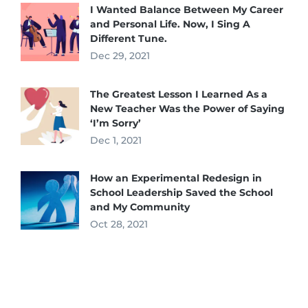
I Wanted Balance Between My Career
and Personal Life. Now, I Sing A
Different Tune.
Dec 29, 2021
The Greatest Lesson I Learned As a
New Teacher Was the Power of Saying
‘I’m Sorry’
Dec 1, 2021
How an Experimental Redesign in
School Leadership Saved the School
and My Community
Oct 28, 2021