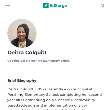
Deitra Colquitt
Co-Principal at Pershing Elementary School
Brief Biography
Deitra Colquitt, EdS is currently a co-principal at
Pershing Elementary School, completing her second
year after embarking on a successful, community-
based redesign and implementation of a co-