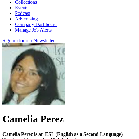
Collections
Events
Podcast
Advertising
Company Dashboard
Manage Job Alerts
Sign up for our Newsletter
Camelia Perez
Camelia Perez is an ESL (English as a Second Language)