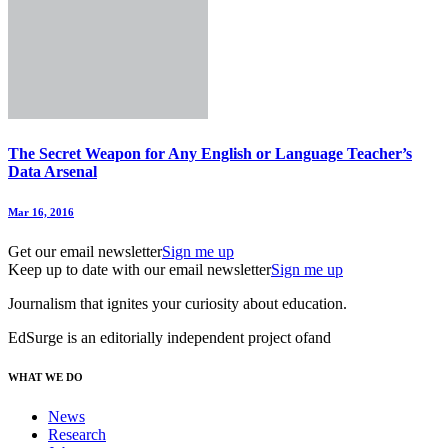
The Secret Weapon for Any English or Language Teacher’s
Data Arsenal
Mar 16, 2016
Get our email newsletter
Sign me up
Keep up to date with our email newsletter
Sign me up
Journalism that ignites your curiosity about education.
EdSurge is an editorially independent project of
and
WHAT WE DO
News
Research