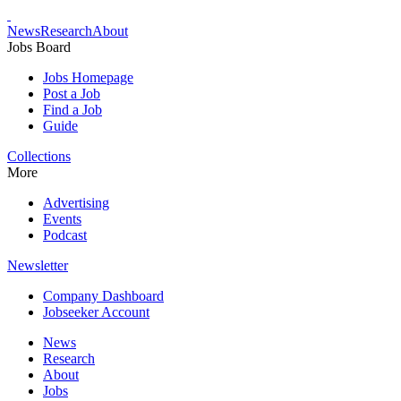
News
Research
About
Jobs Board
Jobs Homepage
Post a Job
Find a Job
Guide
Collections
More
Advertising
Events
Podcast
Newsletter
Company Dashboard
Jobseeker Account
News
Research
About
Jobs