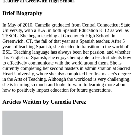
Teacher at Greenwich High School.
Brief Biography
In May of 2010, Camelia graduated from Central Connecticut State
University, with a B.A. in both Spanish Education K-12 as well as
TESOL. She began teaching at Greenwich High School, in
Greenwich, CT, the fall of that year as a Spanish teacher. After 5
years of teaching Spanish, she decided to transition to the world of
ESL. Teaching language has always been her passion, and whether
it is English or Spanish, she enjoys being able to teach students how
to effectively communicate with the world around them. She is
currently completing her second masters in administration at Sacred
Heart University, where she also completed her first master's degree
in the Arts of Teaching. Although the workload is very challenging,
she is learning so much and looks forward to learning more about
how to positively impact education for future generations.
Articles Written by Camelia Perez