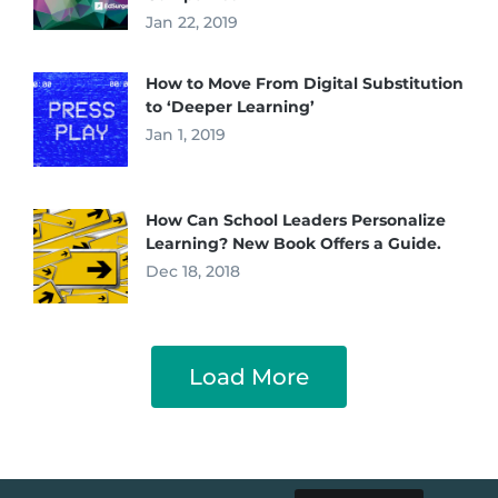
Jan 22, 2019
How to Move From Digital Substitution
to ‘Deeper Learning’
Jan 1, 2019
How Can School Leaders Personalize
Learning? New Book Offers a Guide.
Dec 18, 2018
Load More