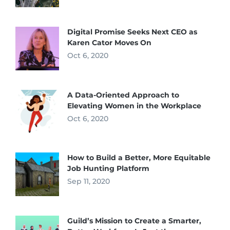
Digital Promise Seeks Next CEO as
Karen Cator Moves On
Oct 6, 2020
A Data-Oriented Approach to
Elevating Women in the Workplace
Oct 6, 2020
How to Build a Better, More Equitable
Job Hunting Platform
Sep 11, 2020
Guild’s Mission to Create a Smarter,