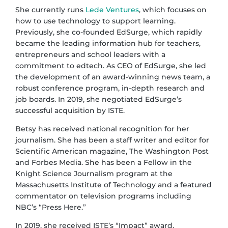
She currently runs
Lede Ventures
, which focuses on
how to use technology to support learning.
Previously, she co-founded EdSurge, which rapidly
became the leading information hub for teachers,
entrepreneurs and school leaders with a
commitment to edtech. As CEO of EdSurge, she led
the development of an award-winning news team, a
robust conference program, in-depth research and
job boards. In 2019, she negotiated EdSurge’s
successful acquisition by ISTE.
Betsy has received national recognition for her
journalism. She has been a staff writer and editor for
Scientific American magazine, The Washington Post
and Forbes Media. She has been a Fellow in the
Knight Science Journalism program at the
Massachusetts Institute of Technology and a featured
commentator on television programs including
NBC’s “Press Here.”
In 2019, she received ISTE’s “Impact” award,