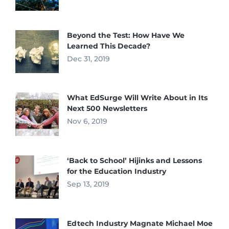
Beyond the Test: How Have We
Learned This Decade?
Dec 31, 2019
What EdSurge Will Write About in Its
Next 500 Newsletters
Nov 6, 2019
‘Back to School’ Hijinks and Lessons
for the Education Industry
Sep 13, 2019
Edtech Industry Magnate Michael Moe