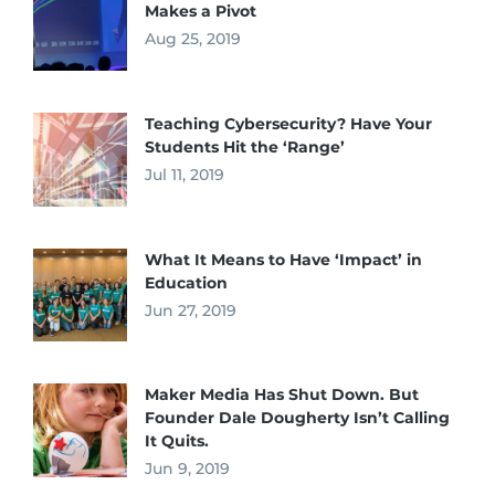
Makes a Pivot
Aug 25, 2019
Teaching Cybersecurity? Have Your
Students Hit the ‘Range’
Jul 11, 2019
What It Means to Have ‘Impact’ in
Education
Jun 27, 2019
Maker Media Has Shut Down. But
Founder Dale Dougherty Isn’t Calling
It Quits.
Jun 9, 2019