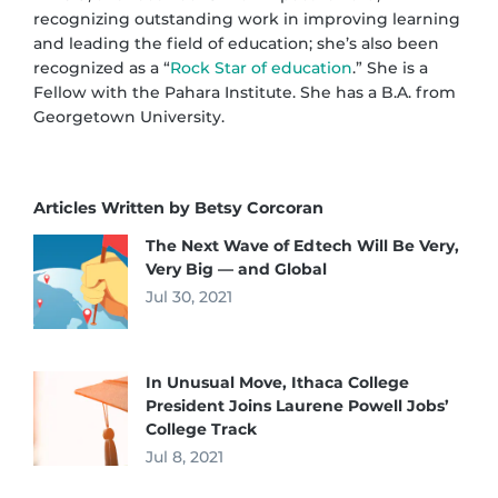
recognizing outstanding work in improving learning
and leading the field of education; she’s also been
recognized as a “
Rock Star of education
.” She is a
Fellow with the Pahara Institute. She has a B.A. from
Georgetown University.
Articles Written by Betsy Corcoran
The Next Wave of Edtech Will Be Very,
Very Big — and Global
Jul 30, 2021
In Unusual Move, Ithaca College
President Joins Laurene Powell Jobs’
College Track
Jul 8, 2021