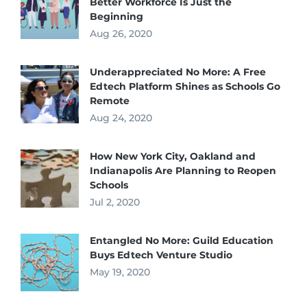
Better Workforce Is Just the
Beginning
Aug 26, 2020
Underappreciated No More: A Free
Edtech Platform Shines as Schools Go
Remote
Aug 24, 2020
How New York City, Oakland and
Indianapolis Are Planning to Reopen
Schools
Jul 2, 2020
Entangled No More: Guild Education
Buys Edtech Venture Studio
May 19, 2020