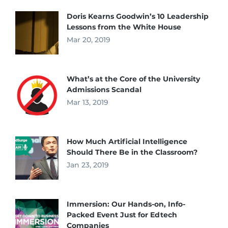
Doris Kearns Goodwin’s 10 Leadership
Lessons from the White House
Mar 20, 2019
What’s at the Core of the University
Admissions Scandal
Mar 13, 2019
How Much Artificial Intelligence
Should There Be in the Classroom?
Jan 23, 2019
Immersion: Our Hands-on, Info-
Packed Event Just for Edtech
Companies