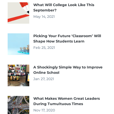
What Will College Look Like This
September?
May 14, 2021
Picking Your Future ‘Classroom’ Will
Shape How Students Learn
Feb 25, 2021
A Shockingly Simple Way to Improve
Online School
Jan 27, 2021
What Makes Women Great Leaders
During Tumultuous Times
Nov 17, 2020