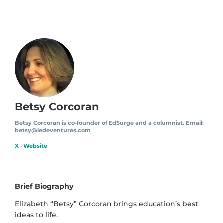
Betsy Corcoran
Betsy Corcoran is co-founder of EdSurge and a columnist. Email:
betsy@ledeventures.com
X
·
Website
Brief Biography
Elizabeth “Betsy” Corcoran brings education’s best
ideas to life.