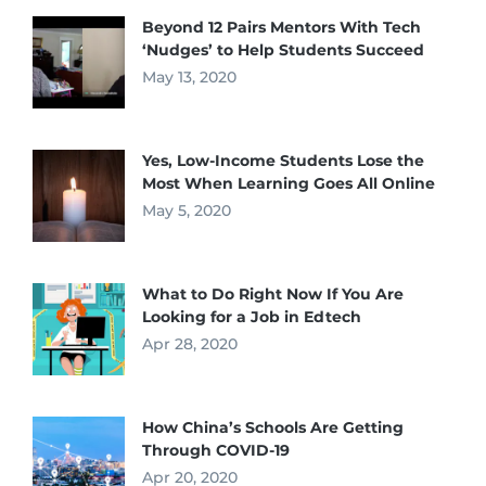
Beyond 12 Pairs Mentors With Tech
‘Nudges’ to Help Students Succeed
May 13, 2020
Yes, Low-Income Students Lose the
Most When Learning Goes All Online
May 5, 2020
What to Do Right Now If You Are
Looking for a Job in Edtech
Apr 28, 2020
How China’s Schools Are Getting
Through COVID-19
Apr 20, 2020