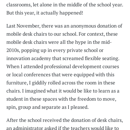
classrooms, let alone in the middle of the school year.
But this year, it actually happened!
Last November, there was an anonymous donation of
mobile desk chairs to our school. For context, these
mobile desk chairs were all the hype in the mid-
2010s, popping up in every private school or
innovation academy that screamed flexible seating.
When I attended professional development courses
or local conferences that were equipped with this
furniture, I giddily rolled across the room in these
chairs. I imagined what it would be like to learn as a
student in these spaces with the freedom to move,
spin, group and separate as I pleased.
After the school received the donation of desk chairs,
an administrator asked if the teachers would like to