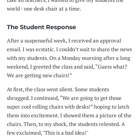
world - one desk chair at a time.
The Student Response
After a suspenseful week, I received an approval
email. I was ecstatic. I couldn’t wait to share the news
with my students. On a Monday morning after a long
weekend, I greeted the class and said, “Guess what?
We are getting new chairs!”
At first, the class went silent. Some students
shrugged. I continued, “We are going to get those
super cool rolling chairs with desks!” hoping to latch
them into excitement. I showed them a picture of the
chairs. Then, to my shock, the students relented. A
few exclaimed, "This is a bad idea!"