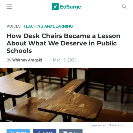
VOICES |
TEACHING AND LEARNING
How Desk Chairs Became a Lesson
About What We Deserve in Public
Schools
By
Whitney Aragaki
Mar 15, 2023
panitanphoto / Shutterstock