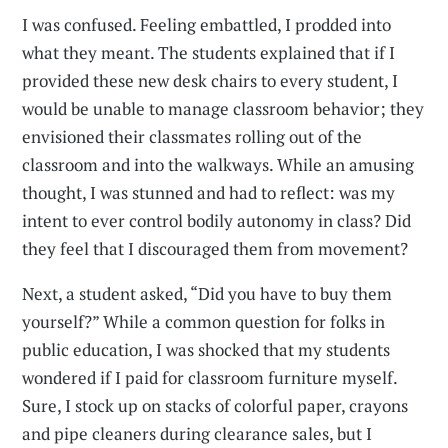
I was confused. Feeling embattled, I prodded into
what they meant. The students explained that if I
provided these new desk chairs to every student, I
would be unable to manage classroom behavior; they
envisioned their classmates rolling out of the
classroom and into the walkways. While an amusing
thought, I was stunned and had to reflect: was my
intent to ever control bodily autonomy in class? Did
they feel that I discouraged them from movement?
Next, a student asked, “Did you have to buy them
yourself?” While a common question for folks in
public education, I was shocked that my students
wondered if I paid for classroom furniture myself.
Sure, I stock up on stacks of colorful paper, crayons
and pipe cleaners during clearance sales, but I