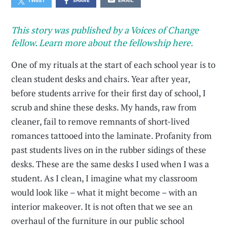
TWEET
SHARE
EMAIL
This story was published by a Voices of Change
fellow. Learn more about the fellowship here.
One of my rituals at the start of each school year is to
clean student desks and chairs. Year after year,
before students arrive for their first day of school, I
scrub and shine these desks. My hands, raw from
cleaner, fail to remove remnants of short-lived
romances tattooed into the laminate. Profanity from
past students lives on in the rubber sidings of these
desks. These are the same desks I used when I was a
student. As I clean, I imagine what my classroom
would look like – what it might become – with an
interior makeover. It is not often that we see an
overhaul of the furniture in our public school