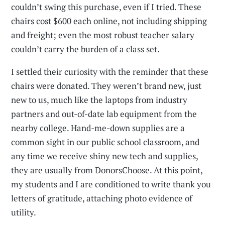
couldn’t swing this purchase, even if I tried. These
chairs cost $600 each online, not including shipping
and freight; even the most robust teacher salary
couldn’t carry the burden of a class set.
I settled their curiosity with the reminder that these
chairs were donated. They weren’t brand new, just
new to us, much like the laptops from industry
partners and out-of-date lab equipment from the
nearby college. Hand-me-down supplies are a
common sight in our public school classroom, and
any time we receive shiny new tech and supplies,
they are usually from DonorsChoose. At this point,
my students and I are conditioned to write thank you
letters of gratitude, attaching photo evidence of
utility.