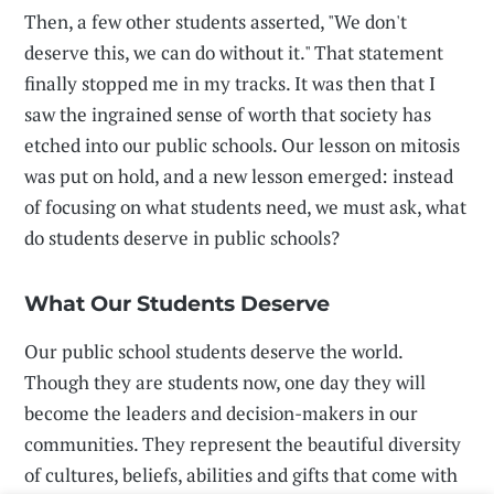
Then, a few other students asserted, "We don't
deserve this, we can do without it." That statement
finally stopped me in my tracks. It was then that I
saw the ingrained sense of worth that society has
etched into our public schools. Our lesson on mitosis
was put on hold, and a new lesson emerged: instead
of focusing on what students need, we must ask, what
do students deserve in public schools?
What Our Students Deserve
Our public school students deserve the world.
Though they are students now, one day they will
become the leaders and decision-makers in our
communities. They represent the beautiful diversity
of cultures, beliefs, abilities and gifts that come with