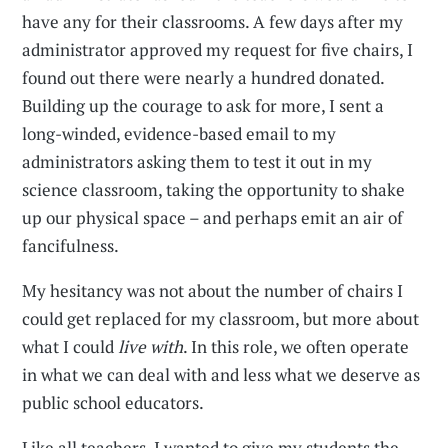
have any for their classrooms. A few days after my
administrator approved my request for five chairs, I
found out there were nearly a hundred donated.
Building up the courage to ask for more, I sent a
long-winded, evidence-based email to my
administrators asking them to test it out in my
science classroom, taking the opportunity to shake
up our physical space – and perhaps emit an air of
fancifulness.
My hesitancy was not about the number of chairs I
could get replaced for my classroom, but more about
what I could
live with
. In this role, we often operate
in what we can deal with and less what we deserve as
public school educators.
Like all teachers, I wanted to give my students the