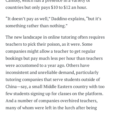
Cambly, which has a presence in a variety of
countries but only pays $10 to $12 an hour.
“It doesn’t pay as well,” Daddino explains, “but it’s
something rather than nothing.”
The new landscape in online tutoring often requires
teachers to pick their poison, as it were. Some
companies might allow a teacher to get regular
bookings but pay much less per hour than teachers
were accustomed to a year ago. Others have
inconsistent and unreliable demand, particularly
tutoring companies that serve students outside of
China—say, a small Middle Eastern country with too
few students signing up for classes on the platform.
And a number of companies overhired teachers,
many of whom were left in the lurch after being