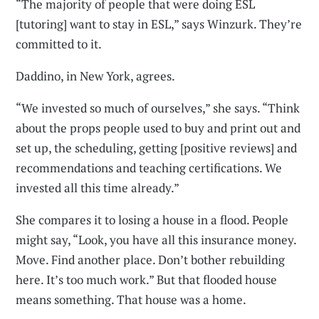
“The majority of people that were doing ESL
[tutoring] want to stay in ESL,” says Winzurk. They’re
committed to it.
Daddino, in New York, agrees.
“We invested so much of ourselves,” she says. “Think
about the props people used to buy and print out and
set up, the scheduling, getting [positive reviews] and
recommendations and teaching certifications. We
invested all this time already.”
She compares it to losing a house in a flood. People
might say, “Look, you have all this insurance money.
Move. Find another place. Don’t bother rebuilding
here. It’s too much work.” But that flooded house
means something. That house was a home.