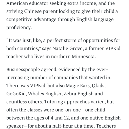
American educator seeking extra income, and the
striving Chinese parent looking to give their child a
competitive advantage through English language
proficiency.
“It was just, like, a perfect storm of opportunities for
both countries,” says Natalie Grove, a former VIPKid
teacher who lives in northern Minnesota.
Businesspeople agreed, evidenced by the ever-
increasing number of companies that wanted in.
There was VIPKid, but also Magic Ears, Qkids,
GoGoKid, Whales English, Zebra English and
countless others. Tutoring approaches varied, but
often the classes were one-on-one—one child
between the ages of 4 and 12, and one native English
speaker—for about a half-hour at a time. Teachers