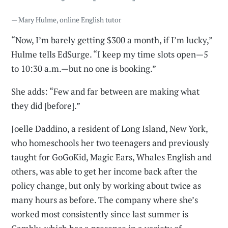
— Mary Hulme, online English tutor
“Now, I’m barely getting $300 a month, if I’m lucky,”
Hulme tells EdSurge. “I keep my time slots open—5
to 10:30 a.m.—but no one is booking.”
She adds: “Few and far between are making what
they did [before].”
Joelle Daddino, a resident of Long Island, New York,
who homeschools her two teenagers and previously
taught for GoGoKid, Magic Ears, Whales English and
others, was able to get her income back after the
policy change, but only by working about twice as
many hours as before. The company where she’s
worked most consistently since last summer is