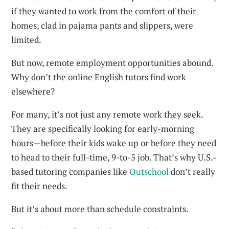
if they wanted to work from the comfort of their
homes, clad in pajama pants and slippers, were
limited.
But now, remote employment opportunities abound.
Why don’t the online English tutors find work
elsewhere?
For many, it’s not just any remote work they seek.
They are specifically looking for early-morning
hours—before their kids wake up or before they need
to head to their full-time, 9-to-5 job. That’s why U.S.-
based tutoring companies like
Outschool
don’t really
fit their needs.
But it’s about more than schedule constraints.