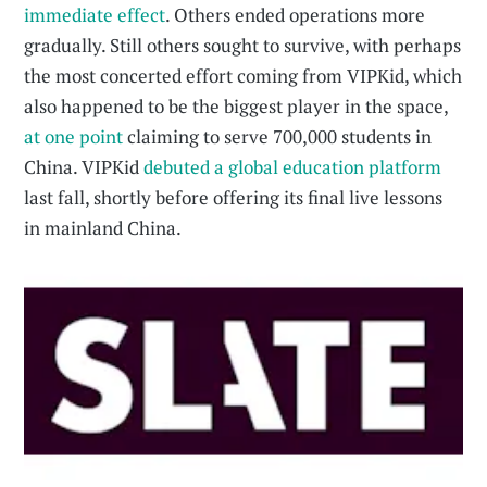
immediate effect
. Others ended operations more
gradually. Still others sought to survive, with perhaps
the most concerted effort coming from VIPKid, which
also happened to be the biggest player in the space,
at one point
claiming to serve 700,000 students in
China. VIPKid
debuted a global education platform
last fall, shortly before offering its final live lessons
in mainland China.