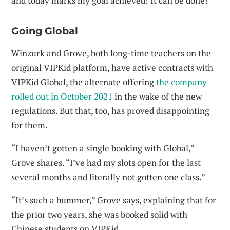
and today marks my goal achieved! It can be done!”
Going Global
Winzurk and Grove, both long-time teachers on the
original VIPKid platform, have active contracts with
VIPKid Global, the alternate offering
the company
rolled out in October 2021
in the wake of the new
regulations. But that, too, has proved disappointing
for them.
“I haven’t gotten a single booking with Global,”
Grove shares. “I’ve had my slots open for the last
several months and literally not gotten one class.”
“It’s such a bummer,” Grove says, explaining that for
the prior two years, she was booked solid with
Chinese students on VIPKid.