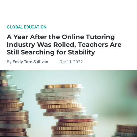
GLOBAL EDUCATION
A Year After the Online Tutoring
Industry Was Roiled, Teachers Are
Still Searching for Stability
By
Emily Tate Sullivan
Oct 11, 2022