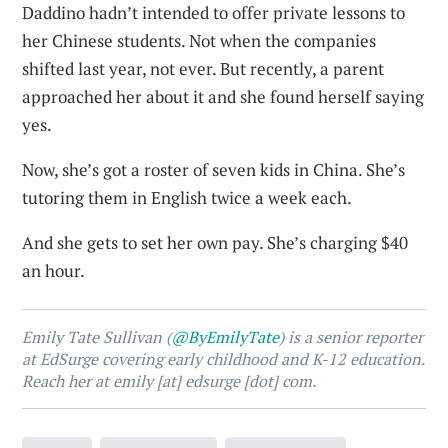
Daddino hadn’t intended to offer private lessons to
her Chinese students. Not when the companies
shifted last year, not ever. But recently, a parent
approached her about it and she found herself saying
yes.
Now, she’s got a roster of seven kids in China. She’s
tutoring them in English twice a week each.
And she gets to set her own pay. She’s charging $40
an hour.
Emily Tate Sullivan (
@ByEmilyTate
) is a senior reporter
at EdSurge covering early childhood and K-12 education.
Reach her at emily [at] edsurge [dot] com.