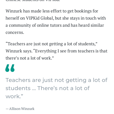
Winzurk has made less effort to get bookings for
herself on VIPKid Global, but she stays in touch with
a community of online tutors and has heard similar
concerns.
“Teachers are just not getting a lot of students,”
Winzurk says. “Everything I see from teachers is that
there’s not a lot of work.”
Teachers are just not getting a lot of
students ... There’s not a lot of
work.”
— Allison Winzurk