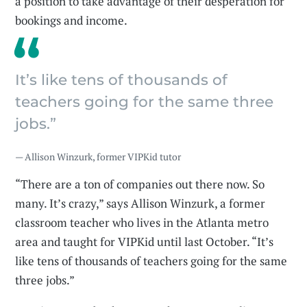
a position to take advantage of their desperation for
bookings and income.
It’s like tens of thousands of
teachers going for the same three
jobs.”
— Allison Winzurk, former VIPKid tutor
“There are a ton of companies out there now. So
many. It’s crazy,” says Allison Winzurk, a former
classroom teacher who lives in the Atlanta metro
area and taught for VIPKid until last October. “It’s
like tens of thousands of teachers going for the same
three jobs.”