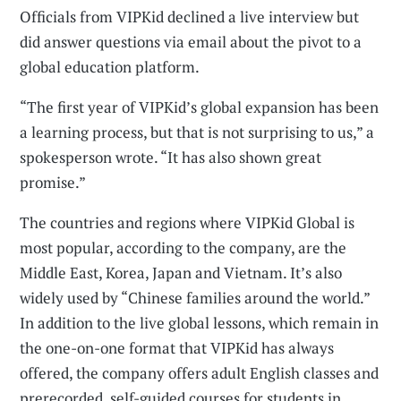
Officials from VIPKid declined a live interview but
did answer questions via email about the pivot to a
global education platform.
“The first year of VIPKid’s global expansion has been
a learning process, but that is not surprising to us,” a
spokesperson wrote. “It has also shown great
promise.”
The countries and regions where VIPKid Global is
most popular, according to the company, are the
Middle East, Korea, Japan and Vietnam. It’s also
widely used by “Chinese families around the world.”
In addition to the live global lessons, which remain in
the one-on-one format that VIPKid has always
offered, the company offers adult English classes and
prerecorded, self-guided courses for students in