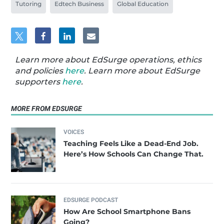
Tutoring
Edtech Business
Global Education
Learn more about EdSurge operations, ethics
and policies
here
. Learn more about EdSurge
supporters
here
.
MORE FROM EDSURGE
VOICES
Teaching Feels Like a Dead-End Job.
Here’s How Schools Can Change That.
EDSURGE PODCAST
How Are School Smartphone Bans
Going?