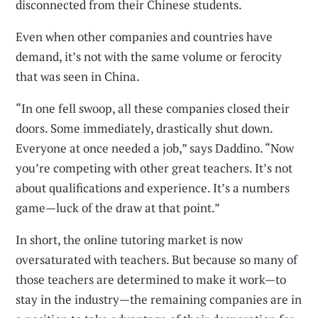
disconnected from their Chinese students.
Even when other companies and countries have
demand, it’s not with the same volume or ferocity
that was seen in China.
“In one fell swoop, all these companies closed their
doors. Some immediately, drastically shut down.
Everyone at once needed a job,” says Daddino. “Now
you’re competing with other great teachers. It’s not
about qualifications and experience. It’s a numbers
game—luck of the draw at that point.”
In short, the online tutoring market is now
oversaturated with teachers. But because so many of
those teachers are determined to make it work—to
stay in the industry—the remaining companies are in