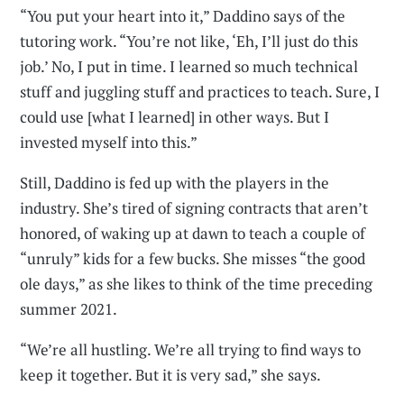
“You put your heart into it,” Daddino says of the
tutoring work. “You’re not like, ‘Eh, I’ll just do this
job.’ No, I put in time. I learned so much technical
stuff and juggling stuff and practices to teach. Sure, I
could use [what I learned] in other ways. But I
invested myself into this.”
Still, Daddino is fed up with the players in the
industry. She’s tired of signing contracts that aren’t
honored, of waking up at dawn to teach a couple of
“unruly” kids for a few bucks. She misses “the good
ole days,” as she likes to think of the time preceding
summer 2021.
“We’re all hustling. We’re all trying to find ways to
keep it together. But it is very sad,” she says.