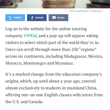
Patrick Daxenbichler / Shutterstock
TWEET
SHARE
EMAIL
Log on to the website for the online tutoring
company
VIPKid
, and a pop-up will appear asking
visitors to select which part of the world they’re in.
Users can scroll through more than 230 “regions”
across six continents, including Madagascar, Mexico,
Morocco, Montenegro and Myanmar.
It’s a marked change from the education company’s
origins, which, up until about a year ago, catered
almost exclusively to students in mainland China,
offering one-on-one English classes with tutors from
the U.S. and Canada.