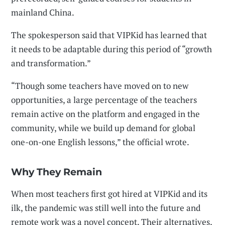
mainland China.
The spokesperson said that VIPKid has learned that
it needs to be adaptable during this period of “growth
and transformation.”
“Though some teachers have moved on to new
opportunities, a large percentage of the teachers
remain active on the platform and engaged in the
community, while we build up demand for global
one-on-one English lessons,” the official wrote.
Why They Remain
When most teachers first got hired at VIPKid and its
ilk, the pandemic was still well into the future and
remote work was a novel concept. Their alternatives,