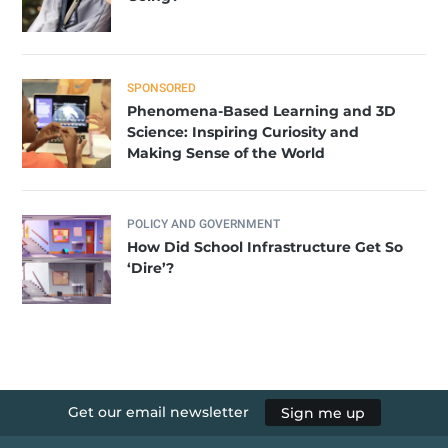
SPONSORED
Phenomena-Based Learning and 3D
Science: Inspiring Curiosity and
Making Sense of the World
POLICY AND GOVERNMENT
How Did School Infrastructure Get So
‘Dire’?
Get our email newsletter
Sign me up