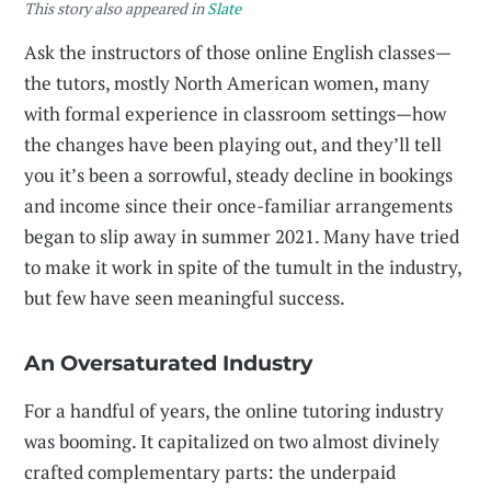
This story also appeared in
Slate
Ask the instructors of those online English classes—
the tutors, mostly North American women, many
with formal experience in classroom settings—how
the changes have been playing out, and they’ll tell
you it’s been a sorrowful, steady decline in bookings
and income since their once-familiar arrangements
began to slip away in summer 2021. Many have tried
to make it work in spite of the tumult in the industry,
but few have seen meaningful success.
An Oversaturated Industry
For a handful of years, the online tutoring industry
was booming. It capitalized on two almost divinely
crafted complementary parts: the underpaid