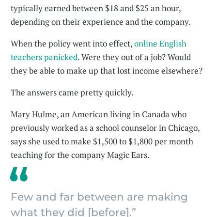
typically earned between $18 and $25 an hour,
depending on their experience and the company.
When the policy went into effect,
online English
teachers panicked
. Were they out of a job? Would
they be able to make up that lost income elsewhere?
The answers came pretty quickly.
Mary Hulme, an American living in Canada who
previously worked as a school counselor in Chicago,
says she used to make $1,500 to $1,800 per month
teaching for the company Magic Ears.
Few and far between are making
what they did [before].”