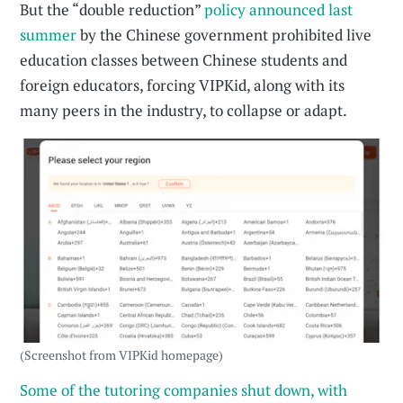
But the “double reduction”
policy announced last
summer
by the Chinese government prohibited live
education classes between Chinese students and
foreign educators, forcing VIPKid, along with its
many peers in the industry, to collapse or adapt.
(Screenshot from VIPKid homepage)
Some of the tutoring companies shut down, with