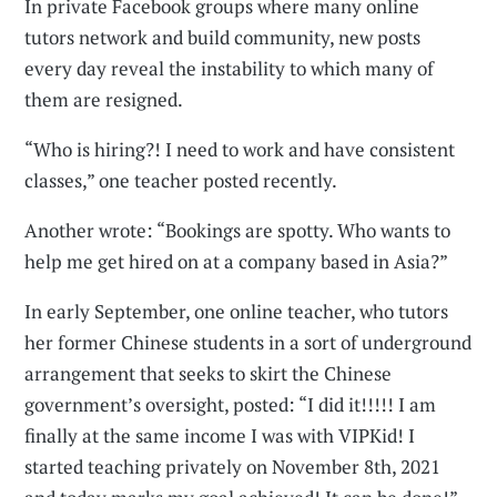
In private Facebook groups where many online
tutors network and build community, new posts
every day reveal the instability to which many of
them are resigned.
“Who is hiring?! I need to work and have consistent
classes,” one teacher posted recently.
Another wrote: “Bookings are spotty. Who wants to
help me get hired on at a company based in Asia?”
In early September, one online teacher, who tutors
her former Chinese students in a sort of underground
arrangement that seeks to skirt the Chinese
government’s oversight, posted: “I did it!!!!! I am
finally at the same income I was with VIPKid! I
started teaching privately on November 8th, 2021