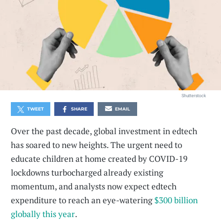
Shutterstock
TWEET
SHARE
EMAIL
Over the past decade, global investment in edtech
has soared to new heights. The urgent need to
educate children at home created by COVID-19
lockdowns turbocharged already existing
momentum, and analysts now expect edtech
expenditure to reach an eye-watering
$300 billion
globally this year
.