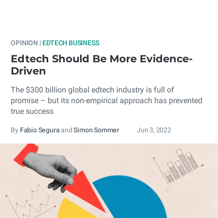
OPINION |
EDTECH BUSINESS
Edtech Should Be More Evidence-
Driven
The $300 billion global edtech industry is full of
promise – but its non-empirical approach has prevented
true success
By
Fabio Segura
and
Simon Sommer
Jun 3, 2022