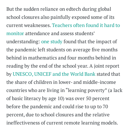
But the sudden reliance on edtech during global
school closures also painfully exposed some of its
current weaknesses.
Teachers often found it hard to
monitor
attendance and assess students’
understanding:
one study
found that the impact of
the pandemic left students on average five months
behind in mathematics and four months behind in
reading by the end of the school year. A joint report
by
UNESCO, UNICEF and the World Bank
stated that
the share of children in lower- and middle-income
countries who are living in “learning poverty” (a lack
of basic literacy by age 10) was over 50 percent
before the pandemic and could rise to up to 70
percent, due to school closures and the relative
ineffectiveness of current remote learning models.