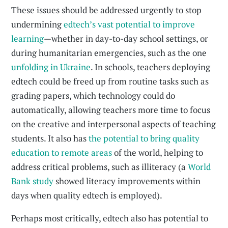
These issues should be addressed urgently to stop
undermining
edtech’s vast potential to improve
learning
—whether in day-to-day school settings, or
during humanitarian emergencies, such as the one
unfolding in Ukraine
. In schools, teachers deploying
edtech could be freed up from routine tasks such as
grading papers, which technology could do
automatically, allowing teachers more time to focus
on the creative and interpersonal aspects of teaching
students. It also has
the potential to bring quality
education to remote areas
of the world, helping to
address critical problems, such as illiteracy (a
World
Bank study
showed literacy improvements within
days when quality edtech is employed).
Perhaps most critically, edtech also has potential to