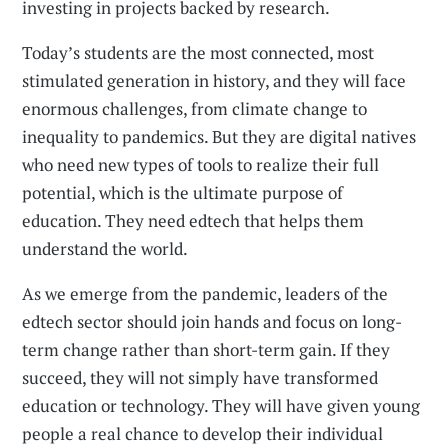
investing in projects backed by research.
Today’s students are the most connected, most
stimulated generation in history, and they will face
enormous challenges, from climate change to
inequality to pandemics. But they are digital natives
who need new types of tools to realize their full
potential, which is the ultimate purpose of
education. They need edtech that helps them
understand the world.
As we emerge from the pandemic, leaders of the
edtech sector should join hands and focus on long-
term change rather than short-term gain. If they
succeed, they will not simply have transformed
education or technology. They will have given young
people a real chance to develop their individual