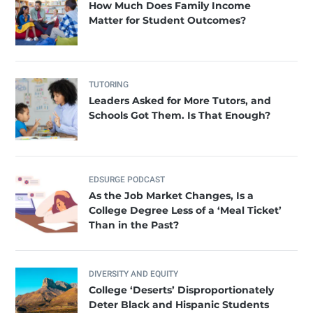
How Much Does Family Income
Matter for Student Outcomes?
TUTORING
Leaders Asked for More Tutors, and
Schools Got Them. Is That Enough?
EDSURGE PODCAST
As the Job Market Changes, Is a
College Degree Less of a ‘Meal Ticket’
Than in the Past?
DIVERSITY AND EQUITY
College ‘Deserts’ Disproportionately
Deter Black and Hispanic Students