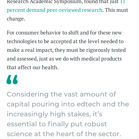
Research Academic Symposium, found that just
11
percent demand peer-reviewed research
. This must
change.
For consumer behavior to shift and for these new
technologies to be accepted at the level needed to
make a real impact, they must be rigorously tested
and assessed, just as we do with medical products
that affect our health.
Considering the vast amount of
capital pouring into edtech and the
increasingly high stakes, it’s
essential to finally put robust
science at the heart of the sector.