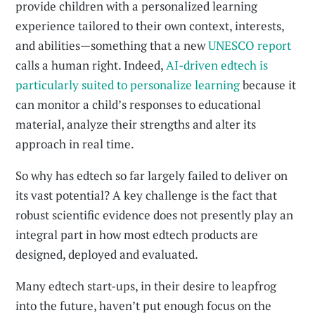
provide children with a personalized learning
experience tailored to their own context, interests,
and abilities—something that a new
UNESCO report
calls a human right. Indeed,
AI-driven edtech is
particularly suited to personalize learning
because it
can monitor a child’s responses to educational
material, analyze their strengths and alter its
approach in real time.
So why has edtech so far largely failed to deliver on
its vast potential? A key challenge is the fact that
robust scientific evidence does not presently play an
integral part in how most edtech products are
designed, deployed and evaluated.
Many edtech start-ups, in their desire to leapfrog
into the future, haven’t put enough focus on the