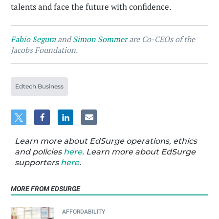
talents and face the future with confidence.
Fabio Segura
and
Simon Sommer
are Co-CEOs of the
Jacobs Foundation.
Edtech Business
Learn more about EdSurge operations, ethics
and policies
here
. Learn more about EdSurge
supporters
here
.
MORE FROM EDSURGE
AFFORDABILITY