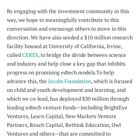
By engaging with the investment community in this
way, we hope to meaningfully contribute to this
conversation and encourage others to move in this
direction. We have also seeded a $10 million research
facility housed at University of California, Irvine,
called
CERES
, to bridge the divide between science
and industry and help close a key gap that inhibits
progress on promising edtech models.To help
advance this, the
Jacobs Foundation
, which is focused
on child and youth development and learning, and
which we co-lead, has deployed $30 million through
leading edtech venture funds—including BrightEye
Ventures, Learn Capital, New Markets Venture
Partners, Reach Capital, Rethink Education, Owl
Ventures and others—that are committed to