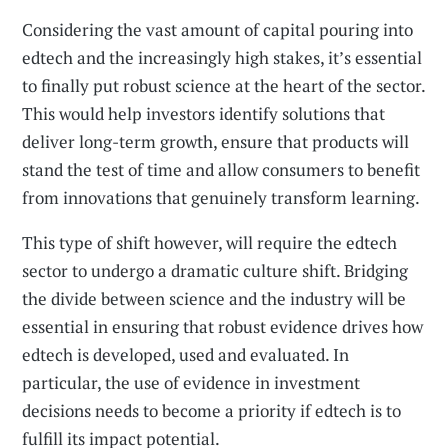
Considering the vast amount of capital pouring into
edtech and the increasingly high stakes, it’s essential
to finally put robust science at the heart of the sector.
This would help investors identify solutions that
deliver long-term growth, ensure that products will
stand the test of time and allow consumers to benefit
from innovations that genuinely transform learning.
This type of shift however, will require the edtech
sector to undergo a dramatic culture shift. Bridging
the divide between science and the industry will be
essential in ensuring that robust evidence drives how
edtech is developed, used and evaluated. In
particular, the use of evidence in investment
decisions needs to become a priority if edtech is to
fulfill its impact potential.