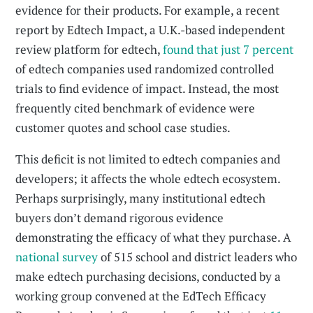
evidence for their products. For example, a recent
report by Edtech Impact, a U.K.-based independent
review platform for edtech,
found that just 7 percent
of edtech companies used randomized controlled
trials to find evidence of impact. Instead, the most
frequently cited benchmark of evidence were
customer quotes and school case studies.
This deficit is not limited to edtech companies and
developers; it affects the whole edtech ecosystem.
Perhaps surprisingly, many institutional edtech
buyers don’t demand rigorous evidence
demonstrating the efficacy of what they purchase. A
national survey
of 515 school and district leaders who
make edtech purchasing decisions, conducted by a
working group convened at the EdTech Efficacy