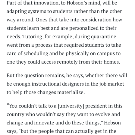
Part of that innovation, to Hobson’s mind, will be
adapting systems to students rather than the other
way around. Ones that take into consideration how
students learn best and are personalized to their
needs. Tutoring, for example, during quarantine
went from a process that required students to take
care of scheduling and be physically on campus to
one they could access remotely from their homes.
But the question remains, he says, whether there will
be enough instructional designers in the job market
to help those changes materialize.
“You couldn't talk to a [university] president in this
country who wouldn't say they want to evolve and
change and innovate and do these things,” Hobson
says, “but the people that can actually get in the