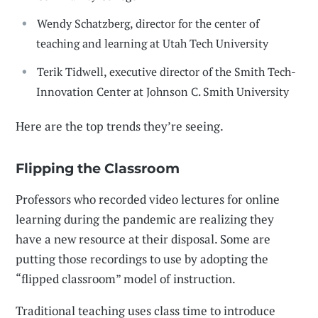
Wendy Schatzberg, director for the center of
teaching and learning at Utah Tech University
Terik Tidwell, executive director of the Smith Tech-
Innovation Center at Johnson C. Smith University
Here are the top trends they’re seeing.
Flipping the Classroom
Professors who recorded video lectures for online
learning during the pandemic are realizing they
have a new resource at their disposal. Some are
putting those recordings to use by adopting the
“flipped classroom” model of instruction.
Traditional teaching uses class time to introduce