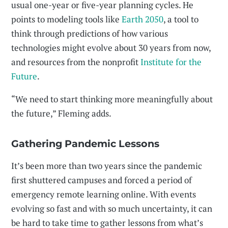
usual one-year or five-year planning cycles. He
points to modeling tools like
Earth 2050
, a tool to
think through predictions of how various
technologies might evolve about 30 years from now,
and resources from the nonprofit
Institute for the
Future
.
“We need to start thinking more meaningfully about
the future,” Fleming adds.
Gathering Pandemic Lessons
It’s been more than two years since the pandemic
first shuttered campuses and forced a period of
emergency remote learning online. With events
evolving so fast and with so much uncertainty, it can
be hard to take time to gather lessons from what’s