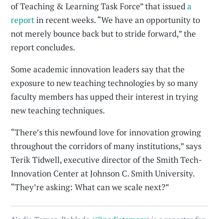
of Teaching & Learning Task Force” that issued
a
report
in recent weeks. “We have an opportunity to
not merely bounce back but to stride forward,” the
report concludes.
Some academic innovation leaders say that the
exposure to new teaching technologies by so many
faculty members has upped their interest in trying
new teaching techniques.
“There’s this newfound love for innovation growing
throughout the corridors of many institutions,” says
Terik Tidwell, executive director of the Smith Tech-
Innovation Center at Johnson C. Smith University.
“They’re asking: What can we scale next?”