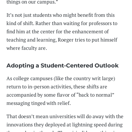
things on our campus.”
It’s not just students who might benefit from this
kind of shift. Rather than waiting for professors to
find him at the center for the enhancement of
teaching and learning, Roeger tries to put himself
where faculty are.
Adopting a Student-Centered Outlook
As college campuses (like the country writ large)
return to in-person activities, these shifts are
accompanied by some flavor of “back to normal”
messaging tinged with relief.
That doesn’t mean universities will do away with the
innovations they deployed at lightning speed during