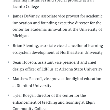
Jacinto College
James DeVaney, associate vice provost for academic
innovation and founding executive director for the
center for academic innovation at the University of
Michigan
Brian Fleming, associate vice chancellor of learning
ecosystem development at Northeastern University
Sean Hobson, assistant vice president and chief
design officer of EdPlus at Arizona State University
Matthew Rascoff, vice provost for digital education
at Stanford University
Tyler Roeger, director of the center for the
enhancement of teaching and learning at Elgin
Community College