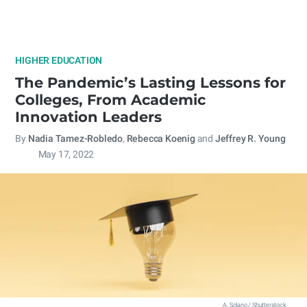
HIGHER EDUCATION
The Pandemic’s Lasting Lessons for
Colleges, From Academic
Innovation Leaders
By
Nadia Tamez-Robledo
,
Rebecca Koenig
and
Jeffrey R. Young
May 17, 2022
A. Solano / Shutterstock