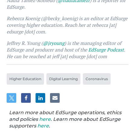
Nadia Tamez-Robledo (
@nadiatamezr
) is a reporter for
EdSurge.
Rebecca Koenig (@becky_koenig) is an editor at EdSurge
covering higher education. Reach her at rebecca [at]
edsurge [dot] com.
Jeffrey R. Young (
@jryoung
) is the managing editor of
EdSurge and producer and host of the
EdSurge Podcast
.
He can be reached at jeff [at] edsurge [dot] com
Higher Education
Digital Learning
Coronavirus
Learn more about EdSurge operations, ethics
and policies
here
. Learn more about EdSurge
supporters
here
.