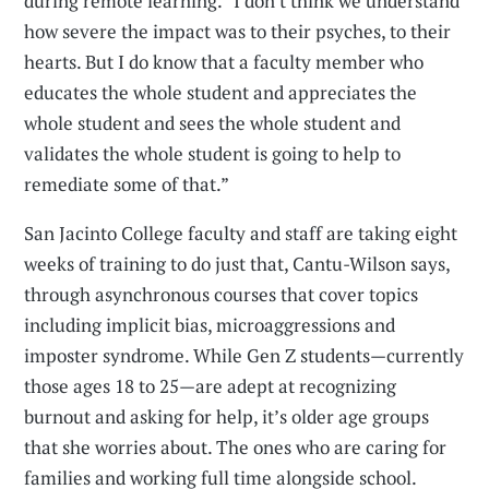
during remote learning. “I don't think we understand
how severe the impact was to their psyches, to their
hearts. But I do know that a faculty member who
educates the whole student and appreciates the
whole student and sees the whole student and
validates the whole student is going to help to
remediate some of that.”
San Jacinto College faculty and staff are taking eight
weeks of training to do just that, Cantu-Wilson says,
through asynchronous courses that cover topics
including implicit bias, microaggressions and
imposter syndrome. While Gen Z students—currently
those ages 18 to 25—are adept at recognizing
burnout and asking for help, it’s older age groups
that she worries about. The ones who are caring for
families and working full time alongside school.