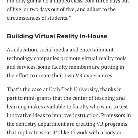
I'm only gonna do a flipped classroom three days out
of five, or two days out of five, and adjust to the
circumstances of students.”
Building Virtual Reality In-House
As education, social media and entertainment
technology companies promote virtual reality tools
and services, some faculty members are putting in
the effort to create their own VR experiences.
That’s the case at Utah Tech University, thanks in
part to mini-grants that the center of teaching and
learning makes available to faculty who want to test
innovative ideas to improve instruction. Professors in
the dentistry department are creating VR programs
that replicate what it’s like to work with a body or