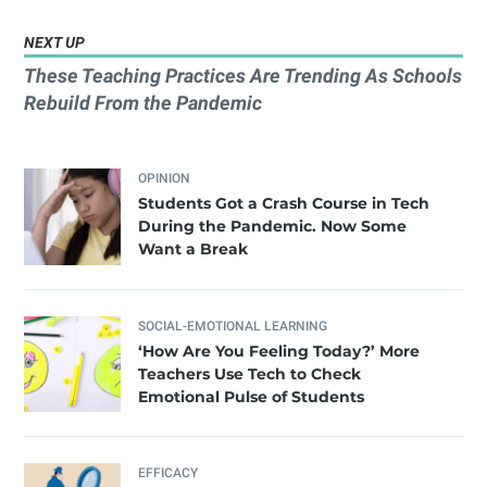
NEXT UP
These Teaching Practices Are Trending As Schools
Rebuild From the Pandemic
OPINION
Students Got a Crash Course in Tech
During the Pandemic. Now Some
Want a Break
SOCIAL-EMOTIONAL LEARNING
‘How Are You Feeling Today?’ More
Teachers Use Tech to Check
Emotional Pulse of Students
EFFICACY