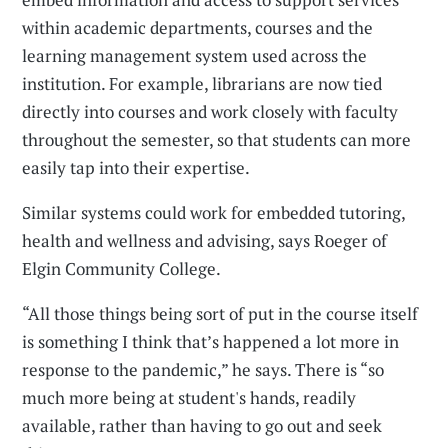
within academic departments, courses and the
learning management system used across the
institution. For example, librarians are now tied
directly into courses and work closely with faculty
throughout the semester, so that students can more
easily tap into their expertise.
Similar systems could work for embedded tutoring,
health and wellness and advising, says Roeger of
Elgin Community College.
“All those things being sort of put in the course itself
is something I think that’s happened a lot more in
response to the pandemic,” he says. There is “so
much more being at student's hands, readily
available, rather than having to go out and seek