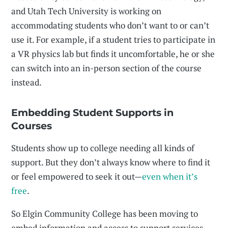
and Utah Tech University is working on
accommodating students who don’t want to or can’t
use it. For example, if a student tries to participate in
a VR physics lab but finds it uncomfortable, he or she
can switch into an in-person section of the course
instead.
Embedding Student Supports in
Courses
Students show up to college needing all kinds of
support. But they don’t always know where to find it
or feel empowered to seek it out—
even when it’s
free
.
So Elgin Community College has been moving to
embed information and access to support services