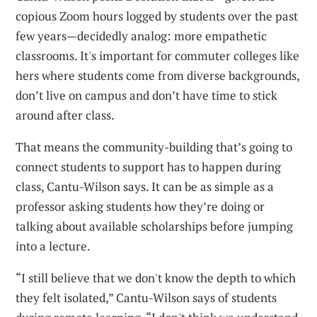
copious Zoom hours logged by students over the past
few years—decidedly analog: more empathetic
classrooms. It's important for commuter colleges like
hers where students come from diverse backgrounds,
don’t live on campus and don’t have time to stick
around after class.
That means the community-building that’s going to
connect students to support has to happen during
class, Cantu-Wilson says. It can be as simple as a
professor asking students how they’re doing or
talking about available scholarships before jumping
into a lecture.
“I still believe that we don't know the depth to which
they felt isolated,” Cantu-Wilson says of students