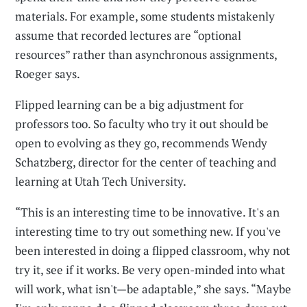
materials. For example, some students mistakenly
assume that recorded lectures are “optional
resources” rather than asynchronous assignments,
Roeger says.
Flipped learning can be a big adjustment for
professors too. So faculty who try it out should be
open to evolving as they go, recommends Wendy
Schatzberg, director for the center of teaching and
learning at Utah Tech University.
“This is an interesting time to be innovative. It's an
interesting time to try out something new. If you've
been interested in doing a flipped classroom, why not
try it, see if it works. Be very open-minded into what
will work, what isn't—be adaptable,” she says. “Maybe