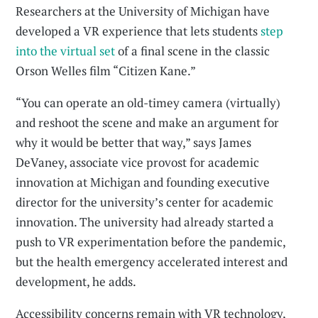
Researchers at the University of Michigan have
developed a VR experience that lets students
step
into the virtual set
of a final scene in the classic
Orson Welles film “Citizen Kane.”
“You can operate an old-timey camera (virtually)
and reshoot the scene and make an argument for
why it would be better that way,” says James
DeVaney, associate vice provost for academic
innovation at Michigan and founding executive
director for the university’s center for academic
innovation. The university had already started a
push to VR experimentation before the pandemic,
but the health emergency accelerated interest and
development, he adds.
Accessibility concerns remain with VR technology,