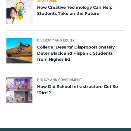
SPONSORED
How Creative Technology Can Help
Students Take on the Future
DIVERSITY AND EQUITY
College ‘Deserts’ Disproportionately
Deter Black and Hispanic Students
from Higher Ed
POLICY AND GOVERNMENT
How Did School Infrastructure Get So
‘Dire’?