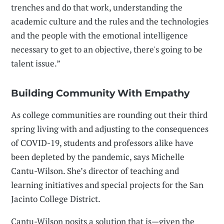
trenches and do that work, understanding the
academic culture and the rules and the technologies
and the people with the emotional intelligence
necessary to get to an objective, there's going to be
talent issue.”
Building Community With Empathy
As college communities are rounding out their third
spring living with and adjusting to the consequences
of COVID-19, students and professors alike have
been depleted by the pandemic, says Michelle
Cantu-Wilson. She’s director of teaching and
learning initiatives and special projects for the San
Jacinto College District.
Cantu-Wilson posits a solution that is—given the