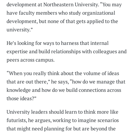
development at Northeastern University. “You may
have faculty members who study organizational
development, but none of that gets applied to the
university.”
He’s looking for ways to harness that internal
expertise and build relationships with colleagues and
peers across campus.
“When you really think about the volume of ideas
that are out there,” he says, “how do we manage that
knowledge and how do we build connections across
those ideas?”
University leaders should learn to think more like
futurists, he argues, working to imagine scenarios
that might need planning for but are beyond the