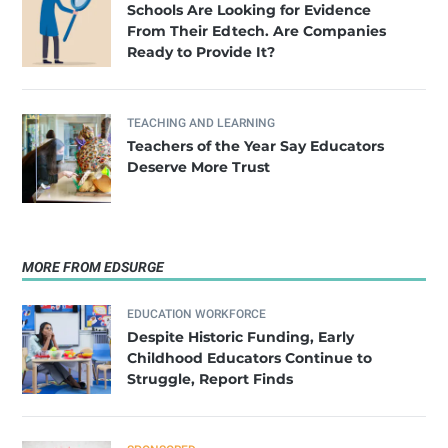
Schools Are Looking for Evidence
From Their Edtech. Are Companies
Ready to Provide It?
TEACHING AND LEARNING
Teachers of the Year Say Educators
Deserve More Trust
MORE FROM EDSURGE
EDUCATION WORKFORCE
Despite Historic Funding, Early
Childhood Educators Continue to
Struggle, Report Finds