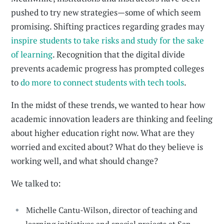
pushed to try new strategies—some of which seem
promising. Shifting practices regarding grades may
inspire students to take risks and study for the sake
of learning
. Recognition that the digital divide
prevents academic progress has prompted colleges
to
do more to connect students with tech tools
.
In the midst of these trends, we wanted to hear how
academic innovation leaders are thinking and feeling
about higher education right now. What are they
worried and excited about? What do they believe is
working well, and what should change?
We talked to:
Michelle Cantu-Wilson, director of teaching and
learning initiatives and special projects at San