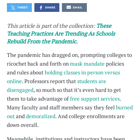
TWEET
SHARE
EMAIL
This article is part of the collection:
These
Teaching Practices Are Trending As Schools
Rebuild From the Pandemic.
The pandemic has dragged on, prompting colleges to
ricochet back and forth on
mask mandate
policies
and rules about
holding classes in person versus
online
. Professors report that
students are
disengaged
, so much so that it’s even hard to get
them to take advantage of
free support services
.
Many faculty and staff members say they feel
burned
out
and
demoralized
. And college enrollments are
down overall.
Meanwhile, institutions and instructors have been