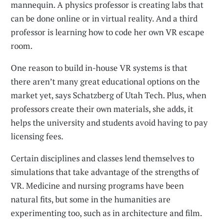
mannequin. A physics professor is creating labs that
can be done online or in virtual reality. And a third
professor is learning how to code her own VR escape
room.
One reason to build in-house VR systems is that
there aren’t many great educational options on the
market yet, says Schatzberg of Utah Tech. Plus, when
professors create their own materials, she adds, it
helps the university and students avoid having to pay
licensing fees.
Certain disciplines and classes lend themselves to
simulations that take advantage of the strengths of
VR. Medicine and nursing programs have been
natural fits, but some in the humanities are
experimenting too, such as in architecture and film.