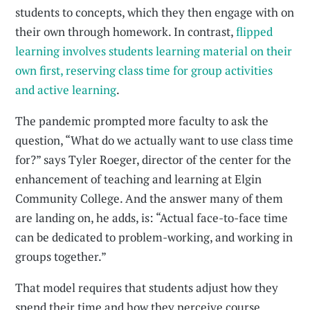
students to concepts, which they then engage with on
their own through homework. In contrast,
flipped
learning involves students learning material on their
own first, reserving class time for group activities
and active learning
.
The pandemic prompted more faculty to ask the
question, “What do we actually want to use class time
for?” says Tyler Roeger, director of the center for the
enhancement of teaching and learning at Elgin
Community College. And the answer many of them
are landing on, he adds, is: “Actual face-to-face time
can be dedicated to problem-working, and working in
groups together.”
That model requires that students adjust how they
spend their time and how they perceive course