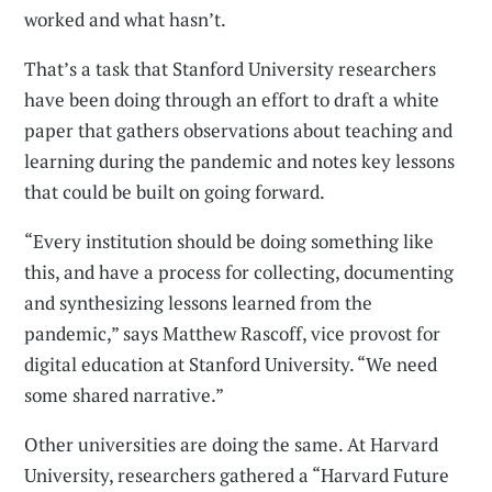
worked and what hasn’t.
That’s a task that Stanford University researchers
have been doing through an effort to draft a white
paper that gathers observations about teaching and
learning during the pandemic and notes key lessons
that could be built on going forward.
“Every institution should be doing something like
this, and have a process for collecting, documenting
and synthesizing lessons learned from the
pandemic,” says Matthew Rascoff, vice provost for
digital education at Stanford University. “We need
some shared narrative.”
Other universities are doing the same. At Harvard
University, researchers gathered a “Harvard Future