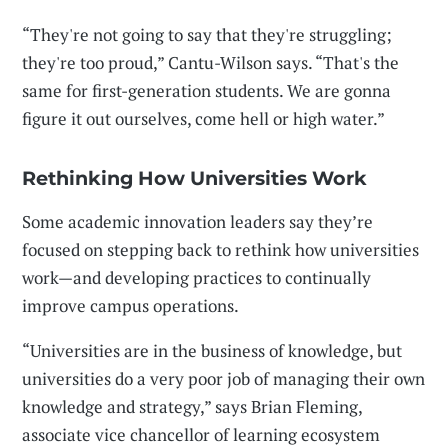
“They're not going to say that they're struggling;
they're too proud,” Cantu-Wilson says. “That's the
same for first-generation students. We are gonna
figure it out ourselves, come hell or high water.”
Rethinking How Universities Work
Some academic innovation leaders say they’re
focused on stepping back to rethink how universities
work—and developing practices to continually
improve campus operations.
“Universities are in the business of knowledge, but
universities do a very poor job of managing their own
knowledge and strategy,” says Brian Fleming,
associate vice chancellor of learning ecosystem