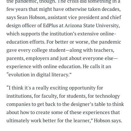
the pandemic, though. The crisis did something in a
few years that might have otherwise taken decades,
says Sean Hobson, assistant vice president and chief
design officer of EdPlus at Arizona State University,
which supports the institution’s extensive online-
education efforts. For better or worse, the pandemic
gave every college student—along with teachers,
parents, employers and just about everyone else—
experience with online education. He calls it an
“evolution in digital literacy.”
“I think it's a really exciting opportunity for
institutions, for faculty, for students, for technology
companies to get back to the designer’s table to think
about how to create some of these experiences that
ultimately work better for the learner,” Hobson says.