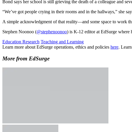
Bond says her school is still grieving the death of a colleague and s
“We’ve got people crying in their rooms and in the hallways,” she sa
A simple acknowledgment of that reality—and some space to work th
Stephen Noonoo (
@stephenoonoo
) is K-12 editor at EdSurge where 
Education Research
Teaching and Learning
Learn more about EdSurge operations, ethics and policies
here
. Lear
More from EdSurge