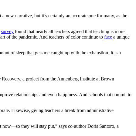
 a new narrative, but it’s certainly an accurate one for many, as the
r
survey
found that nearly all teachers agreed that teaching is more
tart of the pandemic. And teachers of color continue to
face
a unique
unt of sleep that gets me caught up with the exhaustion. It is a
 Recovery, a project from the Annenberg Institute at Brown
 improve relationships and even happiness. And schools that commit to
orale. Likewise, giving teachers a break from administrative
ight now—so they will stay put,” says co-author Doris Santoro, a