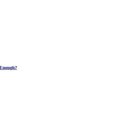
t Enough?