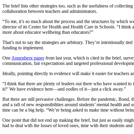
The brief lists other strategies too, such as the usefulness of collect
collaboration between teachers and administrators.
“To me, it’s so much about the process and the structures by which we
director of its Center for Health and Health Care in Schools. “I think
more about educator wellbeing than educators?”
That’s not to say the strategies are arbitrary. They’re intentionally 
funding to implement.
One
Annenberg paper
from last year, which is cited in the brief, sur
communication, fair expectations and targeted professional developme
Ideally, pointing directly to evidence will make it easier for teachers
“I think that there are plenty of leaders out there who have wanted t
it?’ We have evidence here—and oodles of it—just a click away.”
But there are still pervasive challenges. Before the pandemic, Bond, th
and a raft of new responsibilities around students’ mental health and 
time can be a big help. “We’re being asked to make time without bein
One point that did not end up making the brief, but just as easily might
had to deal with the losses of loved ones, time with their students and 