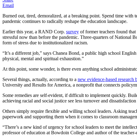
Email
Burned out, tired, demoralized, at a breaking point. Spend time with te
pandemic continues to radically reshape the education landscape.
Earlier this year, a RAND Corp.
survey
of former teachers found that
stressful now than before the pandemic. Three-quarters of National B
form of stress due to institutionalized racism.
“It’s a different job,” says Chanea Bond, a public high school English
physical, mental and spiritual exhaustion.”
At this point, some wonder, is there even anything school administrato
Several things, actually, according to a
new evidence-based research b
University and Results for America, a nonprofit that connects policy
Some remedies are self-evident, if difficult to implement quickly. Bu
achieving racial and social justice see less turnover and dissatisfactio
Others simply require flexible and willing school leaders. Asking tea
paperwork and supporting them when it comes to classroom managemen
“There’s a new kind of urgency for school leaders to meet the intellect
professor of education at Bowdoin College and author of the teacher-