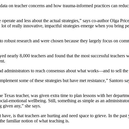
ing data on teacher concerns and how trauma-informed practices can reduce 
 operate and less about the actual strategies,” says co-author Olga Pri
 a lot of really innovative, impactful strategies emerge when you bring 
tied to robust research and were chosen because they largely focus on co
veyed nearly 8,000 teachers and found that the most successful teachers
nt.
 and administrators to reach consensus about what works—and to sell the i
o implement some of these strategies but have met resistance,” Santoro 
e Texas teacher, was given extra time to plan lessons with her departmen
social-emotional wellbeing. Still, something as simple as an administrato
g given any,” she says.
 have, is that teachers are hurting and need space to grieve. In the past
the familiar notion of what teaching is.