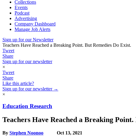
Collections
Events
Podcast
Advertising
Company Dashboard
Manage Job Alerts
Sign up for our Newsletter
Teachers Have Reached a Breaking Point. But Remedies Do Exist.
Tweet
Share
Sign up for our newsletter
×
Tweet
Share
Like this article?
Sign up for our newsletter →
×
Education Research
Teachers Have Reached a Breaking Point. 
By
Stephen Noonoo
Oct 13, 2021