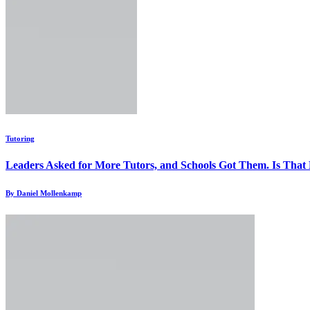
Tutoring
Leaders Asked for More Tutors, and Schools Got Them. Is Tha
By Daniel Mollenkamp