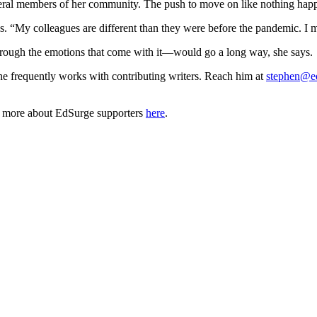
everal members of her community. The push to move on like nothing happ
ys. “My colleagues are different than they were before the pandemic. I 
rough the emotions that come with it—would go a long way, she says.
he frequently works with contributing writers. Reach him at
stephen@e
n more about EdSurge supporters
here
.