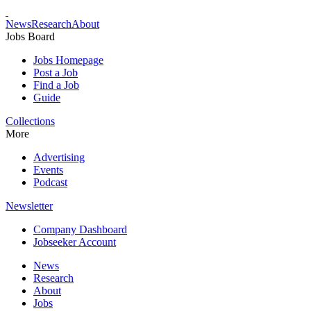
News
Research
About
Jobs Board
Jobs Homepage
Post a Job
Find a Job
Guide
Collections
More
Advertising
Events
Podcast
Newsletter
Company Dashboard
Jobseeker Account
News
Research
About
Jobs