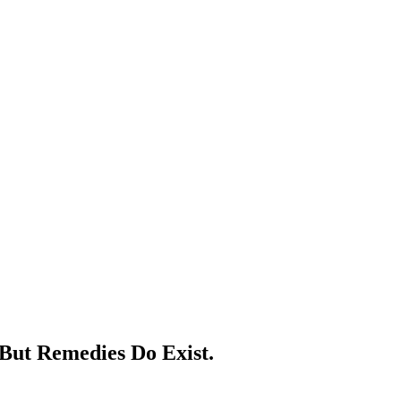
But Remedies Do Exist.