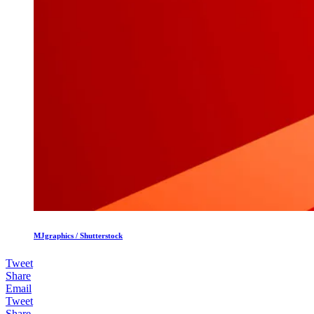
MJgraphics / Shutterstock
Tweet
Share
Email
Tweet
Share