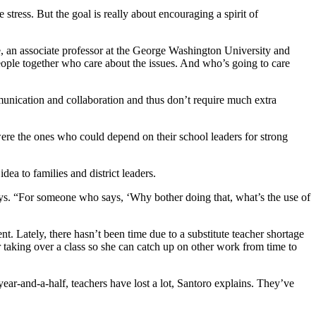
stress. But the goal is really about encouraging a spirit of
ce, an associate professor at the George Washington University and
people together who care about the issues. And who’s going to care
mmunication and collaboration and thus don’t require much extra
 were the ones who could depend on their school leaders for strong
dea to families and district leaders.
says. “For someone who says, ‘Why bother doing that, what’s the use of
t. Lately, there hasn’t been time due to a substitute teacher shortage
r taking over a class so she can catch up on other work from time to
 year-and-a-half, teachers have lost a lot, Santoro explains. They’ve