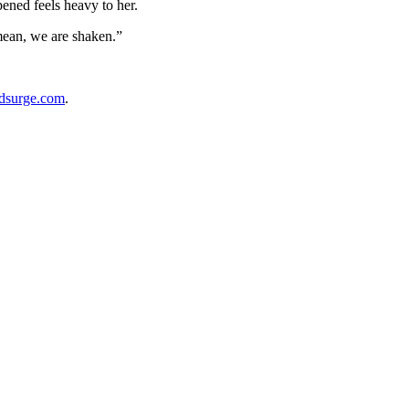
ened feels heavy to her.
mean, we are shaken.”
dsurge.com
.