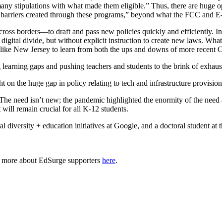
many stipulations with what made them eligible.” Thus, there are huge o
the barriers created through these programs,” beyond what the FCC and E
 across borders—to draft and pass new policies quickly and efficientl
 digital divide, but without explicit instruction to create new laws. Wha
s like New Jersey to learn from both the ups and downs of more recent 
arning gaps and pushing teachers and students to the brink of exhaust
 on the huge gap in policy relating to tech and infrastructure provisi
 “The need isn’t new; the pandemic highlighted the enormity of the ne
 will remain crucial for all K-12 students.
diversity + education initiatives at Google, and a doctoral student at
n more about EdSurge supporters
here
.