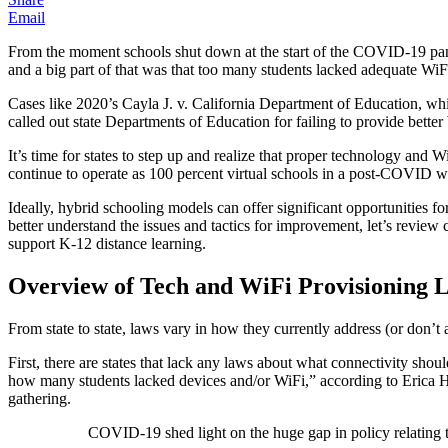
Email
From the moment schools shut down at the start of the COVID-19 pandem
and a big part of that was that too many students lacked adequate WiFi 
Cases like 2020’s Cayla J. v. California Department of Education, which
called out state Departments of Education for failing to provide bette
It’s time for states to step up and realize that proper technology and 
continue to operate as 100 percent virtual schools in a post-COVID wor
Ideally, hybrid schooling models can offer significant opportunities f
better understand the issues and tactics for improvement, let’s review
support K-12 distance learning.
Overview of Tech and WiFi Provisioning 
From state to state, laws vary in how they currently address (or don’t
First, there are states that lack any laws about what connectivity sho
how many students lacked devices and/or WiFi,” according to Erica Ha
gathering.
COVID-19 shed light on the huge gap in policy relating t