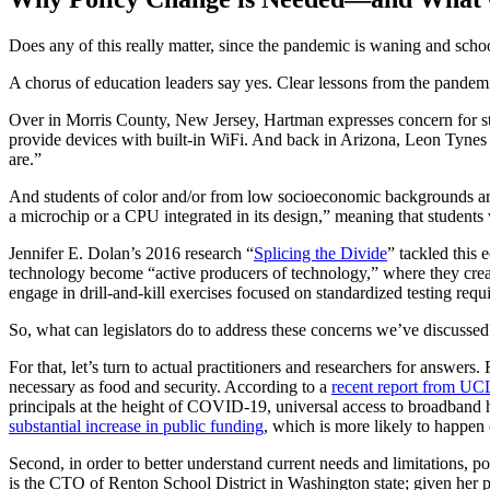
Does any of this really matter, since the pandemic is waning and scho
A chorus of education leaders say yes. Clear lessons from the pandemi
Over in Morris County, New Jersey, Hartman expresses concern for stud
provide devices with built-in WiFi. And back in Arizona, Leon Tynes e
are.”
And students of color and/or from low socioeconomic backgrounds are 
a microchip or a CPU integrated in its design,” meaning that student
Jennifer E. Dolan’s 2016 research “
Splicing the Divide
” tackled this
technology become “active producers of technology,” where they create
engage in drill-and-kill exercises focused on standardized testing re
So, what can legislators do to address these concerns we’ve discussed
For that, let’s turn to actual practitioners and researchers for answer
necessary as food and security. According to a
recent report from UC
principals at the height of COVID-19, universal access to broadband 
substantial increase in public funding
, which is more likely to happen
Second, in order to better understand current needs and limitations, p
is the CTO of Renton School District in Washington state; given her pr