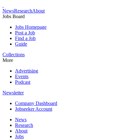
News
Research
About
Jobs Board
Jobs Homepage
Post a Job
Find a Job
Guide
Collections
More
Advertising
Events
Podcast
Newsletter
Company Dashboard
Jobseeker Account
News
Research
About
Jobs