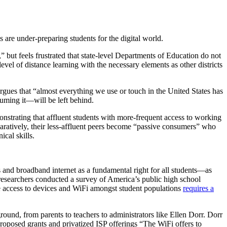
are under-preparing students for the digital world.
 but feels frustrated that state-level Departments of Education do not
el of distance learning with the necessary elements as other districts
gues that “almost everything we use or touch in the United States has
uming it—will be left behind.
strating that affluent students with more-frequent access to working
paratively, their less-affluent peers become “passive consumers” who
cal skills.
es and broadband internet as a fundamental right for all students—as
researchers conducted a survey of America’s public high school
le access to devices and WiFi amongst student populations
requires a
round, from parents to teachers to administrators like Ellen Dorr. Dorr
proposed grants and privatized ISP offerings “The WiFi offers to