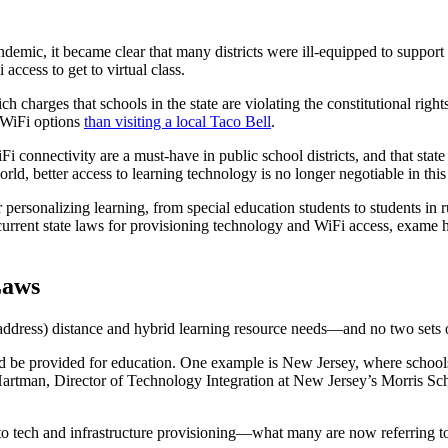
ic, it became clear that many districts were ill-equipped to support th
access to get to virtual class.
 charges that schools in the state are violating the constitutional righ
r WiFi options
than visiting a local Taco Bell
.
WiFi connectivity are a must-have in public school districts, and that st
ld, better access to learning technology is no longer negotiable in this 
or personalizing learning, from special education students to students i
 current state laws for provisioning technology and WiFi access, exame h
Laws
 address) distance and hybrid learning resource needs—and no two sets o
uld be provided for education. One example is New Jersey, where schools
rtman, Director of Technology Integration at New Jersey’s Morris Schoo
o tech and infrastructure provisioning—what many are now referring to a