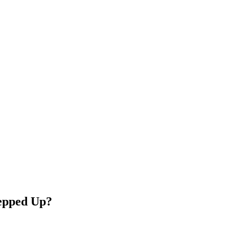
tepped Up?