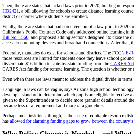
Then, there are states that lacked laws prior to 2020, but began resp
HB2421
, a bill allowing for schools to create distance learning cour
district or charter where students are enrolled.
Finally, there are states that had some version of a law prior to 2020
California’s Public Contract Code only addressed online learning in t
Bill No. 1560
, and proposed adding sections designed “to close the di
access to computing devices and broadband connections. After that, th
Federally, mandates do exist for schools and districts. The FCC’s
E-R
those resources are limited for students once they leave school gro
disseminate $16 billion in state-by-state funding from the
CARES Act’s
CARES Act funding for remote learning. The question is whether or no
Even when there are laws meant to address the digital divide in terms 
Language in laws can be vague, says Arizona high school technology 
develop a standard to determine which pupils are eligible to receive a
given to the Superintendent to decide more granular details around th
became less of a requirement and more of a guideline.
Perhaps most insidious, though, is the issue of equitable resource distr
has
allowed for alarming funding gaps to grow between the country’s w
Why Policy Change is Needed—and What