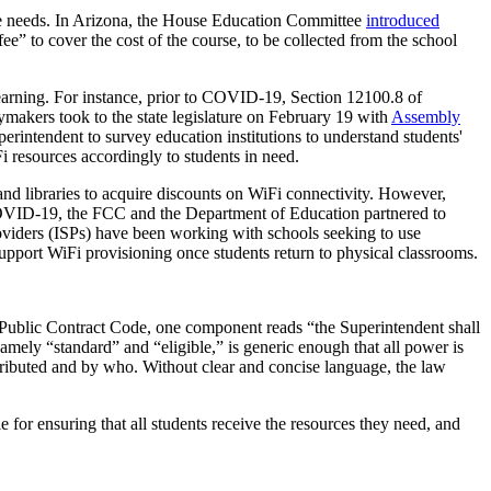
ture needs. In Arizona, the House Education Committee
introduced
ee” to cover the cost of the course, to be collected from the school
 learning. For instance, prior to COVID-19, Section 12100.8 of
ymakers took to the state legislature on February 19 with
Assembly
erintendent to survey education institutions to understand students'
i resources accordingly to students in need.
and libraries to acquire discounts on WiFi connectivity. However,
 COVID-19, the FCC and the Department of Education partnered to
roviders (ISPs) have been working with schools seeking to use
pport WiFi provisioning once students return to physical classrooms.
Public Contract Code, one component reads “the Superintendent shall
amely “standard” and “eligible,” is generic enough that all power is
stributed and by who. Without clear and concise language, the law
le for ensuring that all students receive the resources they need, and