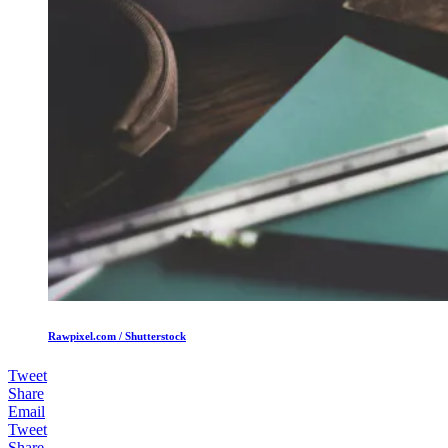
Rawpixel.com / Shutterstock
Tweet
Share
Email
Tweet
Share