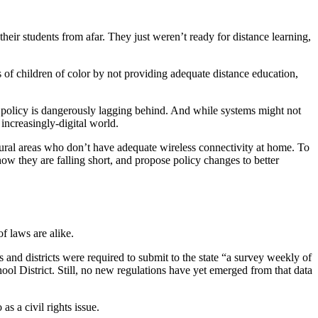
eir students from afar. They just weren’t ready for distance learning,
ts of children of color by not providing adequate distance education,
ate policy is dangerously lagging behind. And while systems might not
increasingly-digital world.
n rural areas who don’t have adequate wireless connectivity at home. To
ow they are falling short, and propose policy changes to better
f laws are alike.
 and districts were required to submit to the state “a survey weekly of
l District. Still, no new regulations have yet emerged from that data
s a civil rights issue.