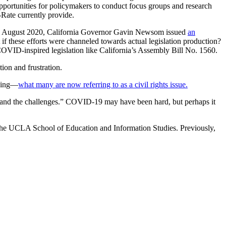
pportunities for policymakers to conduct focus groups and research
-Rate currently provide.
y. In August 2020, California Governor Gavin Newsom issued
an
t if these efforts were channeled towards actual legislation production?
COVID-inspired legislation like California’s Assembly Bill No. 1560.
ion and frustration.
oning—
what many are now referring to as a civil rights issue.
ed and the challenges.” COVID-19 may have been hard, but perhaps it
 the UCLA School of Education and Information Studies. Previously,