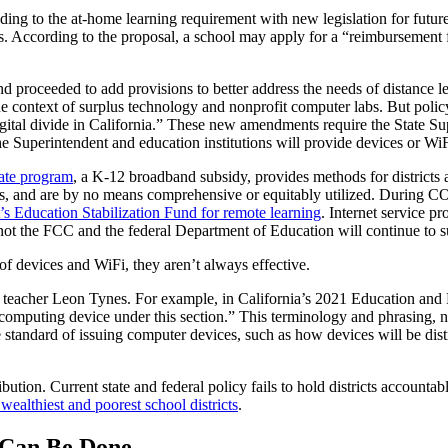
onding to the at-home learning requirement with new legislation for fu
ses. According to the proposal, a school may apply for a “reimbursement f
 and proceeded to add provisions to better address the needs of distance
he context of surplus technology and nonprofit computer labs. But polic
gital divide in California.” These new amendments require the State Sup
e Superintendent and education institutions will provide devices or WiF
ate program
, a K-12 broadband subsidy, provides methods for districts 
unds, and are by no means comprehensive or equitably utilized. During
 Education Stabilization Fund for remote learning
. Internet service p
t the FCC and the federal Department of Education will continue to su
of devices and WiFi, they aren’t always effective.
teacher Leon Tynes. For example, in California’s 2021 Education and 
 computing device under this section.” This terminology and phrasing, n
e standard of issuing computer devices, such as how devices will be di
ibution. Current state and federal policy fails to hold districts accountab
ealthiest and poorest school districts
.
 Can Be Done