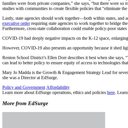
families were from private companies,” she says, “but there were so 
studies with communities to create flexible policies that “eliminate 
Lastly, state agencies should work together—both within states, and
executive order
requiring state agencies to work together to bridge the
Furthermore, cross-state collaboration could enable policy-poor state
COVID-19 had deeply negative impacts on the K-12 space, enlarging le
However, COVID-19 also presents an opportunity because it shed light
Renton School District’s Ellen Dorr describes it best when she says,
can lead to better policy to ensure equity of access to technologies that
Mary Jo Madda is the Growth & Engagement Strategy Lead for several 
she was a Director at EdSurge.
Policy and Government
Affordability
Learn more about EdSurge operations, ethics and policies
here
. Lear
More from EdSurge