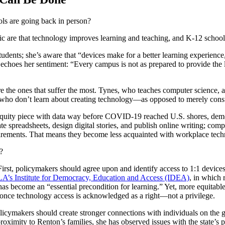
ols are going back in person?
c are that technology improves learning and teaching, and K-12 schools 
ents; she’s aware that “devices make for a better learning experience,”
choes her sentiment: “Every campus is not as prepared to provide the lev
the ones that suffer the most. Tynes, who teaches computer science, ar
s who don’t learn about creating technology—as opposed to merely cons
 equity piece with data way before COVID-19 reached U.S. shores, demon
 spreadsheets, design digital stories, and publish online writing; com
quirements. That means they become less acquainted with workplace techni
?
s. First, policymakers should agree upon and identify access to 1:1 devic
LA’s Institute for Democracy, Education and Access (IDEA)
, in which 
has become an “essential precondition for learning.” Yet, more equitab
 once technology access is acknowledged as a right—not a privilege.
olicymakers should create stronger connections with individuals on the g
oximity to Renton’s families, she has observed issues with the state’s 