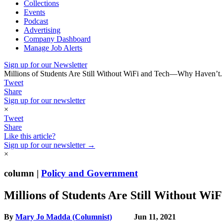
Collections
Events
Podcast
Advertising
Company Dashboard
Manage Job Alerts
Sign up for our Newsletter
Millions of Students Are Still Without WiFi and Tech—Why Haven’t.
Tweet
Share
Sign up for our newsletter
×
Tweet
Share
Like this article?
Sign up for our newsletter →
×
column |
Policy and Government
Millions of Students Are Still Without 
By
Mary Jo Madda (Columnist)
Jun 11, 2021