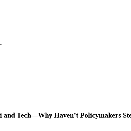
..
WiFi and Tech—Why Haven’t Policymakers S