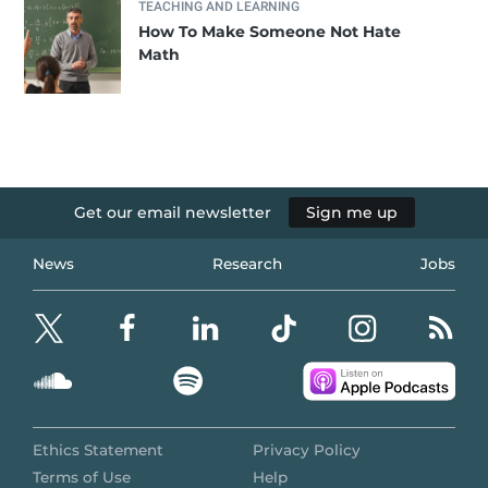
TEACHING AND LEARNING
How To Make Someone Not Hate
Math
Get our email newsletter
Sign me up
News
Research
Jobs
Ethics Statement
Privacy Policy
Terms of Use
Help