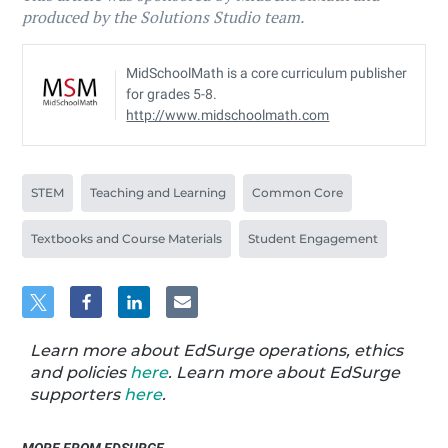
produced by the Solutions Studio team.
MidSchoolMath is a core curriculum publisher
for grades 5-8.
http://www.midschoolmath.com
STEM
Teaching and Learning
Common Core
Textbooks and Course Materials
Student Engagement
Learn more about EdSurge operations, ethics
and policies
here
. Learn more about EdSurge
supporters
here
.