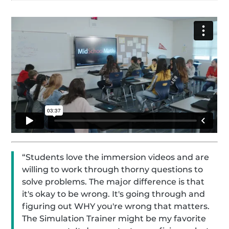
“Students love the immersion videos and are
willing to work through thorny questions to
solve problems. The major difference is that
it's okay to be wrong. It's going through and
figuring out WHY you're wrong that matters.
The Simulation Trainer might be my favorite