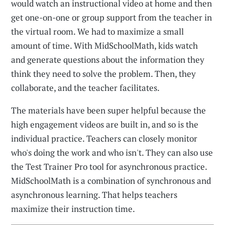
would watch an instructional video at home and then
get one-on-one or group support from the teacher in
the virtual room. We had to maximize a small
amount of time. With MidSchoolMath, kids watch
and generate questions about the information they
think they need to solve the problem. Then, they
collaborate, and the teacher facilitates.
The materials have been super helpful because the
high engagement videos are built in, and so is the
individual practice. Teachers can closely monitor
who's doing the work and who isn't. They can also use
the Test Trainer Pro tool for asynchronous practice.
MidSchoolMath is a combination of synchronous and
asynchronous learning. That helps teachers
maximize their instruction time.