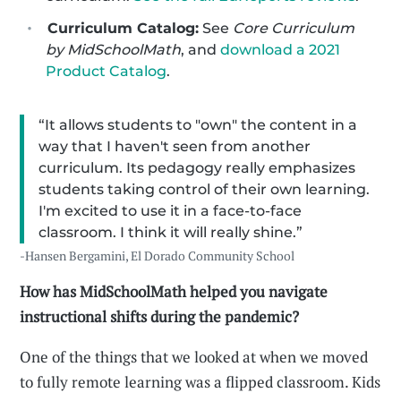
Curriculum Catalog:
See
Core Curriculum
by MidSchoolMath
, and
download a 2021
Product Catalog
.
“It allows students to "own" the content in a
way that I haven't seen from another
curriculum. Its pedagogy really emphasizes
students taking control of their own learning.
I'm excited to use it in a face-to-face
classroom. I think it will really shine.”
-Hansen Bergamini, El Dorado Community School
How has MidSchoolMath helped you navigate
instructional shifts during the pandemic?
One of the things that we looked at when we moved
to fully remote learning was a flipped classroom. Kids