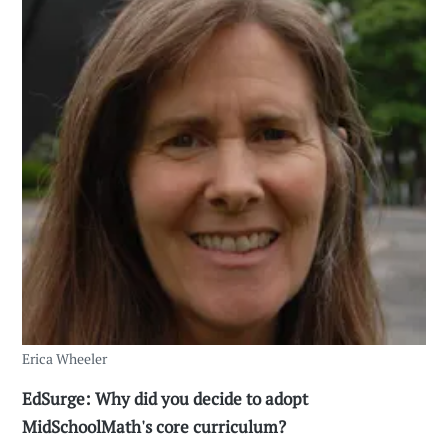
Erica Wheeler
EdSurge: Why did you decide to adopt
MidSchoolMath's core curriculum?