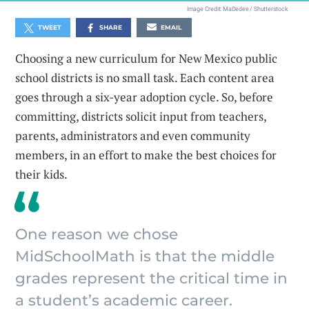
Image Credit: MaDedee / Shutterstock
TWEET
SHARE
EMAIL
Choosing a new curriculum for New Mexico public
school districts is no small task. Each content area
goes through a six-year adoption cycle. So, before
committing, districts solicit input from teachers,
parents, administrators and even community
members, in an effort to make the best choices for
their kids.
One reason we chose
MidSchoolMath is that the middle
grades represent the critical time in
a student’s academic career.