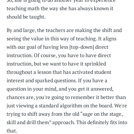
teaching math the way she has always known it
should be taught.
By and large, the teachers are making the shift and
seeing the value in this way of teaching. It aligns
with our goal of having less [top-down] direct
instruction. Of course, you have to have direct
instruction, but we want to have it sprinkled
throughout a lesson that has activated student
interest and sparked questions. If you have a
question in your mind, and you get it answered,
chances are, you're going to remember it better than
just viewing a standard algorithm on the board. We're
trying to shift away from the old “sage on the stage,
skill and drill them” approach. This definitely fits into
that.