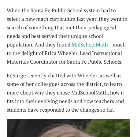
When the Santa Fe Public School system had to
select a new math curriculum last year, they went in
search of something that met their pedagogical
needs and best served their unique school
population. And they found
MidSchoolMath
—much
to the delight of Erica Wheeler, Lead Instructional
Materials Coordinator for Santa Fe Public Schools.
EdSurge recently chatted with Wheeler, as well as
some of her colleagues across the district, to learn
more about why they chose MidSchoolMath, how it
fits into their evolving needs and how teachers and
students have responded to the changes so far.