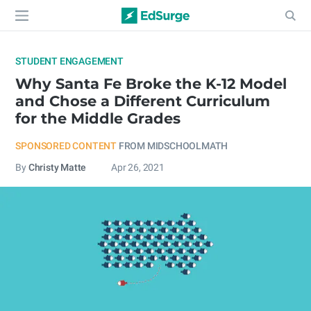
STUDENT ENGAGEMENT
Why Santa Fe Broke the K-12 Model
and Chose a Different Curriculum
for the Middle Grades
SPONSORED CONTENT
FROM MIDSCHOOLMATH
By
Christy Matte
Apr 26, 2021