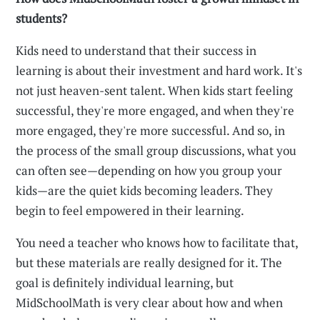
students?
Kids need to understand that their success in
learning is about their investment and hard work. It's
not just heaven-sent talent. When kids start feeling
successful, they're more engaged, and when they're
more engaged, they're more successful. And so, in
the process of the small group discussions, what you
can often see—depending on how you group your
kids—are the quiet kids becoming leaders. They
begin to feel empowered in their learning.
You need a teacher who knows how to facilitate that,
but these materials are really designed for it. The
goal is definitely individual learning, but
MidSchoolMath is very clear about how and when