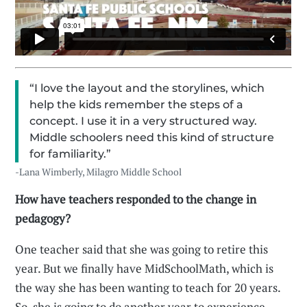
“I love the layout and the storylines, which
help the kids remember the steps of a
concept. I use it in a very structured way.
Middle schoolers need this kind of structure
for familiarity.”
-Lana Wimberly, Milagro Middle School
How have teachers responded to the change in
pedagogy?
One teacher said that she was going to retire this
year. But we finally have MidSchoolMath, which is
the way she has been wanting to teach for 20 years.
So, she is going to do another year to experience