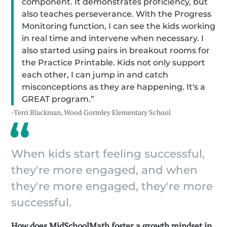
component. It demonstrates proficiency, but
also teaches perseverance. With the Progress
Monitoring function, I can see the kids working
in real time and intervene when necessary. I
also started using pairs in breakout rooms for
the Practice Printable. Kids not only support
each other, I can jump in and catch
misconceptions as they are happening. It's a
GREAT program.”
-Terri Blackman, Wood Gormley Elementary School
When kids start feeling successful,
they're more engaged, and when
they're more engaged, they're more
successful.
How does MidSchoolMath foster a growth mindset in