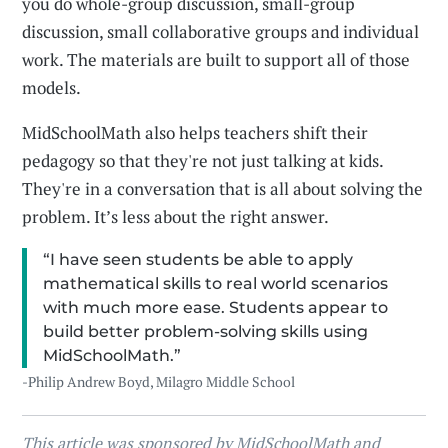
you do whole-group discussion, small-group
discussion, small collaborative groups and individual
work. The materials are built to support all of those
models.
MidSchoolMath also helps teachers shift their
pedagogy so that they're not just talking at kids.
They're in a conversation that is all about solving the
problem. It’s less about the right answer.
“I have seen students be able to apply
mathematical skills to real world scenarios
with much more ease. Students appear to
build better problem-solving skills using
MidSchoolMath.”
-Philip Andrew Boyd, Milagro Middle School
This article was sponsored by MidSchoolMath and