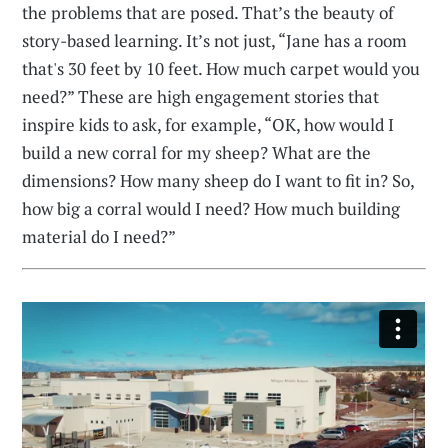
the problems that are posed. That’s the beauty of
story-based learning. It’s not just, “Jane has a room
that's 30 feet by 10 feet. How much carpet would you
need?” These are high engagement stories that
inspire kids to ask, for example, “OK, how would I
build a new corral for my sheep? What are the
dimensions? How many sheep do I want to fit in? So,
how big a corral would I need? How much building
material do I need?”