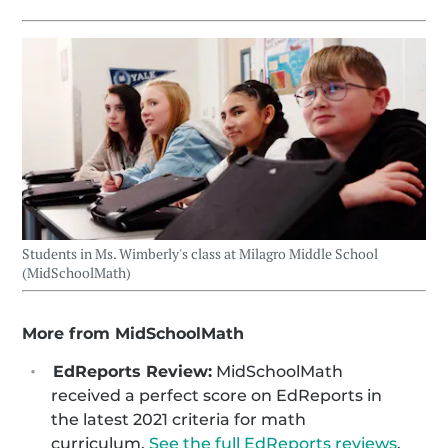
Students in Ms. Wimberly's class at Milagro Middle School
(MidSchoolMath)
More from MidSchoolMath
EdReports Review:
MidSchoolMath
received a perfect score on EdReports in
the latest 2021 criteria for math
curriculum.
See the full EdReports reviews
.