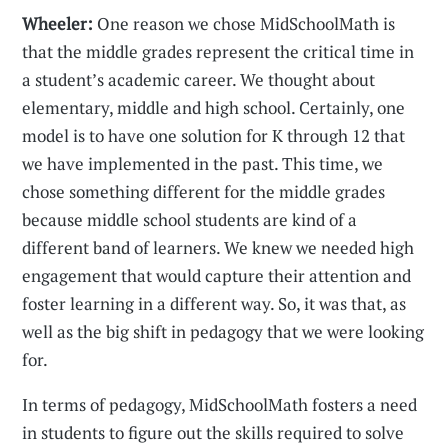
Wheeler:
One reason we chose MidSchoolMath is
that the middle grades represent the critical time in
a student’s academic career. We thought about
elementary, middle and high school. Certainly, one
model is to have one solution for K through 12 that
we have implemented in the past. This time, we
chose something different for the middle grades
because middle school students are kind of a
different band of learners. We knew we needed high
engagement that would capture their attention and
foster learning in a different way. So, it was that, as
well as the big shift in pedagogy that we were looking
for.
In terms of pedagogy, MidSchoolMath fosters a need
in students to figure out the skills required to solve