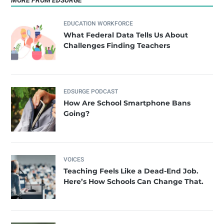
MORE FROM EDSURGE
EDUCATION WORKFORCE
What Federal Data Tells Us About
Challenges Finding Teachers
EDSURGE PODCAST
How Are School Smartphone Bans
Going?
VOICES
Teaching Feels Like a Dead-End Job.
Here’s How Schools Can Change That.