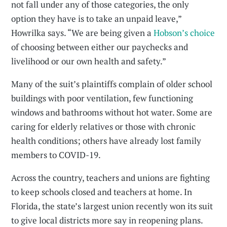
not fall under any of those categories, the only
option they have is to take an unpaid leave,”
Howrilka says. “We are being given a
Hobson’s choice
of choosing between either our paychecks and
livelihood or our own health and safety.”
Many of the suit’s plaintiffs complain of older school
buildings with poor ventilation, few functioning
windows and bathrooms without hot water. Some are
caring for elderly relatives or those with chronic
health conditions; others have already lost family
members to COVID-19.
Across the country, teachers and unions are fighting
to keep schools closed and teachers at home. In
Florida, the state’s largest union recently won its suit
to give local districts more say in reopening plans.