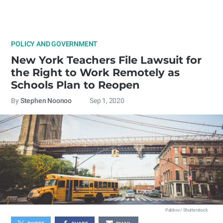
POLICY AND GOVERNMENT
New York Teachers File Lawsuit for
the Right to Work Remotely as
Schools Plan to Reopen
By
Stephen Noonoo
Sep 1, 2020
Pabkov / Shutterstock