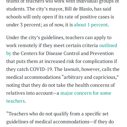
teams of teachers will work with individual groups of
students. The city’s mayor, Bill de Blasio, has said
schools will only open if its rate of positive cases is
under 3 percent; as of now, it is
about 1 percent
.
Under the city’s guidelines, teachers can apply to
work remotely if they meet certain criteria
outlined
by
the Centers for Disease Control and Prevention
that puts them at increased risk for complications if
they catch COVID-19. The lawsuit, however, calls the
medical accommodations “arbitrary and capricious,”
noting that they do not take the health concerns of
relatives into account—a
major concern for some
teachers
.
“Teachers who do not qualify from a specific set
guidelines of medical accommodations—if they do