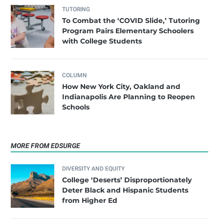
TUTORING
To Combat the ‘COVID Slide,’ Tutoring
Program Pairs Elementary Schoolers
with College Students
COLUMN
How New York City, Oakland and
Indianapolis Are Planning to Reopen
Schools
MORE FROM EDSURGE
DIVERSITY AND EQUITY
College ‘Deserts’ Disproportionately
Deter Black and Hispanic Students
from Higher Ed