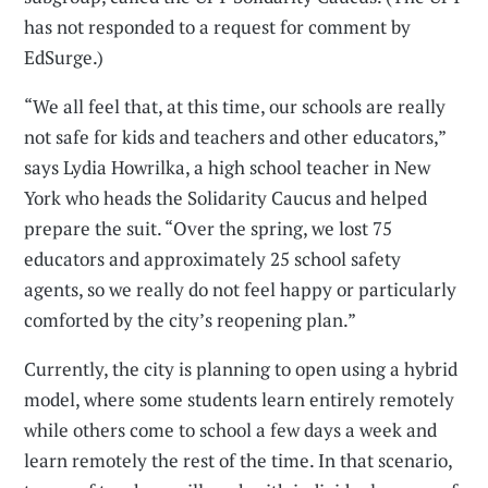
has not responded to a request for comment by
EdSurge.)
“We all feel that, at this time, our schools are really
not safe for kids and teachers and other educators,”
says Lydia Howrilka, a high school teacher in New
York who heads the Solidarity Caucus and helped
prepare the suit. “Over the spring, we lost 75
educators and approximately 25 school safety
agents, so we really do not feel happy or particularly
comforted by the city’s reopening plan.”
Currently, the city is planning to open using a hybrid
model, where some students learn entirely remotely
while others come to school a few days a week and
learn remotely the rest of the time. In that scenario,