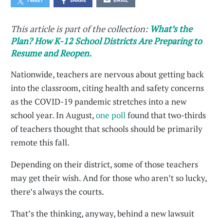
TWEET
SHARE
EMAIL
This article is part of the collection:
What’s the
Plan? How K-12 School Districts Are Preparing to
Resume and Reopen.
Nationwide, teachers are nervous about getting back
into the classroom, citing health and safety concerns
as the COVID-19 pandemic stretches into a new
school year. In August,
one poll
found that two-thirds
of teachers thought that schools should be primarily
remote this fall.
Depending on their district, some of those teachers
may get their wish. And for those who aren’t so lucky,
there’s always the courts.
That’s the thinking, anyway, behind a new lawsuit