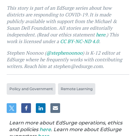
This story is part of an EdSurge series about how
districts are responding to COVID-19. It is made
publicly available with support from the Michael &
Susan Dell Foundation. All stories are editorially
independent. (Read our ethics statement
here
.) This
work is licensed under a
CC BY-NC-ND 4.0
.
Stephen Noonoo (
@stephenoonoo
) is K-12 editor at
EdSurge where he frequently works with contributing
writers. Reach him at stephen@edsurge.com.
Policy and Government
Remote Learning
Learn more about EdSurge operations, ethics
and policies
here
. Learn more about EdSurge