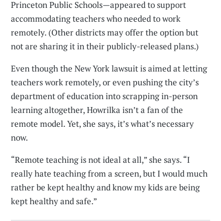
Princeton Public Schools—appeared to support
accommodating teachers who needed to work
remotely. (Other districts may offer the option but
not are sharing it in their publicly-released plans.)
Even though the New York lawsuit is aimed at letting
teachers work remotely, or even pushing the city’s
department of education into scrapping in-person
learning altogether, Howrilka isn’t a fan of the
remote model. Yet, she says, it’s what’s necessary
now.
“Remote teaching is not ideal at all,” she says. “I
really hate teaching from a screen, but I would much
rather be kept healthy and know my kids are being
kept healthy and safe.”