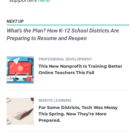
supporters
here
.
NEXT UP
What’s the Plan? How K-12 School Districts Are
Preparing to Resume and Reopen
PROFESSIONAL DEVELOPMENT
This New Nonprofit Is Training Better
Online Teachers This Fall
REMOTE LEARNING
For Some Districts, Tech Was Messy
This Spring. Now They’re More
Prepared.