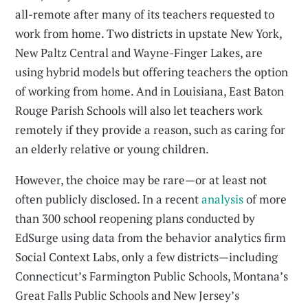
all-remote after many of its teachers requested to
work from home. Two districts in upstate New York,
New Paltz Central and Wayne-Finger Lakes, are
using hybrid models but offering teachers the option
of working from home. And in Louisiana, East Baton
Rouge Parish Schools will also let teachers work
remotely if they provide a reason, such as caring for
an elderly relative or young children.
However, the choice may be rare—or at least not
often publicly disclosed. In a recent
analysis
of more
than 300 school reopening plans conducted by
EdSurge using data from the behavior analytics firm
Social Context Labs, only a few districts—including
Connecticut’s Farmington Public Schools, Montana’s
Great Falls Public Schools and New Jersey’s