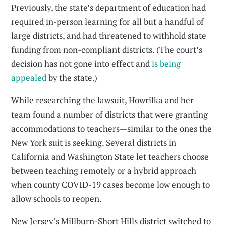
Previously, the state’s department of education had
required in-person learning for all but a handful of
large districts, and had threatened to withhold state
funding from non-compliant districts. (The court’s
decision has not gone into effect and
is being
appealed
by the state.)
While researching the lawsuit, Howrilka and her
team found a number of districts that were granting
accommodations to teachers—similar to the ones the
New York suit is seeking. Several districts in
California and Washington State let teachers choose
between teaching remotely or a hybrid approach
when county COVID-19 cases become low enough to
allow schools to reopen.
New Jersey’s Millburn-Short Hills district switched to