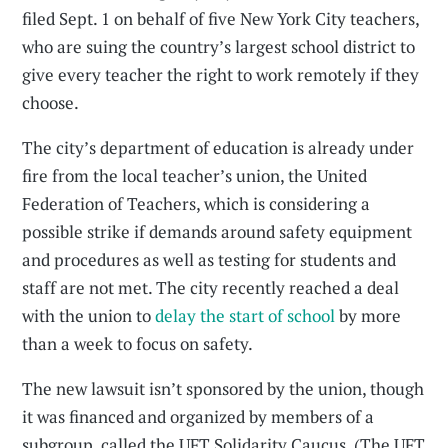
filed Sept. 1 on behalf of five New York City teachers,
who are suing the country’s largest school district to
give every teacher the right to work remotely if they
choose.
The city’s department of education is already under
fire from the local teacher’s union, the United
Federation of Teachers, which is considering a
possible strike if demands around safety equipment
and procedures as well as testing for students and
staff are not met. The city recently reached a deal
with the union to
delay the start of school
by more
than a week to focus on safety.
The new lawsuit isn’t sponsored by the union, though
it was financed and organized by members of a
subgroup, called the UFT Solidarity Caucus. (The UFT