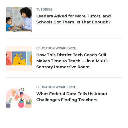
TUTORING
Leaders Asked for More Tutors, and
Schools Got Them. Is That Enough?
EDUCATION WORKFORCE
How This District Tech Coach Still
Makes Time to Teach — in a Multi-
Sensory Immersive Room
EDUCATION WORKFORCE
What Federal Data Tells Us About
Challenges Finding Teachers