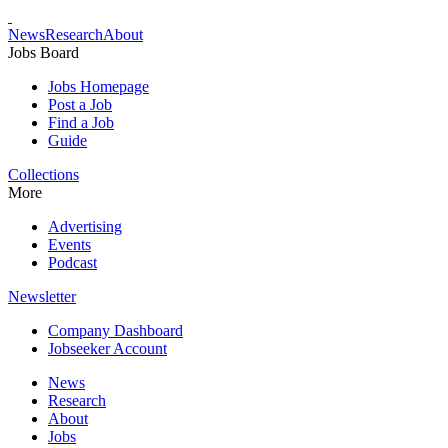
News
Research
About
Jobs Board
Jobs Homepage
Post a Job
Find a Job
Guide
Collections
More
Advertising
Events
Podcast
Newsletter
Company Dashboard
Jobseeker Account
News
Research
About
Jobs