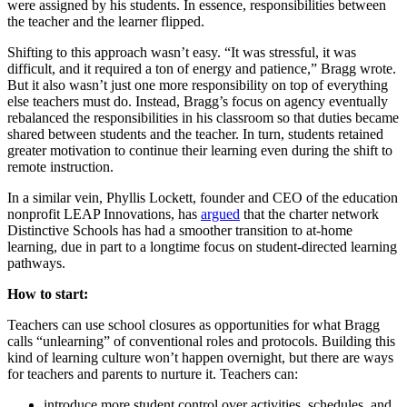
were assigned by his students. In essence, responsibilities between
the teacher and the learner flipped.
Shifting to this approach wasn’t easy. “It was stressful, it was
difficult, and it required a ton of energy and patience,” Bragg wrote.
But it also wasn’t just one more responsibility on top of everything
else teachers must do. Instead, Bragg’s focus on agency eventually
rebalanced the responsibilities in his classroom so that duties became
shared between students and the teacher. In turn, students retained
greater motivation to continue their learning even during the shift to
remote instruction.
In a similar vein, Phyllis Lockett, founder and CEO of the education
nonprofit LEAP Innovations, has
argued
that the charter network
Distinctive Schools has had a smoother transition to at-home
learning, due in part to a longtime focus on student-directed learning
pathways.
How to start:
Teachers can use school closures as opportunities for what Bragg
calls “unlearning” of conventional roles and protocols. Building this
kind of learning culture won’t happen overnight, but there are ways
for teachers and parents to nurture it. Teachers can:
introduce more student control over activities, schedules, and