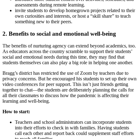
assessments during remote learning.
invite students to develop homegrown projects related to their
own curiosities and interests, or host a “skill share” to teach
something new to their peers.
2. Benefits to social and emotional well-being
The benefits of nurturing agency can extend beyond academics, too.
As educators across the country scramble to support their students’
social and emotional needs during this time, they may find that
students themselves can also play a big role in helping one another.
Bragg’s district has restricted the use of Zoom by teachers due to
privacy concerns. But he encouraged his students to set up their own
video conferences for peer support. This isn’t just friends getting
together to chat—the students are deliberately planning the calls for
all their classmates to discuss how the pandemic is affecting their
learning and well-being.
How to start:
Teachers and school administrators can incorporate students
into their efforts to check in with families. Having students
call each other and report back could supplement staff efforts
to reach all families.