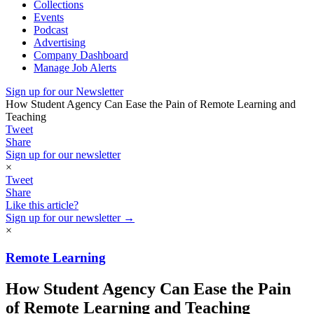
Collections
Events
Podcast
Advertising
Company Dashboard
Manage Job Alerts
Sign up for our Newsletter
How Student Agency Can Ease the Pain of Remote Learning and
Teaching
Tweet
Share
Sign up for our newsletter
×
Tweet
Share
Like this article?
Sign up for our newsletter →
×
Remote Learning
How Student Agency Can Ease the Pain
of Remote Learning and Teaching