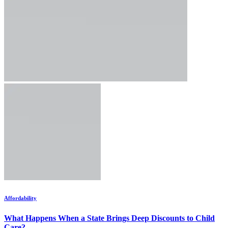
Affordability
What Happens When a State Brings Deep Discounts to Child
Care?