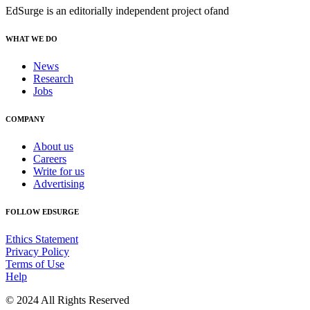
EdSurge is an editorially independent project of
and
WHAT WE DO
News
Research
Jobs
COMPANY
About us
Careers
Write for us
Advertising
FOLLOW EDSURGE
Ethics Statement
Privacy Policy
Terms of Use
Help
© 2024 All Rights Reserved