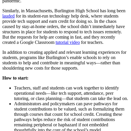
pandemic.
Similarly, in Massachusetts, Burlington High School has long been
lauded
for its student-run technology help desk, where students
provide tech support and earn credit for doing so. In the chaos
caused by stay-at-home orders, the school didn’t immediately have
structures in place for students to respond to tech issues remotely.
But the requests for help are coming in fast, and they recently
created a Google Classroom
tutorial video
for teachers.
In addition to creating applied and relevant learning experiences for
students, programs like Burlington’s enable schools to rely on
students to help and contribute in meaningful ways—rather than
shouldering new costs for those supports.
How to start:
Teachers, staff and students can work together to identify
operational needs—like tech support, attendance, peer
tutoring, or class planning—that students can take the lead on.
Administrators and policymakers can pave pathways for
student contributions to be valued, such as formalizing them
through courses that count for school credit. Creating these
pathways helps reduce the risk of student contributions
remaining peripheral or haphazard if not embedded
thoughtfully into the core of the school’s model.