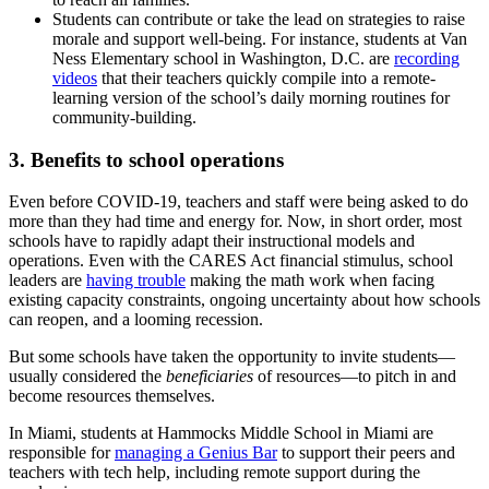
Students can contribute or take the lead on strategies to raise
morale and support well-being. For instance, students at Van
Ness Elementary school in Washington, D.C. are
recording
videos
that their teachers quickly compile into a remote-
learning version of the school’s daily morning routines for
community-building.
3. Benefits to school operations
Even before COVID-19, teachers and staff were being asked to do
more than they had time and energy for. Now, in short order, most
schools have to rapidly adapt their instructional models and
operations. Even with the CARES Act financial stimulus, school
leaders are
having trouble
making the math work when facing
existing capacity constraints, ongoing uncertainty about how schools
can reopen, and a looming recession.
But some schools have taken the opportunity to invite students—
usually considered the
beneficiaries
of resources—to pitch in and
become resources themselves.
In Miami, students at Hammocks Middle School in Miami are
responsible for
managing a Genius Bar
to support their peers and
teachers with tech help, including remote support during the