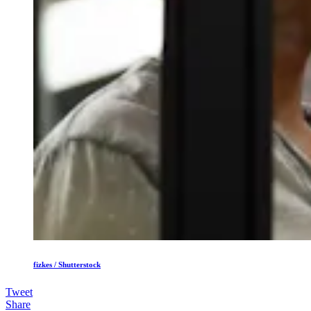
fizkes / Shutterstock
Tweet
Share