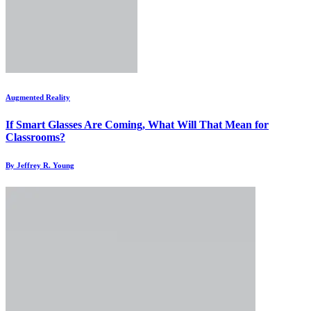
Augmented Reality
If Smart Glasses Are Coming, What Will That Mean for
Classrooms?
By Jeffrey R. Young