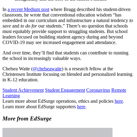
In
a recent Medium post
where Bragg described his student-driven
classroom, he wrote that conventional education wisdom “has
embedded in our curriculum and infrastructure a natural tendency
to
save
and
to do for
our students.” There’s no question that schools
must equitably provide support to struggling students. But school
leaders focused on building student agency during and beyond
COVID-19 may see increased engagement and attendance.
And over time, they’ll find that students can contribute to running
the school in increasingly valuable ways.
Chelsea Waite (
@chelseawaite
) is a research fellow at the
Christensen Institute focusing on blended and personalized learning
in K-12 education.
Student Achievement
Student Engagement
Coronavirus
Remote
Learning
Learn more about EdSurge operations, ethics and policies
here
.
Learn more about EdSurge supporters
here
.
More from EdSurge