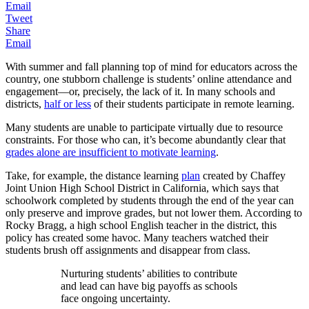
Email
Tweet
Share
Email
With summer and fall planning top of mind for educators across the
country, one stubborn challenge is students’ online attendance and
engagement—or, precisely, the lack of it. In many schools and
districts,
half or less
of their students participate in remote learning.
Many students are unable to participate virtually due to resource
constraints. For those who can, it’s become abundantly clear that
grades alone are insufficient to motivate learning
.
Take, for example, the distance learning
plan
created by Chaffey
Joint Union High School District in California, which says that
schoolwork completed by students through the end of the year can
only preserve and improve grades, but not lower them. According to
Rocky Bragg, a high school English teacher in the district, this
policy has created some havoc. Many teachers watched their
students brush off assignments and disappear from class.
Nurturing students’ abilities to contribute
and lead can have big payoffs as schools
face ongoing uncertainty.