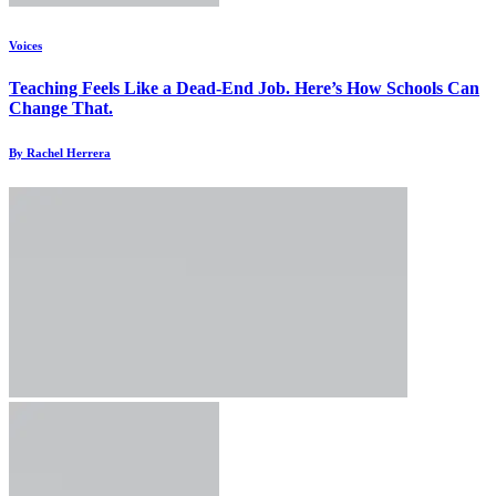
Voices
Teaching Feels Like a Dead-End Job. Here’s How Schools Can
Change That.
By Rachel Herrera