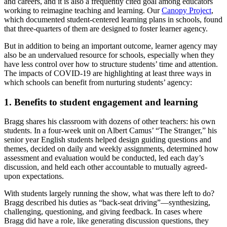
and careers, and it is also a frequently cited goal among educators
working to reimagine teaching and learning. Our
Canopy Project
,
which documented student-centered learning plans in schools, found
that three-quarters of them are designed to foster learner agency.
But in addition to being an important outcome, learner agency may
also be an undervalued resource for schools, especially when they
have less control over how to structure students’ time and attention.
The impacts of COVID-19 are highlighting at least three ways in
which schools can benefit from nurturing students’ agency:
1. Benefits to student engagement and learning
Bragg shares his classroom with dozens of other teachers: his own
students. In a four-week unit on Albert Camus’ “The Stranger,” his
senior year English students helped design guiding questions and
themes, decided on daily and weekly assignments, determined how
assessment and evaluation would be conducted, led each day’s
discussion, and held each other accountable to mutually agreed-
upon expectations.
With students largely running the show, what was there left to do?
Bragg described his duties as “back-seat driving”—synthesizing,
challenging, questioning, and giving feedback. In cases where
Bragg did have a role, like generating discussion questions, they