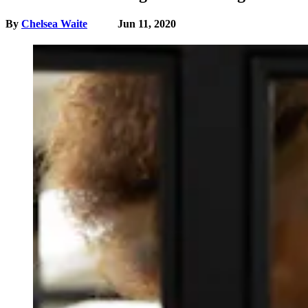
By
Chelsea Waite
Jun 11, 2020