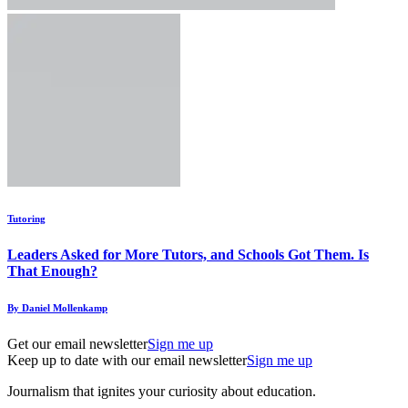
Tutoring
Leaders Asked for More Tutors, and Schools Got Them. Is
That Enough?
By Daniel Mollenkamp
Get our email newsletter
Sign me up
Keep up to date with our email newsletter
Sign me up
Journalism that ignites your curiosity about education.