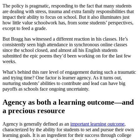
The policy is pragmatic, responding to the fact that many students
are dealing with stress, trauma and extra family responsibilities that
impact their ability to focus on school. But it also illuminates just
how little value schoolwork has, from some students’ perspectives,
except to feed a grade.
But Bragg has witnessed a different reaction in his classes. He’s
consistently seen high attendance in synchronous online classes
since the school closed, and almost all his English students
submitted the epic poems they’d been working on for the last few
weeks.
What’s behind this rare level of engagement during such a traumatic
and trying time? One factor is learner agency. As it turns out,
nurturing students’ abilities to contribute and lead can have big
payoffs as schools face ongoing uncertainty.
Agency as both a learning outcome—and
a precious resource
Agency is generally defined as an
important learning outcome
,
characterized by the ability for students to set and pursue their own
learning goals. It is an ingredient for their success through college