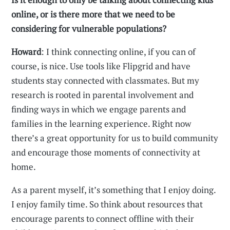
online, or is there more that we need to be
considering for vulnerable populations?
Howard
: I think connecting online, if you can of
course, is nice. Use tools like Flipgrid and have
students stay connected with classmates. But my
research is rooted in parental involvement and
finding ways in which we engage parents and
families in the learning experience. Right now
there’s a great opportunity for us to build community
and encourage those moments of connectivity at
home.
As a parent myself, it’s something that I enjoy doing.
I enjoy family time. So think about resources that
encourage parents to connect offline with their