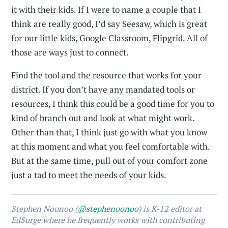
it with their kids. If I were to name a couple that I
think are really good, I’d say Seesaw, which is great
for our little kids, Google Classroom, Flipgrid. All of
those are ways just to connect.
Find the tool and the resource that works for your
district. If you don’t have any mandated tools or
resources, I think this could be a good time for you to
kind of branch out and look at what might work.
Other than that, I think just go with what you know
at this moment and what you feel comfortable with.
But at the same time, pull out of your comfort zone
just a tad to meet the needs of your kids.
Stephen Noonoo (
@stephenoonoo
) is K-12 editor at
EdSurge where he frequently works with contributing