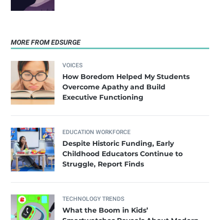
MORE FROM EDSURGE
VOICES
How Boredom Helped My Students
Overcome Apathy and Build
Executive Functioning
EDUCATION WORKFORCE
Despite Historic Funding, Early
Childhood Educators Continue to
Struggle, Report Finds
TECHNOLOGY TRENDS
What the Boom in Kids’