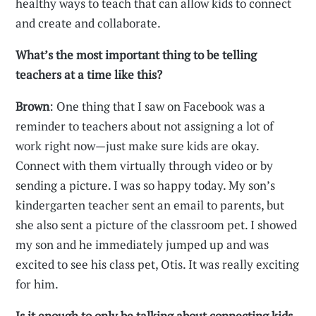
healthy ways to teach that can allow kids to connect
and create and collaborate.
What’s the most important thing to be telling
teachers at a time like this?
Brown
: One thing that I saw on Facebook was a
reminder to teachers about not assigning a lot of
work right now—just make sure kids are okay.
Connect with them virtually through video or by
sending a picture. I was so happy today. My son’s
kindergarten teacher sent an email to parents, but
she also sent a picture of the classroom pet. I showed
my son and he immediately jumped up and was
excited to see his class pet, Otis. It was really exciting
for him.
Is it enough to only be talking about connecting kids