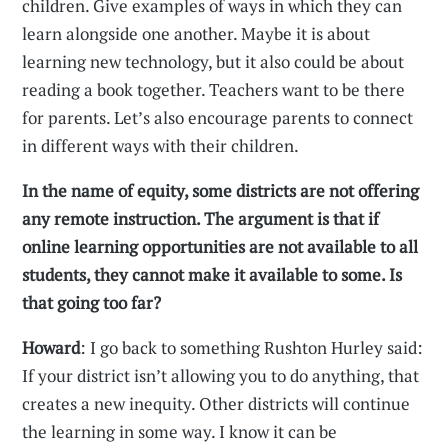
children. Give examples of ways in which they can
learn alongside one another. Maybe it is about
learning new technology, but it also could be about
reading a book together. Teachers want to be there
for parents. Let’s also encourage parents to connect
in different ways with their children.
In the name of equity, some districts are not offering
any remote instruction. The argument is that if
online learning opportunities are not available to all
students, they cannot make it available to some. Is
that going too far?
Howard
: I go back to something Rushton Hurley said:
If your district isn’t allowing you to do anything, that
creates a new inequity. Other districts will continue
the learning in some way. I know it can be