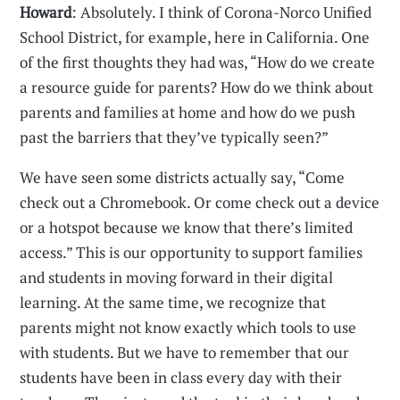
Howard
: Absolutely. I think of Corona-Norco Unified
School District, for example, here in California. One
of the first thoughts they had was, “How do we create
a resource guide for parents? How do we think about
parents and families at home and how do we push
past the barriers that they’ve typically seen?”
We have seen some districts actually say, “Come
check out a Chromebook. Or come check out a device
or a hotspot because we know that there’s limited
access.” This is our opportunity to support families
and students in moving forward in their digital
learning. At the same time, we recognize that
parents might not know exactly which tools to use
with students. But we have to remember that our
students have been in class every day with their