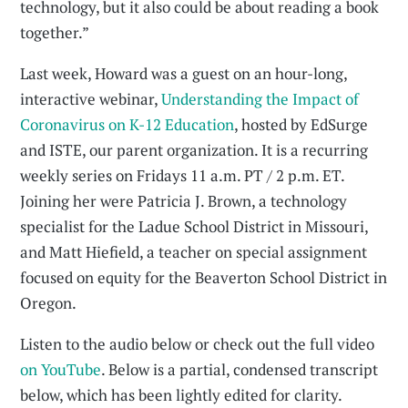
technology, but it also could be about reading a book
together.”
Last week, Howard was a guest on an hour-long,
interactive webinar,
Understanding the Impact of
Coronavirus on K-12 Education
, hosted by EdSurge
and ISTE, our parent organization. It is a recurring
weekly series on Fridays 11 a.m. PT / 2 p.m. ET.
Joining her were Patricia J. Brown, a technology
specialist for the Ladue School District in Missouri,
and Matt Hiefield, a teacher on special assignment
focused on equity for the Beaverton School District in
Oregon.
Listen to the audio below or check out the full video
on YouTube
. Below is a partial, condensed transcript
below, which has been lightly edited for clarity.