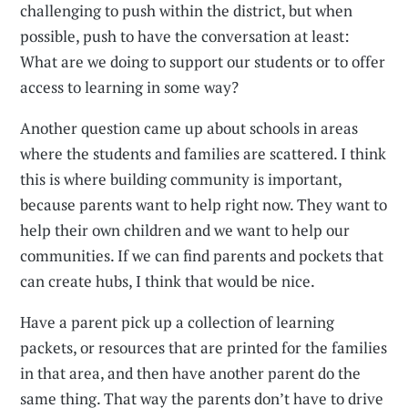
challenging to push within the district, but when
possible, push to have the conversation at least:
What are we doing to support our students or to offer
access to learning in some way?
Another question came up about schools in areas
where the students and families are scattered. I think
this is where building community is important,
because parents want to help right now. They want to
help their own children and we want to help our
communities. If we can find parents and pockets that
can create hubs, I think that would be nice.
Have a parent pick up a collection of learning
packets, or resources that are printed for the families
in that area, and then have another parent do the
same thing. That way the parents don’t have to drive