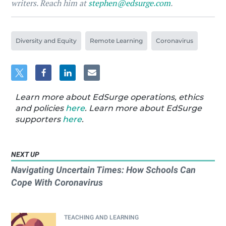
writers. Reach him at
stephen@edsurge.com
.
Diversity and Equity
Remote Learning
Coronavirus
Learn more about EdSurge operations, ethics
and policies
here
. Learn more about EdSurge
supporters
here
.
NEXT UP
Navigating Uncertain Times: How Schools Can
Cope With Coronavirus
TEACHING AND LEARNING