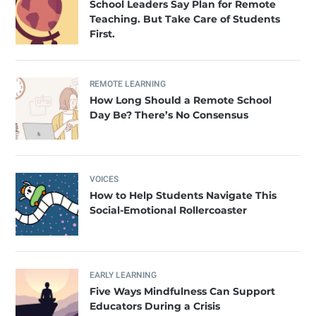
School Leaders Say Plan for Remote
Teaching. But Take Care of Students
First.
REMOTE LEARNING
How Long Should a Remote School
Day Be? There’s No Consensus
VOICES
How to Help Students Navigate This
Social-Emotional Rollercoaster
EARLY LEARNING
Five Ways Mindfulness Can Support
Educators During a Crisis