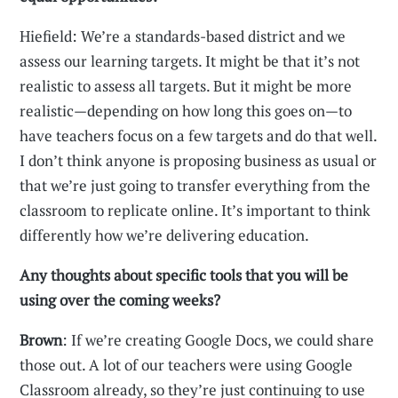
Hiefield: We’re a standards-based district and we
assess our learning targets. It might be that it’s not
realistic to assess all targets. But it might be more
realistic—depending on how long this goes on—to
have teachers focus on a few targets and do that well.
I don’t think anyone is proposing business as usual or
that we’re just going to transfer everything from the
classroom to replicate online. It’s important to think
differently how we’re delivering education.
Any thoughts about specific tools that you will be
using over the coming weeks?
Brown
: If we’re creating Google Docs, we could share
those out. A lot of our teachers were using Google
Classroom already, so they’re just continuing to use