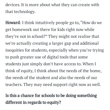
devices. It is more about what they can create with
that technology.
Howard
: I think intuitively people go to, “How do we
get homework out there for kids right now while
they’re not in school?” They might not realize that
we’re actually creating a larger gap and additional
inequities for students, especially when you’re trying
to push greater use of digital tools that some
students just simply don’t have access to. When I
think of equity, I think about the needs of the home,
the needs of the student and also the needs of our
teachers. They may need support right now as well.
Is this a chance for schools to be doing something
different in regards to equity?