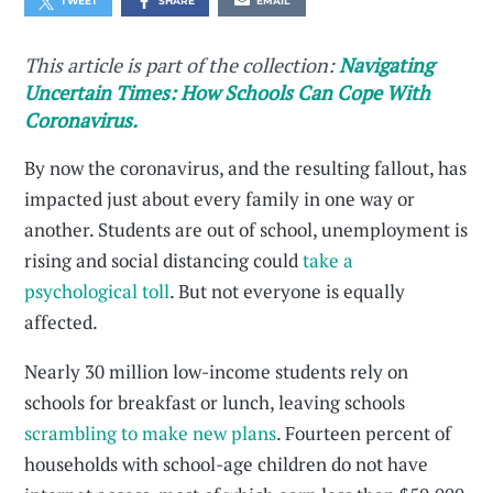
TWEET
SHARE
EMAIL
This article is part of the collection:
Navigating
Uncertain Times: How Schools Can Cope With
Coronavirus.
By now the coronavirus, and the resulting fallout, has
impacted just about every family in one way or
another. Students are out of school, unemployment is
rising and social distancing could
take a
psychological toll
. But not everyone is equally
affected.
Nearly 30 million low-income students rely on
schools for breakfast or lunch, leaving schools
scrambling to make new plans
. Fourteen percent of
households with school-age children do not have