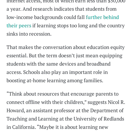
internet access, most of which earn less than $50,000
a year. And research indicates that students from
low-income backgrounds could fall
further behind
their peers
if learning stops too long and the country
sinks into recession.
That makes the conversation about education equity
essential. But the term doesn’t just mean equipping
students with the same devices and broadband
access. Schools also play an important role in
boosting at-home learning among families.
“Think about resources that encourage parents to
connect offline with their children,” suggests Nicol R.
Howard, an assistant professor at the Department of
Teaching and Learning at the University of Redlands
in California. “Maybe it is about learning new