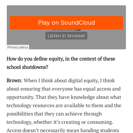
How do you define equity, in the context of these
school shutdowns?
Brown
: When I think about digital equity, I think
about ensuring that everyone has equal access and
opportunity. That they have knowledge about what
technology resources are available to them and the
possibilities that they can achieve through
technology, whether it’s creating or consuming.
Access doesn’t necessarily mean handing students