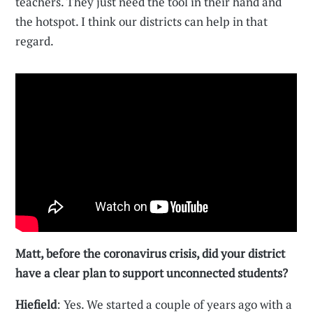
teachers. They just need the tool in their hand and
the hotspot. I think our districts can help in that
regard.
Matt, before the coronavirus crisis, did your district
have a clear plan to support unconnected students?
Hiefield
: Yes. We started a couple of years ago with a