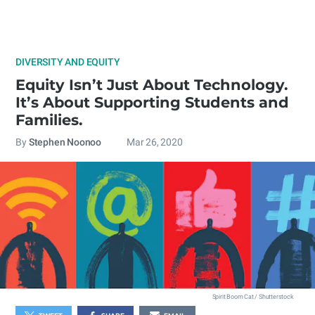
DIVERSITY AND EQUITY
Equity Isn’t Just About Technology.
It’s About Supporting Students and
Families.
By
Stephen Noonoo
Mar 26, 2020
Spirit Boom Cat / Shutterstock