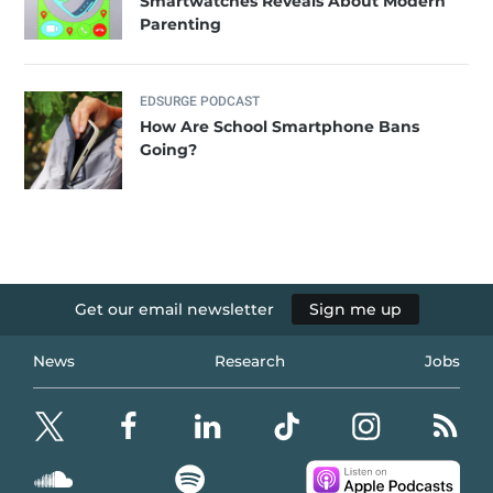
Smartwatches Reveals About Modern
Parenting
EDSURGE PODCAST
How Are School Smartphone Bans
Going?
Get our email newsletter
Sign me up
News
Research
Jobs