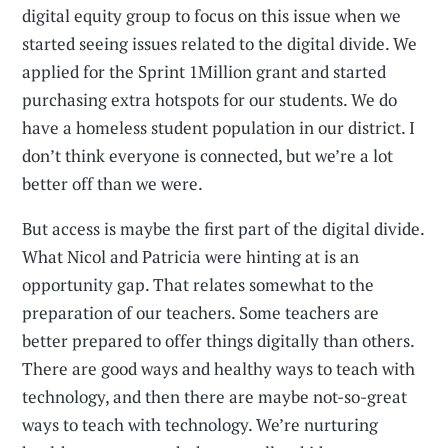
digital equity group to focus on this issue when we
started seeing issues related to the digital divide. We
applied for the Sprint 1Million grant and started
purchasing extra hotspots for our students. We do
have a homeless student population in our district. I
don’t think everyone is connected, but we’re a lot
better off than we were.
But access is maybe the first part of the digital divide.
What Nicol and Patricia were hinting at is an
opportunity gap. That relates somewhat to the
preparation of our teachers. Some teachers are
better prepared to offer things digitally than others.
There are good ways and healthy ways to teach with
technology, and then there are maybe not-so-great
ways to teach with technology. We’re nurturing