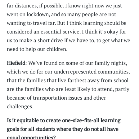
far distances, if possible. I know right now we just
went on lockdown, and so many people are not
wanting to travel far. But I think learning should be
considered an essential service. I think it’s okay for
us to make a short drive if we have to, to get what we
need to help our children.
Hiefield
: We’ve found on some of our family nights,
which we do for our underrepresented communities,
that the families that live farthest away from school
are the families who are least likely to attend, partly
because of transportation issues and other
challenges.
Is it equitable to create one-size-fits-all learning
goals for all students where they do not all have
equal opportunities?