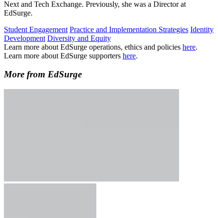
Next and Tech Exchange. Previously, she was a Director at
EdSurge.
Student Engagement
Practice and Implementation Strategies
Identity
Development
Diversity and Equity
Learn more about EdSurge operations, ethics and policies
here
.
Learn more about EdSurge supporters
here
.
More from EdSurge