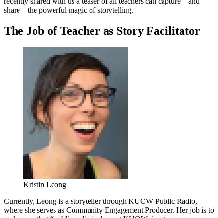
recently shared with us a teaser of all teachers can capture—and
share—the powerful magic of storytelling.
The Job of Teacher as Story Facilitator
Kristin Leong
Currently, Leong is a storyteller through KUOW Public Radio,
where she serves as Community Engagement Producer. Her job is to