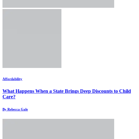
Affordability
What Happens When a State Brings Deep Discounts to Child
Care?
By Rebecca Gale