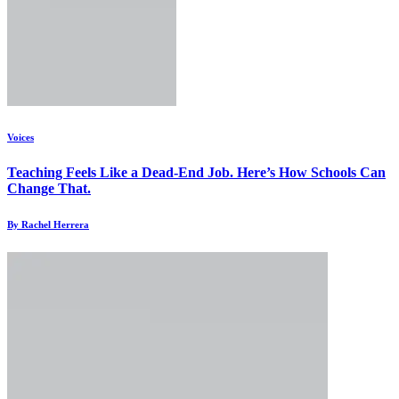
Voices
Teaching Feels Like a Dead-End Job. Here’s How Schools Can
Change That.
By Rachel Herrera