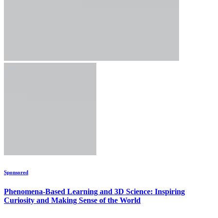
Sponsored
Phenomena-Based Learning and 3D Science: Inspiring
Curiosity and Making Sense of the World