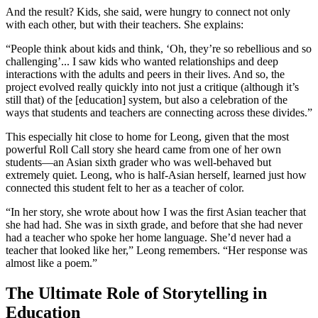
And the result? Kids, she said, were hungry to connect not only
with each other, but with their teachers. She explains:
“People think about kids and think, ‘Oh, they’re so rebellious and so
challenging’... I saw kids who wanted relationships and deep
interactions with the adults and peers in their lives. And so, the
project evolved really quickly into not just a critique (although it’s
still that) of the [education] system, but also a celebration of the
ways that students and teachers are connecting across these divides.”
This especially hit close to home for Leong, given that the most
powerful Roll Call story she heard came from one of her own
students—an Asian sixth grader who was well-behaved but
extremely quiet. Leong, who is half-Asian herself, learned just how
connected this student felt to her as a teacher of color.
“In her story, she wrote about how I was the first Asian teacher that
she had had. She was in sixth grade, and before that she had never
had a teacher who spoke her home language. She’d never had a
teacher that looked like her,” Leong remembers. “Her response was
almost like a poem.”
The Ultimate Role of Storytelling in
Education