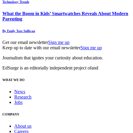
Technology Trends
What the Boom in Kids’ Smartwatches Reveals About Modern
Parenting
By Emily Tate Sullivan
Get our email newsletter
Sign me up
Keep up to date with our email newsletter
Sign me up
Journalism that ignites your curiosity about education.
EdSurge is an editorially independent project of
and
WHAT WE DO
News
Research
Jobs
COMPANY
About us
Careers