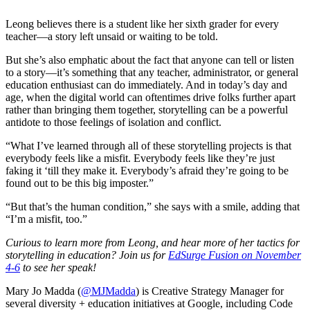
Leong believes there is a student like her sixth grader for every
teacher—a story left unsaid or waiting to be told.
But she’s also emphatic about the fact that anyone can tell or listen
to a story—it’s something that any teacher, administrator, or general
education enthusiast can do immediately. And in today’s day and
age, when the digital world can oftentimes drive folks further apart
rather than bringing them together, storytelling can be a powerful
antidote to those feelings of isolation and conflict.
“What I’ve learned through all of these storytelling projects is that
everybody feels like a misfit. Everybody feels like they’re just
faking it ‘till they make it. Everybody’s afraid they’re going to be
found out to be this big imposter.”
“But that’s the human condition,” she says with a smile, adding that
“I’m a misfit, too.”
Curious to learn more from Leong, and hear more of her tactics for
storytelling in education? Join us for
EdSurge Fusion on November
4-6
to see her speak!
Mary Jo Madda (
@MJMadda
) is Creative Strategy Manager for
several diversity + education initiatives at Google, including Code