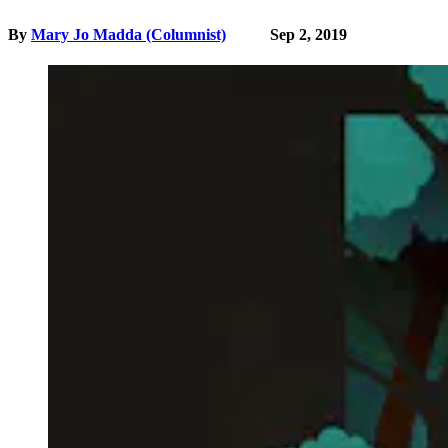
By
Mary Jo Madda (Columnist)
Sep 2, 2019