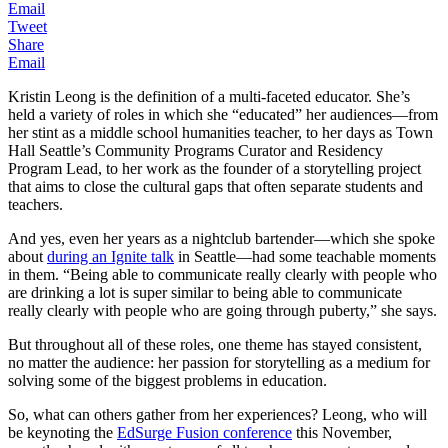
Email
Tweet
Share
Email
Kristin Leong is the definition of a multi-faceted educator. She’s
held a variety of roles in which she “educated” her audiences—from
her stint as a middle school humanities teacher, to her days as Town
Hall Seattle’s Community Programs Curator and Residency
Program Lead, to her work as the founder of a storytelling project
that aims to close the cultural gaps that often separate students and
teachers.
And yes, even her years as a nightclub bartender—which she spoke
about
during an Ignite talk
in Seattle—had some teachable moments
in them. “Being able to communicate really clearly with people who
are drinking a lot is super similar to being able to communicate
really clearly with people who are going through puberty,” she says.
But throughout all of these roles, one theme has stayed consistent,
no matter the audience: her passion for storytelling as a medium for
solving some of the biggest problems in education.
So, what can others gather from her experiences? Leong, who will
be keynoting the
EdSurge Fusion conference
this November,