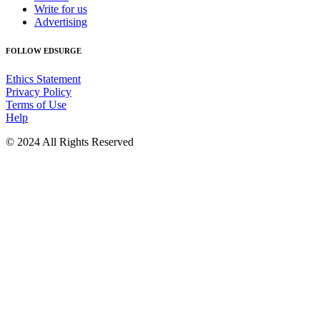
Write for us
Advertising
FOLLOW EDSURGE
Ethics Statement
Privacy Policy
Terms of Use
Help
© 2024 All Rights Reserved