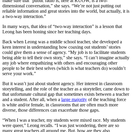
make sure that “public radio is, here at KUOW, is a two-
dimensional conversation,” she says. “We’re not just putting out
reliable information and great stories into the world, but actually, it is
a two-way interaction.”
In many ways, that idea of “two-way interaction” is a lesson that
Leong has been honing since her teaching days.
Back when Leong was a middle school teacher, she developed a
keen interest in understanding how coaxing out students’ stories
could give them a sense of agency. “My job is to facilitate students
being able to tell their own story,” she says. “I can’t imagine actually
any job where empathizing with others and encouraging other
people to be their best selves (which is what teachers do) wouldn’t
serve your work.”
But it wasn’t just about student agency. Her interest in classroom
storytelling, and the role of the teacher as a storyteller, came down to
that unfortunate cultural gap that sometimes exists between a teacher
and a student. After all, when a
large majority
of the teaching force
is white and/or female, in classrooms that are often much more
diverse, those differences can exacerbate those gaps.
“When I was a teacher, my students were mixed race. My students
were queer,” Leong recalls. “I was just wondering, there are so
many great teachers all around me. But, how are they also