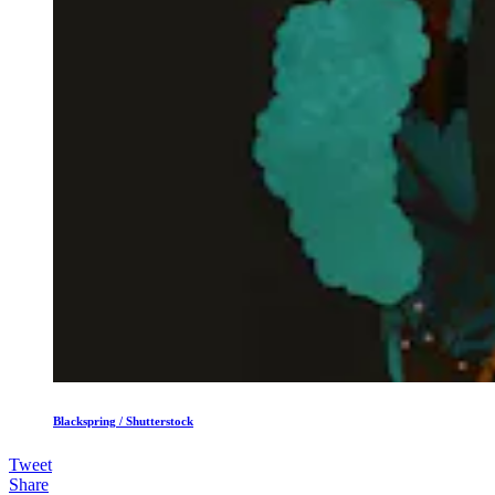
Blackspring / Shutterstock
Tweet
Share