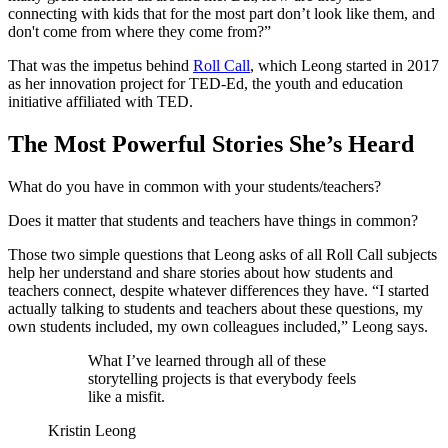
connecting with kids that for the most part don’t look like them, and
don't come from where they come from?”
That was the impetus behind
Roll Call
, which Leong started in 2017
as her innovation project for TED-Ed, the youth and education
initiative affiliated with TED.
The Most Powerful Stories She’s Heard
What do you have in common with your students/teachers?
Does it matter that students and teachers have things in common?
Those two simple questions that Leong asks of all Roll Call subjects
help her understand and share stories about how students and
teachers connect, despite whatever differences they have. “I started
actually talking to students and teachers about these questions, my
own students included, my own colleagues included,” Leong says.
What I’ve learned through all of these
storytelling projects is that everybody feels
like a misfit.
Kristin Leong