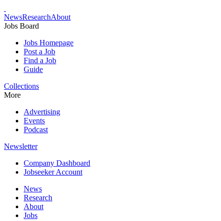
News
Research
About
Jobs Board
Jobs Homepage
Post a Job
Find a Job
Guide
Collections
More
Advertising
Events
Podcast
Newsletter
Company Dashboard
Jobseeker Account
News
Research
About
Jobs