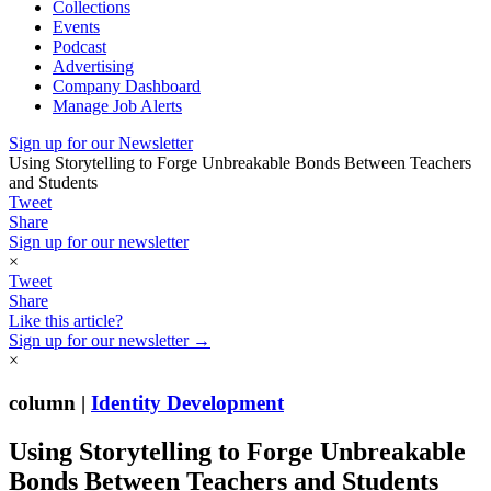
Collections
Events
Podcast
Advertising
Company Dashboard
Manage Job Alerts
Sign up for our Newsletter
Using Storytelling to Forge Unbreakable Bonds Between Teachers
and Students
Tweet
Share
Sign up for our newsletter
×
Tweet
Share
Like this article?
Sign up for our newsletter →
×
column |
Identity Development
Using Storytelling to Forge Unbreakable
Bonds Between Teachers and Students