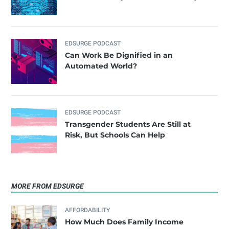
EDSURGE PODCAST
Can Work Be Dignified in an
Automated World?
EDSURGE PODCAST
Transgender Students Are Still at
Risk, But Schools Can Help
MORE FROM EDSURGE
AFFORDABILITY
How Much Does Family Income