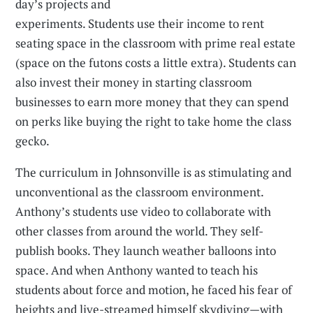
day’s projects and
experiments. Students use their income to rent
seating space in the classroom with prime real estate
(space on the futons costs a little extra). Students can
also invest their money in starting classroom
businesses to earn more money that they can spend
on perks like buying the right to take home the class
gecko.
The curriculum in Johnsonville is as stimulating and
unconventional as the classroom environment.
Anthony’s students use video to collaborate with
other classes from around the world. They self-
publish books. They launch weather balloons into
space. And when Anthony wanted to teach his
students about force and motion, he faced his fear of
heights and live-streamed himself skydiving—with