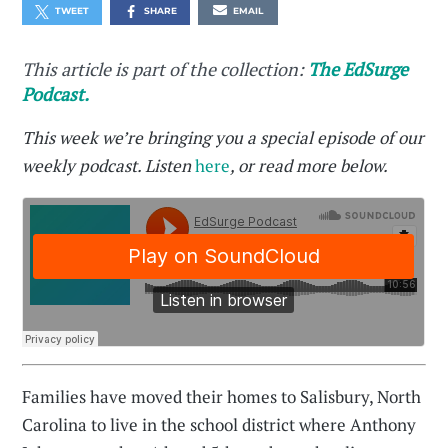
TWEET
SHARE
EMAIL
This article is part of the collection:
The EdSurge
Podcast.
This week we’re bringing you a special episode of our
weekly podcast. Listen
here
, or read more below.
Families have moved their homes to Salisbury, North
Carolina to live in the school district where Anthony