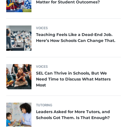
Matter for Student Outcomes?
VOICES
Teaching Feels Like a Dead-End Job.
Here’s How Schools Can Change That.
VOICES
SEL Can Thrive in Schools, But We
Need Time to Discuss What Matters
Most
TUTORING
Leaders Asked for More Tutors, and
Schools Got Them. Is That Enough?