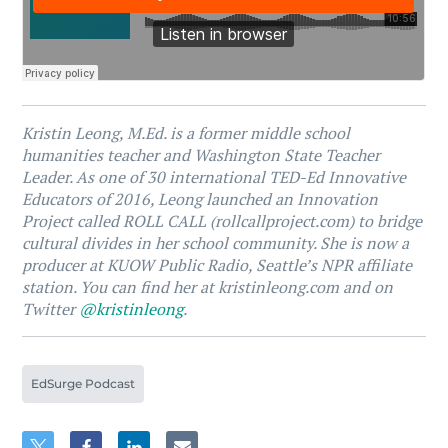
Kristin Leong, M.Ed. is a former middle school
humanities teacher and Washington State Teacher
Leader. As one of 30 international TED-Ed Innovative
Educators of 2016, Leong launched an Innovation
Project called ROLL CALL (rollcallproject.com) to bridge
cultural divides in her school community. She is now a
producer at KUOW Public Radio, Seattle’s NPR affiliate
station. You can find her at kristinleong.com and on
Twitter
@kristinleong
.
EdSurge Podcast