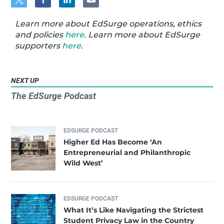
Learn more about EdSurge operations, ethics
and policies
here
. Learn more about EdSurge
supporters
here
.
NEXT UP
The EdSurge Podcast
EDSURGE PODCAST
Higher Ed Has Become ‘An
Entrepreneurial and Philanthropic
Wild West’
EDSURGE PODCAST
What It’s Like Navigating the Strictest
Student Privacy Law in the Country