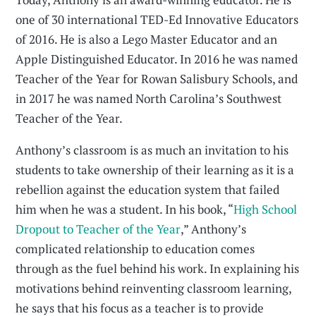
one of 30 international TED-Ed Innovative Educators
of 2016. He is also a Lego Master Educator and an
Apple Distinguished Educator. In 2016 he was named
Teacher of the Year for Rowan Salisbury Schools, and
in 2017 he was named North Carolina’s Southwest
Teacher of the Year.
Anthony’s classroom is as much an invitation to his
students to take ownership of their learning as it is a
rebellion against the education system that failed
him when he was a student. In his book, “
High School
Dropout to Teacher of the Year
,” Anthony’s
complicated relationship to education comes
through as the fuel behind his work. In explaining his
motivations behind reinventing classroom learning,
he says that his focus as a teacher is to provide