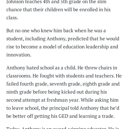
Johnson teaches 4th and 5th grade on the slim
chance that their children will be enrolled in his
class.
But no one who knew him back when he was a
student, including Anthony, predicted that he would
rise to become a model of education leadership and
innovation.
Anthony hated school as a child. He threw chairs in
classrooms. He fought with students and teachers. He
failed fourth grade, seventh grade, eighth grade and
ninth grade before being kicked out during his
second attempt at freshman year. While asking him
to leave school, the principal told Anthony that he’d
be better off getting his GED and learning a trade.
Today, Anthony is an award-winning educator. He is