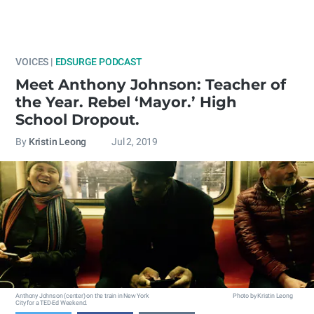
VOICES |
EDSURGE PODCAST
Meet Anthony Johnson: Teacher of
the Year. Rebel ‘Mayor.’ High
School Dropout.
By
Kristin Leong
Jul 2, 2019
Anthony Johnson (center) on the train in New York
Photo by Kristin Leong
City for a TED-Ed Weekend.