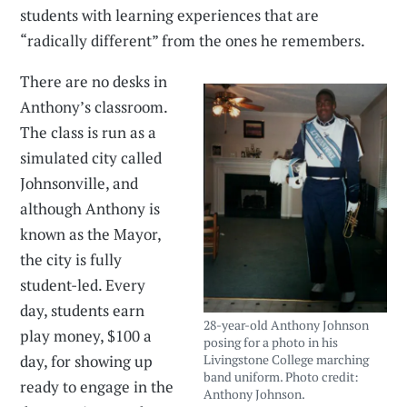
students with learning experiences that are
“radically different” from the ones he remembers.
There are no desks in
Anthony’s classroom.
The class is run as a
simulated city called
Johnsonville, and
although Anthony is
known as the Mayor,
the city is fully
student-led. Every
day, students earn
28-year-old Anthony Johnson
play money, $100 a
posing for a photo in his
day, for showing up
Livingstone College marching
band uniform. Photo credit:
ready to engage in the
Anthony Johnson.