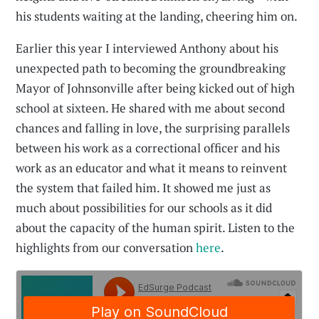
his students waiting at the landing, cheering him on.
Earlier this year I interviewed Anthony about his
unexpected path to becoming the groundbreaking
Mayor of Johnsonville after being kicked out of high
school at sixteen. He shared with me about second
chances and falling in love, the surprising parallels
between his work as a correctional officer and his
work as an educator and what it means to reinvent
the system that failed him. It showed me just as
much about possibilities for our schools as it did
about the capacity of the human spirit. Listen to the
highlights from our conversation
here
.