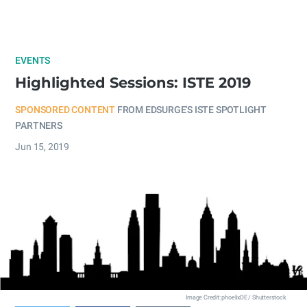
EVENTS
Highlighted Sessions: ISTE 2019
SPONSORED CONTENT
FROM EDSURGE'S ISTE SPOTLIGHT
PARTNERS
Jun 15, 2019
Image Credit: phoelixDE / Shutterstock