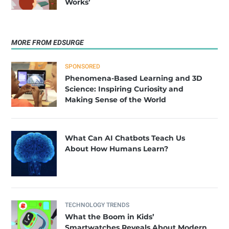
Works’
MORE FROM EDSURGE
SPONSORED
Phenomena-Based Learning and 3D
Science: Inspiring Curiosity and
Making Sense of the World
What Can AI Chatbots Teach Us
About How Humans Learn?
TECHNOLOGY TRENDS
What the Boom in Kids’
Smartwatches Reveals About Modern