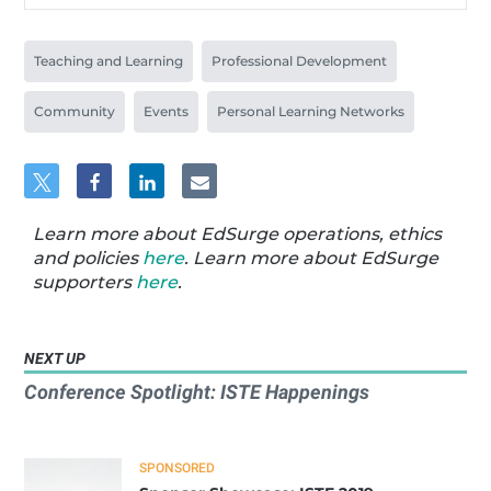
Teaching and Learning
Professional Development
Community
Events
Personal Learning Networks
Learn more about EdSurge operations, ethics
and policies
here
. Learn more about EdSurge
supporters
here
.
NEXT UP
Conference Spotlight: ISTE Happenings
SPONSORED