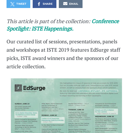
TWEET
SHARE
EMAIL
This article is part of the collection:
Conference
Spotlight: ISTE Happenings.
Our curated list of sessions, presentations, panels
and workshops at ISTE 2019 features EdSurge staff
picks, ISTE award winners and the sponsors of our
article collection.