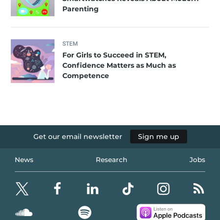
Parenting
STEM
For Girls to Succeed in STEM,
Confidence Matters as Much as
Competence
Get our email newsletter
Sign me up
News
Research
Jobs