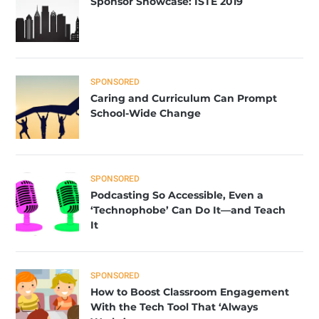
Sponsor Showcase: ISTE 2019
SPONSORED
Caring and Curriculum Can Prompt
School-Wide Change
SPONSORED
Podcasting So Accessible, Even a
‘Technophobe’ Can Do It—and Teach
It
SPONSORED
How to Boost Classroom Engagement
With the Tech Tool That ‘Always