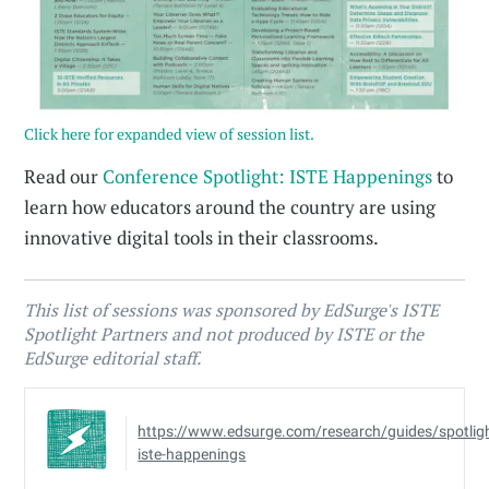
Click here for expanded view of session list.
Read our
Conference Spotlight: ISTE Happenings
to
learn how educators around the country are using
innovative digital tools in their classrooms.
This list of sessions was sponsored by EdSurge's ISTE
Spotlight Partners and not produced by ISTE or the
EdSurge editorial staff.
https://www.edsurge.com/research/guides/spotlig
iste-happenings