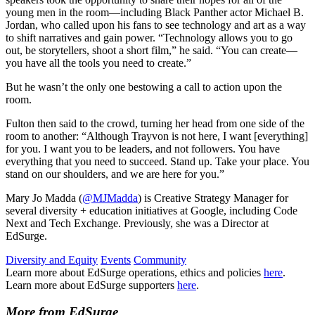
young men in the room—including Black Panther actor Michael B.
Jordan, who called upon his fans to see technology and art as a way
to shift narratives and gain power. “Technology allows you to go
out, be storytellers, shoot a short film,” he said. “You can create—
you have all the tools you need to create.”
But he wasn’t the only one bestowing a call to action upon the
room.
Fulton then said to the crowd, turning her head from one side of the
room to another: “Although Trayvon is not here, I want [everything]
for you. I want you to be leaders, and not followers. You have
everything that you need to succeed. Stand up. Take your place. You
stand on our shoulders, and we are here for you.”
Mary Jo Madda (
@MJMadda
) is Creative Strategy Manager for
several diversity + education initiatives at Google, including Code
Next and Tech Exchange. Previously, she was a Director at
EdSurge.
Diversity and Equity
Events
Community
Learn more about EdSurge operations, ethics and policies
here
.
Learn more about EdSurge supporters
here
.
More from EdSurge