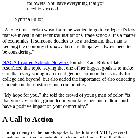
followers. You have everything that you
need to succeed.
Sybrina Fulton
“At one time, Jordan wasn’t sure he wanted to go to college. It’s key
that we invest in our technical institutions, trade schools. It’s a matter
of economics. If someone decides to be a tradesman, that man is
keeping the economy strong… these are things we always need to
be considering.”
NACA Inspired Schools Network
founder Kara Bobroff later
resurfaced this topic, saying that one of her biggest goals is to make
sure that every young man in indigenous communities is ready for
college and beyond, but also added the importance of also educating
students on their histories and communities.
“My hope for you,” she told the crowd of young men of color, “is
that you stay rooted, grounded in your language and culture, and
have a positive impact on your community.”
A Call to Action
Though many of the panels spoke to the future of MBK, several
speakers took the opportunity to share their hopes for all of the