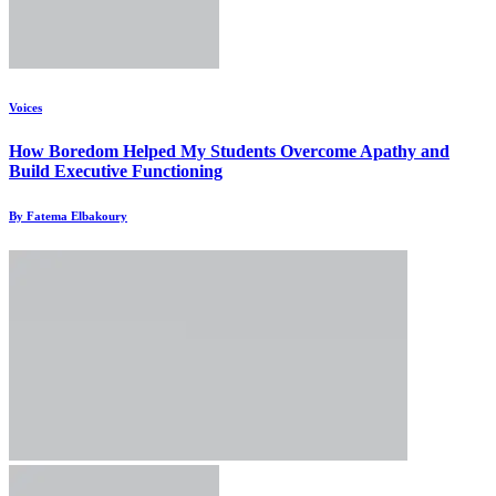
Voices
How Boredom Helped My Students Overcome Apathy and
Build Executive Functioning
By Fatema Elbakoury