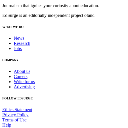
Journalism that ignites your curiosity about education.
EdSurge is an editorially independent project of
and
WHAT WE DO
News
Research
Jobs
COMPANY
About us
Careers
Write for us
Advertising
FOLLOW EDSURGE
Ethics Statement
Privacy Policy
Terms of Use
Help