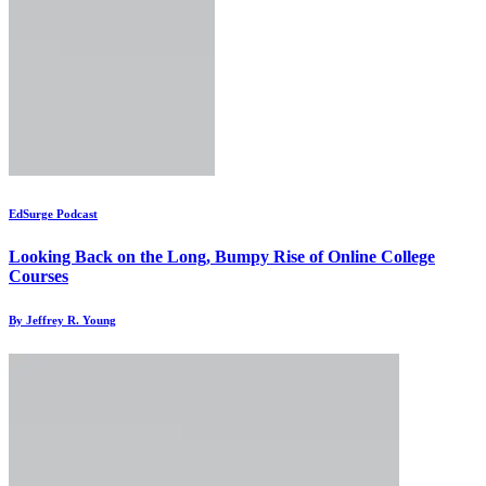
EdSurge Podcast
Looking Back on the Long, Bumpy Rise of Online College
Courses
By Jeffrey R. Young