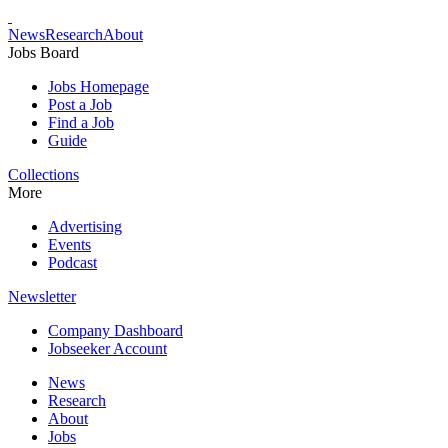
News
Research
About
Jobs Board
Jobs Homepage
Post a Job
Find a Job
Guide
Collections
More
Advertising
Events
Podcast
Newsletter
Company Dashboard
Jobseeker Account
News
Research
About
Jobs