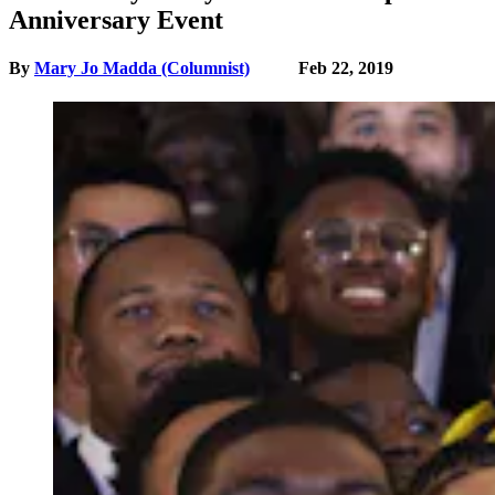
Anniversary Event
By
Mary Jo Madda (Columnist)
Feb 22, 2019