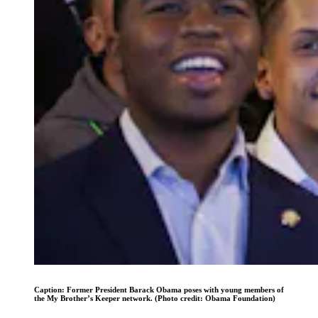
Caption: Former President Barack Obama poses with young members of
the My Brother’s Keeper network. (Photo credit: Obama Foundation)