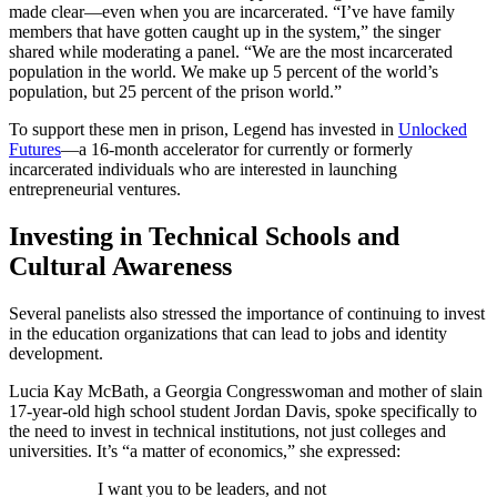
made clear—even when you are incarcerated. “I’ve have family
members that have gotten caught up in the system,” the singer
shared while moderating a panel. “We are the most incarcerated
population in the world. We make up 5 percent of the world’s
population, but 25 percent of the prison world.”
To support these men in prison, Legend has invested in
Unlocked
Futures
—a 16-month accelerator for currently or formerly
incarcerated individuals who are interested in launching
entrepreneurial ventures.
Investing in Technical Schools and
Cultural Awareness
Several panelists also stressed the importance of continuing to invest
in the education organizations that can lead to jobs and identity
development.
Lucia Kay McBath, a Georgia Congresswoman and mother of slain
17-year-old high school student Jordan Davis, spoke specifically to
the need to invest in technical institutions, not just colleges and
universities. It’s “a matter of economics,” she expressed:
I want you to be leaders, and not