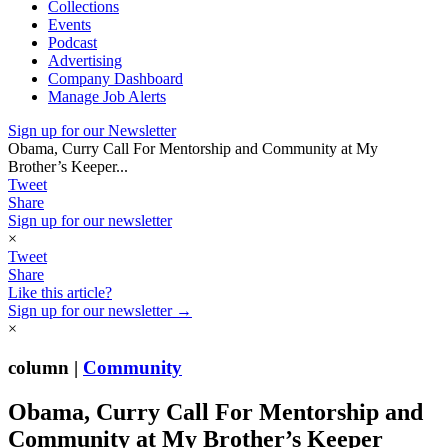
Collections
Events
Podcast
Advertising
Company Dashboard
Manage Job Alerts
Sign up for our Newsletter
Obama, Curry Call For Mentorship and Community at My
Brother’s Keeper...
Tweet
Share
Sign up for our newsletter
×
Tweet
Share
Like this article?
Sign up for our newsletter →
×
column |
Community
Obama, Curry Call For Mentorship and
Community at My Brother’s Keeper