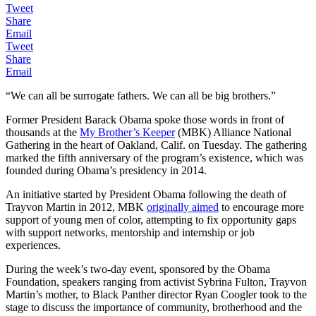
Tweet
Share
Email
Tweet
Share
Email
“We can all be surrogate fathers. We can all be big brothers.”
Former President Barack Obama spoke those words in front of
thousands at the
My Brother’s Keeper
(MBK) Alliance National
Gathering in the heart of Oakland, Calif. on Tuesday. The gathering
marked the fifth anniversary of the program’s existence, which was
founded during Obama’s presidency in 2014.
An initiative started by President Obama following the death of
Trayvon Martin in 2012, MBK
originally aimed
to encourage more
support of young men of color, attempting to fix opportunity gaps
with support networks, mentorship and internship or job
experiences.
During the week’s two-day event, sponsored by the Obama
Foundation, speakers ranging from activist Sybrina Fulton, Trayvon
Martin’s mother, to Black Panther director Ryan Coogler took to the
stage to discuss the importance of community, brotherhood and the