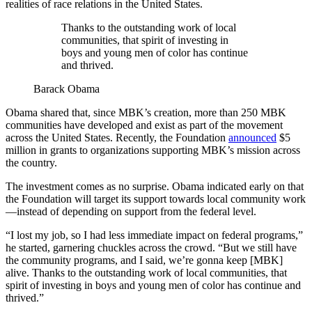
realities of race relations in the United States.
Thanks to the outstanding work of local
communities, that spirit of investing in
boys and young men of color has continue
and thrived.
Barack Obama
Obama shared that, since MBK’s creation, more than 250 MBK
communities have developed and exist as part of the movement
across the United States. Recently, the Foundation
announced
$5
million in grants to organizations supporting MBK’s mission across
the country.
The investment comes as no surprise. Obama indicated early on that
the Foundation will target its support towards local community work
—instead of depending on support from the federal level.
“I lost my job, so I had less immediate impact on federal programs,”
he started, garnering chuckles across the crowd. “But we still have
the community programs, and I said, we’re gonna keep [MBK]
alive. Thanks to the outstanding work of local communities, that
spirit of investing in boys and young men of color has continue and
thrived.”