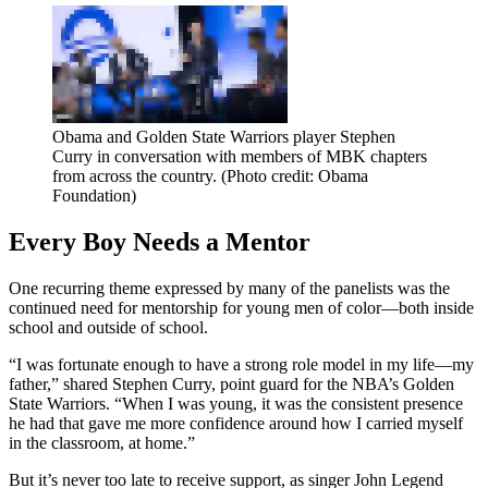
Obama and Golden State Warriors player Stephen
Curry in conversation with members of MBK chapters
from across the country. (Photo credit: Obama
Foundation)
Every Boy Needs a Mentor
One recurring theme expressed by many of the panelists was the
continued need for mentorship for young men of color—both inside
school and outside of school.
“I was fortunate enough to have a strong role model in my life—my
father,” shared Stephen Curry, point guard for the NBA’s Golden
State Warriors. “When I was young, it was the consistent presence
he had that gave me more confidence around how I carried myself
in the classroom, at home.”
But it’s never too late to receive support, as singer John Legend