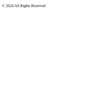
© 2024 All Rights Reserved