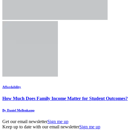
Affordability
How Much Does Family Income Matter for Student Outcomes?
By Daniel Mollenkamp
Get our email newsletter
Sign me up
Keep up to date with our email newsletter
Sign me up