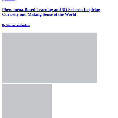
Phenomena-Based Learning and 3D Science: Inspiring
Curiosity and Making Sense of the World
By Steven Smithwhite