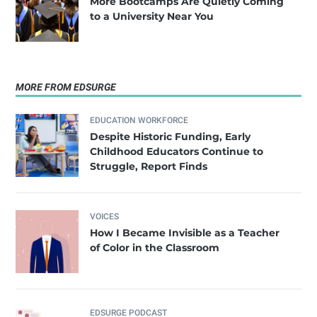
​More Bootcamps Are Quietly Coming
to a University Near You
MORE FROM EDSURGE
EDUCATION WORKFORCE
Despite Historic Funding, Early
Childhood Educators Continue to
Struggle, Report Finds
VOICES
How I Became Invisible as a Teacher
of Color in the Classroom
EDSURGE PODCAST