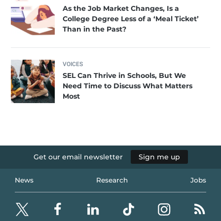
As the Job Market Changes, Is a
College Degree Less of a ‘Meal Ticket’
Than in the Past?
VOICES
SEL Can Thrive in Schools, But We
Need Time to Discuss What Matters
Most
Get our email newsletter
Sign me up
News
Research
Jobs