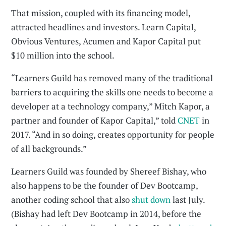
That mission, coupled with its financing model,
attracted headlines and investors. Learn Capital,
Obvious Ventures, Acumen and Kapor Capital put
$10 million into the school.
“Learners Guild has removed many of the traditional
barriers to acquiring the skills one needs to become a
developer at a technology company,” Mitch Kapor, a
partner and founder of Kapor Capital,” told
CNET
in
2017. “And in so doing, creates opportunity for people
of all backgrounds.”
Learners Guild was founded by Shereef Bishay, who
also happens to be the founder of Dev Bootcamp,
another coding school that also
shut down
last July.
(Bishay had left Dev Bootcamp in 2014, before the