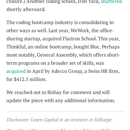
closure.) Another coding school, Iron Yard,
shuttered
shortly afterward.
The coding bootcamp industry is consolidating in
other ways as well. Last year, WeWork, the office-
sharing startup, acquired Flatiron School. This year,
Thinkful, an online bootcamp, bought Bloc. Perhaps
most notably, General Assembly, which offers short-
term programs on a broader set of skills, was
acquired
in April by Adecco Group, a Swiss HR firm,
for $412.5 million.
We reached out to Bishay for comment and will
update the piece with any additional information.
Disclosure: Learn Capital is an investor in EdSurge.