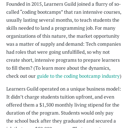
Founded in 2015, Learners Guild joined a flurry of so-
called “coding bootcamps” that ran intensive courses,
usually lasting several months, to teach students the
skills needed to land a programming job. For many
organizations of this nature, the market opportunity
was a matter of supply and demand: Tech companies
had roles that were going unfulfilled, so why not
create short, intensive programs to prepare learners
to fill them? (To learn more about the dynamics,
check out our
guide to the coding bootcamp industry
)
Learners Guild operated on a unique business model:
It didn’t charge students tuition upfront, and even
offered them a $1,500 monthly living stipend for the
duration of the program. Students would only pay
the school back after they graduated and secured a