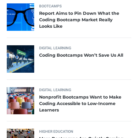
BOOTCAMPS
Report Aims to Pin Down What the
Coding Bootcamp Market Really
Looks Like
DIGITAL LEARNING
Coding Bootcamps Won’t Save Us All
DIGITAL LEARNING
Nonprofit Bootcamps Want to Make
Coding Accessible to Low-Income
Learners
HIGHER EDUCATION