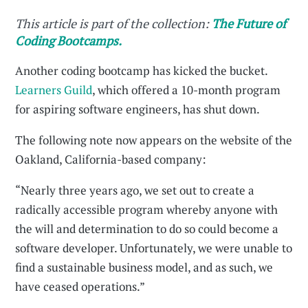
This article is part of the collection:
The Future of
Coding Bootcamps.
Another coding bootcamp has kicked the bucket.
Learners Guild
, which offered a 10-month program
for aspiring software engineers, has shut down.
The following note now appears on the website of the
Oakland, California-based company:
“Nearly three years ago, we set out to create a
radically accessible program whereby anyone with
the will and determination to do so could become a
software developer. Unfortunately, we were unable to
find a sustainable business model, and as such, we
have ceased operations.”