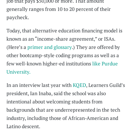
job that pays $50,000 or more. That amount
generally ranges from 10 to 20 percent of their
paycheck.
Today, that alternative education financing model is
known as an “income-share agreement,” or ISAs.
(Here’s a
primer and glossary
.) They are offered by
other bootcamp-style coding programs as well as a
few well-known higher-ed institutions
like Purdue
University.
In an interview last year with
KQED
, Learners Guild’s
president, Ian Inaba, said the school was also
intentional about welcoming students from
backgrounds that are underrepresented in the tech
industry, including those of African-American and
Latino descent.