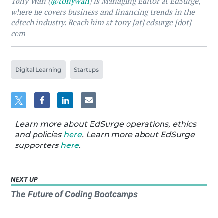
Tony Wan (
@tonywan
) is Managing Editor at EdSurge,
where he covers business and financing trends in the
edtech industry. Reach him at tony [at] edsurge [dot]
com
Digital Learning
Startups
Learn more about EdSurge operations, ethics
and policies
here
. Learn more about EdSurge
supporters
here
.
NEXT UP
The Future of Coding Bootcamps