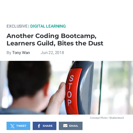
EXCLUSIVE |
DIGITAL LEARNING
Another Coding Bootcamp,
Learners Guild, Bites the Dust
By
Tony Wan
Jun 22, 2018
Concept Photo / Shutterstock
TWEET
SHARE
EMAIL