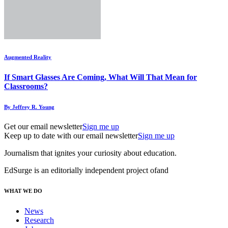
Augmented Reality
If Smart Glasses Are Coming, What Will That Mean for
Classrooms?
By Jeffrey R. Young
Get our email newsletter
Sign me up
Keep up to date with our email newsletter
Sign me up
Journalism that ignites your curiosity about education.
EdSurge is an editorially independent project of
and
WHAT WE DO
News
Research