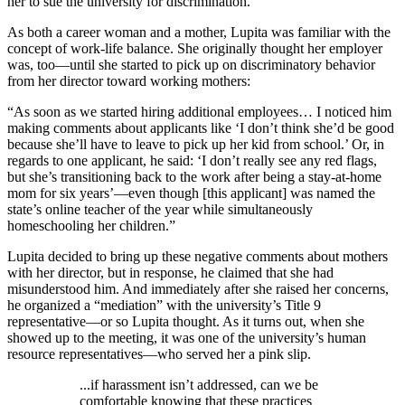
her to sue the university for discrimination.
As both a career woman and a mother, Lupita was familiar with the
concept of work-life balance. She originally thought her employer
was, too—until she started to pick up on discriminatory behavior
from her director toward working mothers:
“As soon as we started hiring additional employees… I noticed him
making comments about applicants like ‘I don’t think she’d be good
because she’ll have to leave to pick up her kid from school.’ Or, in
regards to one applicant, he said: ‘I don’t really see any red flags,
but she’s transitioning back to the work after being a stay-at-home
mom for six years’—even though [this applicant] was named the
state’s online teacher of the year while simultaneously
homeschooling her children.”
Lupita decided to bring up these negative comments about mothers
with her director, but in response, he claimed that she had
misunderstood him. And immediately after she raised her concerns,
he organized a “mediation” with the university’s Title 9
representative—or so Lupita thought. As it turns out, when she
showed up to the meeting, it was one of the university’s human
resource representatives—who served her a pink slip.
...if harassment isn’t addressed, can we be
comfortable knowing that these practices