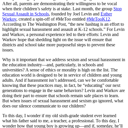
After all, parents are demonstrating their willingness to be vocal
when their children’s safety is at stake. Last month, the group
Stop
Sexual Assault in Schools
, founded by Joel Levin and
Esther
Warkov
, created a spin-off of #MeToo entitled
#MeTooK12
.
According to The Washington Post, “the new hashtag is an effort to
highlight sexual harassment and assault at K-12 schools.” For Levin
and Warkov, a personal experience led to their efforts: Levin and
Warkov hope that shedding light on the issue will ensure that
districts and school take more purposeful steps to prevent these
issues.
Why is it important that we address sexism and sexual harassment in
the education industry—and, particularly, in schools and
universities? A sense of ethics or morality is high on the list. The
education world is designed to be in service of children and young
adults. And if harassment isn’t addressed, can we be comfortable
knowing that these practices may, in fact, be “educating” our next
generations to engage in the same behaviors? Levin and Warkov are
doing their part to ensure that schools remain safe places to learn.
But when issues of sexual harassment and sexism go ignored, what
does our silence communicate to our children?
To this day, I wonder if my old sixth-grade student ever learned
what his father said to me, a teacher, a professional. To this day, I
wonder how that young boy is growing up—and if, someday, he’ll