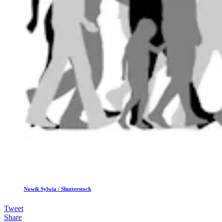
Nowik Sylwia / Shutterstock
Tweet
Share