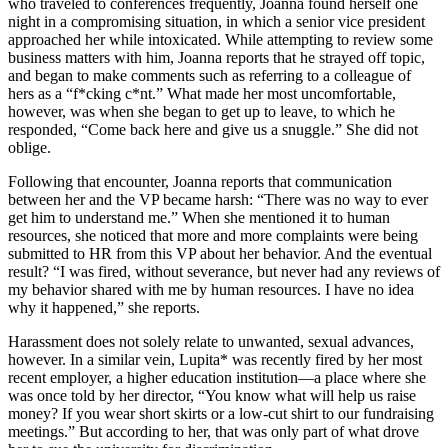
who traveled to conferences frequently, Joanna found herself one
night in a compromising situation, in which a senior vice president
approached her while intoxicated. While attempting to review some
business matters with him, Joanna reports that he strayed off topic,
and began to make comments such as referring to a colleague of
hers as a “f*cking c*nt.” What made her most uncomfortable,
however, was when she began to get up to leave, to which he
responded, “Come back here and give us a snuggle.” She did not
oblige.
Following that encounter, Joanna reports that communication
between her and the VP became harsh: “There was no way to ever
get him to understand me.” When she mentioned it to human
resources, she noticed that more and more complaints were being
submitted to HR from this VP about her behavior. And the eventual
result? “I was fired, without severance, but never had any reviews of
my behavior shared with me by human resources. I have no idea
why it happened,” she reports.
Harassment does not solely relate to unwanted, sexual advances,
however. In a similar vein, Lupita* was recently fired by her most
recent employer, a higher education institution—a place where she
was once told by her director, “You know what will help us raise
money? If you wear short skirts or a low-cut shirt to our fundraising
meetings.” But according to her, that was only part of what drove