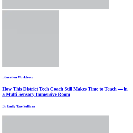
Education Workforce
How This District Tech Coach Still Makes Time to Teach — in
a Multi-Sensory Immersive Room
By Emily Tate Sullivan