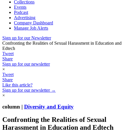
Collections
Events
Podcast
Advertising
Company Dashboard
Manage Job Alerts
Sign up for our Newsletter
Confronting the Realities of Sexual Harassment in Education and
Edtech
Tweet
Share
Sign up for our newsletter
×
Tweet
Share
Like this article?
Sign up for our newsletter →
×
column |
Diversity and Equity
Confronting the Realities of Sexual
Harassment in Education and Edtech