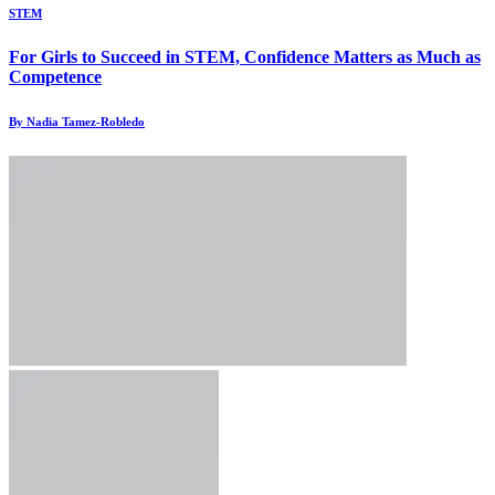
STEM
For Girls to Succeed in STEM, Confidence Matters as Much as
Competence
By Nadia Tamez-Robledo