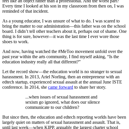
feel like an object rather than a professional. And the worst part?
Every time I looked at his son in my classroom from then on, I was
reminded of that incident.
As a young educator, I was unsure of what to do. I was scared to
bring the matter to our administration—this father was on the school
board. I didn’t tell other teachers about it, perhaps out of shame. One
thing is for sure, however—it was the last time I ever wore those
shoes to work.
And now, having watched the #MeToo movement unfold over the
past year within the arts community, I find myself asking, “Is the
education industry really all that different?”
Let the record show—the education world is no stranger to sexual
harassment. In 2013, Ariel Norling, then an entrepreneur with an
edtech startup, experienced sexual assault at the annual June ISTE
conference. In 2014, she
came forward
to share her story.
...when issues of sexual harassment and
sexism go ignored, what does our silence
communicate to our children?
But since then, the education and edtech reporting worlds have been
largely quiet on matters of sexual harassment and assault. That is,
until last week—when KIPP, arguably the largest charter school