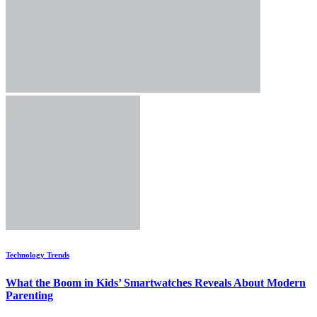
Technology Trends
What the Boom in Kids’ Smartwatches Reveals About Modern
Parenting