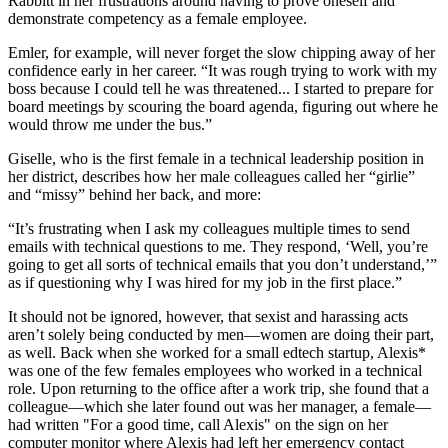
Rabbitt in her frustrations around having to prove oneself and
demonstrate competency as a female employee.
Emler, for example, will never forget the slow chipping away of her
confidence early in her career. “It was rough trying to work with my
boss because I could tell he was threatened... I started to prepare for
board meetings by scouring the board agenda, figuring out where he
would throw me under the bus.”
Giselle, who is the first female in a technical leadership position in
her district, describes how her male colleagues called her “girlie”
and “missy” behind her back, and more:
“It’s frustrating when I ask my colleagues multiple times to send
emails with technical questions to me. They respond, ‘Well, you’re
going to get all sorts of technical emails that you don’t understand,’”
as if questioning why I was hired for my job in the first place.”
It should not be ignored, however, that sexist and harassing acts
aren’t solely being conducted by men—women are doing their part,
as well. Back when she worked for a small edtech startup, Alexis*
was one of the few females employees who worked in a technical
role. Upon returning to the office after a work trip, she found that a
colleague—which she later found out was her manager, a female—
had written "For a good time, call Alexis" on the sign on her
computer monitor where Alexis had left her emergency contact