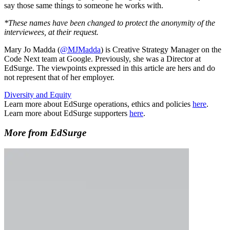
say those same things to someone he works with.
*These names have been changed to protect the anonymity of the
interviewees, at their request.
Mary Jo Madda (
@MJMadda
) is Creative Strategy Manager on the
Code Next team at Google. Previously, she was a Director at
EdSurge. The viewpoints expressed in this article are hers and do
not represent that of her employer.
Diversity and Equity
Learn more about EdSurge operations, ethics and policies
here
.
Learn more about EdSurge supporters
here
.
More from EdSurge