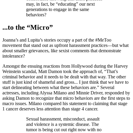
may, in fact, be “educating” our next
generations to engage in the same
behaviors?
...to the “Micro”
Joanna’s and Lupita’s stories occupy a part of the #MeToo
movement that stand out as upfront harassment practices—but what
about smaller grievances, like sexist comments that demonstrate
intolerance?
Amongst the ensuing reactions from Hollywood during the Harvey
Weinstein scandal, Matt Damon took the approach of, “That’s
criminal behavior and it needs to be dealt with that way. The other
stuff is just kind of shameful and gross... I just think that we have to
start delineating between what these behaviors are.” Several
actresses, including Alyssa Milano and Minnie Driver, responded by
asking Damon to recognize that micro behaviors are the first steps to
macro issues. Milano compared his statement to claiming that stage
1 cancer deserves less attention than stage 4 cancer.
Sexual harassment, misconduct, assault
and violence is a systemic disease. The
tumor is being cut out right now with no