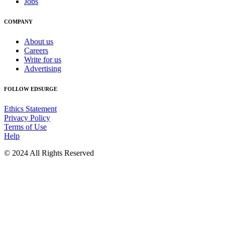
Jobs
COMPANY
About us
Careers
Write for us
Advertising
FOLLOW EDSURGE
Ethics Statement
Privacy Policy
Terms of Use
Help
© 2024 All Rights Reserved