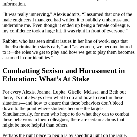
information.
“It was really unnerving,” Alexis admits, “I assumed that one of the
male engineers I managed had written it to publicly embarrass and
undermine me. Even though it ended up being a female colleague,
my confidence took a huge hit. It was right in front of everyone."
Rabbitt, who has seen similar issues in her line of work, says that
“the discrimination starts early” and “as women, we become inured
to it—the roles we get to play and how we get to play them becomes
assumed in our identities.”
Combatting Sexism and Harassment in
Education: What’s At Stake
For every Alexis, Joanna, Lupita, Giselle, Melissa, and Beth out
there, it’s not always clear what to do and how to react in these
situations—and how to ensure that these behaviors don’t bleed
down to the point where students become the targets.
Simultaneously, for men who hope to do what they can to combat
these behaviors in their colleagues, there are certain actions that
might be more helpful than others.
Perhaps the right place to begin is by shedding light on the issue.