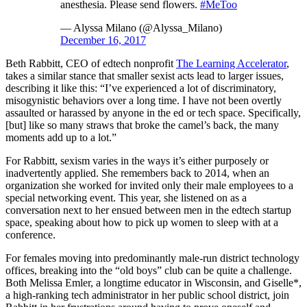
anesthesia. Please send flowers.
#MeToo
— Alyssa Milano (@Alyssa_Milano)
December 16, 2017
Beth Rabbitt, CEO of edtech nonprofit
The Learning Accelerator
,
takes a similar stance that smaller sexist acts lead to larger issues,
describing it like this: “I’ve experienced a lot of discriminatory,
misogynistic behaviors over a long time. I have not been overtly
assaulted or harassed by anyone in the ed or tech space. Specifically,
[but] like so many straws that broke the camel’s back, the many
moments add up to a lot.”
For Rabbitt, sexism varies in the ways it’s either purposely or
inadvertently applied. She remembers back to 2014, when an
organization she worked for invited only their male employees to a
special networking event. This year, she listened on as a
conversation next to her ensued between men in the edtech startup
space, speaking about how to pick up women to sleep with at a
conference.
For females moving into predominantly male-run district technology
offices, breaking into the “old boys” club can be quite a challenge.
Both Melissa Emler, a longtime educator in Wisconsin, and Giselle*,
a high-ranking tech administrator in her public school district, join