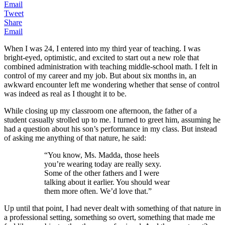
Email
Tweet
Share
Email
When I was 24, I entered into my third year of teaching. I was
bright-eyed, optimistic, and excited to start out a new role that
combined administration with teaching middle-school math. I felt in
control of my career and my job. But about six months in, an
awkward encounter left me wondering whether that sense of control
was indeed as real as I thought it to be.
While closing up my classroom one afternoon, the father of a
student casually strolled up to me. I turned to greet him, assuming he
had a question about his son’s performance in my class. But instead
of asking me anything of that nature, he said:
“You know, Ms. Madda, those heels
you’re wearing today are really sexy.
Some of the other fathers and I were
talking about it earlier. You should wear
them more often. We’d love that.”
Up until that point, I had never dealt with something of that nature in
a professional setting, something so overt, something that made me