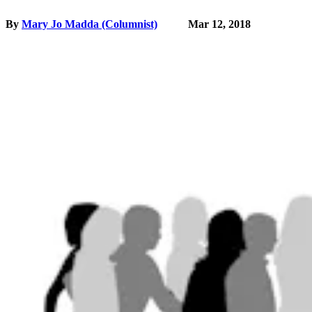
By
Mary Jo Madda (Columnist)
Mar 12, 2018