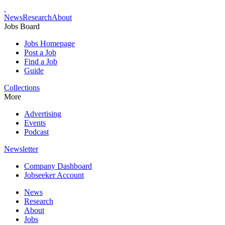
News
Research
About
Jobs Board
Jobs Homepage
Post a Job
Find a Job
Guide
Collections
More
Advertising
Events
Podcast
Newsletter
Company Dashboard
Jobseeker Account
News
Research
About
Jobs