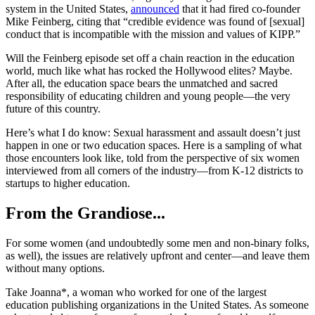
system in the United States,
announced
that it had fired co-founder
Mike Feinberg, citing that “credible evidence was found of [sexual]
conduct that is incompatible with the mission and values of KIPP.”
Will the Feinberg episode set off a chain reaction in the education
world, much like what has rocked the Hollywood elites? Maybe.
After all, the education space bears the unmatched and sacred
responsibility of educating children and young people—the very
future of this country.
Here’s what I do know: Sexual harassment and assault doesn’t just
happen in one or two education spaces. Here is a sampling of what
those encounters look like, told from the perspective of six women
interviewed from all corners of the industry—from K-12 districts to
startups to higher education.
From the Grandiose...
For some women (and undoubtedly some men and non-binary folks,
as well), the issues are relatively upfront and center—and leave them
without many options.
Take Joanna*, a woman who worked for one of the largest
education publishing organizations in the United States. As someone