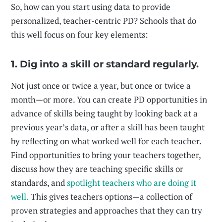
So, how can you start using data to provide
personalized, teacher-centric PD? Schools that do
this well focus on four key elements:
1. Dig into a skill or standard regularly.
Not just once or twice a year, but once or twice a
month—or more. You can create PD opportunities in
advance of skills being taught by looking back at a
previous year’s data, or after a skill has been taught
by reflecting on what worked well for each teacher.
Find opportunities to bring your teachers together,
discuss how they are teaching specific skills or
standards, and
spotlight teachers who are doing it
well.
This gives teachers options—a collection of
proven strategies and approaches that they can try