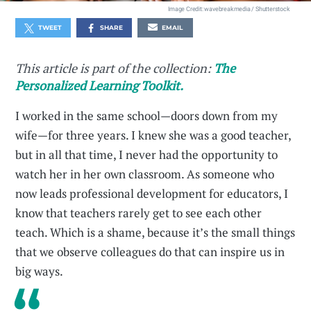
Image Credit: wavebreakmedia / Shutterstock
TWEET
SHARE
EMAIL
This article is part of the collection:
The
Personalized Learning Toolkit.
I worked in the same school—doors down from my
wife—for three years. I knew she was a good teacher,
but in all that time, I never had the opportunity to
watch her in her own classroom. As someone who
now leads professional development for educators, I
know that teachers rarely get to see each other
teach. Which is a shame, because it’s the small things
that we observe colleagues do that can inspire us in
big ways.