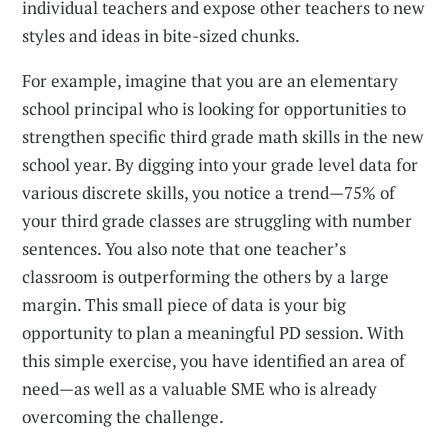
individual teachers and expose other teachers to new
styles and ideas in bite-sized chunks.
For example, imagine that you are an elementary
school principal who is looking for opportunities to
strengthen specific third grade math skills in the new
school year. By digging into your grade level data for
various discrete skills, you notice a trend—75% of
your third grade classes are struggling with number
sentences. You also note that one teacher’s
classroom is outperforming the others by a large
margin. This small piece of data is your big
opportunity to plan a meaningful PD session. With
this simple exercise, you have identified an area of
need—as well as a valuable SME who is already
overcoming the challenge.