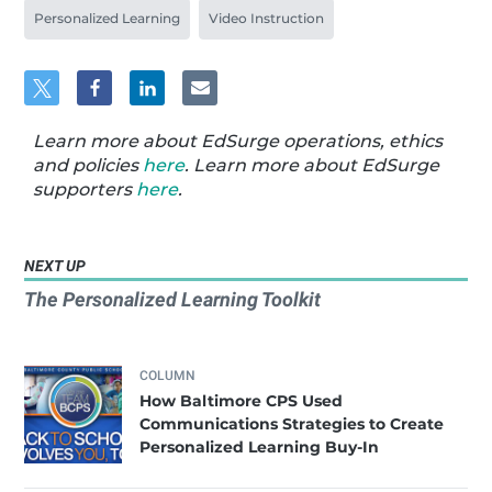
Personalized Learning
Video Instruction
Learn more about EdSurge operations, ethics
and policies
here
. Learn more about EdSurge
supporters
here
.
NEXT UP
The Personalized Learning Toolkit
COLUMN
How Baltimore CPS Used
Communications Strategies to Create
Personalized Learning Buy-In