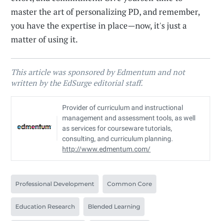
master the art of personalizing PD, and remember,
you have the expertise in place—now, it's just a
matter of using it.
This article was sponsored by Edmentum and not
written by the EdSurge editorial staff.
Provider of curriculum and instructional
management and assessment tools, as well
as services for courseware tutorials,
consulting, and curriculum planning.
http://www.edmentum.com/
Professional Development
Common Core
Education Research
Blended Learning