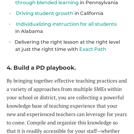
through blended learning
in Pennsylvania
Driving student growth
in California
Individualizing instruction for all students
in Alabama
Delivering the right lesson at the right level
at just the right time with
Exact Path
4. Build a PD playbook.
By bringing together effective teaching practices and
a variety of approaches from multiple SMEs within
your school or district, you are collecting a powerful
knowledge base of teaching experience that your
new and experienced teachers can leverage for years
to come. Compile and organize this knowledge so
that it is readily accessible for your staff—whether