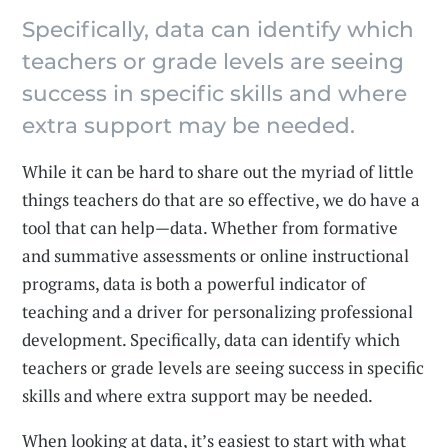
Specifically, data can identify which
teachers or grade levels are seeing
success in specific skills and where
extra support may be needed.
While it can be hard to share out the myriad of little
things teachers do that are so effective, we do have a
tool that can help—data. Whether from formative
and summative assessments or online instructional
programs, data is both a powerful indicator of
teaching and a driver for personalizing professional
development. Specifically, data can identify which
teachers or grade levels are seeing success in specific
skills and where extra support may be needed.
When looking at data, it’s easiest to start with what