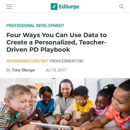
PROFESSIONAL DEVELOPMENT
Four Ways You Can Use Data to
Create a Personalized, Teacher-
Driven PD Playbook
SPONSORED CONTENT
FROM EDMENTUM
By
Tony Skauge
Jul 10, 2017