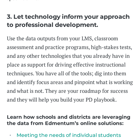
3. Let technology inform your approach
to professional development.
Use the data outputs from your LMS, classroom
assessment and practice programs, high-stakes tests,
and any other technologies that you already have in
place as support for driving effective instructional
techniques. You have all of the tools; dig into them
and identify focus areas and pinpoint what is working
and what is not. They are your roadmap for success
and they will help you build your PD playbook.
Learn how schools and districts are leveraging
the data from Edmentum’s online solutions:
Meeting the needs of individual students