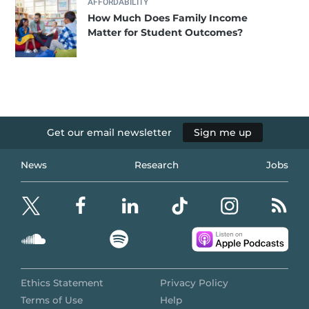
AFFORDABILITY
How Much Does Family Income
Matter for Student Outcomes?
Get our email newsletter
Sign me up
News
Research
Jobs
Ethics Statement
Privacy Policy
Terms of Use
Help