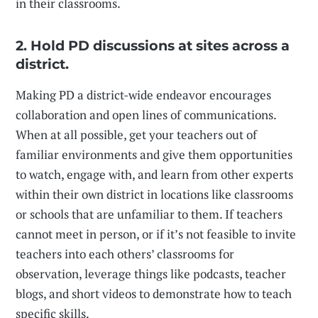
in their classrooms.
2. Hold PD discussions at sites across a
district.
Making PD a district-wide endeavor encourages
collaboration and open lines of communications.
When at all possible, get your teachers out of
familiar environments and give them opportunities
to watch, engage with, and learn from other experts
within their own district in locations like classrooms
or schools that are unfamiliar to them. If teachers
cannot meet in person, or if it’s not feasible to invite
teachers into each others’ classrooms for
observation, leverage things like podcasts, teacher
blogs, and short videos to demonstrate how to teach
specific skills.