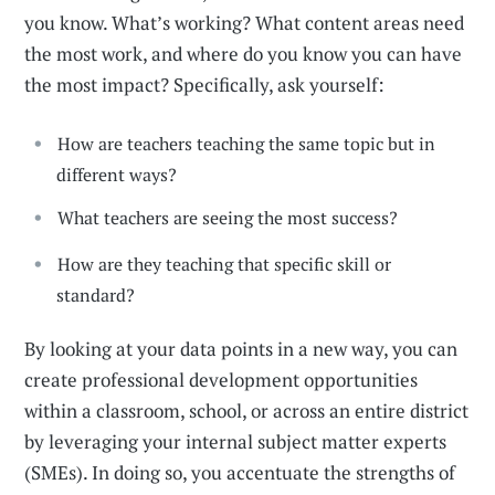
you know. What’s working? What content areas need
the most work, and where do you know you can have
the most impact? Specifically, ask yourself:
How are teachers teaching the same topic but in
different ways?
What teachers are seeing the most success?
How are they teaching that specific skill or
standard?
By looking at your data points in a new way, you can
create professional development opportunities
within a classroom, school, or across an entire district
by leveraging your internal subject matter experts
(SMEs). In doing so, you accentuate the strengths of