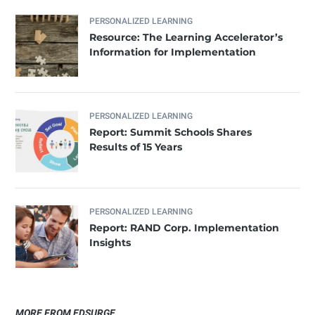
PERSONALIZED LEARNING
Resource: The Learning Accelerator’s
Information for Implementation
PERSONALIZED LEARNING
​Report: Summit Schools Shares
Results of 15 Years
PERSONALIZED LEARNING
Report: RAND Corp. Implementation
Insights
MORE FROM EDSURGE