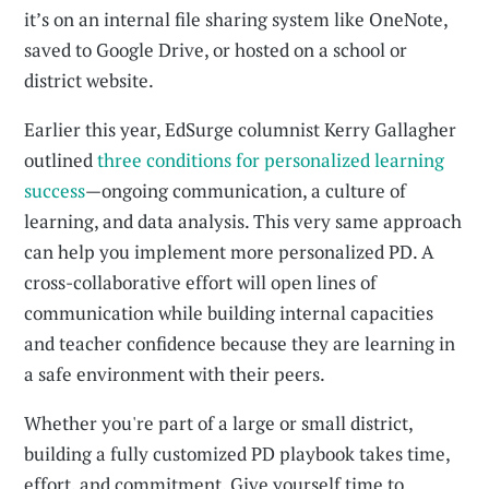
it’s on an internal file sharing system like OneNote,
saved to Google Drive, or hosted on a school or
district website.
Earlier this year, EdSurge columnist Kerry Gallagher
outlined
three conditions for personalized learning
success
—ongoing communication, a culture of
learning, and data analysis. This very same approach
can help you implement more personalized PD. A
cross-collaborative effort will open lines of
communication while building internal capacities
and teacher confidence because they are learning in
a safe environment with their peers.
Whether you're part of a large or small district,
building a fully customized PD playbook takes time,
effort, and commitment. Give yourself time to