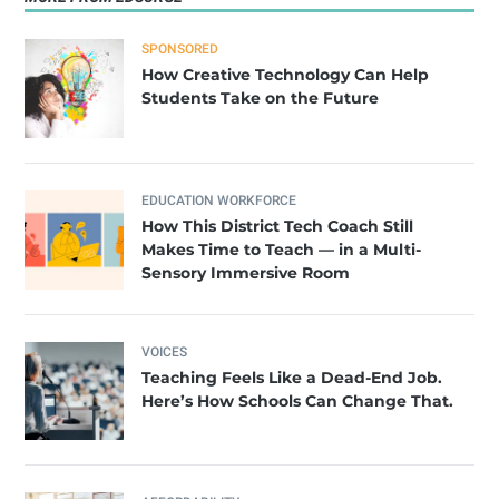
SPONSORED
How Creative Technology Can Help
Students Take on the Future
EDUCATION WORKFORCE
How This District Tech Coach Still
Makes Time to Teach — in a Multi-
Sensory Immersive Room
VOICES
Teaching Feels Like a Dead-End Job.
Here’s How Schools Can Change That.