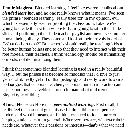
Jennie Magiera:
Blended learning. I feel like everyone talks about
blended learning
, and no one really knows what it means. I've seen
the phrase “blended learning” really used for, in my opinion, evil—
which is essentially teacher-proofing the classroom. Like, we're
going to create this system where kids are going to sit in their little
silos and go through their little teacher playlist and never see another
human being all day. They come and look at their arrivals board of
"What do I do next?" But, schools should really be teaching kids to
be better human beings and to do that they need to interact with their
role models, their teachers. I think technology should be humanizing
our kids, not dehumanizing them.
I think that sometimes blended learning is used in a really beautiful
way… but the phrase has become so muddied that I'd love to just
get rid of it, really get rid of that pedagogy and really work towards
pedagogies that celebrate teachers, celebrate human interaction and
use technology as a vehicle—not a human robot replacement,
Skynet type of thing.
Blanca Herrera:
Here it is:
personalized learning
. First of all, I
really feel that concept gets misused. I don't think most people
understand what it means, and I think we need to focus more on
helping students learn in general. Wherever they are, whatever their
needs are, whatever their passions or interests—that's what we need