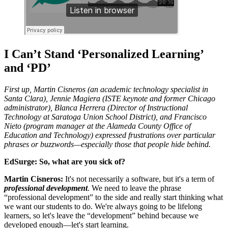
I Can’t Stand ‘Personalized Learning’
and ‘PD’
First up, Martin Cisneros (an academic technology specialist in
Santa Clara), Jennie Magiera (ISTE keynote and former Chicago
administrator), Blanca Herrera (Director of Instructional
Technology at Saratoga Union School District), and Francisco
Nieto (program manager at the Alameda County Office of
Education and Technology) expressed frustrations over particular
phrases or buzzwords—especially those that people hide behind.
EdSurge: So, what are you sick of?
Martin Cisneros:
It's not necessarily a software, but it's a term of
professional development
. We need to leave the phrase
“professional development” to the side and really start thinking what
we want our students to do. We're always going to be lifelong
learners, so let's leave the “development” behind because we
developed enough—let's start learning.