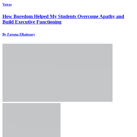
Voices
How Boredom Helped My Students Overcome Apathy and
Build Executive Functioning
By Fatema Elbakoury