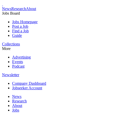
News
Research
About
Jobs Board
Jobs Homepage
Post a Job
Find a Job
Guide
Collections
More
Advertising
Events
Podcast
Newsletter
Company Dashboard
Jobseeker Account
News
Research
About
Jobs