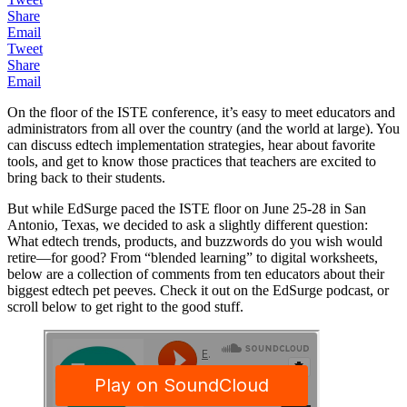
Share
Email
Tweet
Share
Email
On the floor of the ISTE conference, it’s easy to meet educators and
administrators from all over the country (and the world at large). You
can discuss edtech implementation strategies, hear about favorite
tools, and get to know those practices that teachers are excited to
bring back to their students.
But while EdSurge paced the ISTE floor on June 25-28 in San
Antonio, Texas, we decided to ask a slightly different question:
What edtech trends, products, and buzzwords do you wish would
retire—for good? From “blended learning” to digital worksheets,
below are a collection of comments from ten educators about their
biggest edtech pet peeves. Check it out on the EdSurge podcast, or
scroll below to get right to the good stuff.