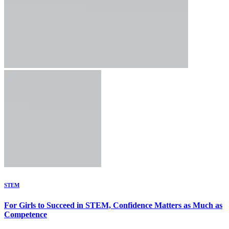
STEM
For Girls to Succeed in STEM, Confidence Matters as Much as
Competence