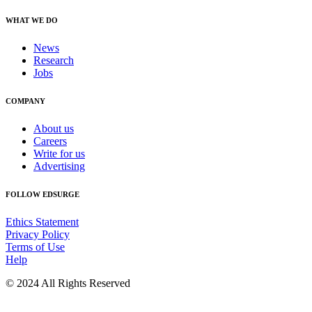
WHAT WE DO
News
Research
Jobs
COMPANY
About us
Careers
Write for us
Advertising
FOLLOW EDSURGE
Ethics Statement
Privacy Policy
Terms of Use
Help
© 2024 All Rights Reserved