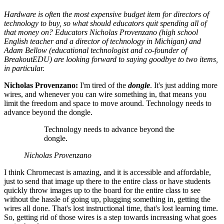
Hardware is often the most expensive budget item for directors of
technology to buy, so what should educators quit spending all of
that money on? Educators Nicholas Provenzano (high school
English teacher and a director of technology in Michigan) and
Adam Bellow (educational technologist and co-founder of
BreakoutEDU) are looking forward to saying goodbye to two items,
in particular.
Nicholas Provenzano:
I'm tired of the
dongle
. It's just adding more
wires, and whenever you can wire something in, that means you
limit the freedom and space to move around. Technology needs to
advance beyond the dongle.
Technology needs to advance beyond the
dongle.
Nicholas Provenzano
I think Chromecast is amazing, and it is accessible and affordable,
just to send that image up there to the entire class or have students
quickly throw images up to the board for the entire class to see
without the hassle of going up, plugging something in, getting the
wires all done. That's lost instructional time, that's lost learning time.
So, getting rid of those wires is a step towards increasing what goes