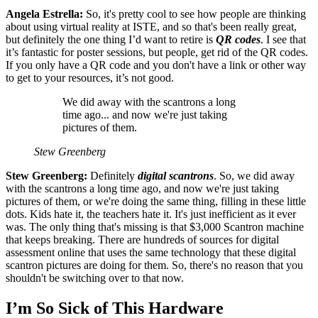
Angela Estrella:
So, it's pretty cool to see how people are thinking
about using virtual reality at ISTE, and so that's been really great,
but definitely the one thing I’d want to retire is
QR codes
. I see that
it’s fantastic for poster sessions, but people, get rid of the QR codes.
If you only have a QR code and you don't have a link or other way
to get to your resources, it’s not good.
We did away with the scantrons a long
time ago... and now we're just taking
pictures of them.
Stew Greenberg
Stew Greenberg:
Definitely
digital scantrons
. So, we did away
with the scantrons a long time ago, and now we're just taking
pictures of them, or we're doing the same thing, filling in these little
dots. Kids hate it, the teachers hate it. It's just inefficient as it ever
was. The only thing that's missing is that $3,000 Scantron machine
that keeps breaking. There are hundreds of sources for digital
assessment online that uses the same technology that these digital
scantron pictures are doing for them. So, there's no reason that you
shouldn't be switching over to that now.
I’m So Sick of This Hardware