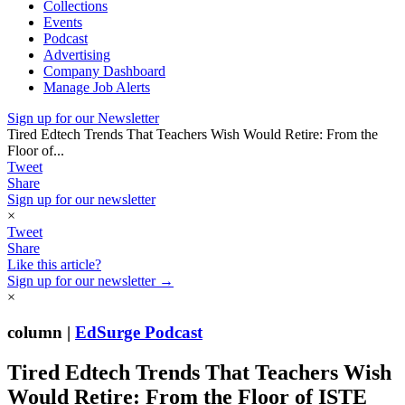
Collections
Events
Podcast
Advertising
Company Dashboard
Manage Job Alerts
Sign up for our Newsletter
Tired Edtech Trends That Teachers Wish Would Retire: From the
Floor of...
Tweet
Share
Sign up for our newsletter
×
Tweet
Share
Like this article?
Sign up for our newsletter →
×
column |
EdSurge Podcast
Tired Edtech Trends That Teachers Wish
Would Retire: From the Floor of ISTE