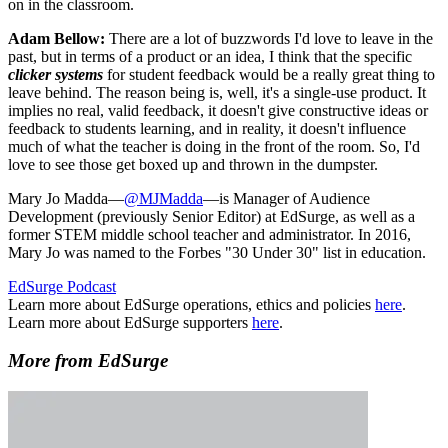
on in the classroom.
Adam Bellow:
There are a lot of buzzwords I'd love to leave in the
past, but in terms of a product or an idea, I think that the specific
clicker systems
for student feedback would be a really great thing to
leave behind. The reason being is, well, it's a single-use product. It
implies no real, valid feedback, it doesn't give constructive ideas or
feedback to students learning, and in reality, it doesn't influence
much of what the teacher is doing in the front of the room. So, I'd
love to see those get boxed up and thrown in the dumpster.
Mary Jo Madda—
@MJMadda
—is Manager of Audience
Development (previously Senior Editor) at EdSurge, as well as a
former STEM middle school teacher and administrator. In 2016,
Mary Jo was named to the Forbes "30 Under 30" list in education.
EdSurge Podcast
Learn more about EdSurge operations, ethics and policies
here
.
Learn more about EdSurge supporters
here
.
More from EdSurge