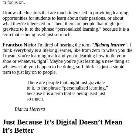
to focus on.
I know of educators that are much interested in providing learning
opportunities for students to learn about their passions, or about
what they're interested in. Then, there are people that might just
gravitate to it, to the phrase “personalized learning,” because it is a
term that is being used just so much.
Francisco Nieto:
I'm tired of hearing the term
"lifelong learner".
I
think everybody is a lifelong learner, like from zero to when you die.
I mean, you're learning math and you're learning how to tie your
shoe or whatever, right? Maybe you're just learning a new thing at
whatever job you happen to be doing, so I think it's just a stupid
term to just lay on to people.
There are people that might just gravitate
to it, to the phrase “personalized learning,”
because it is a term that is being used just
so much.
Blanca Herrera
Just Because It’s Digital Doesn’t Mean
It’s Better