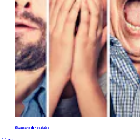
Shutterstock / pathdoc
Tweet