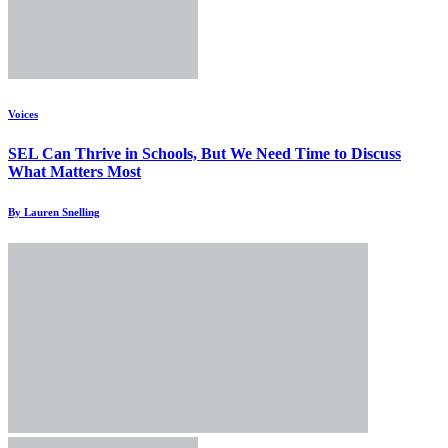
Voices
SEL Can Thrive in Schools, But We Need Time to Discuss
What Matters Most
By Lauren Snelling