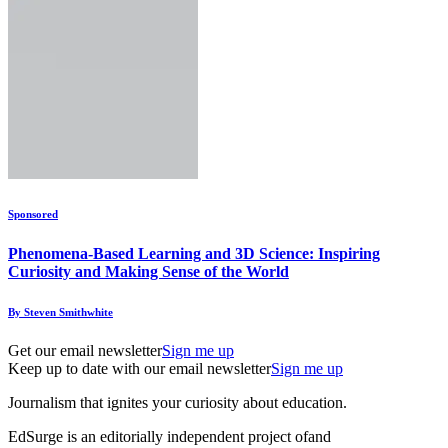
Sponsored
Phenomena-Based Learning and 3D Science: Inspiring
Curiosity and Making Sense of the World
By Steven Smithwhite
Get our email newsletter
Sign me up
Keep up to date with our email newsletter
Sign me up
Journalism that ignites your curiosity about education.
EdSurge is an editorially independent project of
and