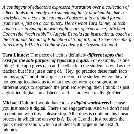
A contingent of educators expressed frustration over a collection of
edtech tools that merely turn something fairly problematic, like a
worksheet or a constant streams of quizzes, into a digital format
(same item, just on a computer). Here’s what Tara Linney (a tech
coach over in Singapore with eight years of experience), Michael
Cohen (the “tech rabbi”), Angela Estrella (an instructional coach at
the Graduate School of Education at Stanford), and Stew Greenberg
(director of EdTech at Hebrew Academy for Nassau County).
Tara Linney:
The piece of tech is definitely
different apps that
exist for the sole purpose of replacing a quiz
. For example, it's one
thing if the app gives data and feedback to the student as well as the
teacher, but if it's just a thing of, "Hey, go practice these math facts
on this app," and if the app is so mean to the student where they're
not getting feedback as to what they got wrong or suggesting
different ways to approach the problem solving, then I think it's just
a glorified digital spreadsheet—and it's not even really glorified.
Michael Cohen:
I would have to say
digital worksheets
because
you just made it digital. There's no engagement. And we don't need
to continue with this—please stop. All it does is continue this linear
process in which the answer is A, B, or C, and it just requires the
quick memorization, which a student will forget in the next 20
minutes.