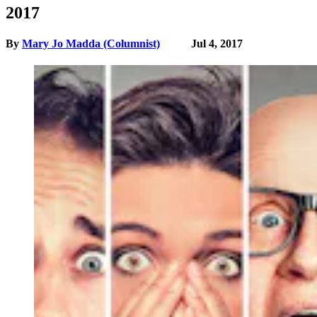
2017
By
Mary Jo Madda (Columnist)
Jul 4, 2017