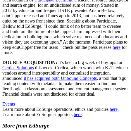
and search engine, for an undisclosed sum of money. Started in
2012 by educator and frequent ISTE presenter Adam Bellow,
eduClipper released an iTunes app in 2013, but has been relatively
quiet on the news front since then. Speaking about Participate,
Bellow told EdSurge, “I could think of no better team to oversee
and build out the future of eduClipper. I am impressed with their
dedication to building tools which solve real needs of educators and
vision they are executing upon.” At the moment, Participate plans to
keep eduClipper free for users—check out the press release
here
for
more.
DOUBLE ACQUISITION:
It’s been a big week of buy-ups for
Certica Solutions
this week. Certica, which works with K-12 edtech
vendors around interoperability and centralized integration,
announced
it has acquired both Unbound Concepts
, a tool that tags
reading content with metadata to make them easier to find, and
ItemLogic, a classroom assessment and content management system.
Financial details were not disclosed for either deal.
Events
Learn more about EdSurge operations, ethics and policies
here
.
Learn more about EdSurge supporters
here
.
More from EdSurge