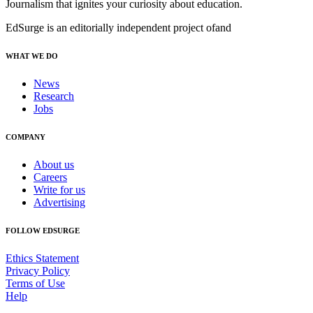
Journalism that ignites your curiosity about education.
EdSurge is an editorially independent project of
and
WHAT WE DO
News
Research
Jobs
COMPANY
About us
Careers
Write for us
Advertising
FOLLOW EDSURGE
Ethics Statement
Privacy Policy
Terms of Use
Help