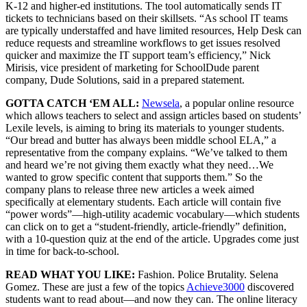
K-12 and higher-ed institutions. The tool automatically sends IT
tickets to technicians based on their skillsets. “As school IT teams
are typically understaffed and have limited resources, Help Desk can
reduce requests and streamline workflows to get issues resolved
quicker and maximize the IT support team’s efficiency,” Nick
Mirisis, vice president of marketing for SchoolDude parent
company, Dude Solutions, said in a prepared statement.
GOTTA CATCH ‘EM ALL:
Newsela
, a popular online resource
which allows teachers to select and assign articles based on students’
Lexile levels, is aiming to bring its materials to younger students.
“Our bread and butter has always been middle school ELA,” a
representative from the company explains. “We’ve talked to them
and heard we’re not giving them exactly what they need…We
wanted to grow specific content that supports them.” So the
company plans to release three new articles a week aimed
specifically at elementary students. Each article will contain five
“power words”—high-utility academic vocabulary—which students
can click on to get a “student-friendly, article-friendly” definition,
with a 10-question quiz at the end of the article. Upgrades come just
in time for back-to-school.
READ WHAT YOU LIKE:
Fashion. Police Brutality. Selena
Gomez. These are just a few of the topics
Achieve3000
discovered
students want to read about—and now they can. The online literacy