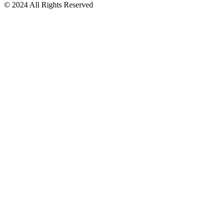
© 2024 All Rights Reserved