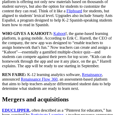
platform is offering not only new materials based on thousands of
student surveys, but also the option for students to customize the
content they can read. Think of it like a
Flipboard
for students, but
aligned to students’ lexical level. Upgrades also include Smarty Ants
Español, a program designed to help K-2 Spanish-speaking students
learn how to read in Spanish.
WHO GIVES A KAHOOT?:
Kahoot
!, the game-based learning
platform, is going mobile. According to Erik C. Harrell, the CEO of
the company, the new app was designed to “enable teachers to
assign homework that’s fun.” Now teachers can create and assign a
“Kahoot”—essentially a gamified multiple-choice quiz—and
students can compete against their peers for top score. “Kids can do
homework through the app and use it any place, on the go,” Harrell
explains. The app will be ready to use starting in September.
REN FAIRE:
K-12 learning analytics software,
Renaissance
,
announced
Renaissance Flow 360
, an assessment-based platform
that aims to help teachers analyze differentiated student data to help
determine what students are ready to learn next.
Mergers and acquisitions
EDUCLIPPER
,
often described as a “Pinterest for educators,” has
been acquired by
Participate Learning
, a teacher resource aggregator