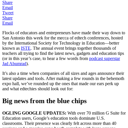
Share
Email
Tweet
Share
Email
Flocks of educators and entrepreneurs have made their way down to
San Antonio this week for the mecca of edtech conferences, hosted
by the International Society for Technology in Education—better
known as
ISTE
. The annual event brings together thousands of
teachers all trying to find the latest news, gadgets and education tips
(or in this year’s case, to hear a few words from
podcast superstar
Jad Abumrad
).
It’s also a time when companies of all sizes and ages announce their
latest updates and tools. After making a few rounds in the behemoth
expo hall, we’ve rounded up the ones that made our ears perk up
and what edtechies should look out for:
Big news from the blue chips
OGLING GOOGLE UPDATES:
With over 70 million G Suite for
Education users, Google’s education tools dominate U.S.
classrooms. Their presence was clearly felt across more than 40