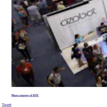
Photo courtesy of ISTE
Tweet