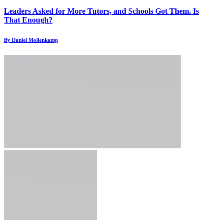
Leaders Asked for More Tutors, and Schools Got Them. Is
That Enough?
By Daniel Mollenkamp