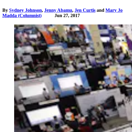
By
Sydney Johnson
,
Jenny Abamu
,
Jen Curtis
and
Mary Jo
Madda (Columnist)
Jun 27, 2017