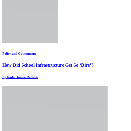
Policy and Government
How Did School Infrastructure Get So ‘Dire’?
By Nadia Tamez-Robledo