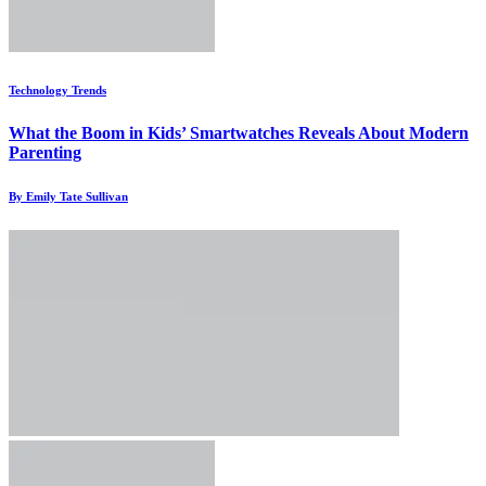
Technology Trends
What the Boom in Kids’ Smartwatches Reveals About Modern
Parenting
By Emily Tate Sullivan