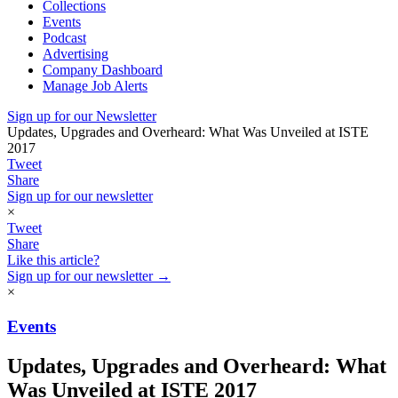
Collections
Events
Podcast
Advertising
Company Dashboard
Manage Job Alerts
Sign up for our Newsletter
​Updates, Upgrades and Overheard: What Was Unveiled at ISTE
2017
Tweet
Share
Sign up for our newsletter
×
Tweet
Share
Like this article?
Sign up for our newsletter →
×
Events
​Updates, Upgrades and Overheard: What
Was Unveiled at ISTE 2017