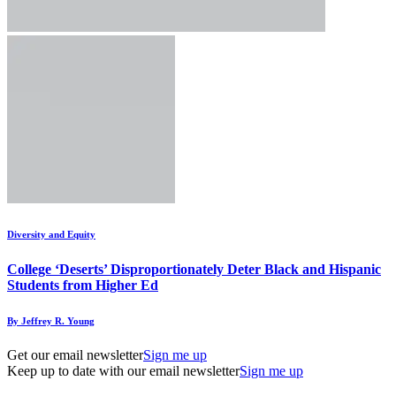
Diversity and Equity
College ‘Deserts’ Disproportionately Deter Black and Hispanic
Students from Higher Ed
By Jeffrey R. Young
Get our email newsletter
Sign me up
Keep up to date with our email newsletter
Sign me up