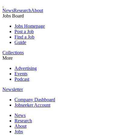
News
Research
About
Jobs Board
Jobs Homepage
Post a Job
Find a Job
Guide
Collections
More
Advertising
Events
Podcast
Newsletter
Company Dashboard
Jobseeker Account
News
Research
About
Jobs