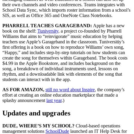
their own channels and video conferences. Teams integrates with
School Data Sync, which imports roster information from a school’s
SIS, as well as Office 365 and OneNote Class Notebooks.
PHARRELL TEACHES GARAGEBAND:
Apple has a new
book on the shelf:
Tuniversity
, a project co-founded by Pharrell
Williams that aims to “reinvigorate” music education by helping
teachers use Apple’s Garageband in the classroom. Tuniversitiy’s
first offering is a book on how to reproduce Williams’ own song,
“Happy,” and includes step-by-step tutorials on how students can
create the song for themselves within Garageband. The book costs
$4.99 in the Apple Bookstore, and includes background on the
song, a breakdown of individual instruments used, lessons on
rhythm, and a downloadable link with elements of the song that
students can interact with in the app.
AS FOR AMAZON,
still no word about Inspire
, the company’s
effort at creating an online education marketplace that made a
splashy announcement
last year
.)
Updates and upgrades
DUDE, WHERE’S MY SCHOOL?
Cloud-based operations
management solutions
SchoolDude
launched an IT Help Desk for