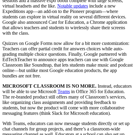
sessions and a massive expo booth complete with large screens,
virtual headsets and the like.
Notable updates
include a new
Expeditions app—an add-on to the Pioneer program—where
students can explore in virtual reality on several different devices.
Google also announced Cast for Education, a Chrome application
that allows teachers and students to wirelessly share their screens
with the class.
Quizzes on Google Forms now allow for a bit more customization:
Teachers can offer partial credit for answers choices while auto-
grading multiple choice questions. Finally, Google partnered with
EdTechTeacher to announce apps teachers can use with Google
Classroom like Soundtrap, that lets students make music and podcast
online—but unlike most Google education products, the app
bundles are not free.
MICROSOFT CLASSROOM IS NO MORE.
Instead, educators
will be able to use Microsoft
Teams
in Office 365 for Education.
The re-branded product still offers many of Classroom’s services,
like organizing class assignments and providing feedback to
students, but now the product will come with more collaborative
messaging features (think Slack for Microsoft education).
With Teams, educators can now message students directly or set up
chat channels for group projects, and there’s a classroom-wide
messaging channel as well. Educators at a school can also set up