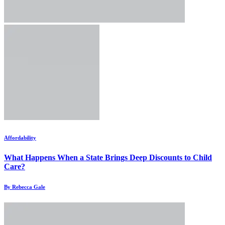
Affordability
What Happens When a State Brings Deep Discounts to Child
Care?
By Rebecca Gale