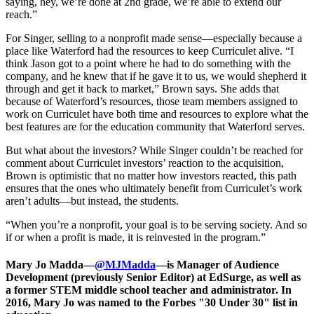
saying, hey, we’re done at 2nd grade, we’re able to extend our
reach.”
For Singer, selling to a nonprofit made sense—especially because a
place like Waterford had the resources to keep Curriculet alive. “I
think Jason got to a point where he had to do something with the
company, and he knew that if he gave it to us, we would shepherd it
through and get it back to market,” Brown says. She adds that
because of Waterford’s resources, those team members assigned to
work on Curriculet have both time and resources to explore what the
best features are for the education community that Waterford serves.
But what about the investors? While Singer couldn’t be reached for
comment about Curriculet investors’ reaction to the acquisition,
Brown is optimistic that no matter how investors reacted, this path
ensures that the ones who ultimately benefit from Curriculet’s work
aren’t adults—but instead, the students.
“When you’re a nonprofit, your goal is to be serving society. And so
if or when a profit is made, it is reinvested in the program.”
Mary Jo Madda—
@MJMadda
—is Manager of Audience
Development (previously Senior Editor) at EdSurge, as well as
a former STEM middle school teacher and administrator. In
2016, Mary Jo was named to the Forbes "30 Under 30" list in