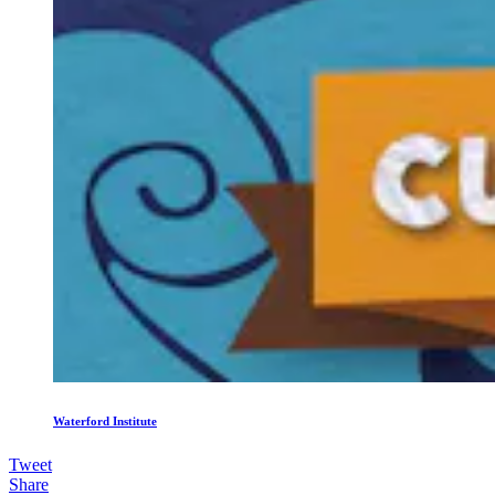
Waterford Institute
Tweet
Share