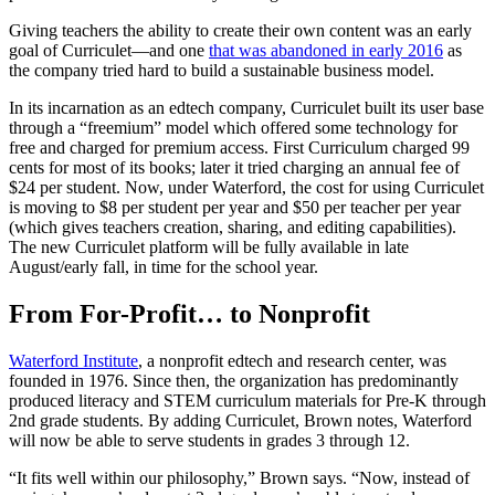
Giving teachers the ability to create their own content was an early
goal of Curriculet—and one
that was abandoned in early 2016
as
the company tried hard to build a sustainable business model.
In its incarnation as an edtech company, Curriculet built its user base
through a “freemium” model which offered some technology for
free and charged for premium access. First Curriculum charged 99
cents for most of its books; later it tried charging an annual fee of
$24 per student. Now, under Waterford, the cost for using Curriculet
is moving to $8 per student per year and $50 per teacher per year
(which gives teachers creation, sharing, and editing capabilities).
The new Curriculet platform will be fully available in late
August/early fall, in time for the school year.
From For-Profit… to Nonprofit
Waterford Institute
, a nonprofit edtech and research center, was
founded in 1976. Since then, the organization has predominantly
produced literacy and STEM curriculum materials for Pre-K through
2nd grade students. By adding Curriculet, Brown notes, Waterford
will now be able to serve students in grades 3 through 12.
“It fits well within our philosophy,” Brown says. “Now, instead of