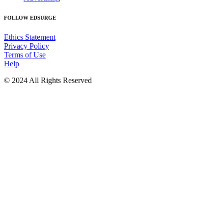
FOLLOW EDSURGE
Ethics Statement
Privacy Policy
Terms of Use
Help
© 2024 All Rights Reserved