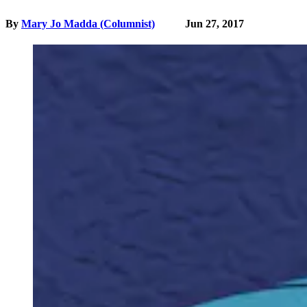
By
Mary Jo Madda (Columnist)
Jun 27, 2017