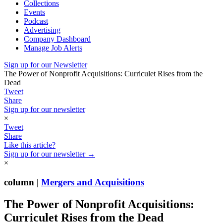
Collections
Events
Podcast
Advertising
Company Dashboard
Manage Job Alerts
Sign up for our Newsletter
The Power of Nonprofit Acquisitions: Curriculet Rises from the
Dead
Tweet
Share
Sign up for our newsletter
×
Tweet
Share
Like this article?
Sign up for our newsletter →
×
column |
Mergers and Acquisitions
The Power of Nonprofit Acquisitions:
Curriculet Rises from the Dead