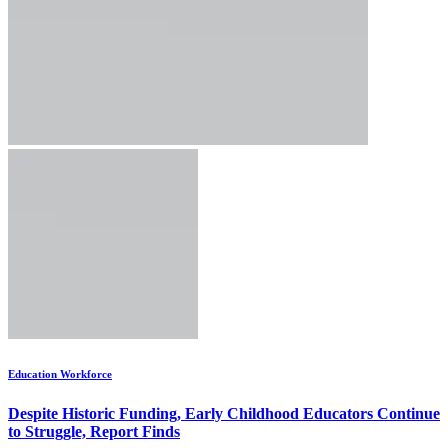
Education Workforce
Despite Historic Funding, Early Childhood Educators Continue
to Struggle, Report Finds