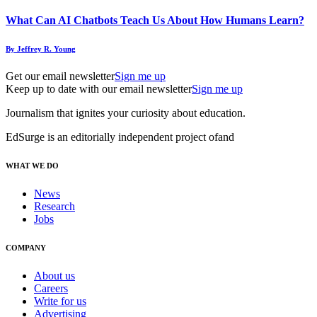
What Can AI Chatbots Teach Us About How Humans Learn?
By Jeffrey R. Young
Get our email newsletter
Sign me up
Keep up to date with our email newsletter
Sign me up
Journalism that ignites your curiosity about education.
EdSurge is an editorially independent project of
and
WHAT WE DO
News
Research
Jobs
COMPANY
About us
Careers
Write for us
Advertising