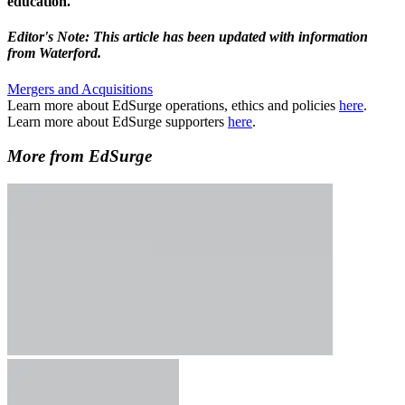
education.
Editor's Note: This article has been updated with information
from Waterford.
Mergers and Acquisitions
Learn more about EdSurge operations, ethics and policies
here
.
Learn more about EdSurge supporters
here
.
More from EdSurge