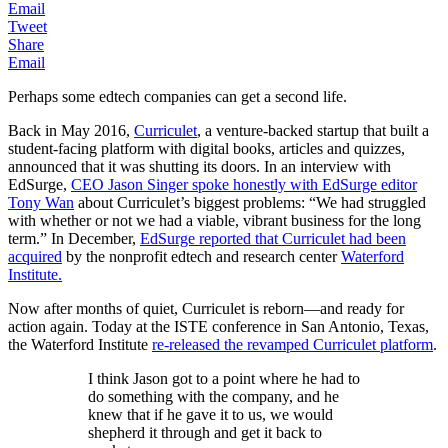
Email
Tweet
Share
Email
Perhaps some edtech companies can get a second life.
Back in May 2016,
Curriculet
, a venture-backed startup that built a
student-facing platform with digital books, articles and quizzes,
announced that it was shutting its doors. In an interview with
EdSurge,
CEO Jason Singer spoke honestly with EdSurge editor
Tony Wan
about Curriculet’s biggest problems: “We had struggled
with whether or not we had a viable, vibrant business for the long
term.” In December,
EdSurge reported that Curriculet had been
acquired
by the nonprofit edtech and research center
Waterford
Institute.
Now after months of quiet, Curriculet is reborn—and ready for
action again. Today at the ISTE conference in San Antonio, Texas,
the Waterford Institute
re-released the revamped Curriculet platform
.
I think Jason got to a point where he had to
do something with the company, and he
knew that if he gave it to us, we would
shepherd it through and get it back to