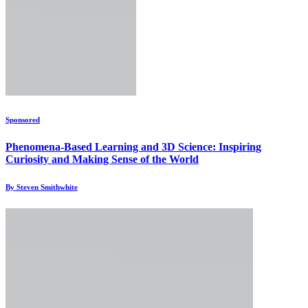
Sponsored
Phenomena-Based Learning and 3D Science: Inspiring
Curiosity and Making Sense of the World
By Steven Smithwhite