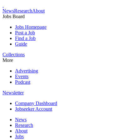
News
Research
About
Jobs Board
Jobs Homepage
Post a Job
Find a Job
Guide
Collections
More
Advertising
Events
Podcast
Newsletter
Company Dashboard
Jobseeker Account
News
Research
About
Jobs