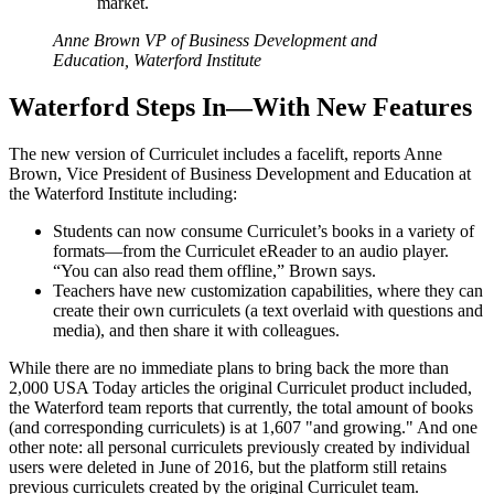
market.
Anne Brown VP of Business Development and
Education, Waterford Institute
Waterford Steps In—With New Features
The new version of Curriculet includes a facelift, reports Anne
Brown, Vice President of Business Development and Education at
the Waterford Institute including:
Students can now consume Curriculet’s books in a variety of
formats—from the Curriculet eReader to an audio player.
“You can also read them offline,” Brown says.
Teachers have new customization capabilities, where they can
create their own curriculets (a text overlaid with questions and
media), and then share it with colleagues.
While there are no immediate plans to bring back the more than
2,000 USA Today articles the original Curriculet product included,
the Waterford team reports that currently, the total amount of books
(and corresponding curriculets) is at 1,607 "and growing." And one
other note: all personal curriculets previously created by individual
users were deleted in June of 2016, but the platform still retains
previous curriculets created by the original Curriculet team.