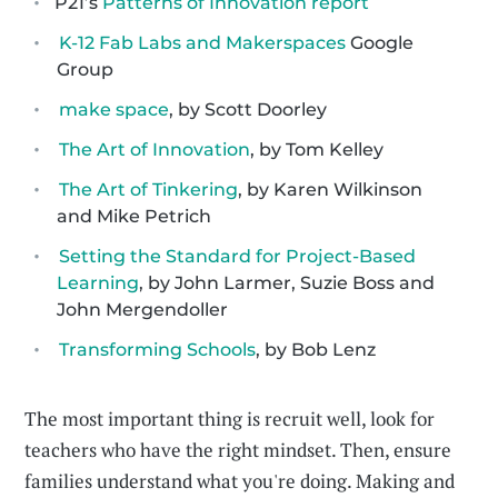
P21’s
Patterns of Innovation report
K-12 Fab Labs and Makerspaces
Google
Group
make space
, by Scott Doorley
The Art of Innovation
, by Tom Kelley
The Art of Tinkering
, by Karen Wilkinson
and Mike Petrich
Setting the Standard for Project-Based
Learning
, by John Larmer, Suzie Boss and
John Mergendoller
Transforming Schools
, by Bob Lenz
The most important thing is recruit well, look for
teachers who have the right mindset. Then, ensure
families understand what you're doing. Making and