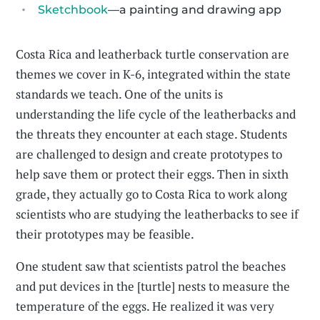
Sketchbook
—a painting and drawing app
Costa Rica and leatherback turtle conservation are
themes we cover in K-6, integrated within the state
standards we teach. One of the units is
understanding the life cycle of the leatherbacks and
the threats they encounter at each stage. Students
are challenged to design and create prototypes to
help save them or protect their eggs. Then in sixth
grade, they actually go to Costa Rica to work along
scientists who are studying the leatherbacks to see if
their prototypes may be feasible.
One student saw that scientists patrol the beaches
and put devices in the [turtle] nests to measure the
temperature of the eggs. He realized it was very