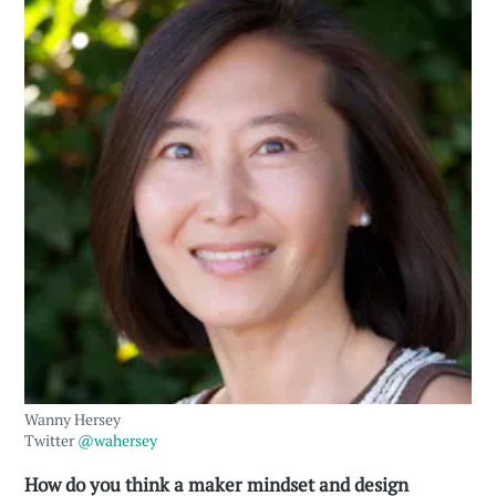
Wanny Hersey
Twitter
@wahersey
How do you think a maker mindset and design