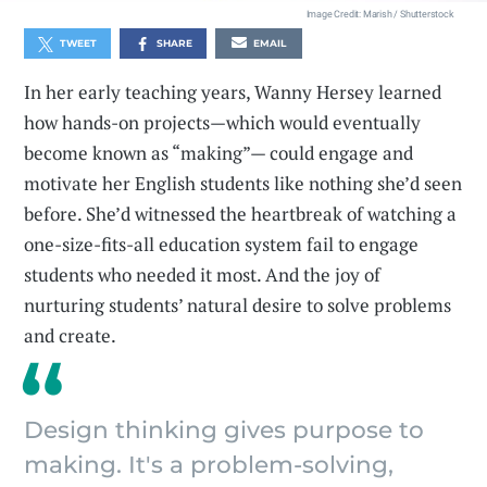
Image Credit: Marish / Shutterstock
TWEET
SHARE
EMAIL
In her early teaching years, Wanny Hersey learned
how hands-on projects—which would eventually
become known as “making”— could engage and
motivate her English students like nothing she’d seen
before. She’d witnessed the heartbreak of watching a
one-size-fits-all education system fail to engage
students who needed it most. And the joy of
nurturing students’ natural desire to solve problems
and create.
Design thinking gives purpose to
making. It's a problem-solving,