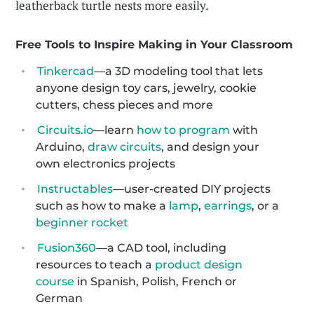
leatherback turtle nests more easily.
Free Tools to Inspire Making in Your Classroom
Tinkercad
—a 3D modeling tool that lets
anyone design toy cars, jewelry, cookie
cutters, chess pieces and more
Circuits.io
—learn
how to program
with
Arduino,
draw circuits
, and design your
own electronics projects
Instructables
—user-created DIY projects
such as how to make a
lamp
,
earrings
, or a
beginner rocket
Fusion360
—a CAD tool, including
resources to teach a
product design
course
in Spanish, Polish, French or
German