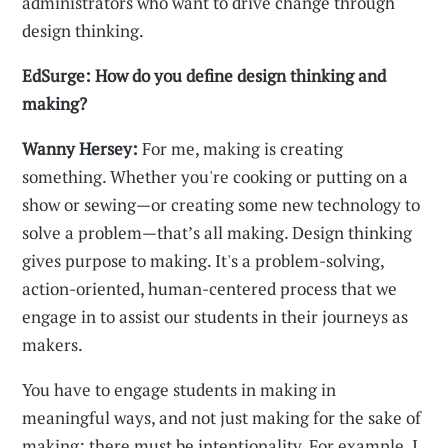
administrators who want to drive change through
design thinking.
EdSurge: How do you define design thinking and
making?
Wanny Hersey:
For me, making is creating
something. Whether you're cooking or putting on a
show or sewing—or creating some new technology to
solve a problem—that’s all making. Design thinking
gives purpose to making. It's a problem-solving,
action-oriented, human-centered process that we
engage in to assist our students in their journeys as
makers.
You have to engage students in making in
meaningful ways, and not just making for the sake of
making; there must be intentionality. For example, I