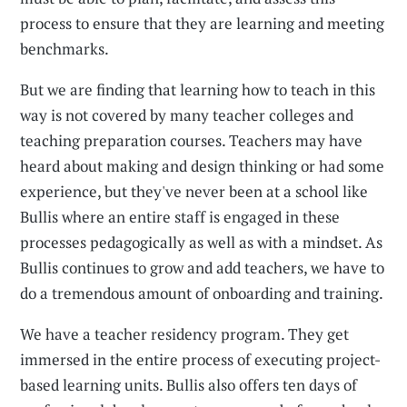
process to ensure that they are learning and meeting
benchmarks.
But we are finding that learning how to teach in this
way is not covered by many teacher colleges and
teaching preparation courses. Teachers may have
heard about making and design thinking or had some
experience, but they've never been at a school like
Bullis where an entire staff is engaged in these
processes pedagogically as well as with a mindset. As
Bullis continues to grow and add teachers, we have to
do a tremendous amount of onboarding and training.
We have a teacher residency program. They get
immersed in the entire process of executing project-
based learning units. Bullis also offers ten days of