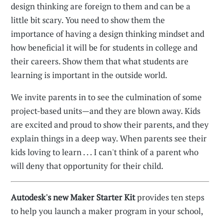
design thinking are foreign to them and can be a
little bit scary. You need to show them the
importance of having a design thinking mindset and
how beneficial it will be for students in college and
their careers. Show them that what students are
learning is important in the outside world.
We invite parents in to see the culmination of some
project-based units—and they are blown away. Kids
are excited and proud to show their parents, and they
explain things in a deep way. When parents see their
kids loving to learn . . . I can't think of a parent who
will deny that opportunity for their child.
Autodesk's new Maker Starter Kit
provides ten steps
to help you launch a maker program in your school,