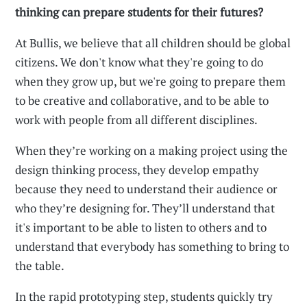
thinking can prepare students for their futures?
At Bullis, we believe that all children should be global
citizens. We don't know what they're going to do
when they grow up, but we're going to prepare them
to be creative and collaborative, and to be able to
work with people from all different disciplines.
When they’re working on a making project using the
design thinking process, they develop empathy
because they need to understand their audience or
who they’re designing for. They’ll understand that
it's important to be able to listen to others and to
understand that everybody has something to bring to
the table.
In the rapid prototyping step, students quickly try