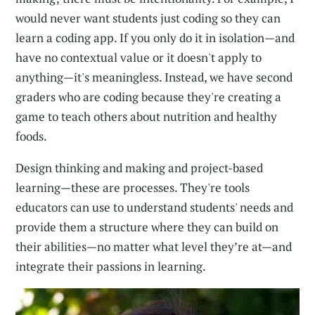
would never want students just coding so they can
learn a coding app. If you only do it in isolation—and
have no contextual value or it doesn't apply to
anything—it's meaningless. Instead, we have second
graders who are coding because they're creating a
game to teach others about nutrition and healthy
foods.
Design thinking and making and project-based
learning—these are processes. They're tools
educators can use to understand students' needs and
provide them a structure where they can build on
their abilities—no matter what level they’re at—and
integrate their passions in learning.