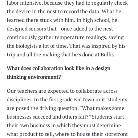
labor intensive, because they had to regularly check
the device in the nest to record the data. What he
learned there stuck with him. In high school, he
designed sensors that—once added to the nest—
continuously gather temperature readings, saving
the biologists a lot of time. That was inspired by his
trip and all the making that he's done at Bullis.
What does collaboration look like in a design
thinking environment?
Our teachers are expected to collaborate across
disciplines. In the first grade KidTown unit, students
are posed the driving question, “What makes some
businesses succeed and others fail?” Students start
their own business in which they must determine
what product to sell, where to house their storefront