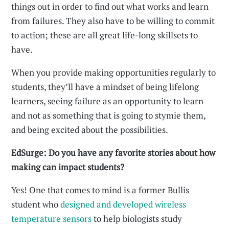
things out in order to find out what works and learn
from failures. They also have to be willing to commit
to action; these are all great life-long skillsets to
have.
When you provide making opportunities regularly to
students, they’ll have a mindset of being lifelong
learners, seeing failure as an opportunity to learn
and not as something that is going to stymie them,
and being excited about the possibilities.
EdSurge: Do you have any favorite stories about how
making can impact students?
Yes! One that comes to mind is a former Bullis
student who
designed and developed wireless
temperature sensors
to help biologists study