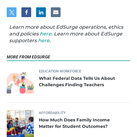
Learn more about EdSurge operations, ethics
and policies
here
. Learn more about EdSurge
supporters
here
.
MORE FROM EDSURGE
EDUCATION WORKFORCE
What Federal Data Tells Us About
Challenges Finding Teachers
AFFORDABILITY
How Much Does Family Income
Matter for Student Outcomes?