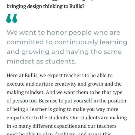
bringing design thinking to Bullis?
We want to honor people who are
committed to continuously learning
and growing and having the same
mindset as students.
Here at Bullis, we expect teachers to be able to
execute and nurture creativity and growth and the
making mindset. And we want them to be that type
of person too. Because to put yourself in the position
of being a learner is going to make you way more
empathetic to the students. Our students are making
in so many different capacities and our teachers
must be able to plan, facilitate, and assess this