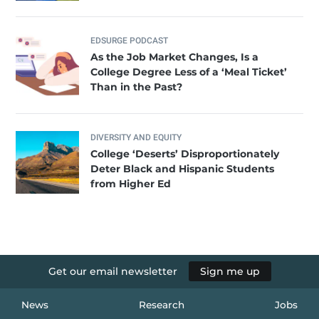
EDSURGE PODCAST
As the Job Market Changes, Is a
College Degree Less of a ‘Meal Ticket’
Than in the Past?
DIVERSITY AND EQUITY
College ‘Deserts’ Disproportionately
Deter Black and Hispanic Students
from Higher Ed
Get our email newsletter
Sign me up
News
Research
Jobs