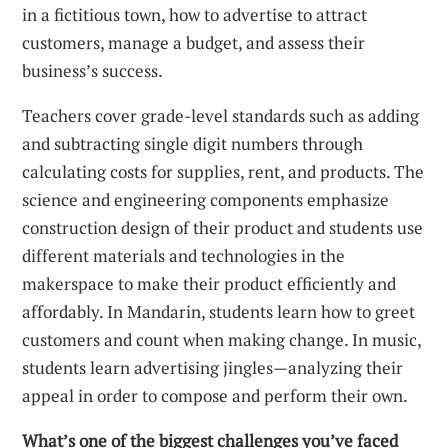
in a fictitious town, how to advertise to attract
customers, manage a budget, and assess their
business’s success.
Teachers cover grade-level standards such as adding
and subtracting single digit numbers through
calculating costs for supplies, rent, and products. The
science and engineering components emphasize
construction design of their product and students use
different materials and technologies in the
makerspace to make their product efficiently and
affordably. In Mandarin, students learn how to greet
customers and count when making change. In music,
students learn advertising jingles—analyzing their
appeal in order to compose and perform their own.
What’s one of the biggest challenges you’ve faced