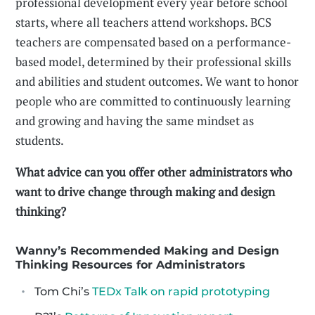
professional development every year before school
starts, where all teachers attend workshops. BCS
teachers are compensated based on a performance-
based model, determined by their professional skills
and abilities and student outcomes. We want to honor
people who are committed to continuously learning
and growing and having the same mindset as
students.
What advice can you offer other administrators who
want to drive change through making and design
thinking?
Wanny’s Recommended Making and Design
Thinking Resources for Administrators
Tom Chi’s
TEDx Talk on rapid prototyping