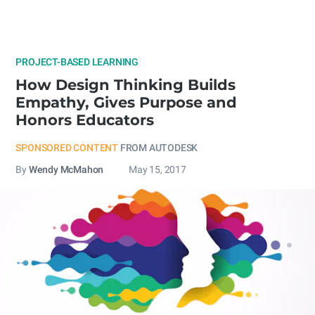
PROJECT-BASED LEARNING
How Design Thinking Builds
Empathy, Gives Purpose and
Honors Educators
SPONSORED CONTENT
FROM AUTODESK
By
Wendy McMahon
May 15, 2017