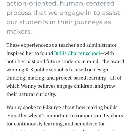
action-oriented, human-centered
process that we engage in to assist
our students in their journeys as
makers.
These experiences as a teacher and administrator
inspired her to found
Bullis Charter school
—with
both her past and future students in mind. The award
winning K-8 public school is focused on design
thinking, making, and project-based learning—all of
which Wanny believes engage children, and grow
their natural curiosity.
Wanny spoke to EdSurge about how making builds
empathy, why it’s important to compensate teachers
for continuously learning, and her advice for