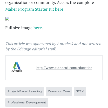
organization or community. Access the complete
Maker Program Starter Kit here.
Full size image
here
.
This article was sponsored by Autodesk and not written
by the EdSurge editorial staff.
http://www.autodesk.com/education
Project-Based Learning
Common Core
STEM
Professional Development